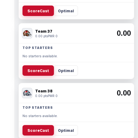
ScoreCast
Optimal
Team 37
0.00
0.00 pts
PMR 0
TOP STARTERS
No starters available.
ScoreCast
Optimal
Team 38
0.00
0.00 pts
PMR 0
TOP STARTERS
No starters available.
ScoreCast
Optimal