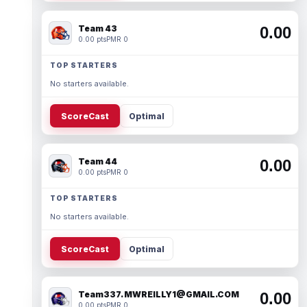
Team 43
0.00
0.00 pts
PMR 0
TOP STARTERS
No starters available.
ScoreCast
Optimal
Team 44
0.00
0.00 pts
PMR 0
TOP STARTERS
No starters available.
ScoreCast
Optimal
Team337. MWREILLY1@GMAIL.COM
0.00
0.00 pts
PMR 0