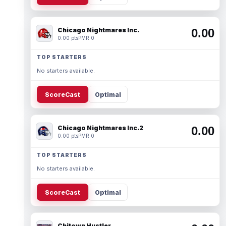
Chicago Nightmares Inc.
0.00
0.00 pts
PMR 0
TOP STARTERS
No starters available.
ScoreCast
Optimal
Chicago Nightmares Inc.2
0.00
0.00 pts
PMR 0
TOP STARTERS
No starters available.
ScoreCast
Optimal
Chitown Hustler