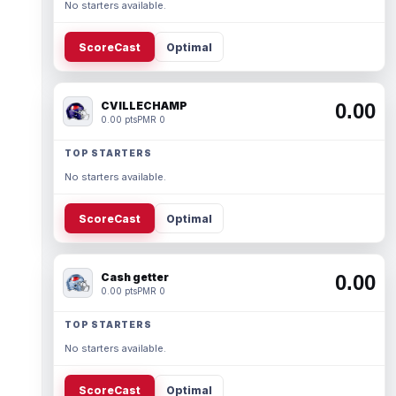
No starters available.
ScoreCast
Optimal
CVILLECHAMP
0.00
0.00 pts
PMR 0
TOP STARTERS
No starters available.
ScoreCast
Optimal
Cash getter
0.00
0.00 pts
PMR 0
TOP STARTERS
No starters available.
ScoreCast
Optimal