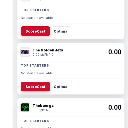
TOP STARTERS
No starters available.
ScoreCast
Optimal
The Golden Jets
0.00
0.00 pts
PMR 0
TOP STARTERS
No starters available.
ScoreCast
Optimal
Thebuergs
0.00
0.00 pts
PMR 0
TOP STARTERS