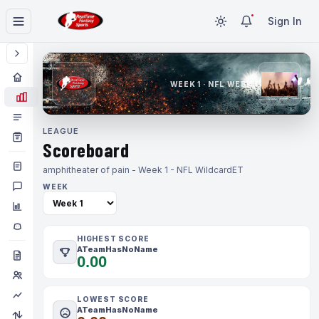
Sign In
WEEK 1 · NFL WEEK 1
LEAGUE
Scoreboard
amphitheater of pain - Week 1 - NFL Wildcard
ET
WEEK
HIGHEST SCORE
ATeamHasNoName
0.00
LOWEST SCORE
ATeamHasNoName