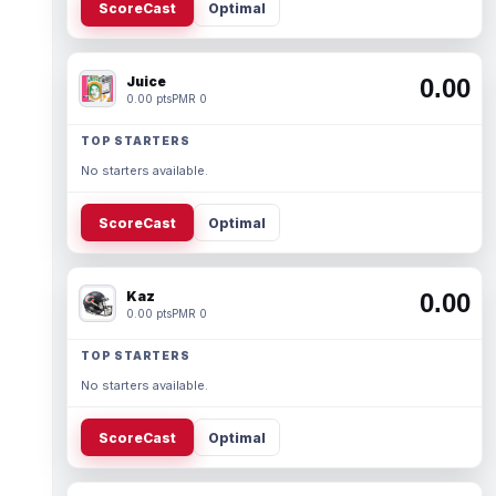
ScoreCast
Optimal
Juice
0.00
0.00 pts
PMR 0
TOP STARTERS
No starters available.
ScoreCast
Optimal
Kaz
0.00
0.00 pts
PMR 0
TOP STARTERS
No starters available.
ScoreCast
Optimal