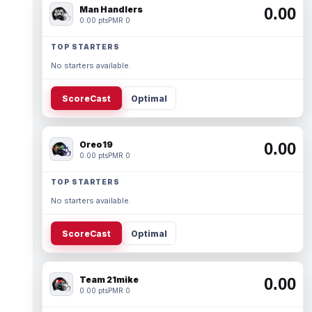
Man Handlers
0.00
0.00 pts
PMR 0
TOP STARTERS
No starters available.
ScoreCast
Optimal
Oreo19
0.00
0.00 pts
PMR 0
TOP STARTERS
No starters available.
ScoreCast
Optimal
Team 21mike
0.00
0.00 pts
PMR 0