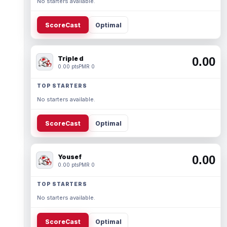
No starters available.
ScoreCast
Optimal
Triple d
0.00
0.00 pts
PMR 0
TOP STARTERS
No starters available.
ScoreCast
Optimal
Yousef
0.00
0.00 pts
PMR 0
TOP STARTERS
No starters available.
ScoreCast
Optimal