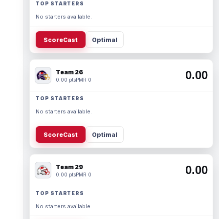
TOP STARTERS
No starters available.
ScoreCast
Optimal
Team 26
0.00
0.00 pts
PMR 0
TOP STARTERS
No starters available.
ScoreCast
Optimal
Team 29
0.00
0.00 pts
PMR 0
TOP STARTERS
No starters available.