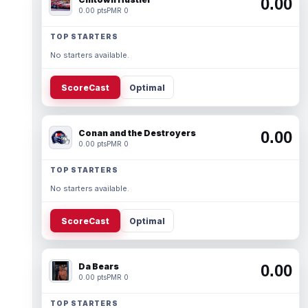
0.00
0.00 pts
PMR 0
TOP STARTERS
No starters available.
ScoreCast
Optimal
Conan and the Destroyers
0.00
0.00 pts
PMR 0
TOP STARTERS
No starters available.
ScoreCast
Optimal
Da Bears
0.00
0.00 pts
PMR 0
TOP STARTERS