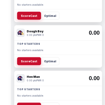
No starters available.
ScoreCast
Optimal
Dough Boy
0.00
0.00 pts
PMR 0
TOP STARTERS
No starters available.
ScoreCast
Optimal
Hen Man
0.00
0.00 pts
PMR 0
TOP STARTERS
No starters available.