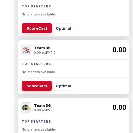
TOP STARTERS
No starters available.
ScoreCast
Optimal
Team 35
0.00
0.00 pts
PMR 0
TOP STARTERS
No starters available.
ScoreCast
Optimal
Team 36
0.00
0.00 pts
PMR 0
TOP STARTERS
No starters available.