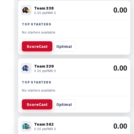
Team 338
0.00
0.00 pts
PMR 0
TOP STARTERS
No starters available.
ScoreCast
Optimal
Team 339
0.00
0.00 pts
PMR 0
TOP STARTERS
No starters available.
ScoreCast
Optimal
Team 342
0.00
0.00 pts
PMR 0