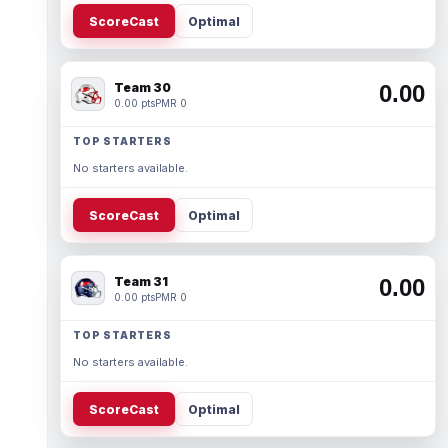
ScoreCast
Optimal
Team 30
0.00
0.00 pts
PMR 0
TOP STARTERS
No starters available.
ScoreCast
Optimal
Team 31
0.00
0.00 pts
PMR 0
TOP STARTERS
No starters available.
ScoreCast
Optimal