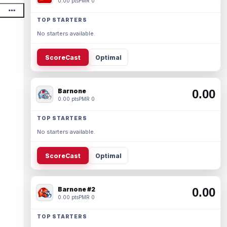
0.00 pts
PMR 0
TOP STARTERS
No starters available.
ScoreCast
Optimal
Barnone
0.00
0.00 pts
PMR 0
TOP STARTERS
No starters available.
ScoreCast
Optimal
Barnone #2
0.00
0.00 pts
PMR 0
TOP STARTERS