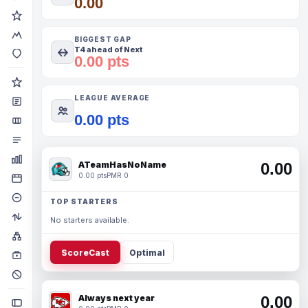
0.00
BIGGEST GAP
T4 ahead of Next
0.00 pts
LEAGUE AVERAGE
0.00 pts
ATeamHasNoName
0.00
0.00 pts
PMR 0
TOP STARTERS
No starters available.
ScoreCast
Optimal
Always next year
0.00