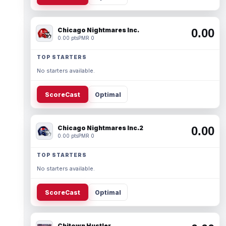
Chicago Nightmares Inc.
0.00
0.00 pts
PMR 0
TOP STARTERS
No starters available.
ScoreCast
Optimal
Chicago Nightmares Inc.2
0.00
0.00 pts
PMR 0
TOP STARTERS
No starters available.
ScoreCast
Optimal
Chitown Hustler