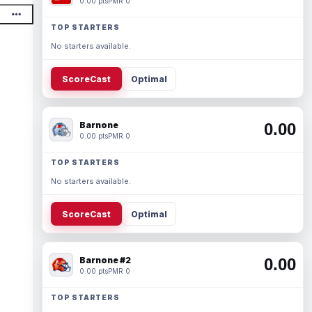
0.00 pts
PMR 0
TOP STARTERS
No starters available.
ScoreCast
Optimal
Barnone
0.00
0.00 pts
PMR 0
TOP STARTERS
No starters available.
ScoreCast
Optimal
Barnone #2
0.00
0.00 pts
PMR 0
TOP STARTERS