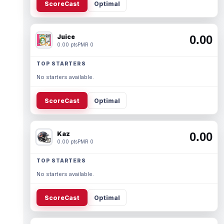
ScoreCast
Optimal
Juice
0.00
0.00 pts
PMR 0
TOP STARTERS
No starters available.
ScoreCast
Optimal
Kaz
0.00
0.00 pts
PMR 0
TOP STARTERS
No starters available.
ScoreCast
Optimal