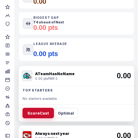
0.00
BIGGEST GAP
T4 ahead of Next
0.00 pts
LEAGUE AVERAGE
0.00 pts
ATeamHasNoName
0.00
0.00 pts
PMR 0
TOP STARTERS
No starters available.
ScoreCast
Optimal
Always next year
0.00