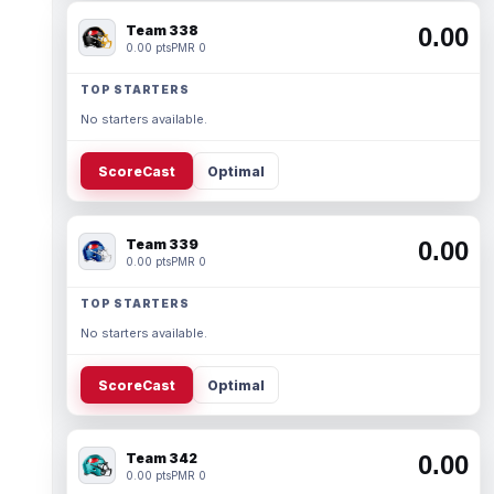
Team 338
0.00
0.00 pts
PMR 0
TOP STARTERS
No starters available.
ScoreCast
Optimal
Team 339
0.00
0.00 pts
PMR 0
TOP STARTERS
No starters available.
ScoreCast
Optimal
Team 342
0.00
0.00 pts
PMR 0