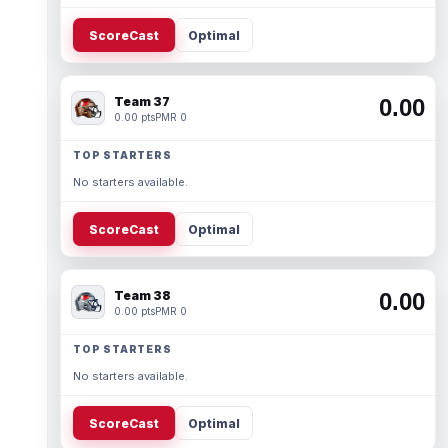
ScoreCast
Optimal
Team 37
0.00
0.00 pts
PMR 0
TOP STARTERS
No starters available.
ScoreCast
Optimal
Team 38
0.00
0.00 pts
PMR 0
TOP STARTERS
No starters available.
ScoreCast
Optimal