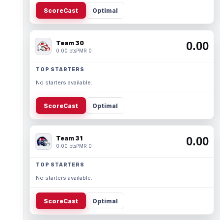
ScoreCast
Optimal
Team 30
0.00
0.00 pts
PMR 0
TOP STARTERS
No starters available.
ScoreCast
Optimal
Team 31
0.00
0.00 pts
PMR 0
TOP STARTERS
No starters available.
ScoreCast
Optimal