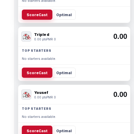
No starters available.
ScoreCast
Optimal
Triple d
0.00
0.00 pts
PMR 0
TOP STARTERS
No starters available.
ScoreCast
Optimal
Yousef
0.00
0.00 pts
PMR 0
TOP STARTERS
No starters available.
ScoreCast
Optimal