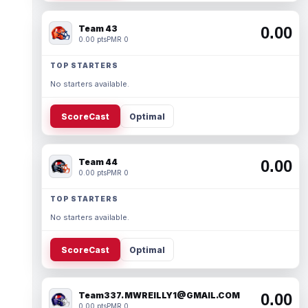
Team 43
0.00
0.00 pts
PMR 0
TOP STARTERS
No starters available.
ScoreCast
Optimal
Team 44
0.00
0.00 pts
PMR 0
TOP STARTERS
No starters available.
ScoreCast
Optimal
Team337. MWREILLY1@GMAIL.COM
0.00
0.00 pts
PMR 0