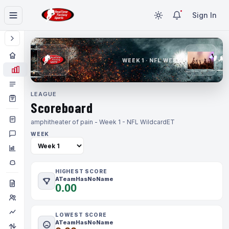
Sign In
WEEK 1 · NFL WEEK 1
LEAGUE
Scoreboard
amphitheater of pain - Week 1 - NFL Wildcard
ET
WEEK
HIGHEST SCORE
ATeamHasNoName
0.00
LOWEST SCORE
ATeamHasNoName