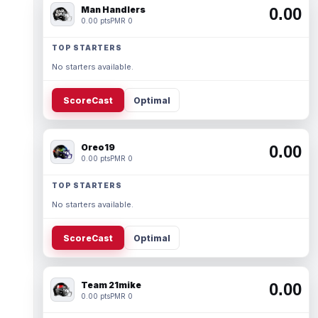
Man Handlers
0.00
0.00 pts
PMR 0
TOP STARTERS
No starters available.
ScoreCast
Optimal
Oreo19
0.00
0.00 pts
PMR 0
TOP STARTERS
No starters available.
ScoreCast
Optimal
Team 21mike
0.00
0.00 pts
PMR 0