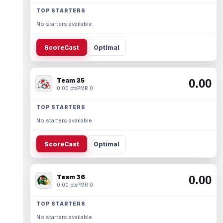
TOP STARTERS
No starters available.
ScoreCast
Optimal
Team 35
0.00
0.00 pts
PMR 0
TOP STARTERS
No starters available.
ScoreCast
Optimal
Team 36
0.00
0.00 pts
PMR 0
TOP STARTERS
No starters available.