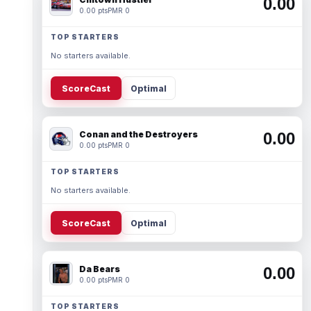
0.00
0.00 pts
PMR 0
TOP STARTERS
No starters available.
ScoreCast
Optimal
Conan and the Destroyers
0.00
0.00 pts
PMR 0
TOP STARTERS
No starters available.
ScoreCast
Optimal
Da Bears
0.00
0.00 pts
PMR 0
TOP STARTERS