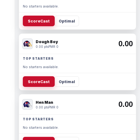
No starters available.
ScoreCast
Optimal
Dough Boy
0.00
0.00 pts
PMR 0
TOP STARTERS
No starters available.
ScoreCast
Optimal
Hen Man
0.00
0.00 pts
PMR 0
TOP STARTERS
No starters available.