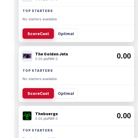
TOP STARTERS
No starters available.
ScoreCast
Optimal
The Golden Jets
0.00
0.00 pts
PMR 0
TOP STARTERS
No starters available.
ScoreCast
Optimal
Thebuergs
0.00
0.00 pts
PMR 0
TOP STARTERS