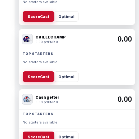
No starters available.
ScoreCast
Optimal
CVILLECHAMP
0.00
0.00 pts
PMR 0
TOP STARTERS
No starters available.
ScoreCast
Optimal
Cash getter
0.00
0.00 pts
PMR 0
TOP STARTERS
No starters available.
ScoreCast
Optimal