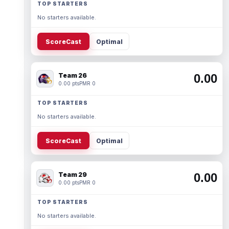
TOP STARTERS
No starters available.
ScoreCast
Optimal
Team 26
0.00
0.00 pts
PMR 0
TOP STARTERS
No starters available.
ScoreCast
Optimal
Team 29
0.00
0.00 pts
PMR 0
TOP STARTERS
No starters available.