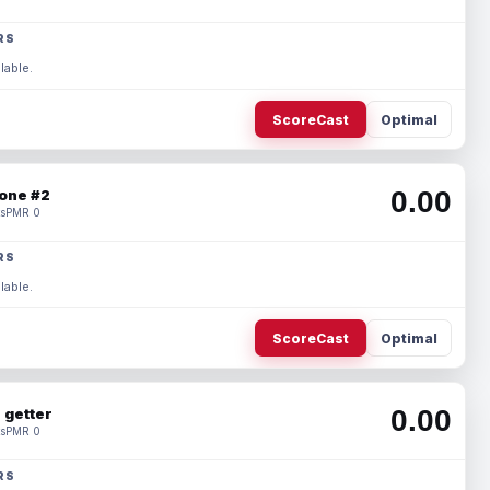
RS
lable.
ScoreCast
Optimal
0.00
one #2
s
PMR 0
RS
lable.
ScoreCast
Optimal
0.00
 getter
s
PMR 0
RS