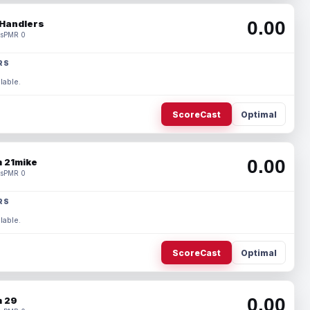
0.00
Handlers
s
PMR 0
RS
lable.
ScoreCast
Optimal
0.00
 21mike
s
PMR 0
RS
lable.
ScoreCast
Optimal
0.00
 29