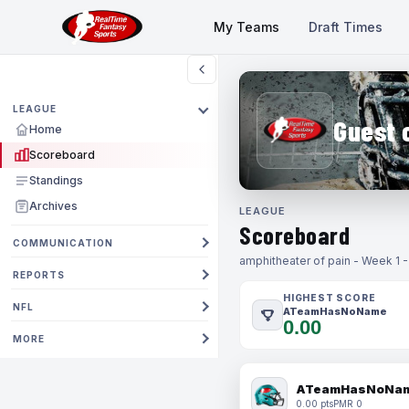
My Teams
Draft Times
LEAGUE
Guest 
Home
Scoreboard
Standings
Archives
LEAGUE
Scoreboard
COMMUNICATION
amphitheater of pain - Week 1 
REPORTS
HIGHEST SCORE
NFL
ATeamHasNoName
0.00
MORE
ATeamHasNoNa
0.00 pts
PMR 0