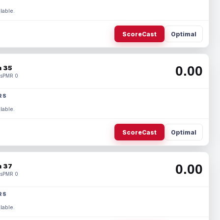
lable.
ScoreCast
Optimal
0.00
 35
s
PMR 0
RS
lable.
ScoreCast
Optimal
0.00
 37
s
PMR 0
RS
lable.