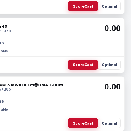
ScoreCast
Optimal
0.00
 43
s
PMR 0
RS
lable.
ScoreCast
Optimal
0.00
337. MWREILLY1@GMAIL.COM
s
PMR 0
RS
lable.
ScoreCast
Optimal