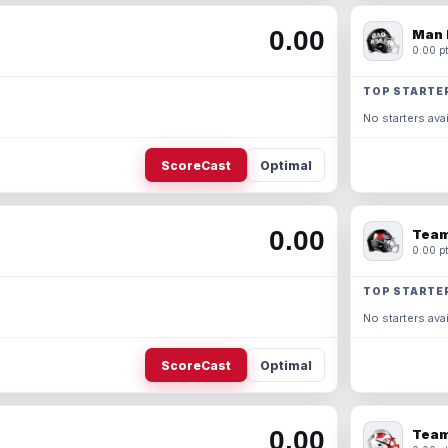
0.00
Man 
0.00 pt
TOP STARTE
No starters avai
ScoreCast
Optimal
0.00
Team
0.00 pt
TOP STARTE
No starters avai
ScoreCast
Optimal
0.00
Team