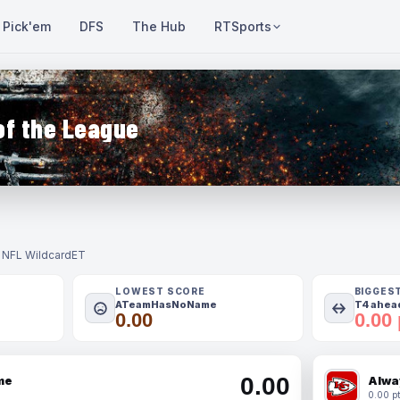
Pick'em
DFS
The Hub
RTSports
of the League
- NFL Wildcard
ET
LOWEST SCORE
BIGGES
ATeamHasNoName
T4 ahead
0.00
0.00 
0.00
me
Alwa
0.00 pt