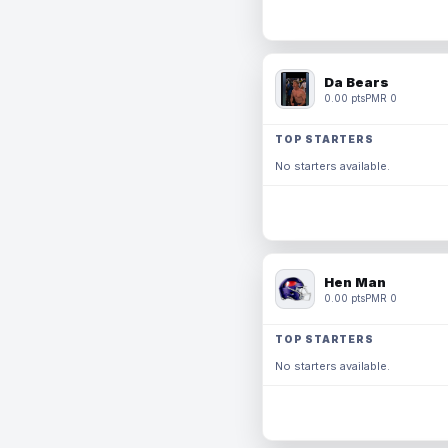
Da Bears
0.00 pts
PMR 0
TOP STARTERS
No starters available.
Hen Man
0.00 pts
PMR 0
TOP STARTERS
No starters available.