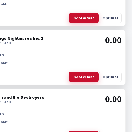
lable.
ScoreCast
Optimal
0.00
ago Nightmares Inc.2
s
PMR 0
RS
lable.
ScoreCast
Optimal
0.00
n and the Destroyers
s
PMR 0
RS
lable.