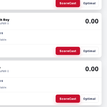
ScoreCast
Optimal
0.00
h Boy
s
PMR 0
RS
lable.
ScoreCast
Optimal
0.00
e
s
PMR 0
RS
lable.
ScoreCast
Optimal