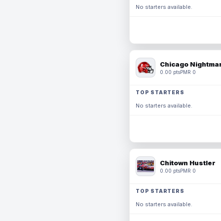
No starters available.
Chicago Nightmar
0.00 pts
PMR 0
TOP STARTERS
No starters available.
Chitown Hustler
0.00 pts
PMR 0
TOP STARTERS
No starters available.