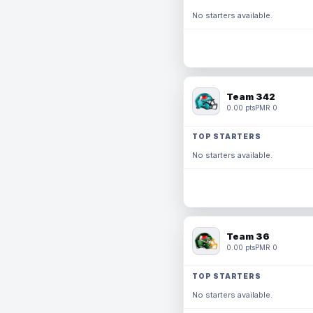
No starters available.
Team 342
0.00 pts
PMR 0
TOP STARTERS
No starters available.
Team 36
0.00 pts
PMR 0
TOP STARTERS
No starters available.