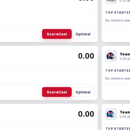
0.00 pt
TOP STARTE
No starters avai
ScoreCast
Optimal
0.00
Team
0.00 pt
TOP STARTE
No starters avai
ScoreCast
Optimal
0.00
Team
0.00 pt
TOP STARTE