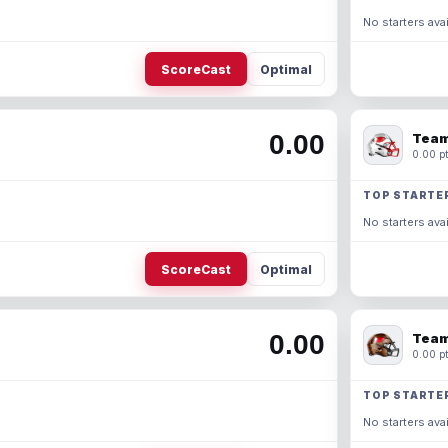
No starters avai
ScoreCast
Optimal
0.00
Team
0.00 pt
TOP STARTE
No starters avai
ScoreCast
Optimal
0.00
Team
0.00 pt
TOP STARTE
No starters avai