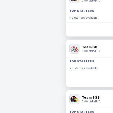
0.00 pts
PMR 0
TOP STARTERS
No starters available.
Team 30
0.00 pts
PMR 0
TOP STARTERS
No starters available.
Team 338
0.00 pts
PMR 0
TOP STARTERS