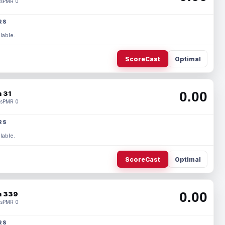
s
PMR 0
RS
lable.
ScoreCast
Optimal
0.00
 31
s
PMR 0
RS
lable.
ScoreCast
Optimal
0.00
 339
s
PMR 0
RS