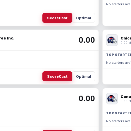
No starters avai
ScoreCast
Optimal
0.00
es Inc.
Chic
0.00 pt
TOP STARTE
No starters avai
ScoreCast
Optimal
0.00
Cona
0.00 pt
TOP STARTE
No starters avai