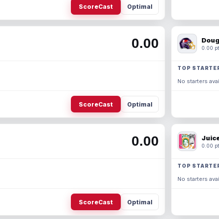
ScoreCast
Optimal
0.00
Doug
0.00 pt
TOP STARTE
No starters avai
ScoreCast
Optimal
0.00
Juic
0.00 pt
TOP STARTE
No starters avai
ScoreCast
Optimal