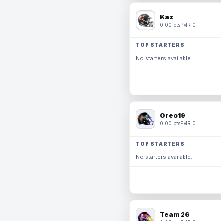
Kaz
0.00 pts
PMR 0
TOP STARTERS
No starters available.
Oreo19
0.00 pts
PMR 0
TOP STARTERS
No starters available.
Team 26