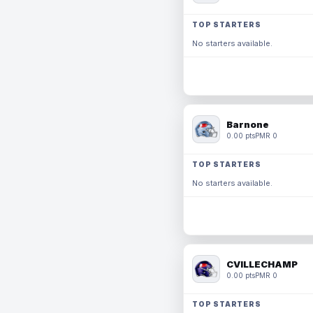
TOP STARTERS
No starters available.
Barnone
0.00 pts
PMR 0
TOP STARTERS
No starters available.
CVILLECHAMP
0.00 pts
PMR 0
TOP STARTERS