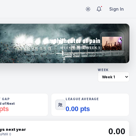
Sign In
amphitheater of pain
WEEK 1 · NFL WEEK 1
WEEK
T GAP
LEAGUE AVERAGE
 of Next
pts
0.00 pts
0.00
ys next year
s
PMR 0