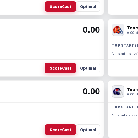
ScoreCast
Optimal
0.00
Team
0.00 pt
TOP STARTE
No starters avai
ScoreCast
Optimal
0.00
Team
0.00 pt
TOP STARTE
No starters avai
ScoreCast
Optimal