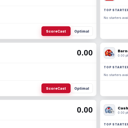
TOP STARTE
No starters avai
ScoreCast
Optimal
0.00
Barn
0.00 pt
TOP STARTE
No starters avai
ScoreCast
Optimal
0.00
Cash
0.00 pt
TOP STARTE