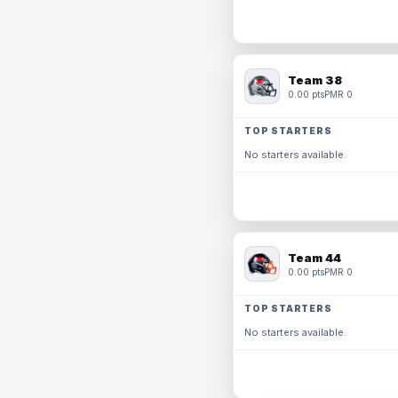
Team 38
0.00 pts
PMR 0
TOP STARTERS
No starters available.
Team 44
0.00 pts
PMR 0
TOP STARTERS
No starters available.