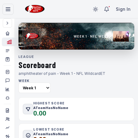
Sign In
WEEK 1 · NFL WEEK 1
LEAGUE
Scoreboard
amphitheater of pain - Week 1 - NFL Wildcard
ET
WEEK
HIGHEST SCORE
ATeamHasNoName
0.00
LOWEST SCORE
ATeamHasNoName