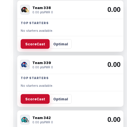
Team 338
0.00
0.00 pts
PMR 0
TOP STARTERS
No starters available.
ScoreCast
Optimal
Team 339
0.00
0.00 pts
PMR 0
TOP STARTERS
No starters available.
ScoreCast
Optimal
Team 342
0.00
0.00 pts
PMR 0