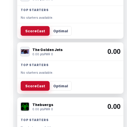
TOP STARTERS
No starters available.
ScoreCast
Optimal
The Golden Jets
0.00
0.00 pts
PMR 0
TOP STARTERS
No starters available.
ScoreCast
Optimal
Thebuergs
0.00
0.00 pts
PMR 0
TOP STARTERS