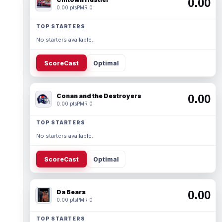
0.00
0.00 pts
PMR 0
TOP STARTERS
No starters available.
ScoreCast
Optimal
Conan and the Destroyers
0.00
0.00 pts
PMR 0
TOP STARTERS
No starters available.
ScoreCast
Optimal
Da Bears
0.00
0.00 pts
PMR 0
TOP STARTERS