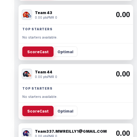
Team 43
0.00
0.00 pts
PMR 0
TOP STARTERS
No starters available.
ScoreCast
Optimal
Team 44
0.00
0.00 pts
PMR 0
TOP STARTERS
No starters available.
ScoreCast
Optimal
Team337. MWREILLY1@GMAIL.COM
0.00
0.00 pts
PMR 0