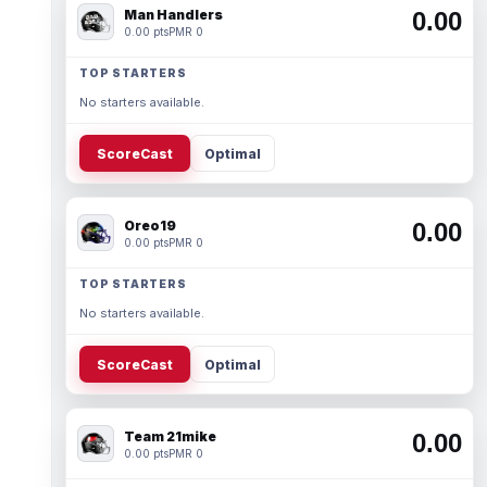
Man Handlers
0.00
0.00 pts
PMR 0
TOP STARTERS
No starters available.
ScoreCast
Optimal
Oreo19
0.00
0.00 pts
PMR 0
TOP STARTERS
No starters available.
ScoreCast
Optimal
Team 21mike
0.00
0.00 pts
PMR 0