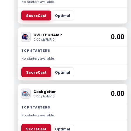
No starters available.
ScoreCast
Optimal
CVILLECHAMP
0.00
0.00 pts
PMR 0
TOP STARTERS
No starters available.
ScoreCast
Optimal
Cash getter
0.00
0.00 pts
PMR 0
TOP STARTERS
No starters available.
ScoreCast
Optimal