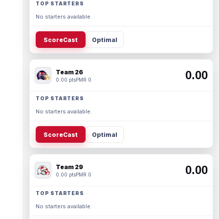
TOP STARTERS
No starters available.
ScoreCast
Optimal
Team 26
0.00
0.00 pts
PMR 0
TOP STARTERS
No starters available.
ScoreCast
Optimal
Team 29
0.00
0.00 pts
PMR 0
TOP STARTERS
No starters available.