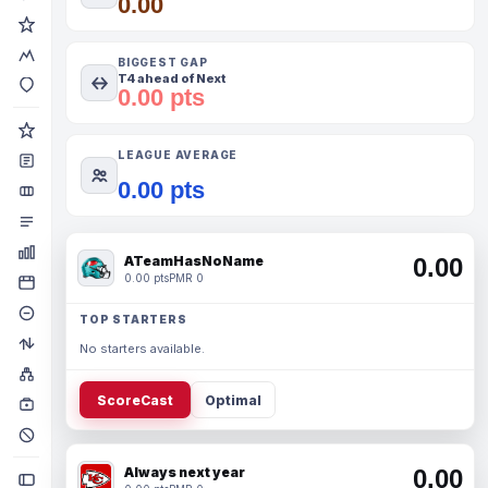
0.00
BIGGEST GAP
T4 ahead of Next
0.00 pts
LEAGUE AVERAGE
0.00 pts
ATeamHasNoName
0.00
0.00 pts
PMR 0
TOP STARTERS
No starters available.
ScoreCast
Optimal
Always next year
0.00