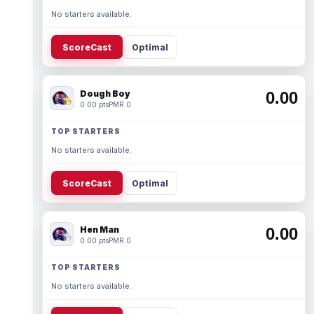
No starters available.
ScoreCast
Optimal
Dough Boy
0.00
0.00 pts
PMR 0
TOP STARTERS
No starters available.
ScoreCast
Optimal
Hen Man
0.00
0.00 pts
PMR 0
TOP STARTERS
No starters available.