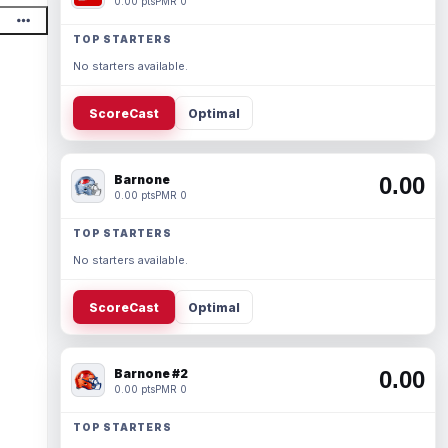
0.00 pts
PMR 0
TOP STARTERS
No starters available.
ScoreCast
Optimal
Barnone
0.00
0.00 pts
PMR 0
TOP STARTERS
No starters available.
ScoreCast
Optimal
Barnone #2
0.00
0.00 pts
PMR 0
TOP STARTERS