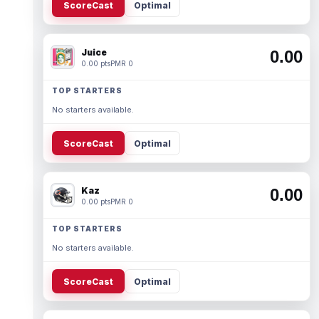
ScoreCast
Optimal
Juice
0.00
0.00 pts
PMR 0
TOP STARTERS
No starters available.
ScoreCast
Optimal
Kaz
0.00
0.00 pts
PMR 0
TOP STARTERS
No starters available.
ScoreCast
Optimal