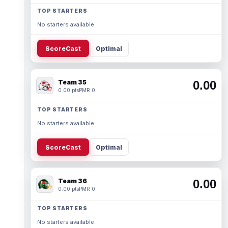
TOP STARTERS
No starters available.
ScoreCast
Optimal
Team 35
0.00
0.00 pts
PMR 0
TOP STARTERS
No starters available.
ScoreCast
Optimal
Team 36
0.00
0.00 pts
PMR 0
TOP STARTERS
No starters available.