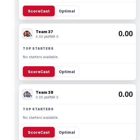
ScoreCast
Optimal
Team 37
0.00
0.00 pts
PMR 0
TOP STARTERS
No starters available.
ScoreCast
Optimal
Team 38
0.00
0.00 pts
PMR 0
TOP STARTERS
No starters available.
ScoreCast
Optimal