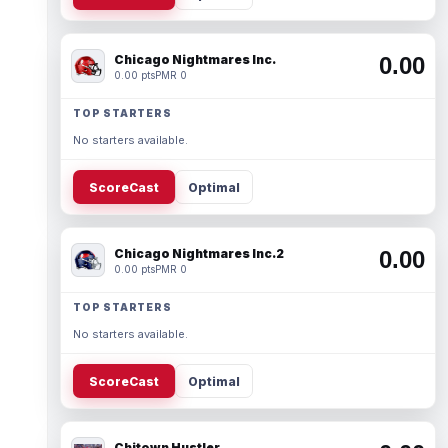
Chicago Nightmares Inc.
0.00
0.00 pts
PMR 0
TOP STARTERS
No starters available.
ScoreCast
Optimal
Chicago Nightmares Inc.2
0.00
0.00 pts
PMR 0
TOP STARTERS
No starters available.
ScoreCast
Optimal
Chitown Hustler