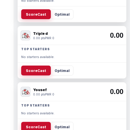
No starters available.
ScoreCast
Optimal
Triple d
0.00
0.00 pts
PMR 0
TOP STARTERS
No starters available.
ScoreCast
Optimal
Yousef
0.00
0.00 pts
PMR 0
TOP STARTERS
No starters available.
ScoreCast
Optimal