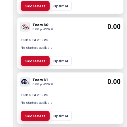
ScoreCast
Optimal
Team 30
0.00
0.00 pts
PMR 0
TOP STARTERS
No starters available.
ScoreCast
Optimal
Team 31
0.00
0.00 pts
PMR 0
TOP STARTERS
No starters available.
ScoreCast
Optimal