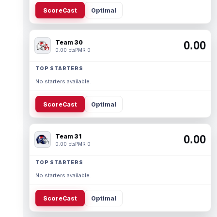
ScoreCast
Optimal
Team 30
0.00
0.00 pts
PMR 0
TOP STARTERS
No starters available.
ScoreCast
Optimal
Team 31
0.00
0.00 pts
PMR 0
TOP STARTERS
No starters available.
ScoreCast
Optimal