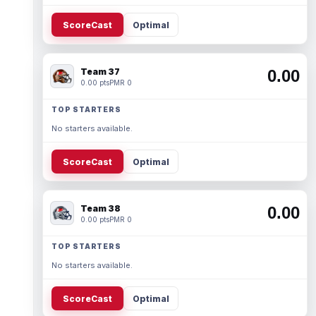
ScoreCast
Optimal
Team 37
0.00
0.00 pts
PMR 0
TOP STARTERS
No starters available.
ScoreCast
Optimal
Team 38
0.00
0.00 pts
PMR 0
TOP STARTERS
No starters available.
ScoreCast
Optimal