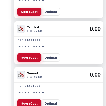
No starters available.
ScoreCast
Optimal
Triple d
0.00
0.00 pts
PMR 0
TOP STARTERS
No starters available.
ScoreCast
Optimal
Yousef
0.00
0.00 pts
PMR 0
TOP STARTERS
No starters available.
ScoreCast
Optimal