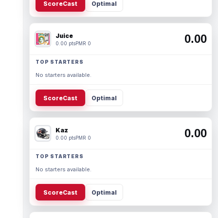
ScoreCast
Optimal
Juice
0.00
0.00 pts
PMR 0
TOP STARTERS
No starters available.
ScoreCast
Optimal
Kaz
0.00
0.00 pts
PMR 0
TOP STARTERS
No starters available.
ScoreCast
Optimal