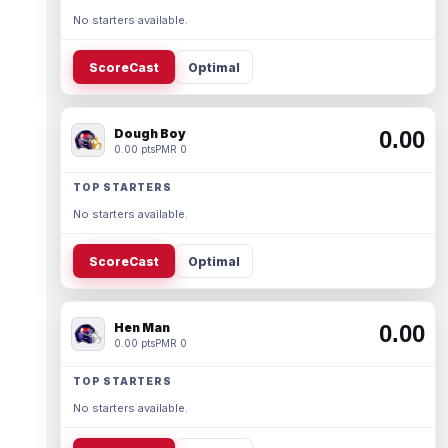
No starters available.
ScoreCast
Optimal
Dough Boy
0.00
0.00 pts
PMR 0
TOP STARTERS
No starters available.
ScoreCast
Optimal
Hen Man
0.00
0.00 pts
PMR 0
TOP STARTERS
No starters available.