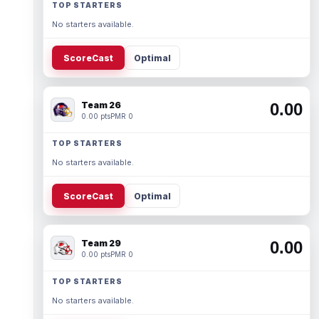
TOP STARTERS
No starters available.
ScoreCast
Optimal
Team 26
0.00
0.00 pts
PMR 0
TOP STARTERS
No starters available.
ScoreCast
Optimal
Team 29
0.00
0.00 pts
PMR 0
TOP STARTERS
No starters available.