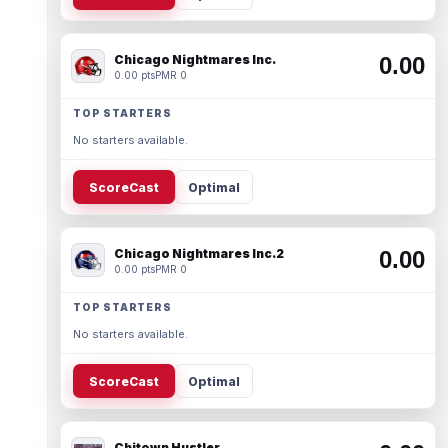
Chicago Nightmares Inc.
0.00
0.00 pts
PMR 0
TOP STARTERS
No starters available.
ScoreCast
Optimal
Chicago Nightmares Inc.2
0.00
0.00 pts
PMR 0
TOP STARTERS
No starters available.
ScoreCast
Optimal
Chitown Hustler