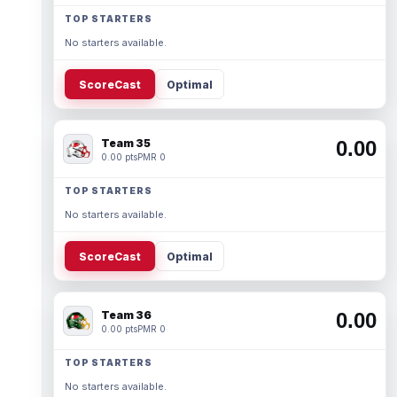
TOP STARTERS
No starters available.
ScoreCast
Optimal
Team 35
0.00
0.00 pts
PMR 0
TOP STARTERS
No starters available.
ScoreCast
Optimal
Team 36
0.00
0.00 pts
PMR 0
TOP STARTERS
No starters available.