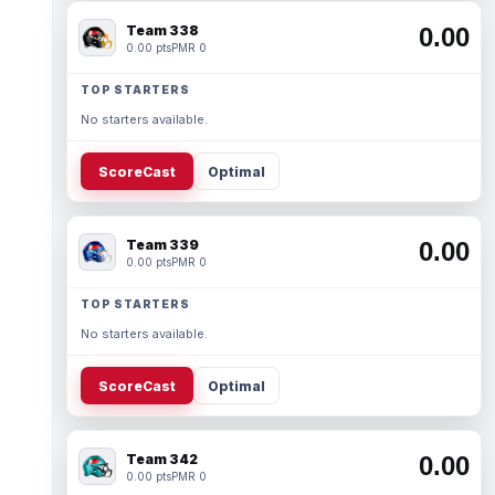
Team 338
0.00
0.00 pts
PMR 0
TOP STARTERS
No starters available.
ScoreCast
Optimal
Team 339
0.00
0.00 pts
PMR 0
TOP STARTERS
No starters available.
ScoreCast
Optimal
Team 342
0.00
0.00 pts
PMR 0