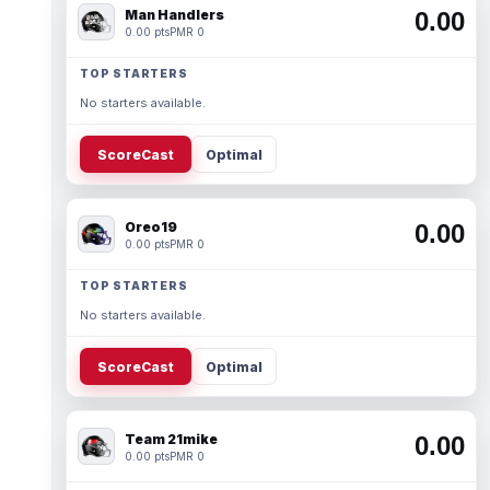
Man Handlers
0.00
0.00 pts
PMR 0
TOP STARTERS
No starters available.
ScoreCast
Optimal
Oreo19
0.00
0.00 pts
PMR 0
TOP STARTERS
No starters available.
ScoreCast
Optimal
Team 21mike
0.00
0.00 pts
PMR 0