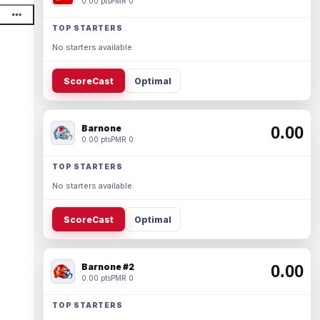
0.00 pts
PMR 0
TOP STARTERS
No starters available.
ScoreCast
Optimal
Barnone
0.00
0.00 pts
PMR 0
TOP STARTERS
No starters available.
ScoreCast
Optimal
Barnone #2
0.00
0.00 pts
PMR 0
TOP STARTERS