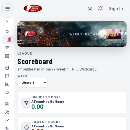
Sign In
WEEK 1 · NFL WEEK 1
LEAGUE
Scoreboard
amphitheater of pain - Week 1 - NFL Wildcard
ET
WEEK
HIGHEST SCORE
ATeamHasNoName
0.00
LOWEST SCORE
ATeamHasNoName