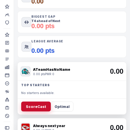
0.00
BIGGEST GAP
T4 ahead of Next
0.00 pts
LEAGUE AVERAGE
0.00 pts
ATeamHasNoName
0.00
0.00 pts
PMR 0
TOP STARTERS
No starters available.
ScoreCast
Optimal
Always next year
0.00