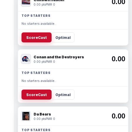
0.00
0.00 pts
PMR 0
TOP STARTERS
No starters available.
ScoreCast
Optimal
Conan and the Destroyers
0.00
0.00 pts
PMR 0
TOP STARTERS
No starters available.
ScoreCast
Optimal
Da Bears
0.00
0.00 pts
PMR 0
TOP STARTERS