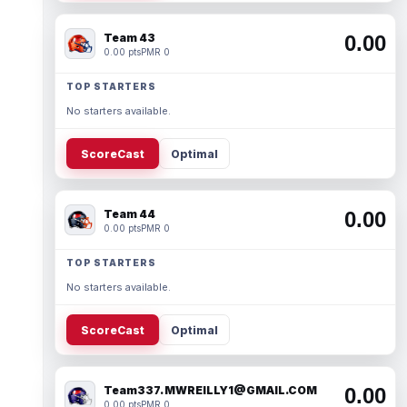
Team 43
0.00
0.00 pts
PMR 0
TOP STARTERS
No starters available.
ScoreCast
Optimal
Team 44
0.00
0.00 pts
PMR 0
TOP STARTERS
No starters available.
ScoreCast
Optimal
Team337. MWREILLY1@GMAIL.COM
0.00
0.00 pts
PMR 0