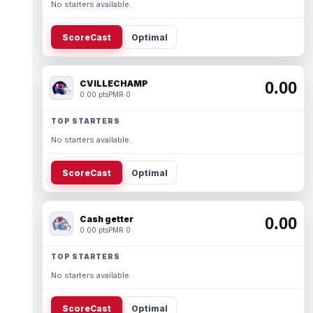
No starters available.
ScoreCast
Optimal
CVILLECHAMP
0.00
0.00 pts
PMR 0
TOP STARTERS
No starters available.
ScoreCast
Optimal
Cash getter
0.00
0.00 pts
PMR 0
TOP STARTERS
No starters available.
ScoreCast
Optimal