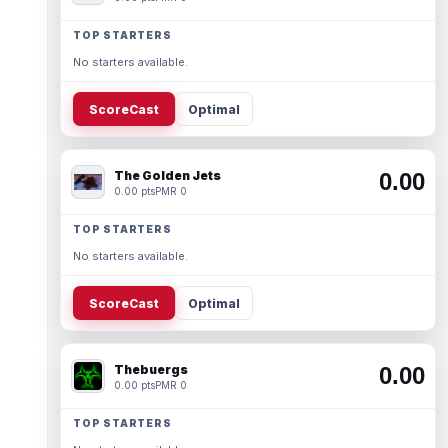
TOP STARTERS
No starters available.
ScoreCast
Optimal
The Golden Jets
0.00
0.00 pts
PMR 0
TOP STARTERS
No starters available.
ScoreCast
Optimal
Thebuergs
0.00
0.00 pts
PMR 0
TOP STARTERS