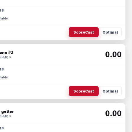
RS
lable.
ScoreCast
Optimal
0.00
one #2
s
PMR 0
RS
lable.
ScoreCast
Optimal
0.00
 getter
s
PMR 0
RS