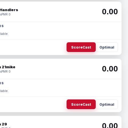
0.00
Handlers
s
PMR 0
RS
lable.
ScoreCast
Optimal
0.00
 21mike
s
PMR 0
RS
lable.
ScoreCast
Optimal
0.00
 29