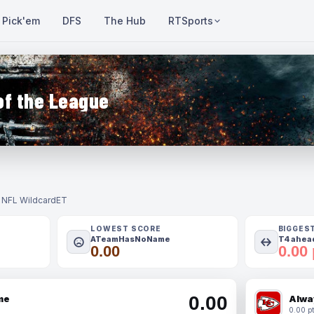
Pick'em
DFS
The Hub
RTSports
of the League
- NFL Wildcard
ET
LOWEST SCORE
BIGGES
ATeamHasNoName
T4 ahead
0.00
0.00 
0.00
me
Alwa
0.00 pt