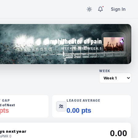
Sign In
amphitheater of pain
WEEK 1 · NFL WEEK 1
WEEK
T GAP
LEAGUE AVERAGE
 of Next
pts
0.00 pts
0.00
ys next year
s
PMR 0