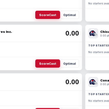
No starters avai
ScoreCast
Optimal
0.00
es Inc.
Chic
0.00 pt
TOP STARTE
No starters avai
ScoreCast
Optimal
0.00
Cona
0.00 pt
TOP STARTE
No starters avai