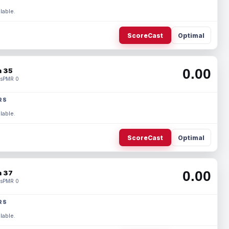
lable.
ScoreCast
Optimal
0.00
 35
s
PMR 0
RS
lable.
ScoreCast
Optimal
0.00
 37
s
PMR 0
RS
lable.