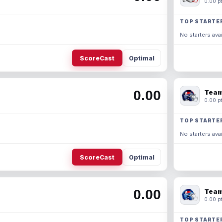
0.00 pt
TOP STARTE
No starters avai
ScoreCast
Optimal
0.00
Team
0.00 pt
TOP STARTE
No starters avai
ScoreCast
Optimal
0.00
Team
0.00 pt
TOP STARTE