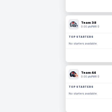
Team 38
0.00 pts
PMR 0
TOP STARTERS
No starters available.
Team 44
0.00 pts
PMR 0
TOP STARTERS
No starters available.