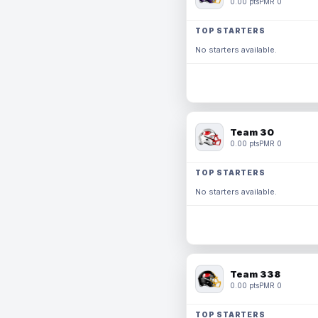
0.00 pts
PMR 0
TOP STARTERS
No starters available.
Team 30
0.00 pts
PMR 0
TOP STARTERS
No starters available.
Team 338
0.00 pts
PMR 0
TOP STARTERS