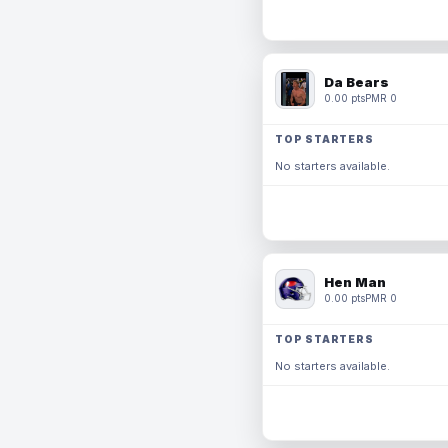
Da Bears
0.00 pts
PMR 0
TOP STARTERS
No starters available.
Hen Man
0.00 pts
PMR 0
TOP STARTERS
No starters available.