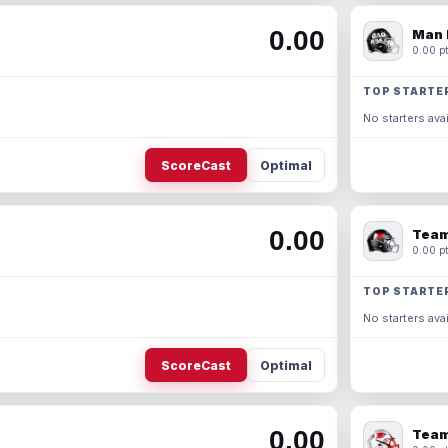
0.00
Man 
0.00 pt
TOP STARTE
No starters avai
ScoreCast
Optimal
0.00
Team
0.00 pt
TOP STARTE
No starters avai
ScoreCast
Optimal
0.00
Team