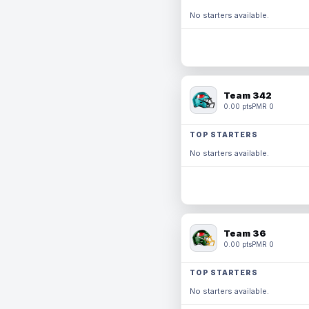
No starters available.
Team 342
0.00 pts
PMR 0
TOP STARTERS
No starters available.
Team 36
0.00 pts
PMR 0
TOP STARTERS
No starters available.