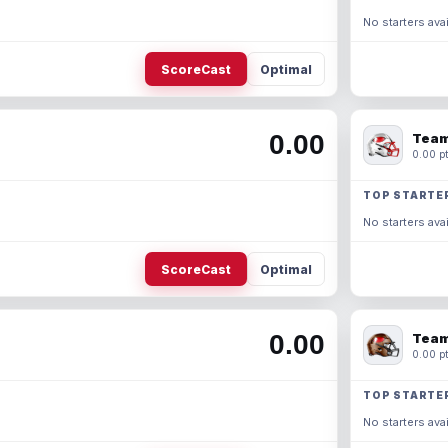
No starters avai
ScoreCast
Optimal
0.00
Team
0.00 pt
TOP STARTE
No starters avai
ScoreCast
Optimal
0.00
Team
0.00 pt
TOP STARTE
No starters avai