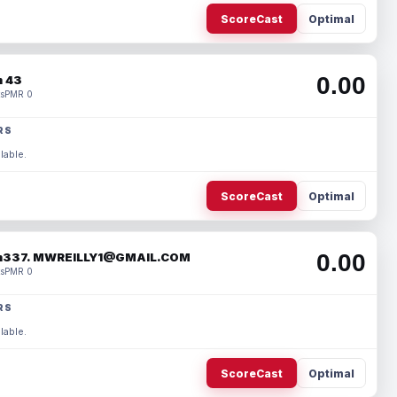
ScoreCast
Optimal
0.00
 43
s
PMR 0
RS
lable.
ScoreCast
Optimal
0.00
337. MWREILLY1@GMAIL.COM
s
PMR 0
RS
lable.
ScoreCast
Optimal