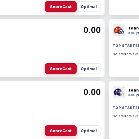
ScoreCast
Optimal
0.00
Team
0.00 pt
TOP STARTE
No starters avai
ScoreCast
Optimal
0.00
Team
0.00 pt
TOP STARTE
No starters avai
ScoreCast
Optimal