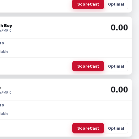
ScoreCast
Optimal
0.00
h Boy
s
PMR 0
RS
lable.
ScoreCast
Optimal
0.00
e
s
PMR 0
RS
lable.
ScoreCast
Optimal