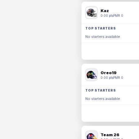
Kaz
0.00 pts
PMR 0
TOP STARTERS
No starters available.
Oreo19
0.00 pts
PMR 0
TOP STARTERS
No starters available.
Team 26