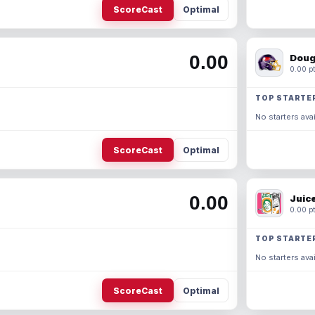
ScoreCast
Optimal
0.00
Doug
0.00 pt
TOP STARTE
No starters avai
ScoreCast
Optimal
0.00
Juic
0.00 pt
TOP STARTE
No starters avai
ScoreCast
Optimal