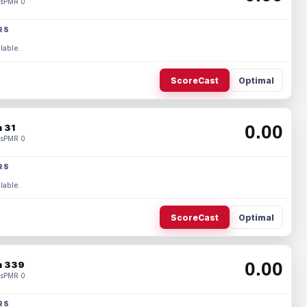
s
PMR 0
RS
lable.
ScoreCast
Optimal
0.00
 31
s
PMR 0
RS
lable.
ScoreCast
Optimal
0.00
 339
s
PMR 0
RS