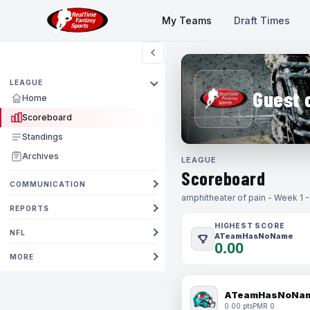
My Teams
Draft Times
LEAGUE
Guest 
Home
Scoreboard
Standings
Archives
LEAGUE
Scoreboard
COMMUNICATION
amphitheater of pain - Week 1 
REPORTS
HIGHEST SCORE
NFL
ATeamHasNoName
0.00
MORE
ATeamHasNoNa
0.00 pts
PMR 0