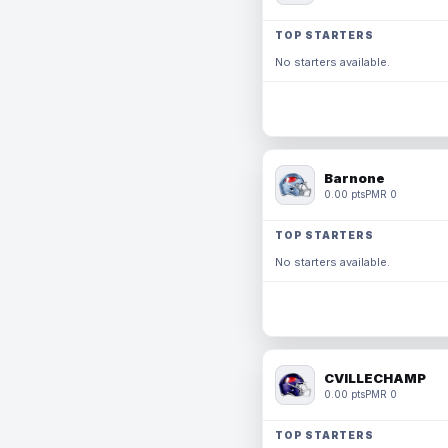
TOP STARTERS
No starters available.
Barnone
0.00 pts
PMR 0
TOP STARTERS
No starters available.
CVILLECHAMP
0.00 pts
PMR 0
TOP STARTERS