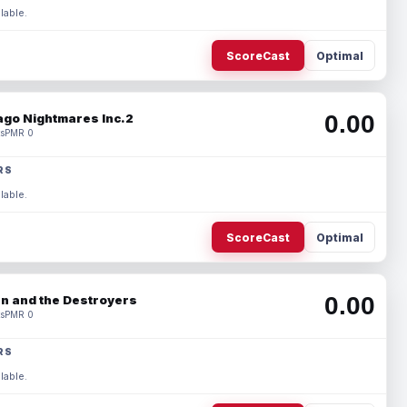
lable.
ScoreCast
Optimal
0.00
ago Nightmares Inc.2
s
PMR 0
RS
lable.
ScoreCast
Optimal
0.00
n and the Destroyers
s
PMR 0
RS
lable.