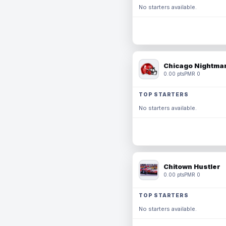
No starters available.
Chicago Nightmar
0.00 pts
PMR 0
TOP STARTERS
No starters available.
Chitown Hustler
0.00 pts
PMR 0
TOP STARTERS
No starters available.