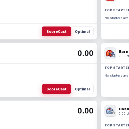
TOP STARTE
No starters avai
ScoreCast
Optimal
0.00
Barn
0.00 pt
TOP STARTE
No starters avai
ScoreCast
Optimal
0.00
Cash
0.00 pt
TOP STARTE