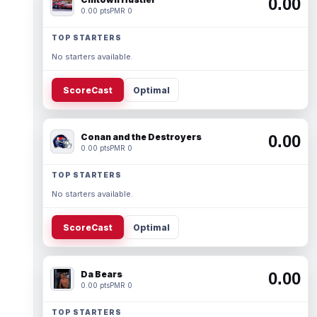
0.00
0.00 pts
PMR 0
TOP STARTERS
No starters available.
ScoreCast
Optimal
Conan and the Destroyers
0.00
0.00 pts
PMR 0
TOP STARTERS
No starters available.
ScoreCast
Optimal
Da Bears
0.00
0.00 pts
PMR 0
TOP STARTERS