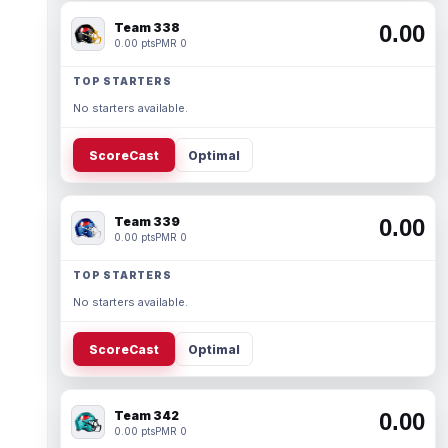
Team 338
0.00
0.00 pts
PMR 0
TOP STARTERS
No starters available.
ScoreCast
Optimal
Team 339
0.00
0.00 pts
PMR 0
TOP STARTERS
No starters available.
ScoreCast
Optimal
Team 342
0.00
0.00 pts
PMR 0