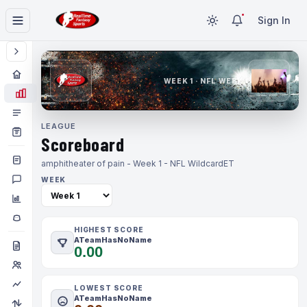
Sign In
WEEK 1 · NFL WEEK 1
LEAGUE
Scoreboard
amphitheater of pain - Week 1 - NFL Wildcard
ET
WEEK
HIGHEST SCORE
ATeamHasNoName
0.00
LOWEST SCORE
ATeamHasNoName