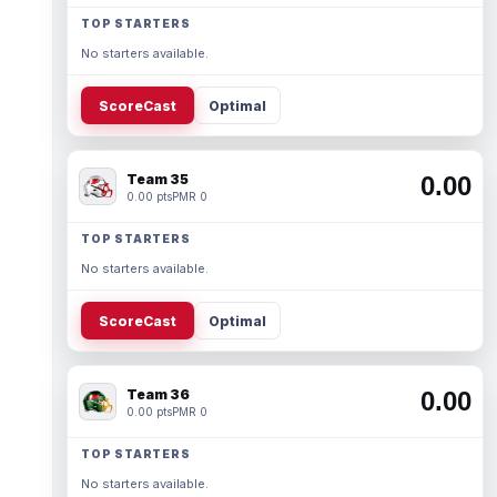
TOP STARTERS
No starters available.
ScoreCast
Optimal
Team 35
0.00
0.00 pts
PMR 0
TOP STARTERS
No starters available.
ScoreCast
Optimal
Team 36
0.00
0.00 pts
PMR 0
TOP STARTERS
No starters available.