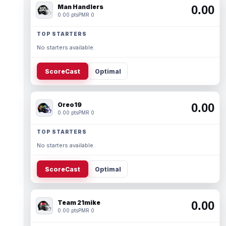
Man Handlers
0.00
0.00 pts
PMR 0
TOP STARTERS
No starters available.
ScoreCast
Optimal
Oreo19
0.00
0.00 pts
PMR 0
TOP STARTERS
No starters available.
ScoreCast
Optimal
Team 21mike
0.00
0.00 pts
PMR 0