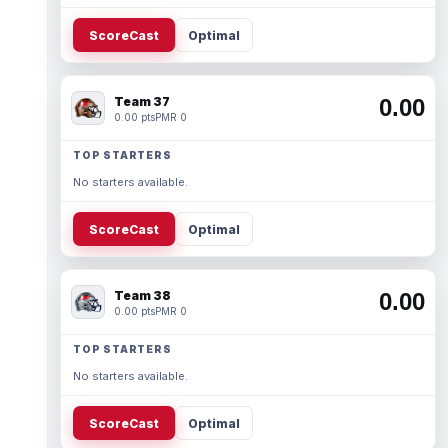
ScoreCast
Optimal
Team 37
0.00
0.00 pts
PMR 0
TOP STARTERS
No starters available.
ScoreCast
Optimal
Team 38
0.00
0.00 pts
PMR 0
TOP STARTERS
No starters available.
ScoreCast
Optimal