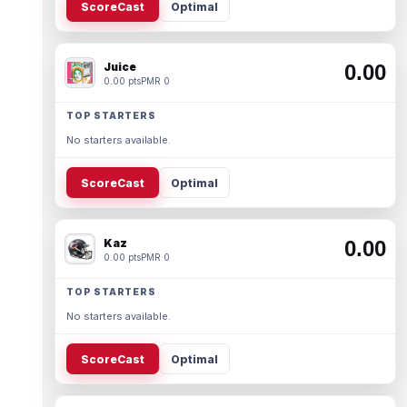
ScoreCast
Optimal
Juice
0.00
0.00 pts
PMR 0
TOP STARTERS
No starters available.
ScoreCast
Optimal
Kaz
0.00
0.00 pts
PMR 0
TOP STARTERS
No starters available.
ScoreCast
Optimal