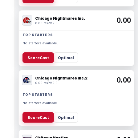
Chicago Nightmares Inc.
0.00
0.00 pts
PMR 0
TOP STARTERS
No starters available.
ScoreCast
Optimal
Chicago Nightmares Inc.2
0.00
0.00 pts
PMR 0
TOP STARTERS
No starters available.
ScoreCast
Optimal
Chitown Hustler