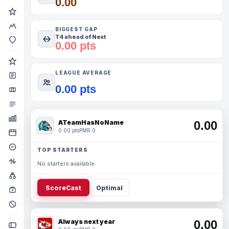
0.00
BIGGEST GAP
T4 ahead of Next
0.00 pts
LEAGUE AVERAGE
0.00 pts
ATeamHasNoName
0.00
0.00 pts
PMR 0
TOP STARTERS
No starters available.
ScoreCast
Optimal
Always next year
0.00