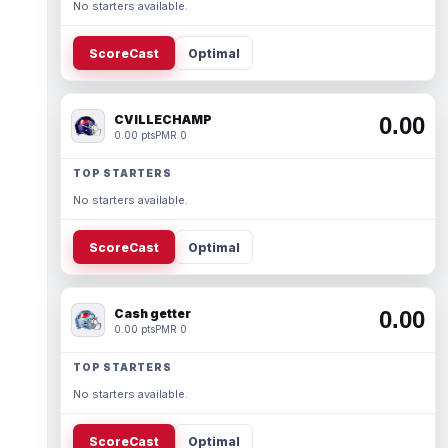
No starters available.
ScoreCast
Optimal
CVILLECHAMP
0.00
0.00 pts
PMR 0
TOP STARTERS
No starters available.
ScoreCast
Optimal
Cash getter
0.00
0.00 pts
PMR 0
TOP STARTERS
No starters available.
ScoreCast
Optimal