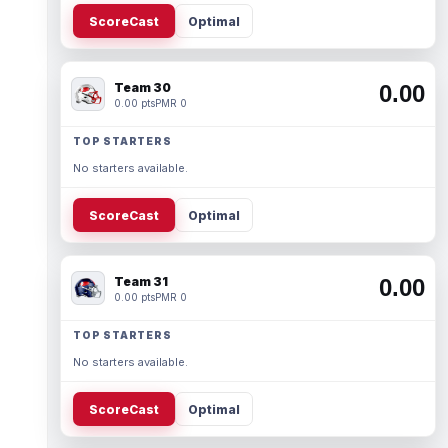
ScoreCast
Optimal
Team 30
0.00
0.00 pts
PMR 0
TOP STARTERS
No starters available.
ScoreCast
Optimal
Team 31
0.00
0.00 pts
PMR 0
TOP STARTERS
No starters available.
ScoreCast
Optimal