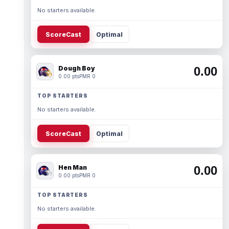
No starters available.
ScoreCast
Optimal
Dough Boy
0.00
0.00 pts
PMR 0
TOP STARTERS
No starters available.
ScoreCast
Optimal
Hen Man
0.00
0.00 pts
PMR 0
TOP STARTERS
No starters available.