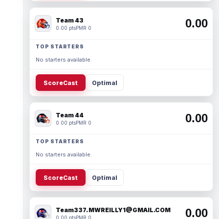
Team 43
0.00
0.00 pts
PMR 0
TOP STARTERS
No starters available.
ScoreCast
Optimal
Team 44
0.00
0.00 pts
PMR 0
TOP STARTERS
No starters available.
ScoreCast
Optimal
Team337. MWREILLY1@GMAIL.COM
0.00
0.00 pts
PMR 0