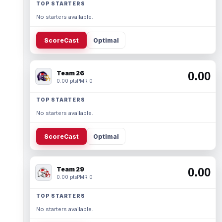
TOP STARTERS
No starters available.
ScoreCast
Optimal
Team 26
0.00
0.00 pts
PMR 0
TOP STARTERS
No starters available.
ScoreCast
Optimal
Team 29
0.00
0.00 pts
PMR 0
TOP STARTERS
No starters available.