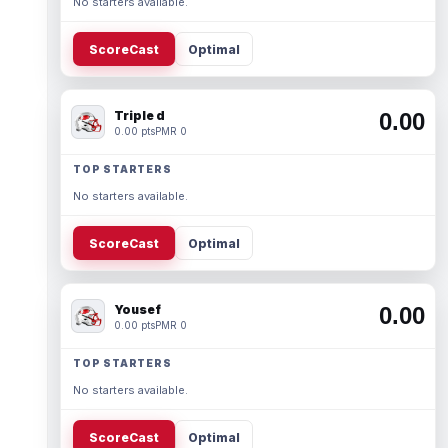
No starters available.
ScoreCast
Optimal
Triple d
0.00
0.00 pts
PMR 0
TOP STARTERS
No starters available.
ScoreCast
Optimal
Yousef
0.00
0.00 pts
PMR 0
TOP STARTERS
No starters available.
ScoreCast
Optimal