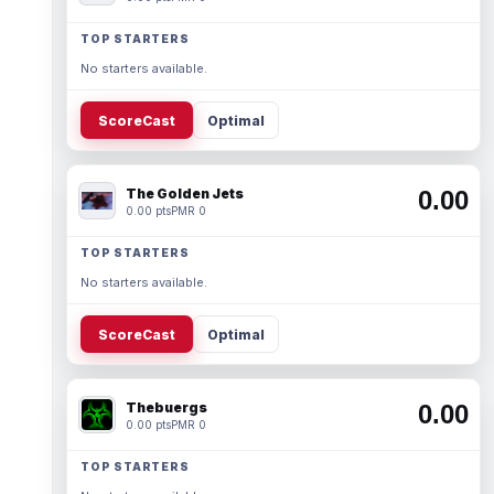
TOP STARTERS
No starters available.
ScoreCast
Optimal
The Golden Jets
0.00
0.00 pts
PMR 0
TOP STARTERS
No starters available.
ScoreCast
Optimal
Thebuergs
0.00
0.00 pts
PMR 0
TOP STARTERS