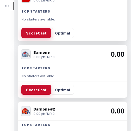
0.00 pts
PMR 0
TOP STARTERS
No starters available.
ScoreCast
Optimal
Barnone
0.00
0.00 pts
PMR 0
TOP STARTERS
No starters available.
ScoreCast
Optimal
Barnone #2
0.00
0.00 pts
PMR 0
TOP STARTERS