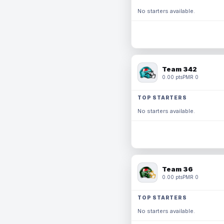
No starters available.
Team 342
0.00 pts
PMR 0
TOP STARTERS
No starters available.
Team 36
0.00 pts
PMR 0
TOP STARTERS
No starters available.