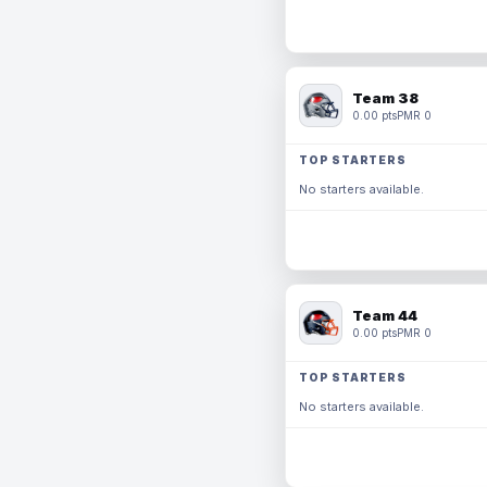
Team 38
0.00 pts
PMR 0
TOP STARTERS
No starters available.
Team 44
0.00 pts
PMR 0
TOP STARTERS
No starters available.