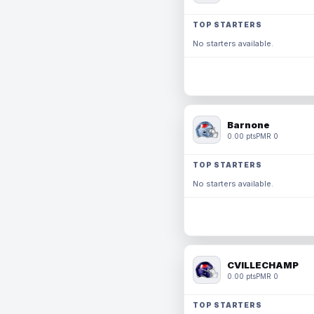
TOP STARTERS
No starters available.
Barnone
0.00 pts
PMR 0
TOP STARTERS
No starters available.
CVILLECHAMP
0.00 pts
PMR 0
TOP STARTERS