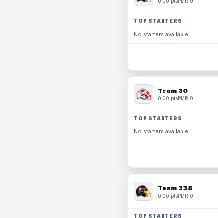
0.00 pts
PMR 0
TOP STARTERS
No starters available.
Team 30
0.00 pts
PMR 0
TOP STARTERS
No starters available.
Team 338
0.00 pts
PMR 0
TOP STARTERS