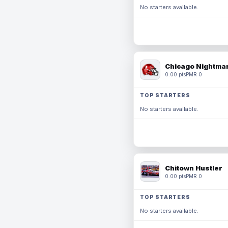
No starters available.
Chicago Nightmar
0.00 pts
PMR 0
TOP STARTERS
No starters available.
Chitown Hustler
0.00 pts
PMR 0
TOP STARTERS
No starters available.