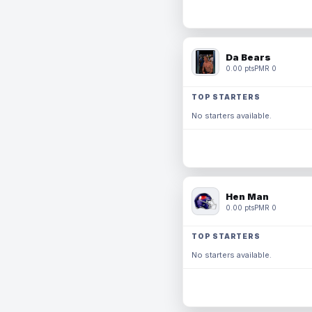
Da Bears
0.00 pts
PMR 0
TOP STARTERS
No starters available.
Hen Man
0.00 pts
PMR 0
TOP STARTERS
No starters available.