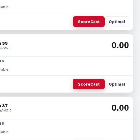
lable.
ScoreCast
Optimal
0.00
 35
s
PMR 0
RS
lable.
ScoreCast
Optimal
0.00
 37
s
PMR 0
RS
lable.