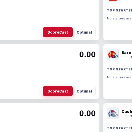
TOP STARTE
No starters avai
ScoreCast
Optimal
0.00
Barn
0.00 pt
TOP STARTE
No starters avai
ScoreCast
Optimal
0.00
Cash
0.00 pt
TOP STARTE