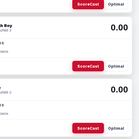
ScoreCast
Optimal
0.00
h Boy
s
PMR 0
RS
lable.
ScoreCast
Optimal
0.00
e
s
PMR 0
RS
lable.
ScoreCast
Optimal