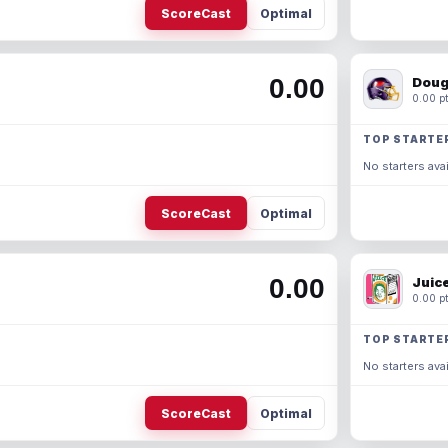
ScoreCast
Optimal
0.00
Doug
0.00 pt
TOP STARTE
No starters avai
ScoreCast
Optimal
0.00
Juic
0.00 pt
TOP STARTE
No starters avai
ScoreCast
Optimal