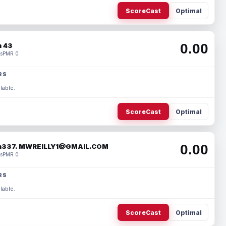
ScoreCast
Optimal
0.00
 43
s
PMR 0
RS
lable.
ScoreCast
Optimal
0.00
337. MWREILLY1@GMAIL.COM
s
PMR 0
RS
lable.
ScoreCast
Optimal