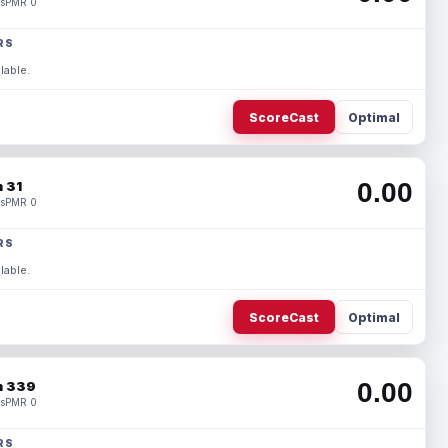
s
PMR 0
RS
lable.
ScoreCast
Optimal
0.00
 31
s
PMR 0
RS
lable.
ScoreCast
Optimal
0.00
 339
s
PMR 0
RS