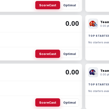
ScoreCast
Optimal
0.00
Team
0.00 pt
TOP STARTE
No starters avai
ScoreCast
Optimal
0.00
Team
0.00 pt
TOP STARTE
No starters avai
ScoreCast
Optimal