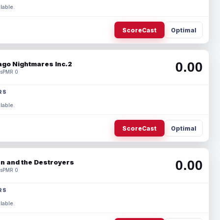
lable.
ScoreCast
Optimal
0.00
ago Nightmares Inc.2
s
PMR 0
RS
lable.
ScoreCast
Optimal
0.00
n and the Destroyers
s
PMR 0
RS
lable.