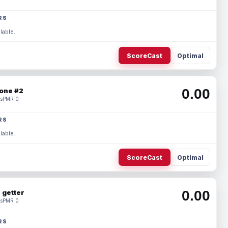
RS
lable.
ScoreCast
Optimal
0.00
one #2
s
PMR 0
RS
lable.
ScoreCast
Optimal
0.00
 getter
s
PMR 0
RS