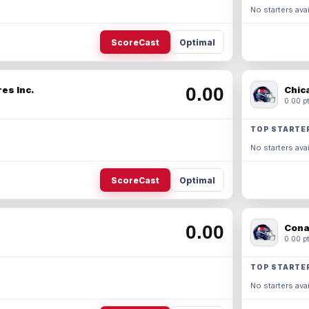
No starters avai
ScoreCast
Optimal
0.00
es Inc.
Chic
0.00 pt
TOP STARTE
No starters avai
ScoreCast
Optimal
0.00
Cona
0.00 pt
TOP STARTE
No starters avai