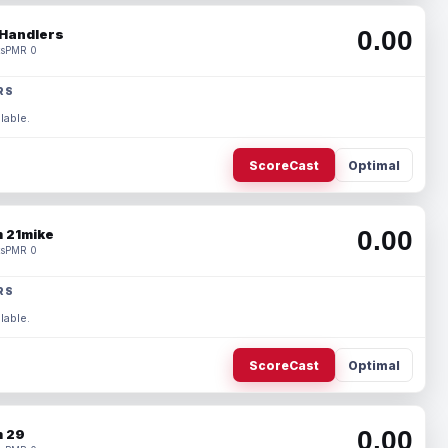
0.00
Handlers
s
PMR 0
RS
lable.
ScoreCast
Optimal
0.00
 21mike
s
PMR 0
RS
lable.
ScoreCast
Optimal
0.00
 29