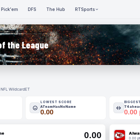
Pick'em
DFS
The Hub
RTSports
of the League
- NFL Wildcard
ET
LOWEST SCORE
BIGGES
ATeamHasNoName
T4 ahead
0.00
0.00 
0.00
me
Alwa
0.00 pt