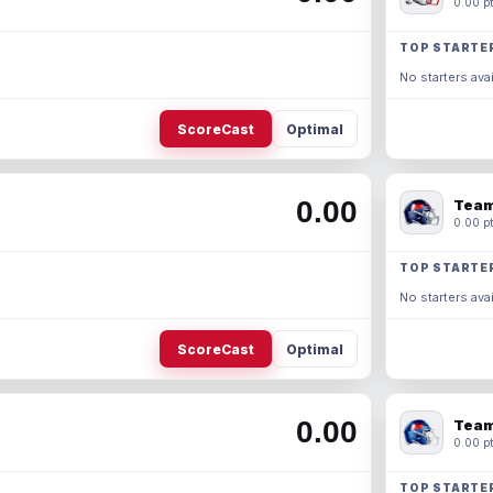
0.00 pt
TOP STARTE
No starters avai
ScoreCast
Optimal
0.00
Team
0.00 pt
TOP STARTE
No starters avai
ScoreCast
Optimal
0.00
Team
0.00 pt
TOP STARTE