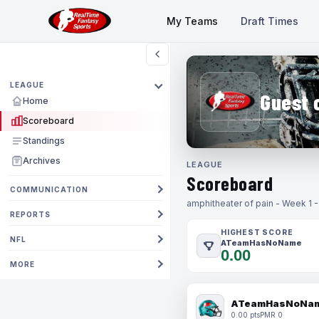
My Teams
Draft Times
LEAGUE
Guest 
Home
Scoreboard
Standings
Archives
LEAGUE
Scoreboard
COMMUNICATION
amphitheater of pain - Week 1 
REPORTS
HIGHEST SCORE
NFL
ATeamHasNoName
0.00
MORE
ATeamHasNoNa
0.00 pts
PMR 0