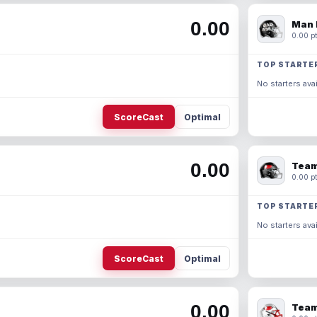
0.00
Man 
0.00 pt
TOP STARTE
No starters avai
ScoreCast
Optimal
0.00
Team
0.00 pt
TOP STARTE
No starters avai
ScoreCast
Optimal
0.00
Team