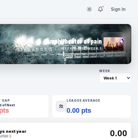
Sign In
amphitheater of pain
WEEK 1 · NFL WEEK 1
WEEK
T GAP
LEAGUE AVERAGE
 of Next
pts
0.00 pts
0.00
ys next year
s
PMR 0