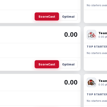
No starters avai
ScoreCast
Optimal
0.00
Team
0.00 pt
TOP STARTE
No starters avai
ScoreCast
Optimal
0.00
Team
0.00 pt
TOP STARTE
No starters avai