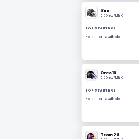
Kaz
0.00 pts
PMR 0
TOP STARTERS
No starters available.
Oreo19
0.00 pts
PMR 0
TOP STARTERS
No starters available.
Team 26