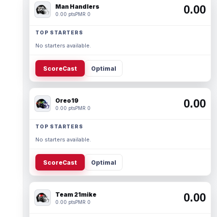
Man Handlers
0.00
0.00 pts
PMR 0
TOP STARTERS
No starters available.
ScoreCast
Optimal
Oreo19
0.00
0.00 pts
PMR 0
TOP STARTERS
No starters available.
ScoreCast
Optimal
Team 21mike
0.00
0.00 pts
PMR 0