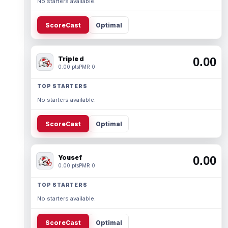
No starters available.
ScoreCast
Optimal
Triple d
0.00
0.00 pts
PMR 0
TOP STARTERS
No starters available.
ScoreCast
Optimal
Yousef
0.00
0.00 pts
PMR 0
TOP STARTERS
No starters available.
ScoreCast
Optimal