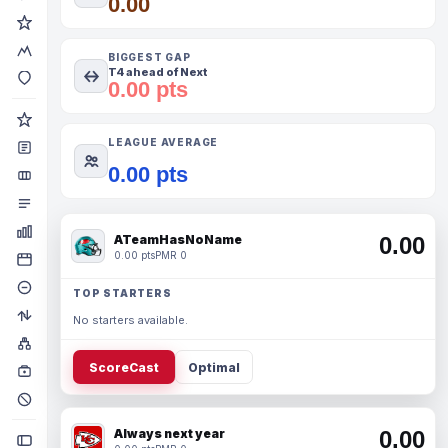
0.00
BIGGEST GAP
T4 ahead of Next
0.00 pts
LEAGUE AVERAGE
0.00 pts
ATeamHasNoName
0.00
0.00 pts
PMR 0
TOP STARTERS
No starters available.
ScoreCast
Optimal
Always next year
0.00