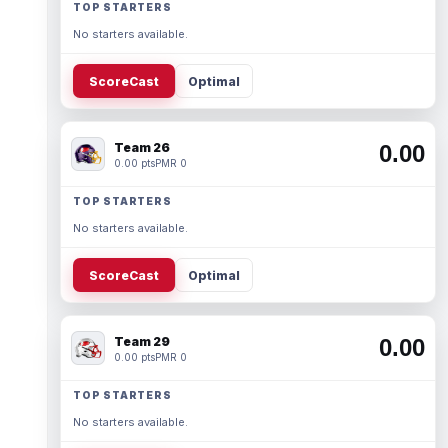
TOP STARTERS
No starters available.
ScoreCast
Optimal
Team 26
0.00
0.00 pts
PMR 0
TOP STARTERS
No starters available.
ScoreCast
Optimal
Team 29
0.00
0.00 pts
PMR 0
TOP STARTERS
No starters available.