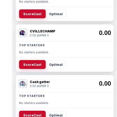
No starters available.
ScoreCast
Optimal
CVILLECHAMP
0.00
0.00 pts
PMR 0
TOP STARTERS
No starters available.
ScoreCast
Optimal
Cash getter
0.00
0.00 pts
PMR 0
TOP STARTERS
No starters available.
ScoreCast
Optimal