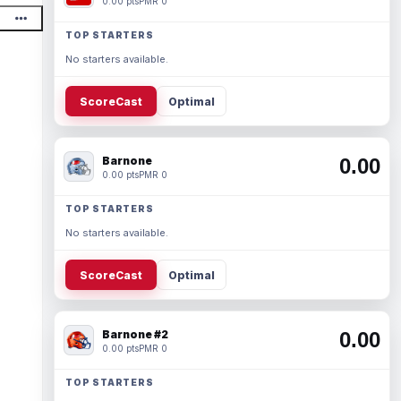
0.00 pts
PMR 0
TOP STARTERS
No starters available.
ScoreCast
Optimal
Barnone
0.00
0.00 pts
PMR 0
TOP STARTERS
No starters available.
ScoreCast
Optimal
Barnone #2
0.00
0.00 pts
PMR 0
TOP STARTERS