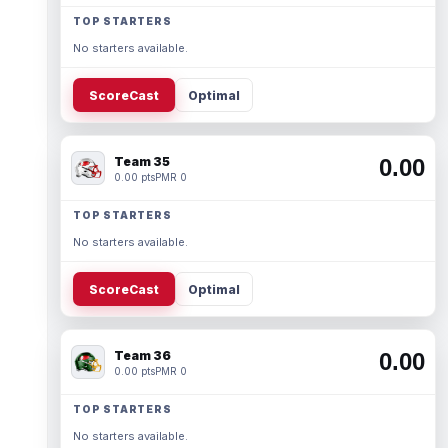
TOP STARTERS
No starters available.
ScoreCast
Optimal
Team 35
0.00
0.00 pts
PMR 0
TOP STARTERS
No starters available.
ScoreCast
Optimal
Team 36
0.00
0.00 pts
PMR 0
TOP STARTERS
No starters available.