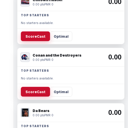
0.00
0.00 pts
PMR 0
TOP STARTERS
No starters available.
ScoreCast
Optimal
Conan and the Destroyers
0.00
0.00 pts
PMR 0
TOP STARTERS
No starters available.
ScoreCast
Optimal
Da Bears
0.00
0.00 pts
PMR 0
TOP STARTERS