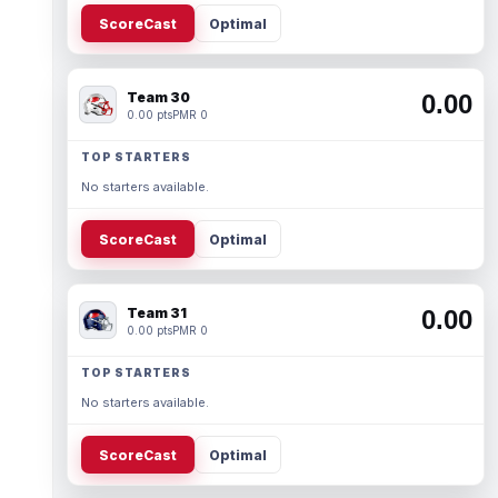
ScoreCast
Optimal
Team 30
0.00
0.00 pts
PMR 0
TOP STARTERS
No starters available.
ScoreCast
Optimal
Team 31
0.00
0.00 pts
PMR 0
TOP STARTERS
No starters available.
ScoreCast
Optimal