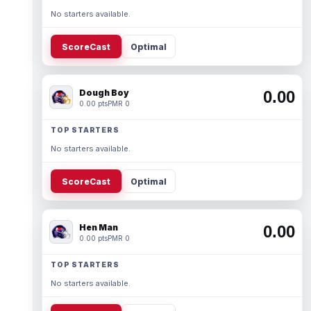
No starters available.
ScoreCast
Optimal
Dough Boy
0.00
0.00 pts
PMR 0
TOP STARTERS
No starters available.
ScoreCast
Optimal
Hen Man
0.00
0.00 pts
PMR 0
TOP STARTERS
No starters available.