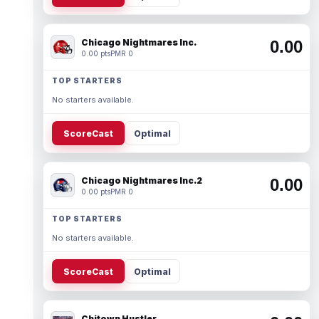
Chicago Nightmares Inc.
0.00
0.00 pts
PMR 0
TOP STARTERS
No starters available.
ScoreCast
Optimal
Chicago Nightmares Inc.2
0.00
0.00 pts
PMR 0
TOP STARTERS
No starters available.
ScoreCast
Optimal
Chitown Hustler