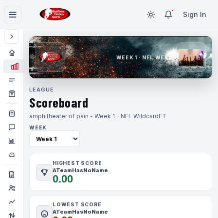
Sign In
WEEK 1 · NFL WEEK 1
LEAGUE
Scoreboard
amphitheater of pain - Week 1 - NFL Wildcard
ET
WEEK
HIGHEST SCORE
ATeamHasNoName
0.00
LOWEST SCORE
ATeamHasNoName