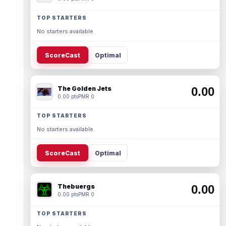
TOP STARTERS
No starters available.
ScoreCast
Optimal
The Golden Jets
0.00
0.00 pts
PMR 0
TOP STARTERS
No starters available.
ScoreCast
Optimal
Thebuergs
0.00
0.00 pts
PMR 0
TOP STARTERS