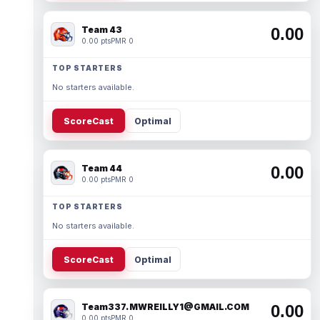
Team 43
0.00
0.00 pts
PMR 0
TOP STARTERS
No starters available.
ScoreCast
Optimal
Team 44
0.00
0.00 pts
PMR 0
TOP STARTERS
No starters available.
ScoreCast
Optimal
Team337. MWREILLY1@GMAIL.COM
0.00
0.00 pts
PMR 0