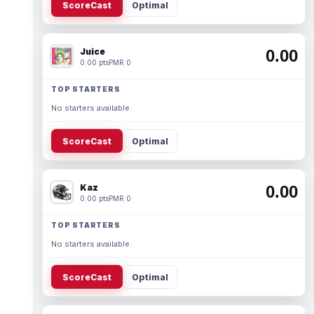
ScoreCast
Optimal
Juice
0.00
0.00 pts
PMR 0
TOP STARTERS
No starters available.
ScoreCast
Optimal
Kaz
0.00
0.00 pts
PMR 0
TOP STARTERS
No starters available.
ScoreCast
Optimal