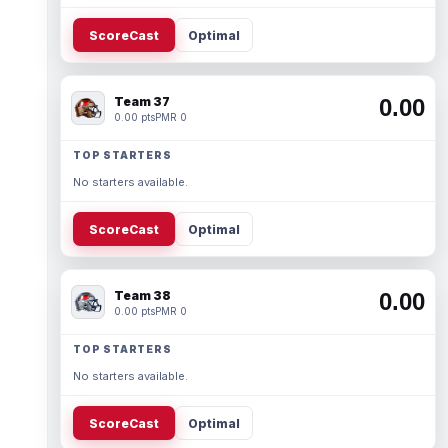
ScoreCast
Optimal
Team 37
0.00
0.00 pts
PMR 0
TOP STARTERS
No starters available.
ScoreCast
Optimal
Team 38
0.00
0.00 pts
PMR 0
TOP STARTERS
No starters available.
ScoreCast
Optimal