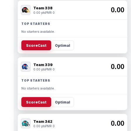
Team 338
0.00
0.00 pts
PMR 0
TOP STARTERS
No starters available.
ScoreCast
Optimal
Team 339
0.00
0.00 pts
PMR 0
TOP STARTERS
No starters available.
ScoreCast
Optimal
Team 342
0.00
0.00 pts
PMR 0