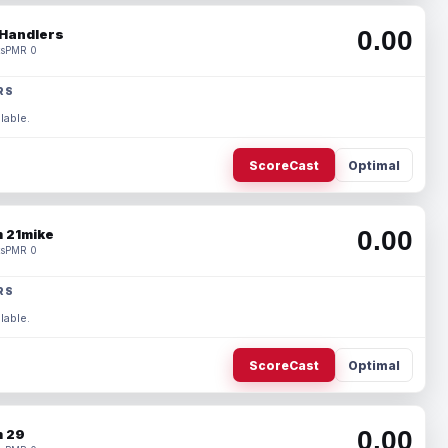
0.00
Handlers
s
PMR 0
RS
lable.
ScoreCast
Optimal
0.00
 21mike
s
PMR 0
RS
lable.
ScoreCast
Optimal
0.00
 29