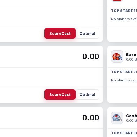
TOP STARTE
No starters avai
ScoreCast
Optimal
0.00
Barn
0.00 pt
TOP STARTE
No starters avai
ScoreCast
Optimal
0.00
Cash
0.00 pt
TOP STARTE