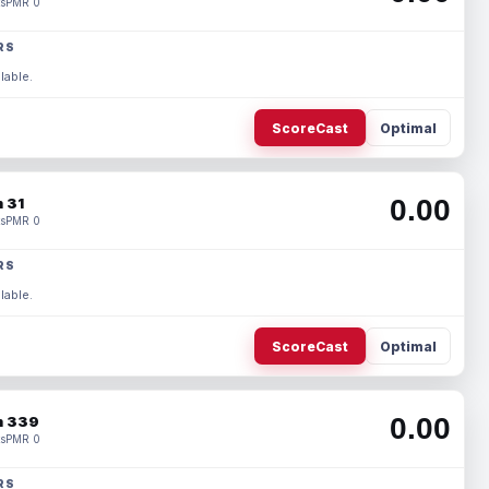
s
PMR 0
RS
lable.
ScoreCast
Optimal
0.00
 31
s
PMR 0
RS
lable.
ScoreCast
Optimal
0.00
 339
s
PMR 0
RS