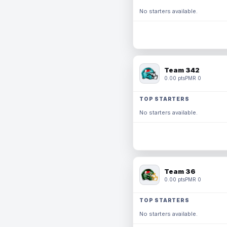
No starters available.
Team 342
0.00 pts
PMR 0
TOP STARTERS
No starters available.
Team 36
0.00 pts
PMR 0
TOP STARTERS
No starters available.