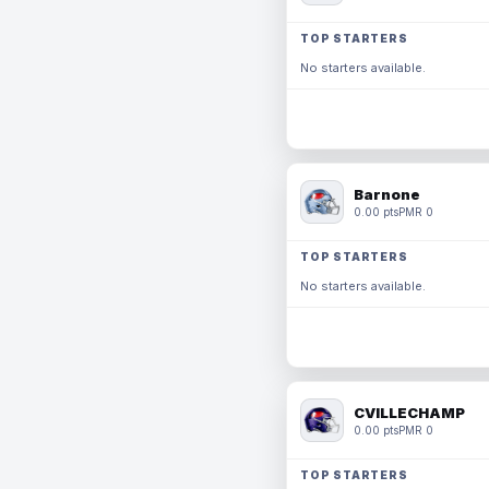
TOP STARTERS
No starters available.
Barnone
0.00 pts
PMR 0
TOP STARTERS
No starters available.
CVILLECHAMP
0.00 pts
PMR 0
TOP STARTERS