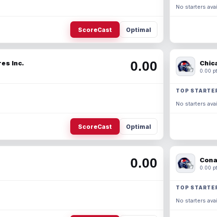
No starters avai
ScoreCast
Optimal
0.00
es Inc.
Chic
0.00 pt
TOP STARTE
No starters avai
ScoreCast
Optimal
0.00
Cona
0.00 pt
TOP STARTE
No starters avai