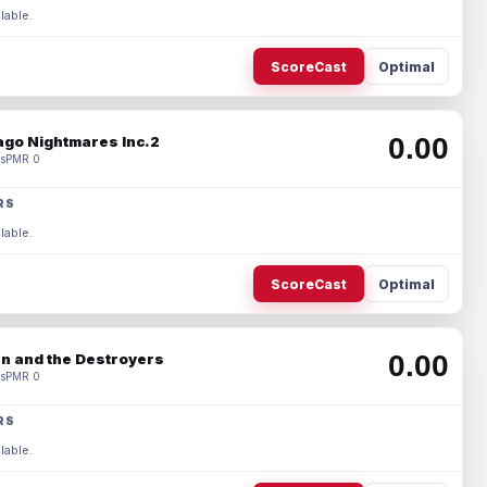
lable.
ScoreCast
Optimal
0.00
ago Nightmares Inc.2
s
PMR 0
RS
lable.
ScoreCast
Optimal
0.00
n and the Destroyers
s
PMR 0
RS
lable.