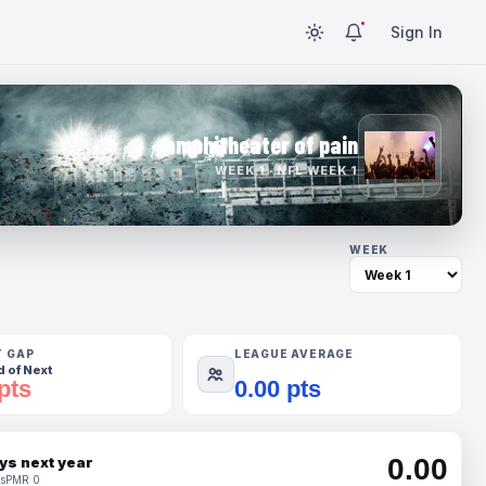
Sign In
amphitheater of pain
WEEK 1 · NFL WEEK 1
WEEK
T GAP
LEAGUE AVERAGE
 of Next
pts
0.00 pts
0.00
ys next year
s
PMR 0