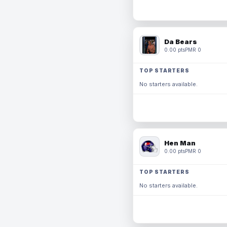
Da Bears
0.00 pts
PMR 0
TOP STARTERS
No starters available.
Hen Man
0.00 pts
PMR 0
TOP STARTERS
No starters available.