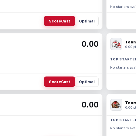
No starters avai
ScoreCast
Optimal
0.00
Team
0.00 pt
TOP STARTE
No starters avai
ScoreCast
Optimal
0.00
Team
0.00 pt
TOP STARTE
No starters avai