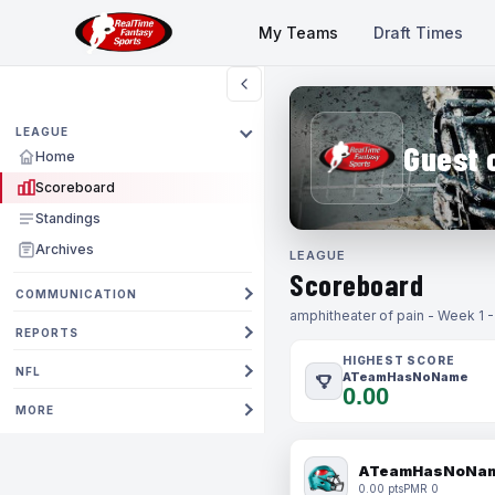
My Teams
Draft Times
LEAGUE
Guest 
Home
Scoreboard
Standings
Archives
LEAGUE
Scoreboard
COMMUNICATION
amphitheater of pain - Week 1 
REPORTS
HIGHEST SCORE
NFL
ATeamHasNoName
0.00
MORE
ATeamHasNoNa
0.00 pts
PMR 0