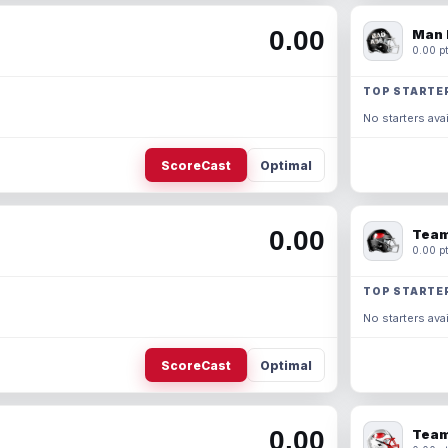
0.00
Man 
0.00 pt
TOP STARTE
No starters avai
ScoreCast
Optimal
0.00
Team
0.00 pt
TOP STARTE
No starters avai
ScoreCast
Optimal
0.00
Team