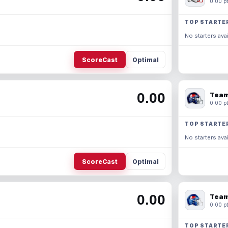
0.00 pt
TOP STARTE
No starters avai
ScoreCast
Optimal
0.00
Team
0.00 pt
TOP STARTE
No starters avai
ScoreCast
Optimal
0.00
Team
0.00 pt
TOP STARTE