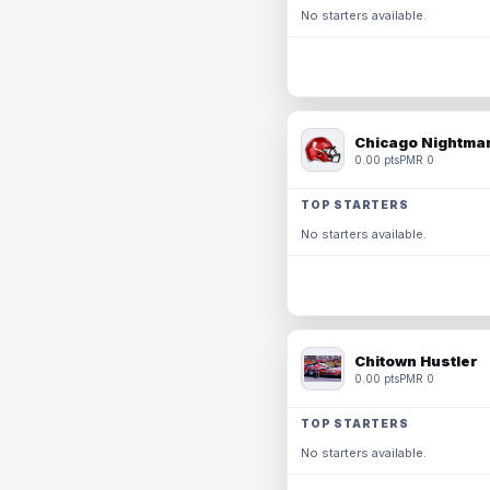
No starters available.
Chicago Nightmar
0.00 pts
PMR 0
TOP STARTERS
No starters available.
Chitown Hustler
0.00 pts
PMR 0
TOP STARTERS
No starters available.