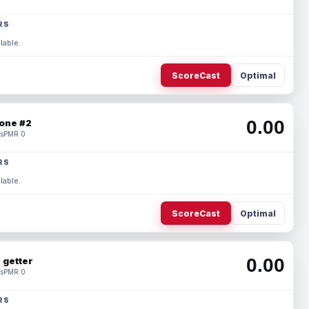
RS
lable.
ScoreCast
Optimal
0.00
one #2
s
PMR 0
RS
lable.
ScoreCast
Optimal
0.00
 getter
s
PMR 0
RS