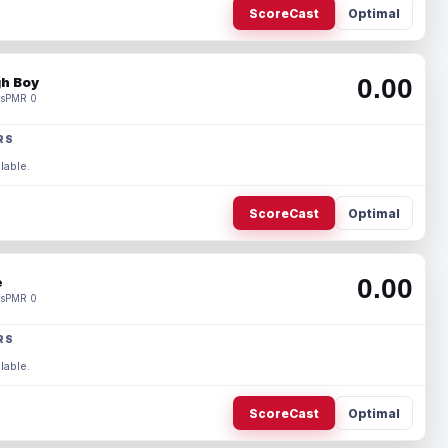
ScoreCast
Optimal
0.00
h Boy
s
PMR 0
RS
lable.
ScoreCast
Optimal
0.00
e
s
PMR 0
RS
lable.
ScoreCast
Optimal