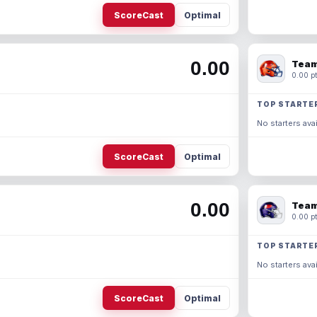
ScoreCast
Optimal
0.00
Team
0.00 pt
TOP STARTE
No starters avai
ScoreCast
Optimal
0.00
Team
0.00 pt
TOP STARTE
No starters avai
ScoreCast
Optimal