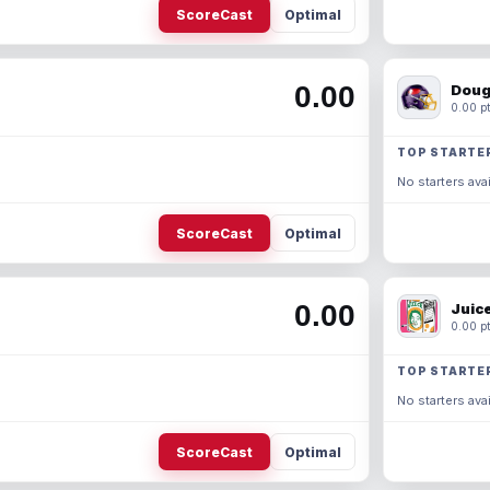
ScoreCast
Optimal
0.00
Doug
0.00 pt
TOP STARTE
No starters avai
ScoreCast
Optimal
0.00
Juic
0.00 pt
TOP STARTE
No starters avai
ScoreCast
Optimal