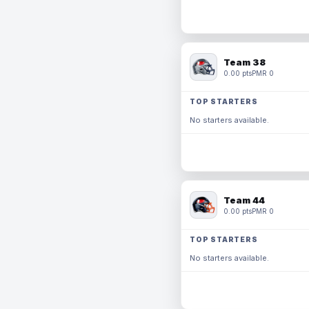
Team 38
0.00 pts
PMR 0
TOP STARTERS
No starters available.
Team 44
0.00 pts
PMR 0
TOP STARTERS
No starters available.