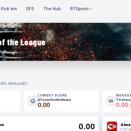
Pick'em
DFS
The Hub
RTSports
of the League
- NFL Wildcard
ET
LOWEST SCORE
BIGGES
ATeamHasNoName
T4 ahead
0.00
0.00 
0.00
me
Alwa
0.00 pt