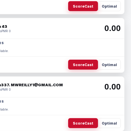
ScoreCast
Optimal
0.00
 43
s
PMR 0
RS
lable.
ScoreCast
Optimal
0.00
337. MWREILLY1@GMAIL.COM
s
PMR 0
RS
lable.
ScoreCast
Optimal