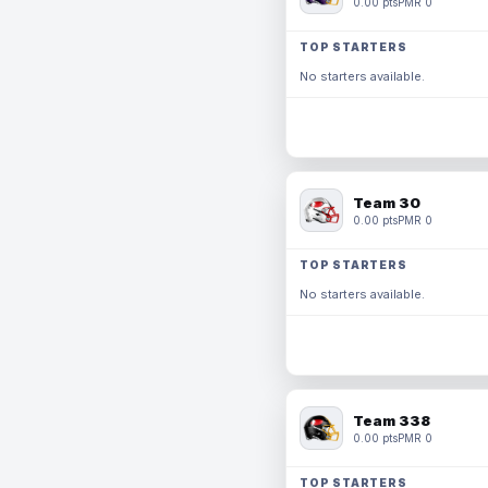
0.00 pts
PMR 0
TOP STARTERS
No starters available.
Team 30
0.00 pts
PMR 0
TOP STARTERS
No starters available.
Team 338
0.00 pts
PMR 0
TOP STARTERS