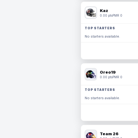
Kaz
0.00 pts
PMR 0
TOP STARTERS
No starters available.
Oreo19
0.00 pts
PMR 0
TOP STARTERS
No starters available.
Team 26