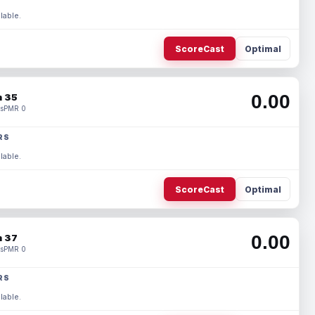
lable.
ScoreCast
Optimal
0.00
 35
s
PMR 0
RS
lable.
ScoreCast
Optimal
0.00
 37
s
PMR 0
RS
lable.