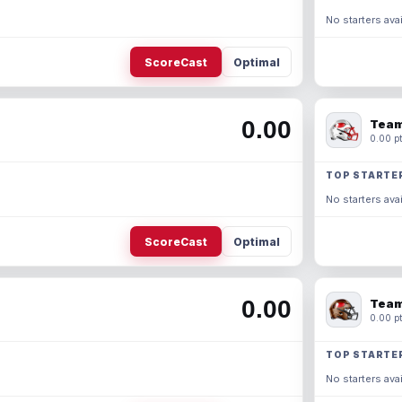
No starters avai
ScoreCast
Optimal
0.00
Team
0.00 pt
TOP STARTE
No starters avai
ScoreCast
Optimal
0.00
Team
0.00 pt
TOP STARTE
No starters avai