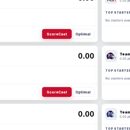
0.00 pt
TOP STARTE
No starters avai
ScoreCast
Optimal
0.00
Team
0.00 pt
TOP STARTE
No starters avai
ScoreCast
Optimal
0.00
Team
0.00 pt
TOP STARTE