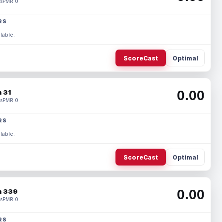
s
PMR 0
RS
lable.
ScoreCast
Optimal
0.00
 31
s
PMR 0
RS
lable.
ScoreCast
Optimal
0.00
 339
s
PMR 0
RS