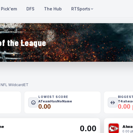
Pick'em
DFS
The Hub
RTSports
of the League
- NFL Wildcard
ET
LOWEST SCORE
BIGGES
ATeamHasNoName
T4 ahead
0.00
0.00 
0.00
me
Alwa
0.00 pt