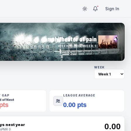
Sign In
amphitheater of pain
WEEK 1 · NFL WEEK 1
WEEK
T GAP
LEAGUE AVERAGE
 of Next
pts
0.00 pts
0.00
ys next year
s
PMR 0