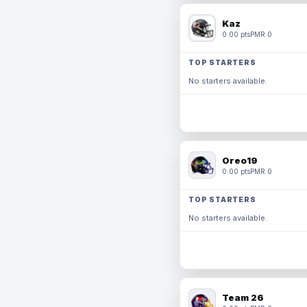
Kaz
0.00 pts
PMR 0
TOP STARTERS
No starters available.
Oreo19
0.00 pts
PMR 0
TOP STARTERS
No starters available.
Team 26