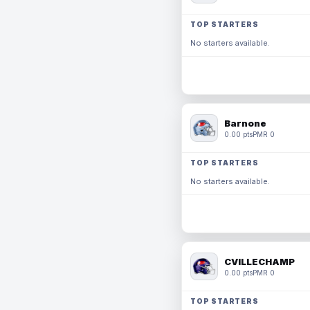
TOP STARTERS
No starters available.
Barnone
0.00 pts
PMR 0
TOP STARTERS
No starters available.
CVILLECHAMP
0.00 pts
PMR 0
TOP STARTERS