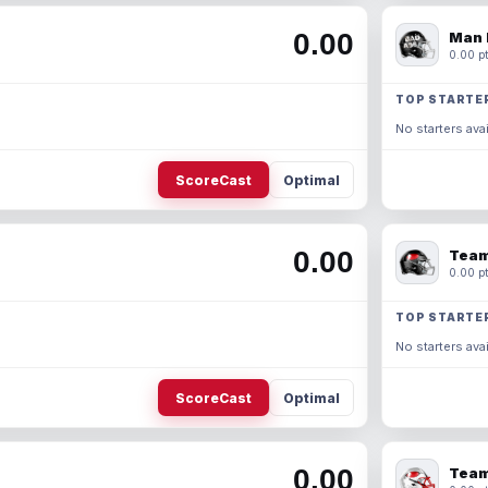
0.00
Man 
0.00 pt
TOP STARTE
No starters avai
ScoreCast
Optimal
0.00
Team
0.00 pt
TOP STARTE
No starters avai
ScoreCast
Optimal
0.00
Team