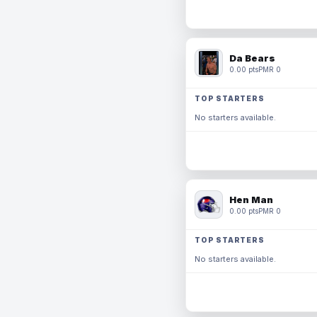
Da Bears
0.00 pts
PMR 0
TOP STARTERS
No starters available.
Hen Man
0.00 pts
PMR 0
TOP STARTERS
No starters available.