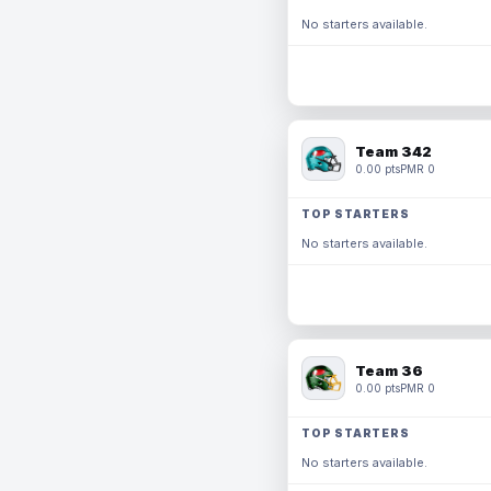
No starters available.
Team 342
0.00 pts
PMR 0
TOP STARTERS
No starters available.
Team 36
0.00 pts
PMR 0
TOP STARTERS
No starters available.