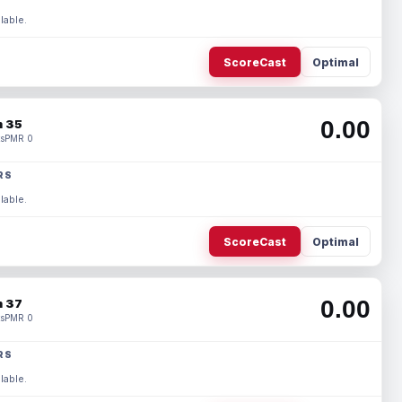
lable.
ScoreCast
Optimal
0.00
 35
s
PMR 0
RS
lable.
ScoreCast
Optimal
0.00
 37
s
PMR 0
RS
lable.