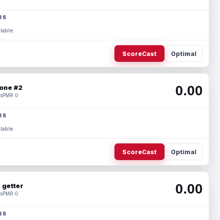
RS
lable.
ScoreCast
Optimal
0.00
one #2
s
PMR 0
RS
lable.
ScoreCast
Optimal
0.00
 getter
s
PMR 0
RS