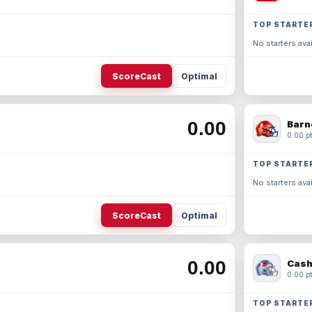
TOP STARTE
No starters avai
ScoreCast
Optimal
0.00
Barn
0.00 pt
TOP STARTE
No starters avai
ScoreCast
Optimal
0.00
Cash
0.00 pt
TOP STARTE