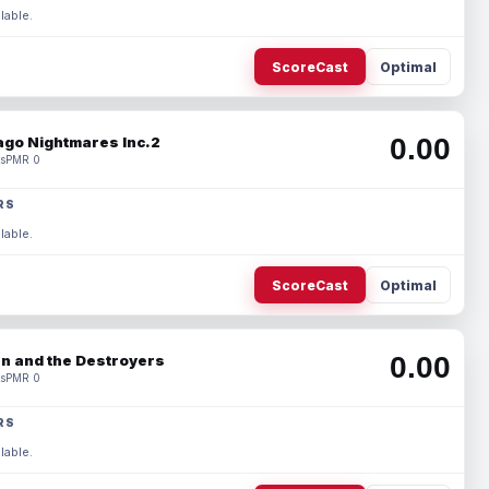
lable.
ScoreCast
Optimal
0.00
ago Nightmares Inc.2
s
PMR 0
RS
lable.
ScoreCast
Optimal
0.00
n and the Destroyers
s
PMR 0
RS
lable.