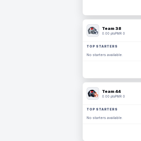
Team 38
0.00 pts
PMR 0
TOP STARTERS
No starters available.
Team 44
0.00 pts
PMR 0
TOP STARTERS
No starters available.