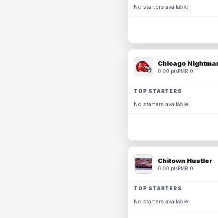
No starters available.
Chicago Nightmar
0.00 pts
PMR 0
TOP STARTERS
No starters available.
Chitown Hustler
0.00 pts
PMR 0
TOP STARTERS
No starters available.