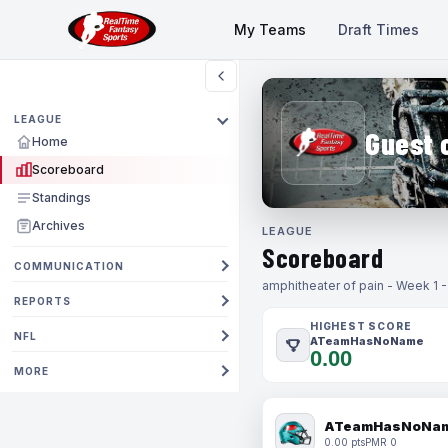
My Teams
Draft Times
LEAGUE
Guest 
Home
Scoreboard
Standings
Archives
LEAGUE
Scoreboard
COMMUNICATION
amphitheater of pain - Week 1 
REPORTS
HIGHEST SCORE
NFL
ATeamHasNoName
0.00
MORE
ATeamHasNoNa
0.00 pts
PMR 0