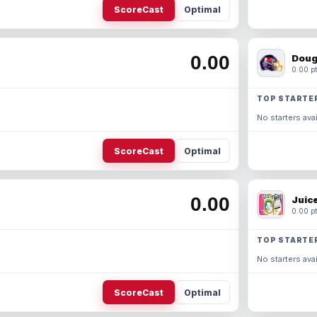
ScoreCast
Optimal
0.00
Doug
0.00 pt
TOP STARTE
No starters avai
ScoreCast
Optimal
0.00
Juic
0.00 pt
TOP STARTE
No starters avai
ScoreCast
Optimal