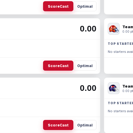
ScoreCast
Optimal
0.00
Team
0.00 pt
TOP STARTE
No starters avai
ScoreCast
Optimal
0.00
Team
0.00 pt
TOP STARTE
No starters avai
ScoreCast
Optimal