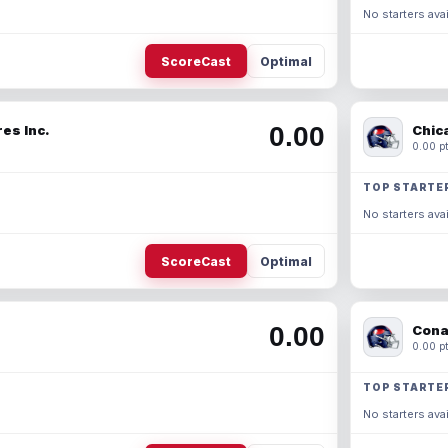
No starters avai
ScoreCast
Optimal
0.00
es Inc.
Chic
0.00 pt
TOP STARTE
No starters avai
ScoreCast
Optimal
0.00
Cona
0.00 pt
TOP STARTE
No starters avai