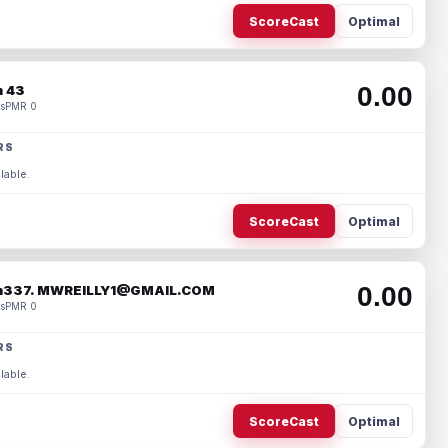
ScoreCast
Optimal
0.00
 43
s
PMR 0
RS
lable.
ScoreCast
Optimal
0.00
337. MWREILLY1@GMAIL.COM
s
PMR 0
RS
lable.
ScoreCast
Optimal