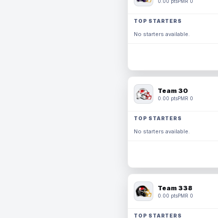
0.00 pts
PMR 0
TOP STARTERS
No starters available.
Team 30
0.00 pts
PMR 0
TOP STARTERS
No starters available.
Team 338
0.00 pts
PMR 0
TOP STARTERS