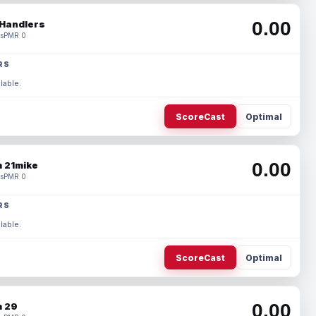
0.00
Handlers
s
PMR 0
RS
lable.
ScoreCast
Optimal
0.00
 21mike
s
PMR 0
RS
lable.
ScoreCast
Optimal
0.00
 29