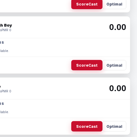
ScoreCast
Optimal
0.00
h Boy
s
PMR 0
RS
lable.
ScoreCast
Optimal
0.00
e
s
PMR 0
RS
lable.
ScoreCast
Optimal