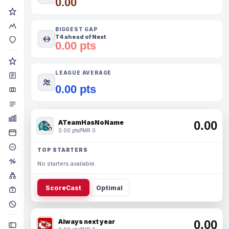
0.00
BIGGEST GAP
T4 ahead of Next
0.00 pts
LEAGUE AVERAGE
0.00 pts
ATeamHasNoName
0.00
0.00 pts
PMR 0
TOP STARTERS
No starters available.
ScoreCast
Optimal
Always next year
0.00