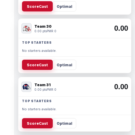
ScoreCast
Optimal
Team 30
0.00
0.00 pts
PMR 0
TOP STARTERS
No starters available.
ScoreCast
Optimal
Team 31
0.00
0.00 pts
PMR 0
TOP STARTERS
No starters available.
ScoreCast
Optimal