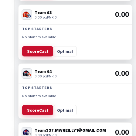
Team 43
0.00
0.00 pts
PMR 0
TOP STARTERS
No starters available.
ScoreCast
Optimal
Team 44
0.00
0.00 pts
PMR 0
TOP STARTERS
No starters available.
ScoreCast
Optimal
Team337. MWREILLY1@GMAIL.COM
0.00
0.00 pts
PMR 0