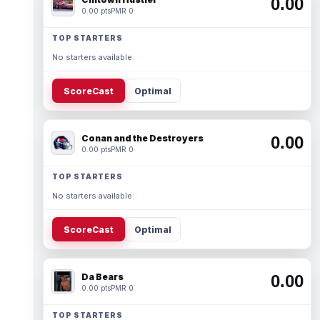
0.00
0.00 pts
PMR 0
TOP STARTERS
No starters available.
ScoreCast
Optimal
Conan and the Destroyers
0.00
0.00 pts
PMR 0
TOP STARTERS
No starters available.
ScoreCast
Optimal
Da Bears
0.00
0.00 pts
PMR 0
TOP STARTERS