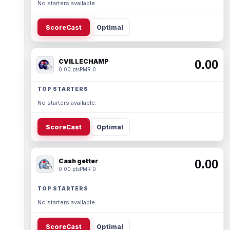
No starters available.
ScoreCast
Optimal
CVILLECHAMP
0.00
0.00 pts
PMR 0
TOP STARTERS
No starters available.
ScoreCast
Optimal
Cash getter
0.00
0.00 pts
PMR 0
TOP STARTERS
No starters available.
ScoreCast
Optimal