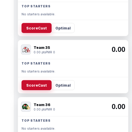
TOP STARTERS
No starters available.
ScoreCast
Optimal
Team 35
0.00
0.00 pts
PMR 0
TOP STARTERS
No starters available.
ScoreCast
Optimal
Team 36
0.00
0.00 pts
PMR 0
TOP STARTERS
No starters available.