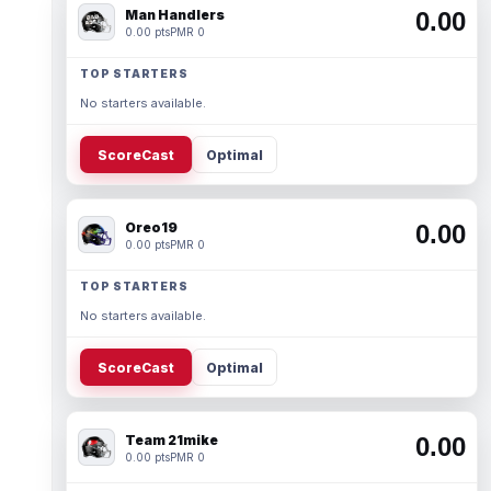
Man Handlers
0.00
0.00 pts
PMR 0
TOP STARTERS
No starters available.
ScoreCast
Optimal
Oreo19
0.00
0.00 pts
PMR 0
TOP STARTERS
No starters available.
ScoreCast
Optimal
Team 21mike
0.00
0.00 pts
PMR 0