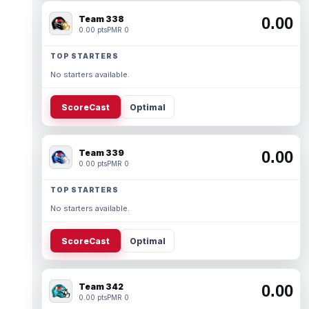
Team 338
0.00
0.00 pts
PMR 0
TOP STARTERS
No starters available.
ScoreCast
Optimal
Team 339
0.00
0.00 pts
PMR 0
TOP STARTERS
No starters available.
ScoreCast
Optimal
Team 342
0.00
0.00 pts
PMR 0