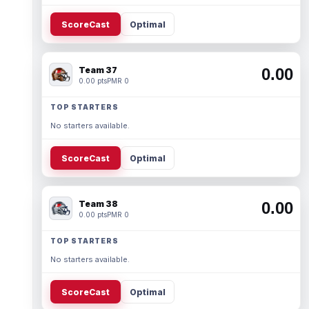
ScoreCast
Optimal
Team 37
0.00
0.00 pts
PMR 0
TOP STARTERS
No starters available.
ScoreCast
Optimal
Team 38
0.00
0.00 pts
PMR 0
TOP STARTERS
No starters available.
ScoreCast
Optimal