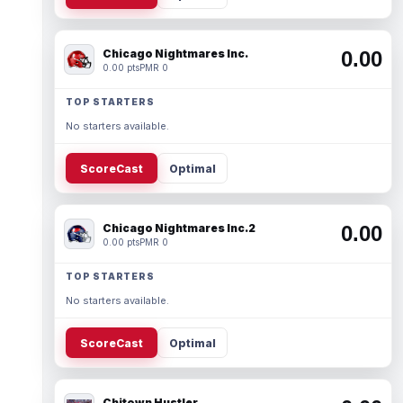
Chicago Nightmares Inc.
0.00
0.00 pts
PMR 0
TOP STARTERS
No starters available.
ScoreCast
Optimal
Chicago Nightmares Inc.2
0.00
0.00 pts
PMR 0
TOP STARTERS
No starters available.
ScoreCast
Optimal
Chitown Hustler