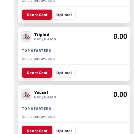
No starters available.
ScoreCast
Optimal
Triple d
0.00
0.00 pts
PMR 0
TOP STARTERS
No starters available.
ScoreCast
Optimal
Yousef
0.00
0.00 pts
PMR 0
TOP STARTERS
No starters available.
ScoreCast
Optimal