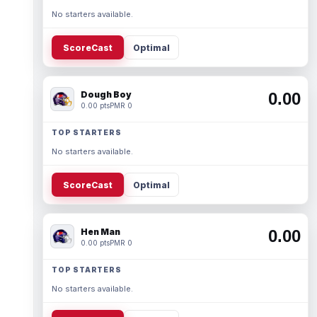
No starters available.
ScoreCast
Optimal
Dough Boy
0.00
0.00 pts
PMR 0
TOP STARTERS
No starters available.
ScoreCast
Optimal
Hen Man
0.00
0.00 pts
PMR 0
TOP STARTERS
No starters available.