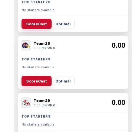
TOP STARTERS
No starters available.
ScoreCast
Optimal
Team 26
0.00
0.00 pts
PMR 0
TOP STARTERS
No starters available.
ScoreCast
Optimal
Team 29
0.00
0.00 pts
PMR 0
TOP STARTERS
No starters available.