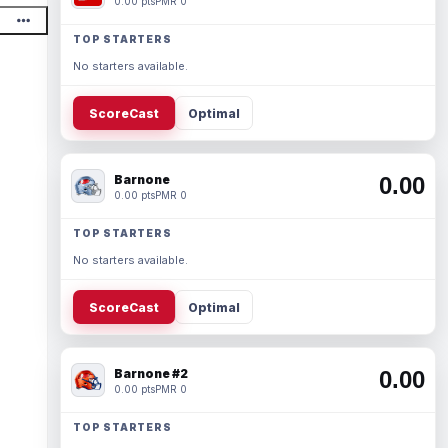
0.00 pts
PMR 0
TOP STARTERS
No starters available.
ScoreCast
Optimal
Barnone
0.00
0.00 pts
PMR 0
TOP STARTERS
No starters available.
ScoreCast
Optimal
Barnone #2
0.00
0.00 pts
PMR 0
TOP STARTERS