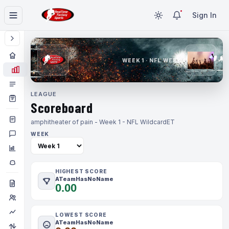
Sign In
WEEK 1 · NFL WEEK 1
LEAGUE
Scoreboard
amphitheater of pain - Week 1 - NFL Wildcard
ET
WEEK
HIGHEST SCORE
ATeamHasNoName
0.00
LOWEST SCORE
ATeamHasNoName