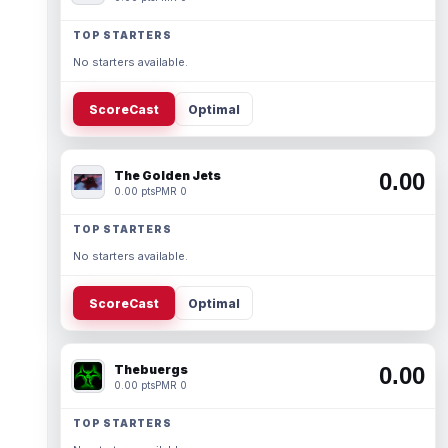
TOP STARTERS
No starters available.
ScoreCast
Optimal
The Golden Jets
0.00
0.00 pts
PMR 0
TOP STARTERS
No starters available.
ScoreCast
Optimal
Thebuergs
0.00
0.00 pts
PMR 0
TOP STARTERS