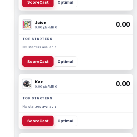
ScoreCast
Optimal
Juice
0.00
0.00 pts
PMR 0
TOP STARTERS
No starters available.
ScoreCast
Optimal
Kaz
0.00
0.00 pts
PMR 0
TOP STARTERS
No starters available.
ScoreCast
Optimal