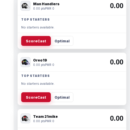
Man Handlers
0.00
0.00 pts
PMR 0
TOP STARTERS
No starters available.
ScoreCast
Optimal
Oreo19
0.00
0.00 pts
PMR 0
TOP STARTERS
No starters available.
ScoreCast
Optimal
Team 21mike
0.00
0.00 pts
PMR 0