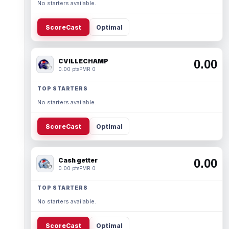
No starters available.
ScoreCast
Optimal
CVILLECHAMP
0.00
0.00 pts
PMR 0
TOP STARTERS
No starters available.
ScoreCast
Optimal
Cash getter
0.00
0.00 pts
PMR 0
TOP STARTERS
No starters available.
ScoreCast
Optimal