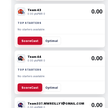
Team 43
0.00
0.00 pts
PMR 0
TOP STARTERS
No starters available.
ScoreCast
Optimal
Team 44
0.00
0.00 pts
PMR 0
TOP STARTERS
No starters available.
ScoreCast
Optimal
Team337. MWREILLY1@GMAIL.COM
0.00
0.00 pts
PMR 0