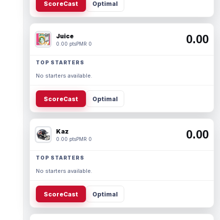
ScoreCast
Optimal
Juice
0.00
0.00 pts
PMR 0
TOP STARTERS
No starters available.
ScoreCast
Optimal
Kaz
0.00
0.00 pts
PMR 0
TOP STARTERS
No starters available.
ScoreCast
Optimal