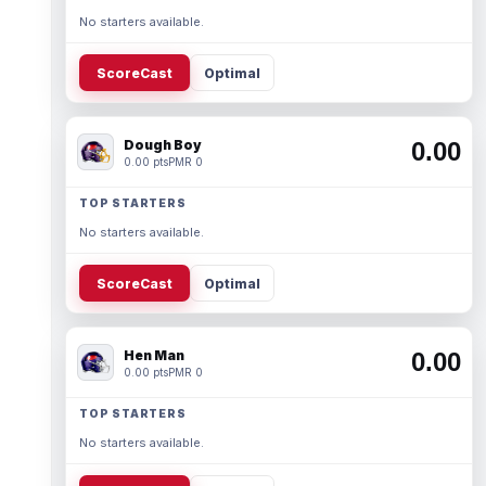
No starters available.
ScoreCast
Optimal
Dough Boy
0.00
0.00 pts
PMR 0
TOP STARTERS
No starters available.
ScoreCast
Optimal
Hen Man
0.00
0.00 pts
PMR 0
TOP STARTERS
No starters available.