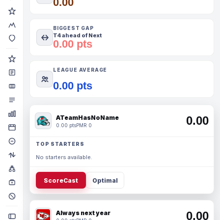
0.00
BIGGEST GAP
T4 ahead of Next
0.00 pts
LEAGUE AVERAGE
0.00 pts
ATeamHasNoName
0.00
0.00 pts
PMR 0
TOP STARTERS
No starters available.
ScoreCast
Optimal
Always next year
0.00