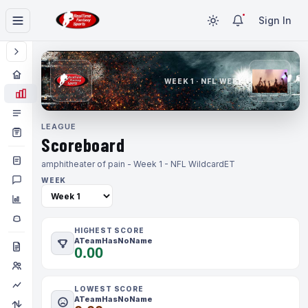
Sign In
WEEK 1 · NFL WEEK 1
LEAGUE
Scoreboard
amphitheater of pain - Week 1 - NFL Wildcard
ET
WEEK
HIGHEST SCORE
ATeamHasNoName
0.00
LOWEST SCORE
ATeamHasNoName