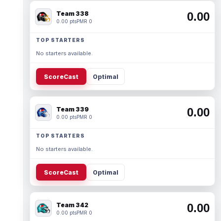
Team 338
0.00
0.00 pts
PMR 0
TOP STARTERS
No starters available.
ScoreCast
Optimal
Team 339
0.00
0.00 pts
PMR 0
TOP STARTERS
No starters available.
ScoreCast
Optimal
Team 342
0.00
0.00 pts
PMR 0