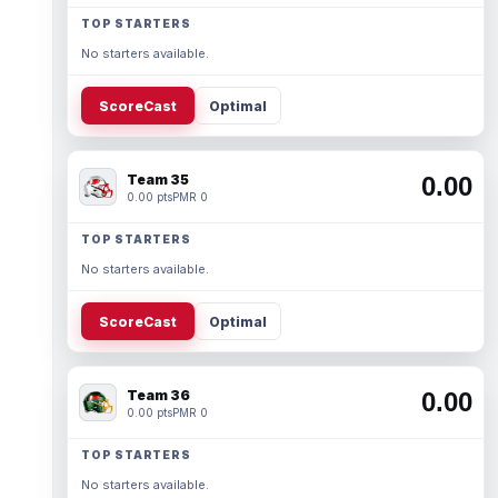
TOP STARTERS
No starters available.
ScoreCast
Optimal
Team 35
0.00
0.00 pts
PMR 0
TOP STARTERS
No starters available.
ScoreCast
Optimal
Team 36
0.00
0.00 pts
PMR 0
TOP STARTERS
No starters available.