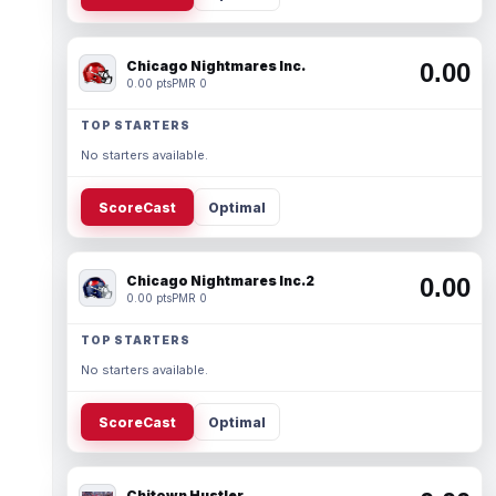
Chicago Nightmares Inc.
0.00
0.00 pts
PMR 0
TOP STARTERS
No starters available.
ScoreCast
Optimal
Chicago Nightmares Inc.2
0.00
0.00 pts
PMR 0
TOP STARTERS
No starters available.
ScoreCast
Optimal
Chitown Hustler