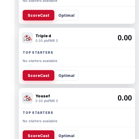
No starters available.
ScoreCast
Optimal
Triple d
0.00
0.00 pts
PMR 0
TOP STARTERS
No starters available.
ScoreCast
Optimal
Yousef
0.00
0.00 pts
PMR 0
TOP STARTERS
No starters available.
ScoreCast
Optimal