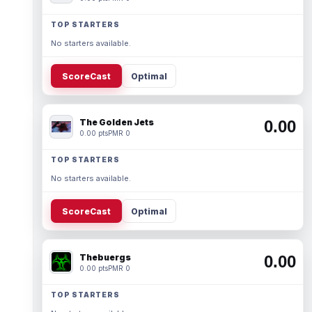
TOP STARTERS
No starters available.
ScoreCast
Optimal
The Golden Jets
0.00
0.00 pts
PMR 0
TOP STARTERS
No starters available.
ScoreCast
Optimal
Thebuergs
0.00
0.00 pts
PMR 0
TOP STARTERS