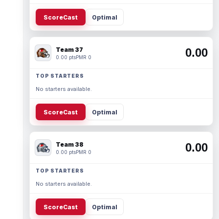
ScoreCast
Optimal
Team 37
0.00
0.00 pts
PMR 0
TOP STARTERS
No starters available.
ScoreCast
Optimal
Team 38
0.00
0.00 pts
PMR 0
TOP STARTERS
No starters available.
ScoreCast
Optimal