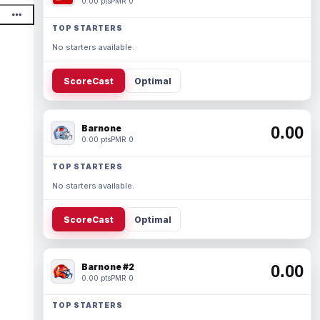
0.00 pts
PMR 0
TOP STARTERS
No starters available.
ScoreCast
Optimal
Barnone
0.00
0.00 pts
PMR 0
TOP STARTERS
No starters available.
ScoreCast
Optimal
Barnone #2
0.00
0.00 pts
PMR 0
TOP STARTERS