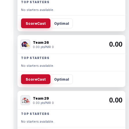
TOP STARTERS
No starters available.
ScoreCast
Optimal
Team 26
0.00
0.00 pts
PMR 0
TOP STARTERS
No starters available.
ScoreCast
Optimal
Team 29
0.00
0.00 pts
PMR 0
TOP STARTERS
No starters available.