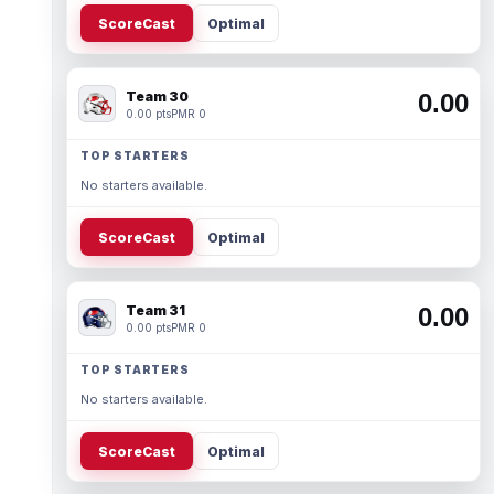
ScoreCast
Optimal
Team 30
0.00
0.00 pts
PMR 0
TOP STARTERS
No starters available.
ScoreCast
Optimal
Team 31
0.00
0.00 pts
PMR 0
TOP STARTERS
No starters available.
ScoreCast
Optimal