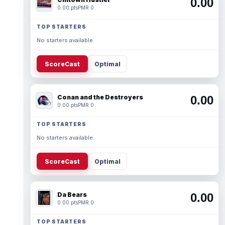
0.00
0.00 pts
PMR 0
TOP STARTERS
No starters available.
ScoreCast
Optimal
Conan and the Destroyers
0.00
0.00 pts
PMR 0
TOP STARTERS
No starters available.
ScoreCast
Optimal
Da Bears
0.00
0.00 pts
PMR 0
TOP STARTERS