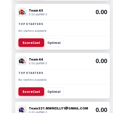
Team 43
0.00
0.00 pts
PMR 0
TOP STARTERS
No starters available.
ScoreCast
Optimal
Team 44
0.00
0.00 pts
PMR 0
TOP STARTERS
No starters available.
ScoreCast
Optimal
Team337. MWREILLY1@GMAIL.COM
0.00
0.00 pts
PMR 0