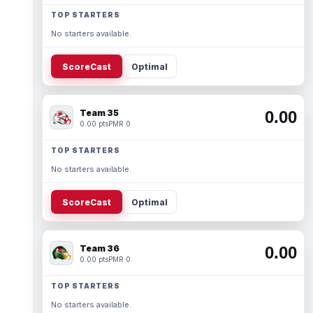
TOP STARTERS
No starters available.
ScoreCast
Optimal
Team 35
0.00
0.00 pts
PMR 0
TOP STARTERS
No starters available.
ScoreCast
Optimal
Team 36
0.00
0.00 pts
PMR 0
TOP STARTERS
No starters available.