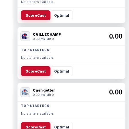
No starters available.
ScoreCast
Optimal
CVILLECHAMP
0.00
0.00 pts
PMR 0
TOP STARTERS
No starters available.
ScoreCast
Optimal
Cash getter
0.00
0.00 pts
PMR 0
TOP STARTERS
No starters available.
ScoreCast
Optimal