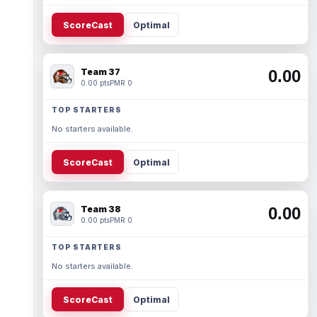
ScoreCast
Optimal
Team 37
0.00
0.00 pts
PMR 0
TOP STARTERS
No starters available.
ScoreCast
Optimal
Team 38
0.00
0.00 pts
PMR 0
TOP STARTERS
No starters available.
ScoreCast
Optimal