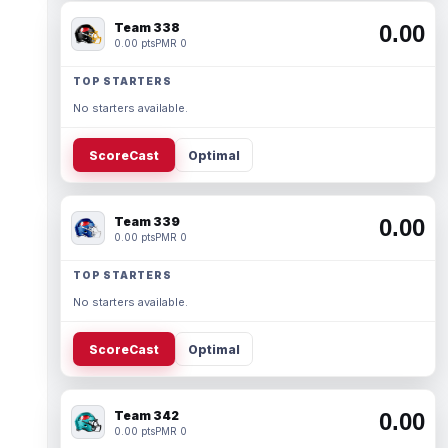
Team 338
0.00
0.00 pts
PMR 0
TOP STARTERS
No starters available.
ScoreCast
Optimal
Team 339
0.00
0.00 pts
PMR 0
TOP STARTERS
No starters available.
ScoreCast
Optimal
Team 342
0.00
0.00 pts
PMR 0