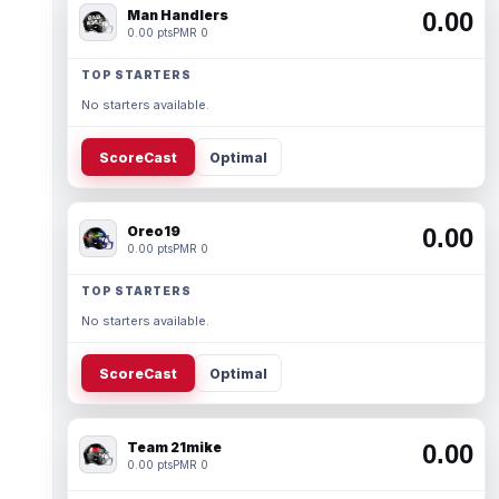
Man Handlers
0.00
0.00 pts
PMR 0
TOP STARTERS
No starters available.
ScoreCast
Optimal
Oreo19
0.00
0.00 pts
PMR 0
TOP STARTERS
No starters available.
ScoreCast
Optimal
Team 21mike
0.00
0.00 pts
PMR 0