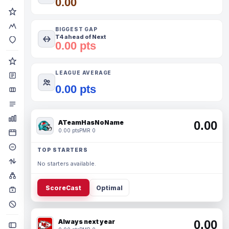
0.00
BIGGEST GAP
T4 ahead of Next
0.00 pts
LEAGUE AVERAGE
0.00 pts
ATeamHasNoName
0.00
0.00 pts
PMR 0
TOP STARTERS
No starters available.
ScoreCast
Optimal
Always next year
0.00