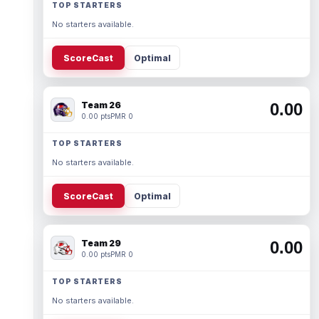
TOP STARTERS
No starters available.
ScoreCast
Optimal
Team 26
0.00
0.00 pts
PMR 0
TOP STARTERS
No starters available.
ScoreCast
Optimal
Team 29
0.00
0.00 pts
PMR 0
TOP STARTERS
No starters available.