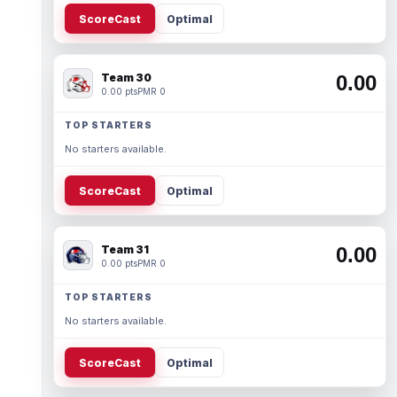
ScoreCast
Optimal
Team 30
0.00
0.00 pts
PMR 0
TOP STARTERS
No starters available.
ScoreCast
Optimal
Team 31
0.00
0.00 pts
PMR 0
TOP STARTERS
No starters available.
ScoreCast
Optimal