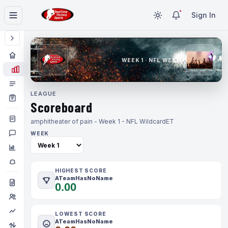
Sign In
WEEK 1 · NFL WEEK 1
LEAGUE
Scoreboard
amphitheater of pain - Week 1 - NFL Wildcard
ET
WEEK
HIGHEST SCORE
ATeamHasNoName
0.00
LOWEST SCORE
ATeamHasNoName