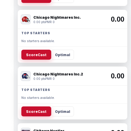
Chicago Nightmares Inc.
0.00
0.00 pts
PMR 0
TOP STARTERS
No starters available.
ScoreCast
Optimal
Chicago Nightmares Inc.2
0.00
0.00 pts
PMR 0
TOP STARTERS
No starters available.
ScoreCast
Optimal
Chitown Hustler