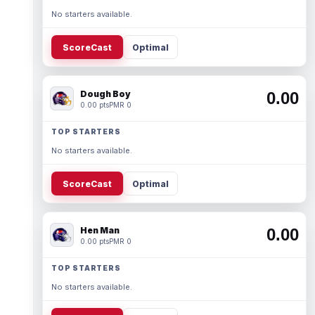
No starters available.
ScoreCast
Optimal
Dough Boy
0.00
0.00 pts
PMR 0
TOP STARTERS
No starters available.
ScoreCast
Optimal
Hen Man
0.00
0.00 pts
PMR 0
TOP STARTERS
No starters available.