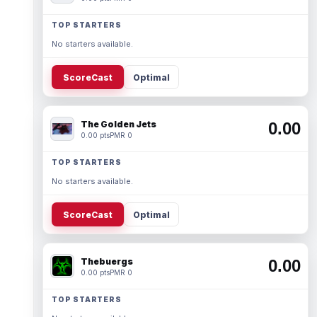
TOP STARTERS
No starters available.
ScoreCast
Optimal
The Golden Jets
0.00
0.00 pts
PMR 0
TOP STARTERS
No starters available.
ScoreCast
Optimal
Thebuergs
0.00
0.00 pts
PMR 0
TOP STARTERS