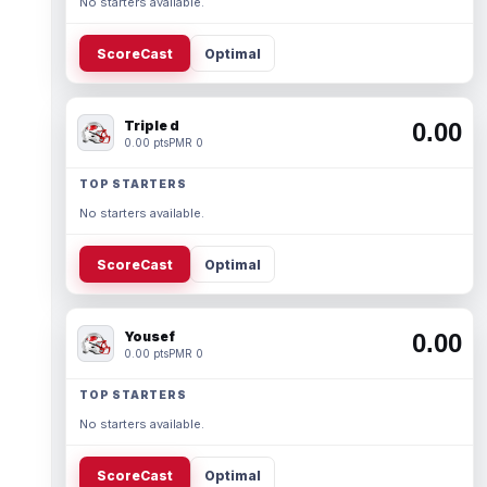
No starters available.
ScoreCast
Optimal
Triple d
0.00
0.00 pts
PMR 0
TOP STARTERS
No starters available.
ScoreCast
Optimal
Yousef
0.00
0.00 pts
PMR 0
TOP STARTERS
No starters available.
ScoreCast
Optimal