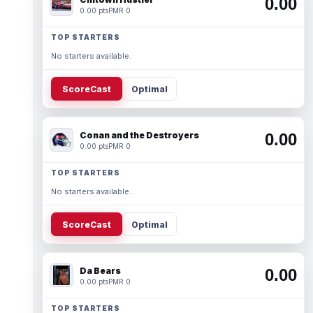
0.00
0.00 pts
PMR 0
TOP STARTERS
No starters available.
ScoreCast
Optimal
Conan and the Destroyers
0.00
0.00 pts
PMR 0
TOP STARTERS
No starters available.
ScoreCast
Optimal
Da Bears
0.00
0.00 pts
PMR 0
TOP STARTERS