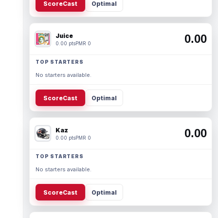
ScoreCast
Optimal
Juice
0.00
0.00 pts
PMR 0
TOP STARTERS
No starters available.
ScoreCast
Optimal
Kaz
0.00
0.00 pts
PMR 0
TOP STARTERS
No starters available.
ScoreCast
Optimal