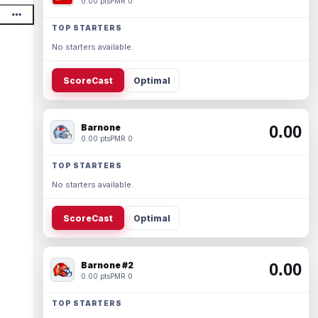
0.00 pts
PMR 0
TOP STARTERS
No starters available.
ScoreCast
Optimal
Barnone
0.00
0.00 pts
PMR 0
TOP STARTERS
No starters available.
ScoreCast
Optimal
Barnone #2
0.00
0.00 pts
PMR 0
TOP STARTERS