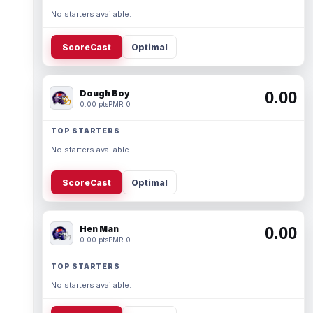
No starters available.
ScoreCast
Optimal
Dough Boy
0.00
0.00 pts
PMR 0
TOP STARTERS
No starters available.
ScoreCast
Optimal
Hen Man
0.00
0.00 pts
PMR 0
TOP STARTERS
No starters available.