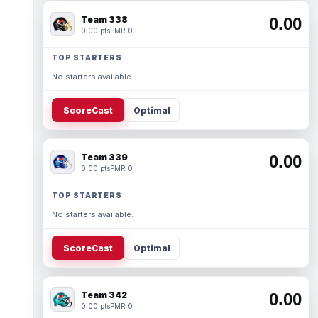
Team 338
0.00
0.00 pts
PMR 0
TOP STARTERS
No starters available.
ScoreCast
Optimal
Team 339
0.00
0.00 pts
PMR 0
TOP STARTERS
No starters available.
ScoreCast
Optimal
Team 342
0.00
0.00 pts
PMR 0