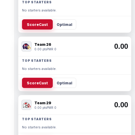
TOP STARTERS
No starters available.
ScoreCast
Optimal
Team 26
0.00
0.00 pts
PMR 0
TOP STARTERS
No starters available.
ScoreCast
Optimal
Team 29
0.00
0.00 pts
PMR 0
TOP STARTERS
No starters available.