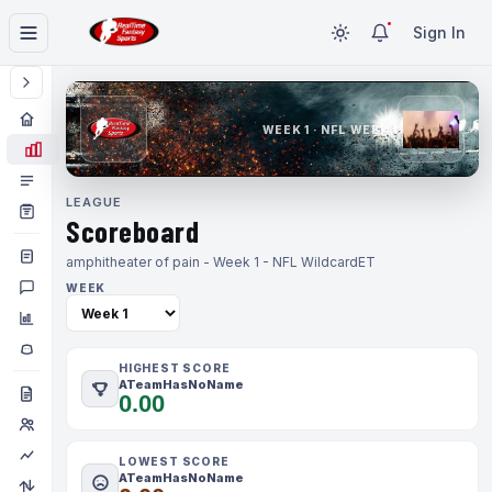
Sign In
WEEK 1 · NFL WEEK 1
LEAGUE
Scoreboard
amphitheater of pain - Week 1 - NFL Wildcard
ET
WEEK
HIGHEST SCORE
ATeamHasNoName
0.00
LOWEST SCORE
ATeamHasNoName