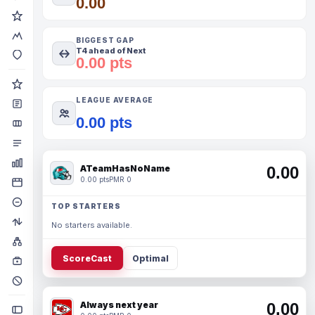
0.00
BIGGEST GAP
T4 ahead of Next
0.00 pts
LEAGUE AVERAGE
0.00 pts
ATeamHasNoName
0.00
0.00 pts
PMR 0
TOP STARTERS
No starters available.
ScoreCast
Optimal
Always next year
0.00