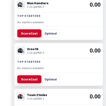
Man Handlers
0.00
0.00 pts
PMR 0
TOP STARTERS
No starters available.
ScoreCast
Optimal
Oreo19
0.00
0.00 pts
PMR 0
TOP STARTERS
No starters available.
ScoreCast
Optimal
Team 21mike
0.00
0.00 pts
PMR 0