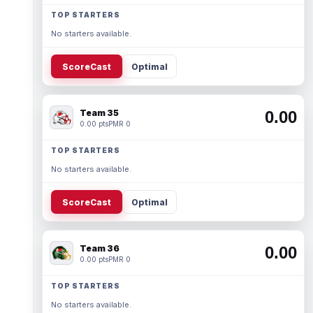
TOP STARTERS
No starters available.
ScoreCast
Optimal
Team 35
0.00
0.00 pts
PMR 0
TOP STARTERS
No starters available.
ScoreCast
Optimal
Team 36
0.00
0.00 pts
PMR 0
TOP STARTERS
No starters available.