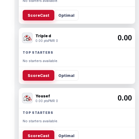
No starters available.
ScoreCast
Optimal
Triple d
0.00
0.00 pts
PMR 0
TOP STARTERS
No starters available.
ScoreCast
Optimal
Yousef
0.00
0.00 pts
PMR 0
TOP STARTERS
No starters available.
ScoreCast
Optimal