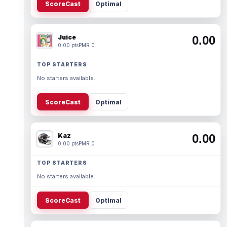
ScoreCast
Optimal
Juice
0.00
0.00 pts
PMR 0
TOP STARTERS
No starters available.
ScoreCast
Optimal
Kaz
0.00
0.00 pts
PMR 0
TOP STARTERS
No starters available.
ScoreCast
Optimal