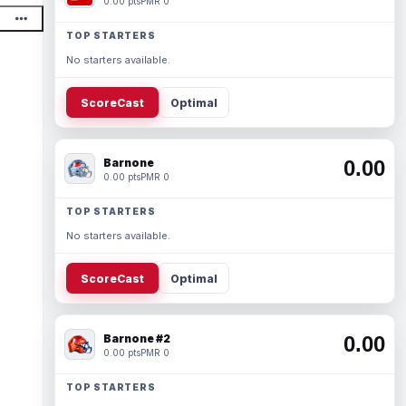
0.00 pts
PMR 0
TOP STARTERS
No starters available.
ScoreCast
Optimal
Barnone
0.00
0.00 pts
PMR 0
TOP STARTERS
No starters available.
ScoreCast
Optimal
Barnone #2
0.00
0.00 pts
PMR 0
TOP STARTERS