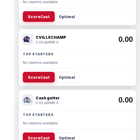
No starters available.
ScoreCast
Optimal
CVILLECHAMP
0.00
0.00 pts
PMR 0
TOP STARTERS
No starters available.
ScoreCast
Optimal
Cash getter
0.00
0.00 pts
PMR 0
TOP STARTERS
No starters available.
ScoreCast
Optimal