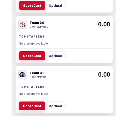
ScoreCast
Optimal
Team 30
0.00
0.00 pts
PMR 0
TOP STARTERS
No starters available.
ScoreCast
Optimal
Team 31
0.00
0.00 pts
PMR 0
TOP STARTERS
No starters available.
ScoreCast
Optimal