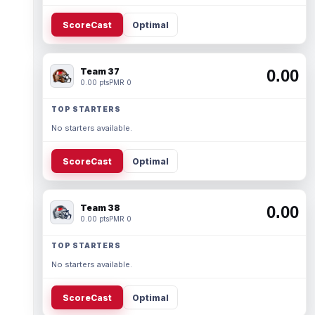
ScoreCast
Optimal
Team 37
0.00
0.00 pts
PMR 0
TOP STARTERS
No starters available.
ScoreCast
Optimal
Team 38
0.00
0.00 pts
PMR 0
TOP STARTERS
No starters available.
ScoreCast
Optimal