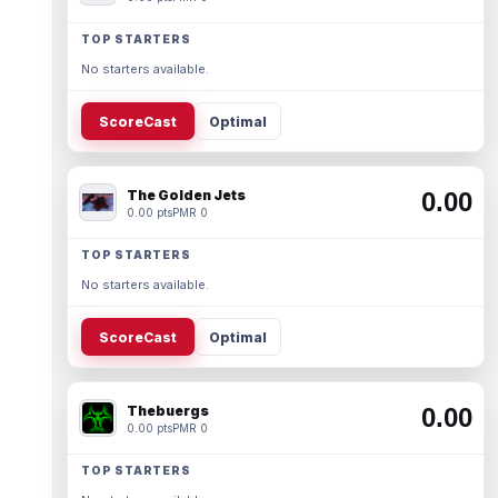
TOP STARTERS
No starters available.
ScoreCast
Optimal
The Golden Jets
0.00
0.00 pts
PMR 0
TOP STARTERS
No starters available.
ScoreCast
Optimal
Thebuergs
0.00
0.00 pts
PMR 0
TOP STARTERS