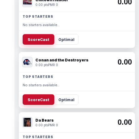
0.00
0.00 pts
PMR 0
TOP STARTERS
No starters available.
ScoreCast
Optimal
Conan and the Destroyers
0.00
0.00 pts
PMR 0
TOP STARTERS
No starters available.
ScoreCast
Optimal
Da Bears
0.00
0.00 pts
PMR 0
TOP STARTERS