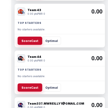
Team 43
0.00
0.00 pts
PMR 0
TOP STARTERS
No starters available.
ScoreCast
Optimal
Team 44
0.00
0.00 pts
PMR 0
TOP STARTERS
No starters available.
ScoreCast
Optimal
Team337. MWREILLY1@GMAIL.COM
0.00
0.00 pts
PMR 0