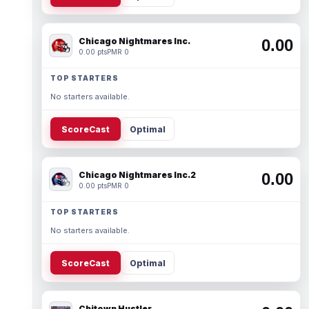
Chicago Nightmares Inc.
0.00
0.00 pts
PMR 0
TOP STARTERS
No starters available.
ScoreCast
Optimal
Chicago Nightmares Inc.2
0.00
0.00 pts
PMR 0
TOP STARTERS
No starters available.
ScoreCast
Optimal
Chitown Hustler