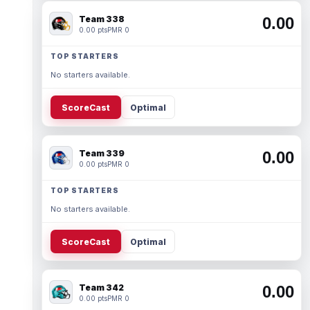
Team 338
0.00
0.00 pts
PMR 0
TOP STARTERS
No starters available.
ScoreCast
Optimal
Team 339
0.00
0.00 pts
PMR 0
TOP STARTERS
No starters available.
ScoreCast
Optimal
Team 342
0.00
0.00 pts
PMR 0