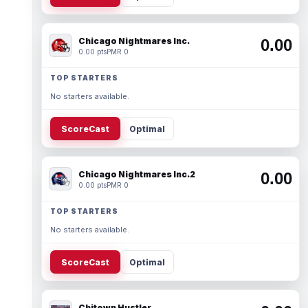
Chicago Nightmares Inc.
0.00
0.00 pts
PMR 0
TOP STARTERS
No starters available.
ScoreCast
Optimal
Chicago Nightmares Inc.2
0.00
0.00 pts
PMR 0
TOP STARTERS
No starters available.
ScoreCast
Optimal
Chitown Hustler