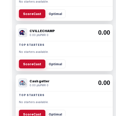
No starters available.
ScoreCast
Optimal
CVILLECHAMP
0.00
0.00 pts
PMR 0
TOP STARTERS
No starters available.
ScoreCast
Optimal
Cash getter
0.00
0.00 pts
PMR 0
TOP STARTERS
No starters available.
ScoreCast
Optimal