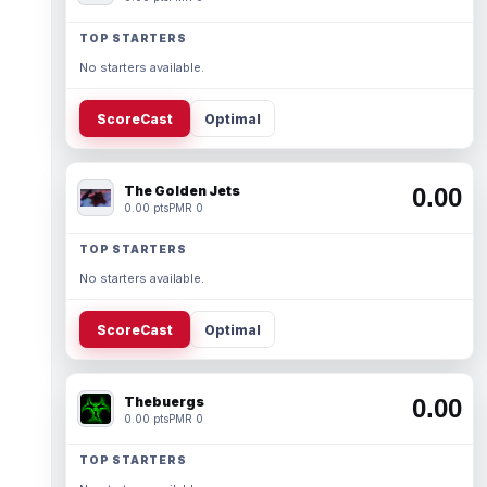
TOP STARTERS
No starters available.
ScoreCast
Optimal
The Golden Jets
0.00
0.00 pts
PMR 0
TOP STARTERS
No starters available.
ScoreCast
Optimal
Thebuergs
0.00
0.00 pts
PMR 0
TOP STARTERS