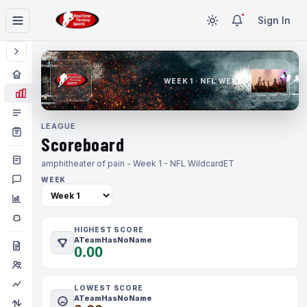
Sign In
WEEK 1 · NFL WEEK 1
LEAGUE
Scoreboard
amphitheater of pain - Week 1 - NFL Wildcard
ET
WEEK
HIGHEST SCORE
ATeamHasNoName
0.00
LOWEST SCORE
ATeamHasNoName