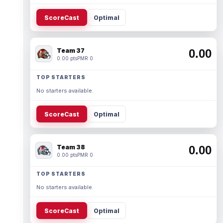
ScoreCast
Optimal
Team 37
0.00
0.00 pts
PMR 0
TOP STARTERS
No starters available.
ScoreCast
Optimal
Team 38
0.00
0.00 pts
PMR 0
TOP STARTERS
No starters available.
ScoreCast
Optimal