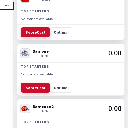
0.00 pts
PMR 0
TOP STARTERS
No starters available.
ScoreCast
Optimal
Barnone
0.00
0.00 pts
PMR 0
TOP STARTERS
No starters available.
ScoreCast
Optimal
Barnone #2
0.00
0.00 pts
PMR 0
TOP STARTERS