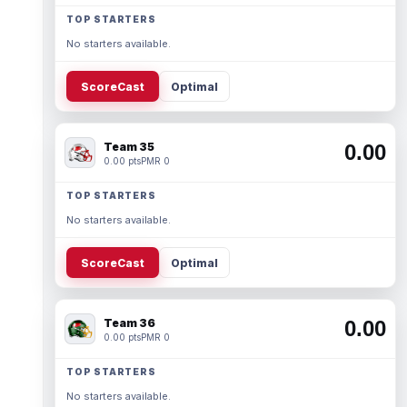
TOP STARTERS
No starters available.
ScoreCast
Optimal
Team 35
0.00
0.00 pts
PMR 0
TOP STARTERS
No starters available.
ScoreCast
Optimal
Team 36
0.00
0.00 pts
PMR 0
TOP STARTERS
No starters available.