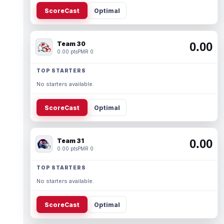
ScoreCast
Optimal
Team 30
0.00
0.00 pts
PMR 0
TOP STARTERS
No starters available.
ScoreCast
Optimal
Team 31
0.00
0.00 pts
PMR 0
TOP STARTERS
No starters available.
ScoreCast
Optimal