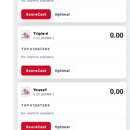
No starters available.
ScoreCast
Optimal
Triple d
0.00
0.00 pts
PMR 0
TOP STARTERS
No starters available.
ScoreCast
Optimal
Yousef
0.00
0.00 pts
PMR 0
TOP STARTERS
No starters available.
ScoreCast
Optimal