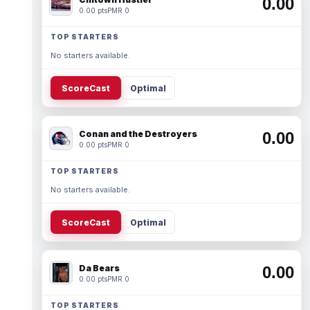
0.00
0.00 pts
PMR 0
TOP STARTERS
No starters available.
ScoreCast
Optimal
Conan and the Destroyers
0.00
0.00 pts
PMR 0
TOP STARTERS
No starters available.
ScoreCast
Optimal
Da Bears
0.00
0.00 pts
PMR 0
TOP STARTERS