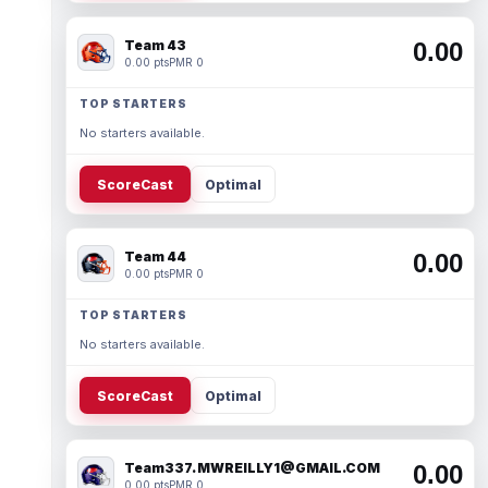
Team 43
0.00
0.00 pts
PMR 0
TOP STARTERS
No starters available.
ScoreCast
Optimal
Team 44
0.00
0.00 pts
PMR 0
TOP STARTERS
No starters available.
ScoreCast
Optimal
Team337. MWREILLY1@GMAIL.COM
0.00
0.00 pts
PMR 0