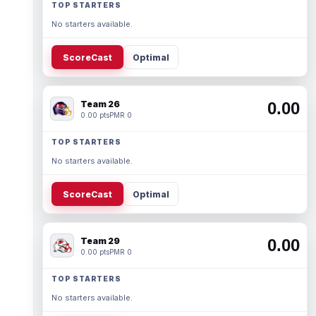
TOP STARTERS
No starters available.
ScoreCast
Optimal
Team 26
0.00
0.00 pts
PMR 0
TOP STARTERS
No starters available.
ScoreCast
Optimal
Team 29
0.00
0.00 pts
PMR 0
TOP STARTERS
No starters available.