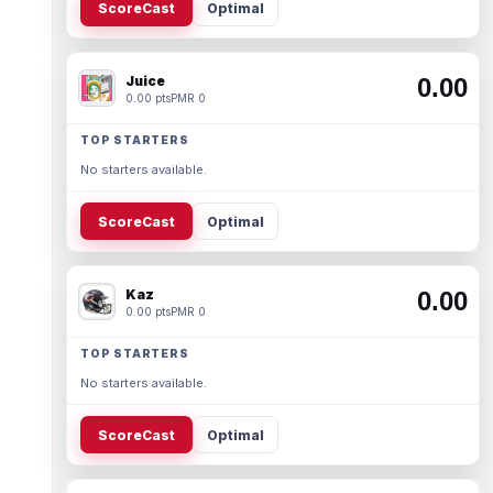
ScoreCast
Optimal
Juice
0.00
0.00 pts
PMR 0
TOP STARTERS
No starters available.
ScoreCast
Optimal
Kaz
0.00
0.00 pts
PMR 0
TOP STARTERS
No starters available.
ScoreCast
Optimal