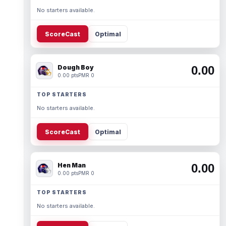
No starters available.
ScoreCast
Optimal
Dough Boy
0.00
0.00 pts
PMR 0
TOP STARTERS
No starters available.
ScoreCast
Optimal
Hen Man
0.00
0.00 pts
PMR 0
TOP STARTERS
No starters available.