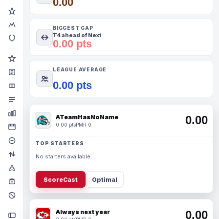
0.00
BIGGEST GAP
T4 ahead of Next
0.00 pts
LEAGUE AVERAGE
0.00 pts
ATeamHasNoName
0.00
0.00 pts
PMR 0
TOP STARTERS
No starters available.
ScoreCast
Optimal
Always next year
0.00