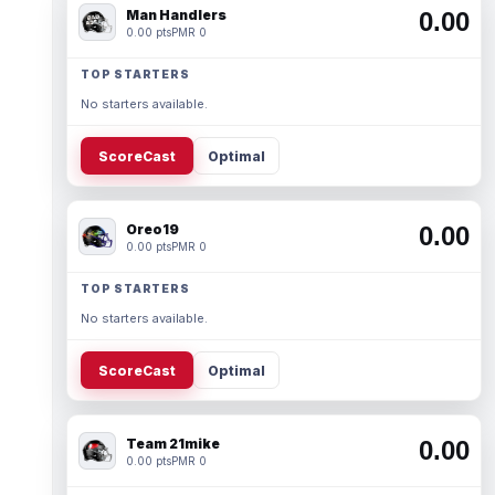
Man Handlers
0.00
0.00 pts
PMR 0
TOP STARTERS
No starters available.
ScoreCast
Optimal
Oreo19
0.00
0.00 pts
PMR 0
TOP STARTERS
No starters available.
ScoreCast
Optimal
Team 21mike
0.00
0.00 pts
PMR 0