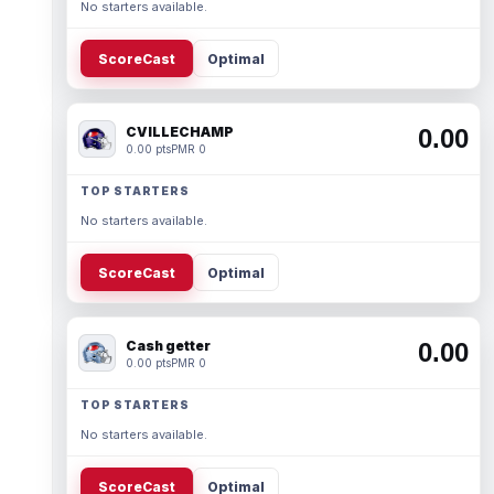
No starters available.
ScoreCast
Optimal
CVILLECHAMP
0.00
0.00 pts
PMR 0
TOP STARTERS
No starters available.
ScoreCast
Optimal
Cash getter
0.00
0.00 pts
PMR 0
TOP STARTERS
No starters available.
ScoreCast
Optimal