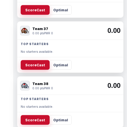
ScoreCast
Optimal
Team 37
0.00
0.00 pts
PMR 0
TOP STARTERS
No starters available.
ScoreCast
Optimal
Team 38
0.00
0.00 pts
PMR 0
TOP STARTERS
No starters available.
ScoreCast
Optimal