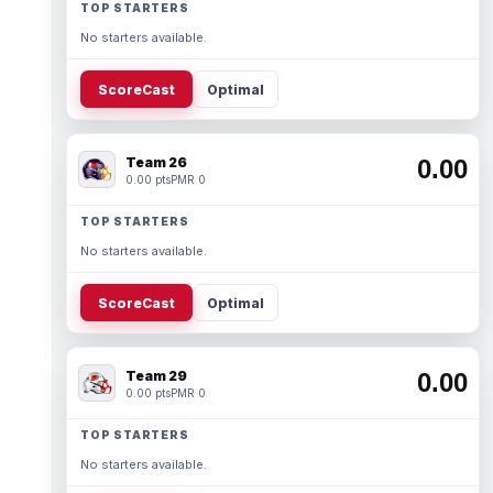
TOP STARTERS
No starters available.
ScoreCast
Optimal
Team 26
0.00
0.00 pts
PMR 0
TOP STARTERS
No starters available.
ScoreCast
Optimal
Team 29
0.00
0.00 pts
PMR 0
TOP STARTERS
No starters available.