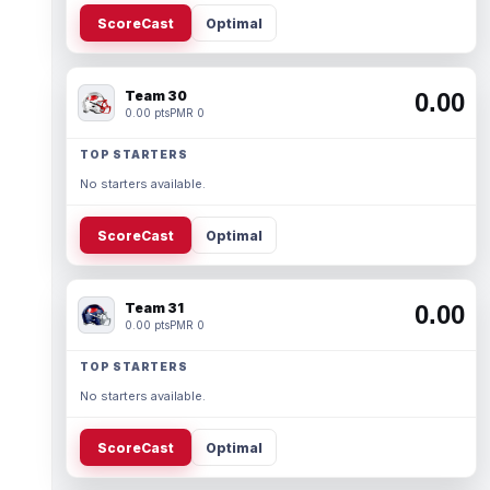
ScoreCast
Optimal
Team 30
0.00
0.00 pts
PMR 0
TOP STARTERS
No starters available.
ScoreCast
Optimal
Team 31
0.00
0.00 pts
PMR 0
TOP STARTERS
No starters available.
ScoreCast
Optimal