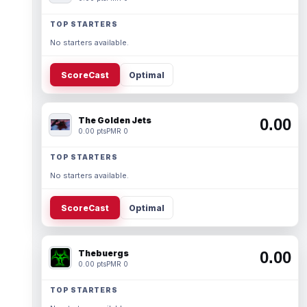
TOP STARTERS
No starters available.
ScoreCast
Optimal
The Golden Jets
0.00
0.00 pts
PMR 0
TOP STARTERS
No starters available.
ScoreCast
Optimal
Thebuergs
0.00
0.00 pts
PMR 0
TOP STARTERS