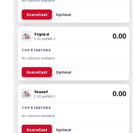
No starters available.
ScoreCast
Optimal
Triple d
0.00
0.00 pts
PMR 0
TOP STARTERS
No starters available.
ScoreCast
Optimal
Yousef
0.00
0.00 pts
PMR 0
TOP STARTERS
No starters available.
ScoreCast
Optimal