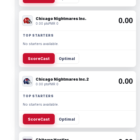
Chicago Nightmares Inc.
0.00
0.00 pts
PMR 0
TOP STARTERS
No starters available.
ScoreCast
Optimal
Chicago Nightmares Inc.2
0.00
0.00 pts
PMR 0
TOP STARTERS
No starters available.
ScoreCast
Optimal
Chitown Hustler