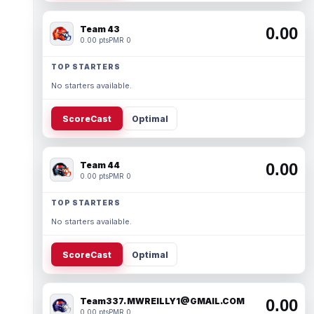
Team 43
0.00
0.00 pts
PMR 0
TOP STARTERS
No starters available.
ScoreCast
Optimal
Team 44
0.00
0.00 pts
PMR 0
TOP STARTERS
No starters available.
ScoreCast
Optimal
Team337. MWREILLY1@GMAIL.COM
0.00
0.00 pts
PMR 0