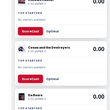
0.00
0.00 pts
PMR 0
TOP STARTERS
No starters available.
ScoreCast
Optimal
Conan and the Destroyers
0.00
0.00 pts
PMR 0
TOP STARTERS
No starters available.
ScoreCast
Optimal
Da Bears
0.00
0.00 pts
PMR 0
TOP STARTERS