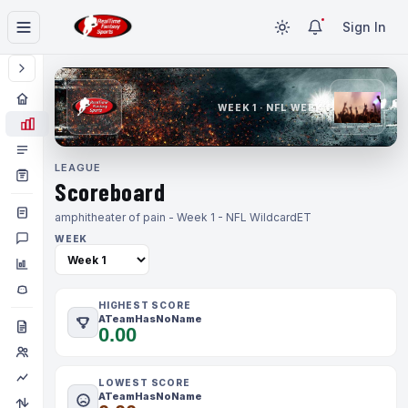
Sign In
WEEK 1 · NFL WEEK 1
LEAGUE
Scoreboard
amphitheater of pain - Week 1 - NFL Wildcard
ET
WEEK
HIGHEST SCORE
ATeamHasNoName
0.00
LOWEST SCORE
ATeamHasNoName