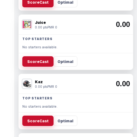
ScoreCast
Optimal
Juice
0.00
0.00 pts
PMR 0
TOP STARTERS
No starters available.
ScoreCast
Optimal
Kaz
0.00
0.00 pts
PMR 0
TOP STARTERS
No starters available.
ScoreCast
Optimal