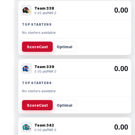
Team 338
0.00
0.00 pts
PMR 0
TOP STARTERS
No starters available.
ScoreCast
Optimal
Team 339
0.00
0.00 pts
PMR 0
TOP STARTERS
No starters available.
ScoreCast
Optimal
Team 342
0.00
0.00 pts
PMR 0