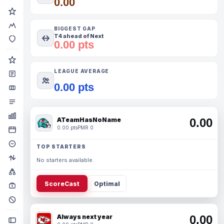
0.00
BIGGEST GAP
T4 ahead of Next
0.00 pts
LEAGUE AVERAGE
0.00 pts
ATeamHasNoName
0.00
0.00 pts
PMR 0
TOP STARTERS
No starters available.
ScoreCast
Optimal
Always next year
0.00