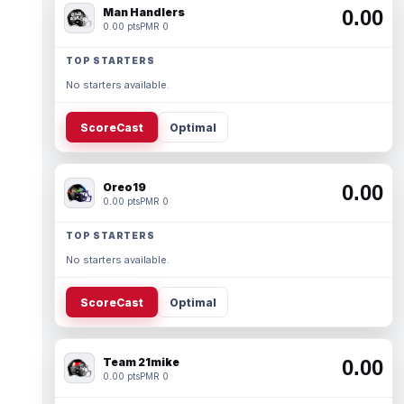
Man Handlers
0.00
0.00 pts
PMR 0
TOP STARTERS
No starters available.
ScoreCast
Optimal
Oreo19
0.00
0.00 pts
PMR 0
TOP STARTERS
No starters available.
ScoreCast
Optimal
Team 21mike
0.00
0.00 pts
PMR 0