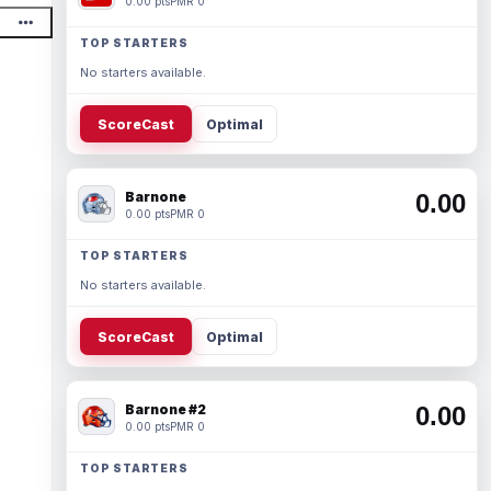
0.00 pts
PMR 0
TOP STARTERS
No starters available.
ScoreCast
Optimal
Barnone
0.00
0.00 pts
PMR 0
TOP STARTERS
No starters available.
ScoreCast
Optimal
Barnone #2
0.00
0.00 pts
PMR 0
TOP STARTERS