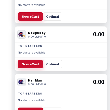
No starters available.
ScoreCast
Optimal
Dough Boy
0.00
0.00 pts
PMR 0
TOP STARTERS
No starters available.
ScoreCast
Optimal
Hen Man
0.00
0.00 pts
PMR 0
TOP STARTERS
No starters available.