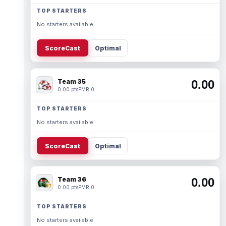
TOP STARTERS
No starters available.
ScoreCast
Optimal
Team 35
0.00
0.00 pts
PMR 0
TOP STARTERS
No starters available.
ScoreCast
Optimal
Team 36
0.00
0.00 pts
PMR 0
TOP STARTERS
No starters available.