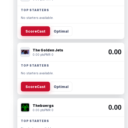
TOP STARTERS
No starters available.
ScoreCast
Optimal
The Golden Jets
0.00
0.00 pts
PMR 0
TOP STARTERS
No starters available.
ScoreCast
Optimal
Thebuergs
0.00
0.00 pts
PMR 0
TOP STARTERS