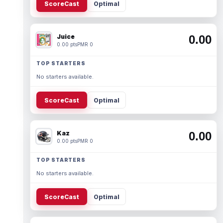
ScoreCast
Optimal
Juice
0.00
0.00 pts
PMR 0
TOP STARTERS
No starters available.
ScoreCast
Optimal
Kaz
0.00
0.00 pts
PMR 0
TOP STARTERS
No starters available.
ScoreCast
Optimal