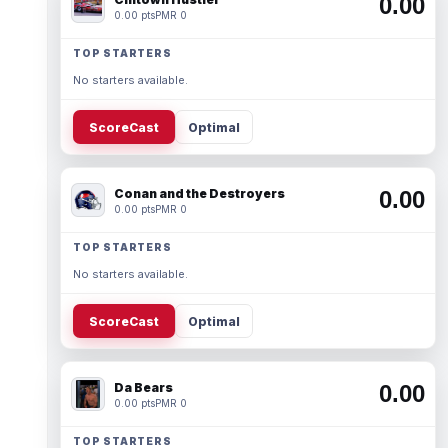
0.00
0.00 pts
PMR 0
TOP STARTERS
No starters available.
ScoreCast
Optimal
Conan and the Destroyers
0.00
0.00 pts
PMR 0
TOP STARTERS
No starters available.
ScoreCast
Optimal
Da Bears
0.00
0.00 pts
PMR 0
TOP STARTERS