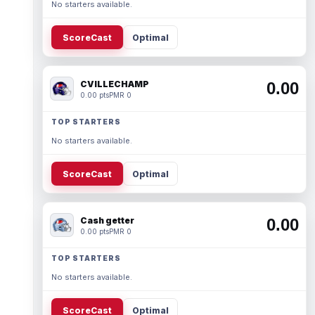
No starters available.
ScoreCast
Optimal
CVILLECHAMP
0.00
0.00 pts
PMR 0
TOP STARTERS
No starters available.
ScoreCast
Optimal
Cash getter
0.00
0.00 pts
PMR 0
TOP STARTERS
No starters available.
ScoreCast
Optimal