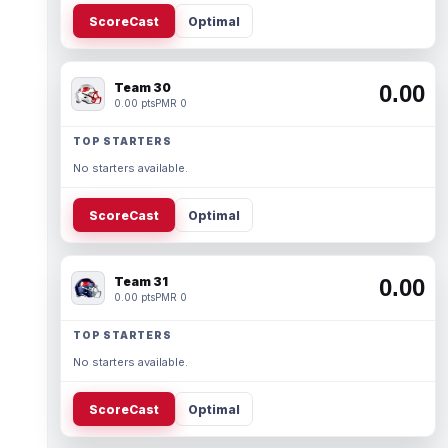
ScoreCast
Optimal
Team 30
0.00
0.00 pts
PMR 0
TOP STARTERS
No starters available.
ScoreCast
Optimal
Team 31
0.00
0.00 pts
PMR 0
TOP STARTERS
No starters available.
ScoreCast
Optimal