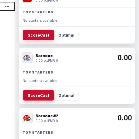
0.00 pts
PMR 0
TOP STARTERS
No starters available.
ScoreCast
Optimal
Barnone
0.00
0.00 pts
PMR 0
TOP STARTERS
No starters available.
ScoreCast
Optimal
Barnone #2
0.00
0.00 pts
PMR 0
TOP STARTERS