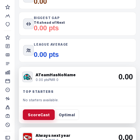
0.00
BIGGEST GAP
T4 ahead of Next
0.00 pts
LEAGUE AVERAGE
0.00 pts
ATeamHasNoName
0.00
0.00 pts
PMR 0
TOP STARTERS
No starters available.
ScoreCast
Optimal
Always next year
0.00