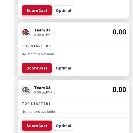
ScoreCast
Optimal
Team 37
0.00
0.00 pts
PMR 0
TOP STARTERS
No starters available.
ScoreCast
Optimal
Team 38
0.00
0.00 pts
PMR 0
TOP STARTERS
No starters available.
ScoreCast
Optimal