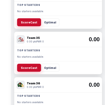
TOP STARTERS
No starters available.
ScoreCast
Optimal
Team 35
0.00
0.00 pts
PMR 0
TOP STARTERS
No starters available.
ScoreCast
Optimal
Team 36
0.00
0.00 pts
PMR 0
TOP STARTERS
No starters available.