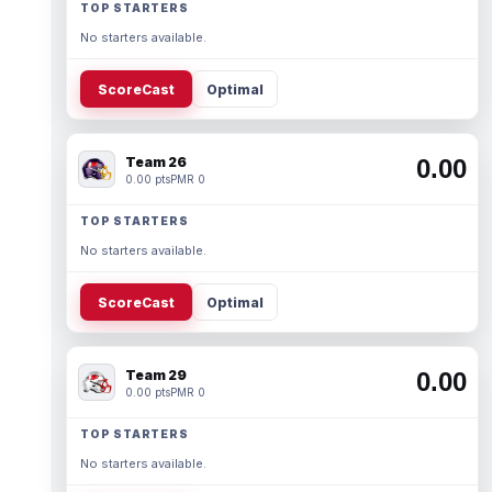
TOP STARTERS
No starters available.
ScoreCast
Optimal
Team 26
0.00
0.00 pts
PMR 0
TOP STARTERS
No starters available.
ScoreCast
Optimal
Team 29
0.00
0.00 pts
PMR 0
TOP STARTERS
No starters available.