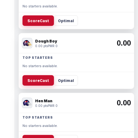
No starters available.
ScoreCast
Optimal
Dough Boy
0.00
0.00 pts
PMR 0
TOP STARTERS
No starters available.
ScoreCast
Optimal
Hen Man
0.00
0.00 pts
PMR 0
TOP STARTERS
No starters available.