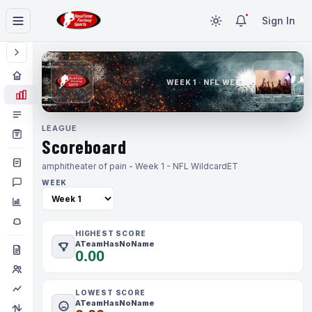
Sign In
WEEK 1 · NFL WEEK 1
LEAGUE
Scoreboard
amphitheater of pain - Week 1 - NFL Wildcard
ET
WEEK
HIGHEST SCORE
ATeamHasNoName
0.00
LOWEST SCORE
ATeamHasNoName