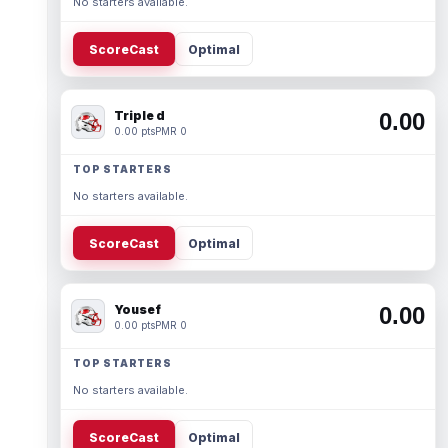
No starters available.
ScoreCast
Optimal
Triple d
0.00
0.00 pts
PMR 0
TOP STARTERS
No starters available.
ScoreCast
Optimal
Yousef
0.00
0.00 pts
PMR 0
TOP STARTERS
No starters available.
ScoreCast
Optimal