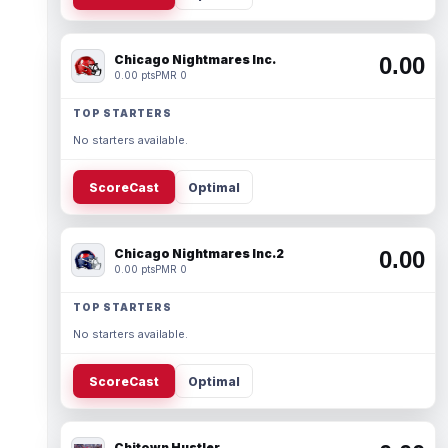
Chicago Nightmares Inc.
0.00
0.00 pts
PMR 0
TOP STARTERS
No starters available.
ScoreCast
Optimal
Chicago Nightmares Inc.2
0.00
0.00 pts
PMR 0
TOP STARTERS
No starters available.
ScoreCast
Optimal
Chitown Hustler