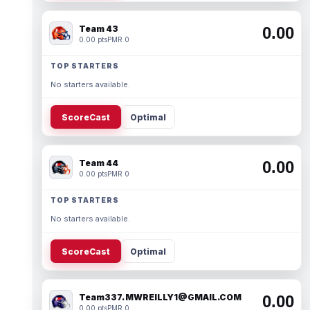
Team 43
0.00
0.00 pts
PMR 0
TOP STARTERS
No starters available.
ScoreCast
Optimal
Team 44
0.00
0.00 pts
PMR 0
TOP STARTERS
No starters available.
ScoreCast
Optimal
Team337. MWREILLY1@GMAIL.COM
0.00
0.00 pts
PMR 0