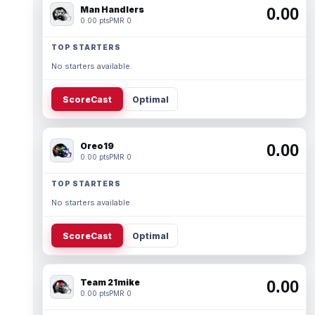
Man Handlers
0.00
0.00 pts
PMR 0
TOP STARTERS
No starters available.
ScoreCast
Optimal
Oreo19
0.00
0.00 pts
PMR 0
TOP STARTERS
No starters available.
ScoreCast
Optimal
Team 21mike
0.00
0.00 pts
PMR 0