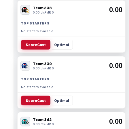
Team 338
0.00
0.00 pts
PMR 0
TOP STARTERS
No starters available.
ScoreCast
Optimal
Team 339
0.00
0.00 pts
PMR 0
TOP STARTERS
No starters available.
ScoreCast
Optimal
Team 342
0.00
0.00 pts
PMR 0