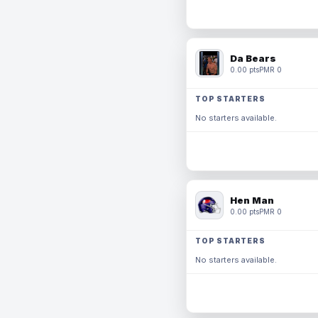
Da Bears
0.00 pts
PMR 0
TOP STARTERS
No starters available.
Hen Man
0.00 pts
PMR 0
TOP STARTERS
No starters available.