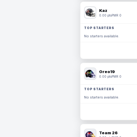
Kaz
0.00 pts
PMR 0
TOP STARTERS
No starters available.
Oreo19
0.00 pts
PMR 0
TOP STARTERS
No starters available.
Team 26