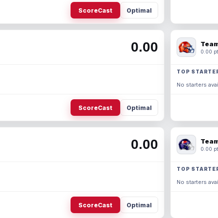
ScoreCast
Optimal
0.00
Team
0.00 pt
TOP STARTE
No starters avai
ScoreCast
Optimal
0.00
Team
0.00 pt
TOP STARTE
No starters avai
ScoreCast
Optimal