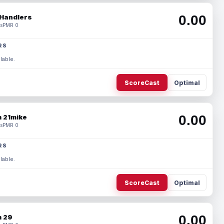
0.00
Handlers
s
PMR 0
RS
lable.
ScoreCast
Optimal
0.00
 21mike
s
PMR 0
RS
lable.
ScoreCast
Optimal
0.00
 29