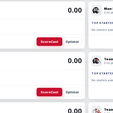
0.00
Man 
0.00 pt
TOP STARTE
No starters avai
ScoreCast
Optimal
0.00
Team
0.00 pt
TOP STARTE
No starters avai
ScoreCast
Optimal
0.00
Team