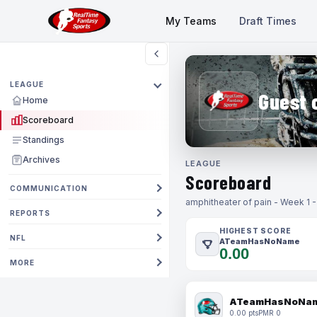
My Teams
Draft Times
LEAGUE
Guest 
Home
Scoreboard
Standings
Archives
LEAGUE
Scoreboard
COMMUNICATION
amphitheater of pain - Week 1 
REPORTS
HIGHEST SCORE
NFL
ATeamHasNoName
0.00
MORE
ATeamHasNoNa
0.00 pts
PMR 0