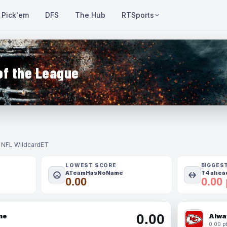
Pick'em
DFS
The Hub
RTSports
of the League
- NFL Wildcard
ET
LOWEST SCORE
BIGGES
ATeamHasNoName
T4 ahead
0.00
0.00 
0.00
me
Alwa
0.00 pt