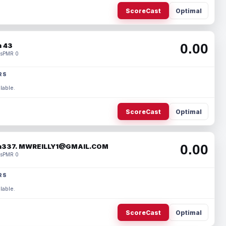
ScoreCast
Optimal
0.00
 43
s
PMR 0
RS
lable.
ScoreCast
Optimal
0.00
337. MWREILLY1@GMAIL.COM
s
PMR 0
RS
lable.
ScoreCast
Optimal