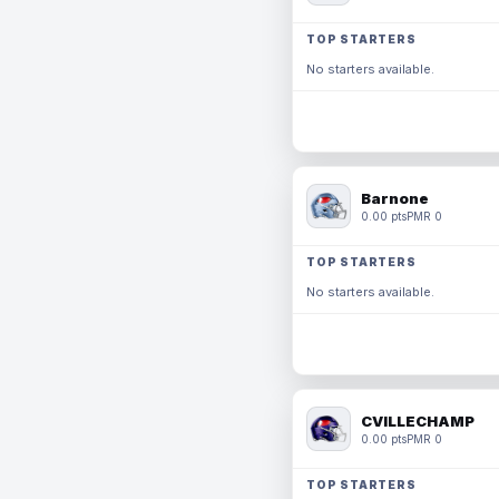
TOP STARTERS
No starters available.
Barnone
0.00 pts
PMR 0
TOP STARTERS
No starters available.
CVILLECHAMP
0.00 pts
PMR 0
TOP STARTERS