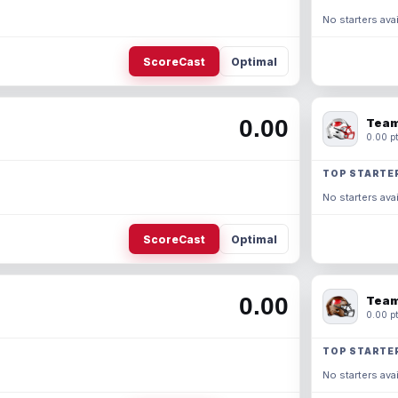
No starters avai
ScoreCast
Optimal
0.00
Team
0.00 pt
TOP STARTE
No starters avai
ScoreCast
Optimal
0.00
Team
0.00 pt
TOP STARTE
No starters avai