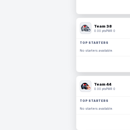
Team 38
0.00 pts
PMR 0
TOP STARTERS
No starters available.
Team 44
0.00 pts
PMR 0
TOP STARTERS
No starters available.