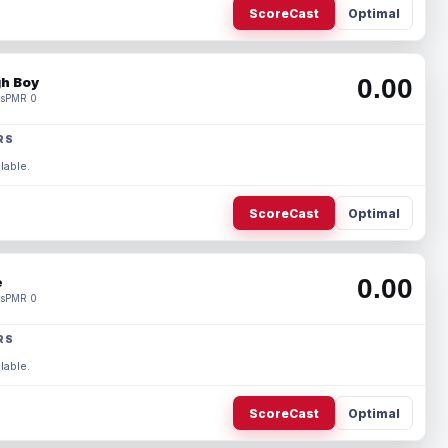
ScoreCast
Optimal
0.00
h Boy
s
PMR 0
RS
lable.
ScoreCast
Optimal
0.00
e
s
PMR 0
RS
lable.
ScoreCast
Optimal