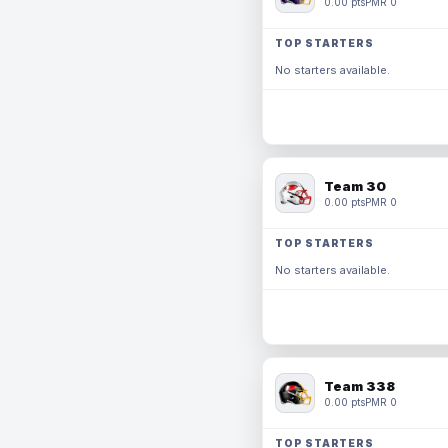
0.00 pts
PMR 0
TOP STARTERS
No starters available.
Team 30
0.00 pts
PMR 0
TOP STARTERS
No starters available.
Team 338
0.00 pts
PMR 0
TOP STARTERS