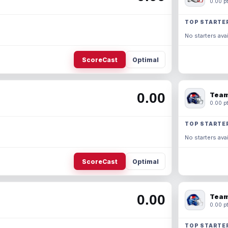
0.00 pt
TOP STARTE
No starters avai
ScoreCast
Optimal
0.00
Team
0.00 pt
TOP STARTE
No starters avai
ScoreCast
Optimal
0.00
Team
0.00 pt
TOP STARTE