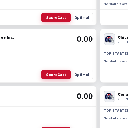
No starters avai
ScoreCast
Optimal
0.00
es Inc.
Chic
0.00 pt
TOP STARTE
No starters avai
ScoreCast
Optimal
0.00
Cona
0.00 pt
TOP STARTE
No starters avai