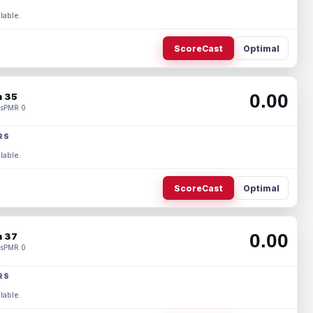
lable.
ScoreCast
Optimal
0.00
 35
s
PMR 0
RS
lable.
ScoreCast
Optimal
0.00
 37
s
PMR 0
RS
lable.