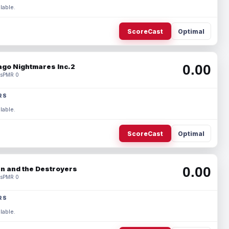
lable.
ScoreCast
Optimal
0.00
ago Nightmares Inc.2
s
PMR 0
RS
lable.
ScoreCast
Optimal
0.00
n and the Destroyers
s
PMR 0
RS
lable.