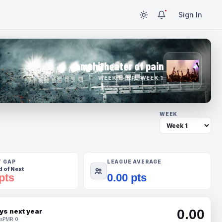
Sign In
amphitheater of pain
WEEK 1 · NFL WEEK 1
WEEK
T GAP
LEAGUE AVERAGE
 of Next
pts
0.00 pts
0.00
ys next year
s
PMR 0