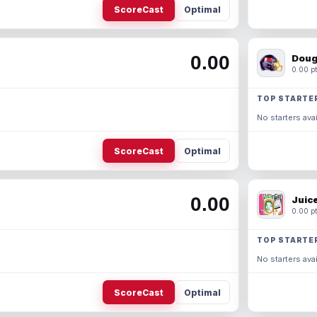
ScoreCast
Optimal
0.00
Doug
0.00 pt
TOP STARTE
No starters avai
ScoreCast
Optimal
0.00
Juic
0.00 pt
TOP STARTE
No starters avai
ScoreCast
Optimal