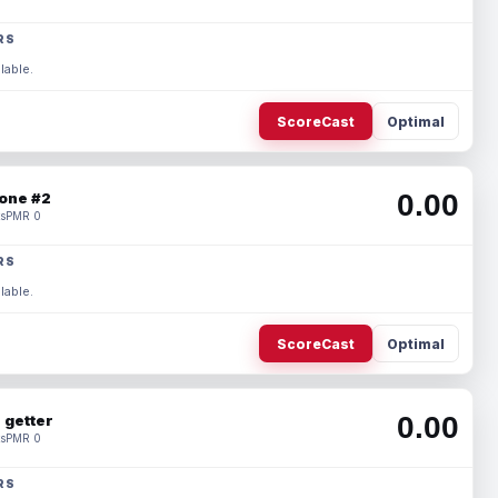
RS
lable.
ScoreCast
Optimal
0.00
one #2
s
PMR 0
RS
lable.
ScoreCast
Optimal
0.00
 getter
s
PMR 0
RS