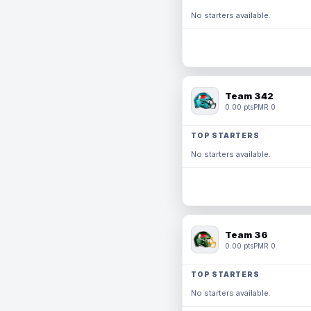
No starters available.
Team 342
0.00 pts
PMR 0
TOP STARTERS
No starters available.
Team 36
0.00 pts
PMR 0
TOP STARTERS
No starters available.