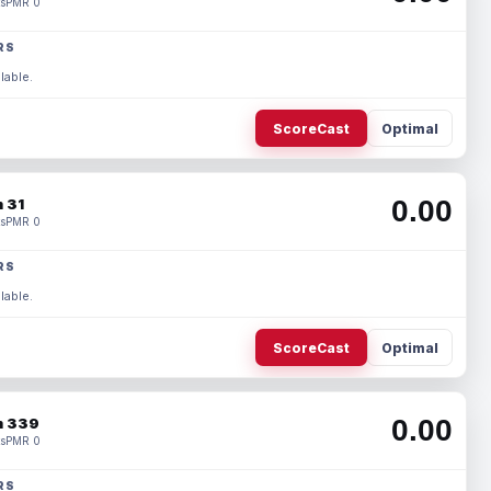
s
PMR 0
RS
lable.
ScoreCast
Optimal
0.00
 31
s
PMR 0
RS
lable.
ScoreCast
Optimal
0.00
 339
s
PMR 0
RS