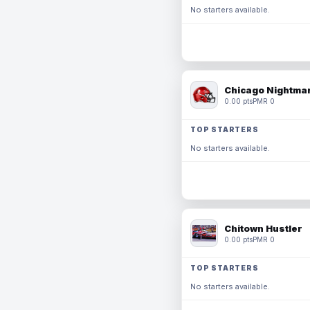
No starters available.
Chicago Nightmar
0.00 pts
PMR 0
TOP STARTERS
No starters available.
Chitown Hustler
0.00 pts
PMR 0
TOP STARTERS
No starters available.