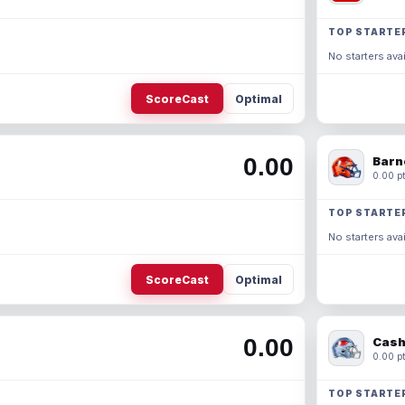
TOP STARTE
No starters avai
ScoreCast
Optimal
0.00
Barn
0.00 pt
TOP STARTE
No starters avai
ScoreCast
Optimal
0.00
Cash
0.00 pt
TOP STARTE