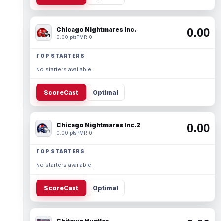
Chicago Nightmares Inc.
0.00
0.00 pts
PMR 0
TOP STARTERS
No starters available.
ScoreCast
Optimal
Chicago Nightmares Inc.2
0.00
0.00 pts
PMR 0
TOP STARTERS
No starters available.
ScoreCast
Optimal
Chitown Hustler