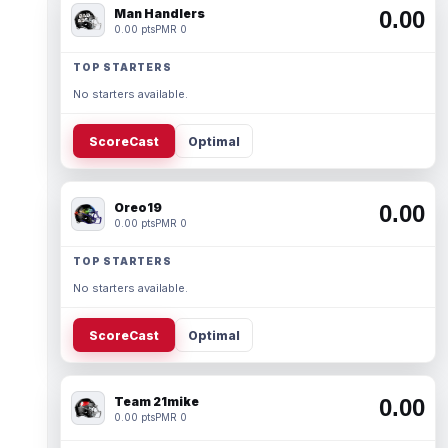
Man Handlers
0.00
0.00 pts
PMR 0
TOP STARTERS
No starters available.
ScoreCast
Optimal
Oreo19
0.00
0.00 pts
PMR 0
TOP STARTERS
No starters available.
ScoreCast
Optimal
Team 21mike
0.00
0.00 pts
PMR 0