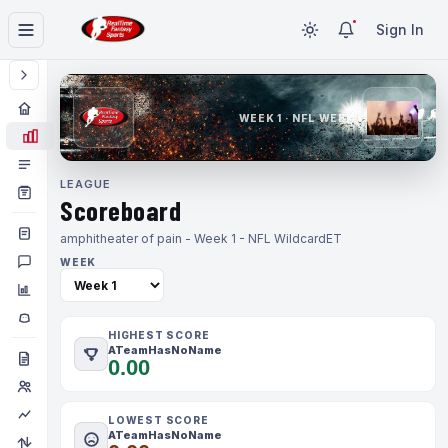
Sign In
WEEK 1 · NFL WEEK 1
LEAGUE
Scoreboard
amphitheater of pain - Week 1 - NFL Wildcard
ET
WEEK
HIGHEST SCORE
ATeamHasNoName
0.00
LOWEST SCORE
ATeamHasNoName