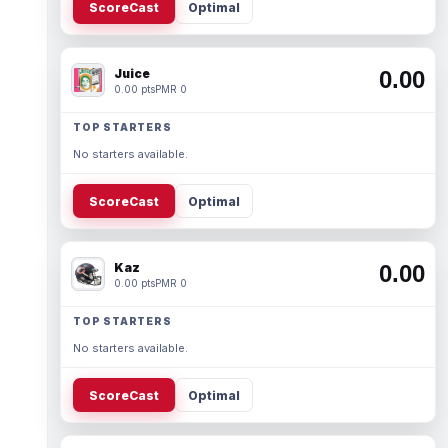
ScoreCast
Optimal
Juice
0.00
0.00 pts
PMR 0
TOP STARTERS
No starters available.
ScoreCast
Optimal
Kaz
0.00
0.00 pts
PMR 0
TOP STARTERS
No starters available.
ScoreCast
Optimal