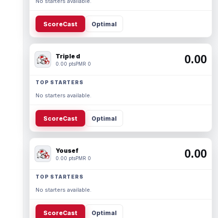
No starters available.
ScoreCast
Optimal
Triple d
0.00
0.00 pts
PMR 0
TOP STARTERS
No starters available.
ScoreCast
Optimal
Yousef
0.00
0.00 pts
PMR 0
TOP STARTERS
No starters available.
ScoreCast
Optimal