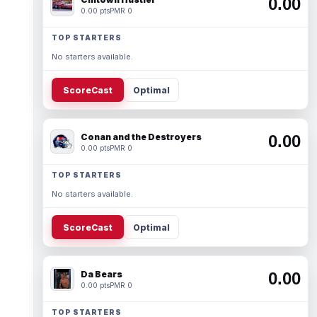
0.00
0.00 pts
PMR 0
TOP STARTERS
No starters available.
ScoreCast
Optimal
Conan and the Destroyers
0.00
0.00 pts
PMR 0
TOP STARTERS
No starters available.
ScoreCast
Optimal
Da Bears
0.00
0.00 pts
PMR 0
TOP STARTERS