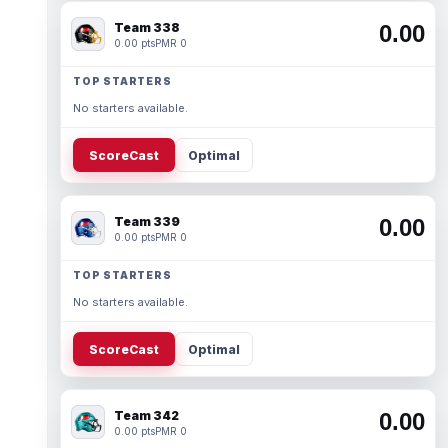
Team 338
0.00
0.00 pts
PMR 0
TOP STARTERS
No starters available.
ScoreCast
Optimal
Team 339
0.00
0.00 pts
PMR 0
TOP STARTERS
No starters available.
ScoreCast
Optimal
Team 342
0.00
0.00 pts
PMR 0