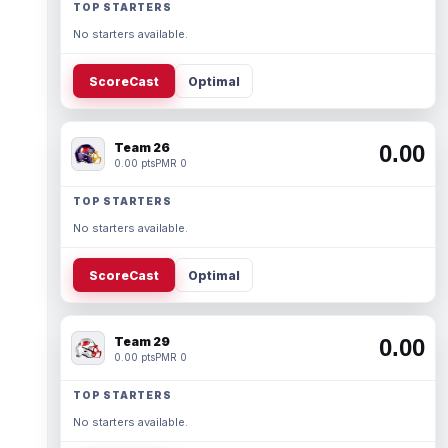
TOP STARTERS
No starters available.
ScoreCast
Optimal
Team 26
0.00
0.00 pts
PMR 0
TOP STARTERS
No starters available.
ScoreCast
Optimal
Team 29
0.00
0.00 pts
PMR 0
TOP STARTERS
No starters available.