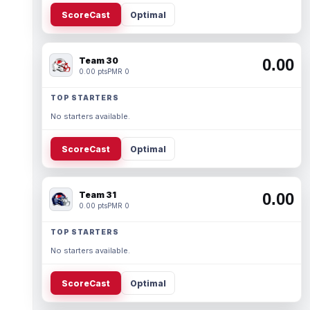
ScoreCast
Optimal
Team 30
0.00
0.00 pts
PMR 0
TOP STARTERS
No starters available.
ScoreCast
Optimal
Team 31
0.00
0.00 pts
PMR 0
TOP STARTERS
No starters available.
ScoreCast
Optimal