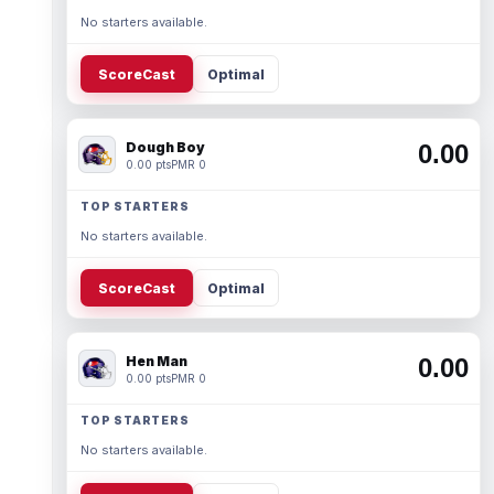
No starters available.
ScoreCast
Optimal
Dough Boy
0.00
0.00 pts
PMR 0
TOP STARTERS
No starters available.
ScoreCast
Optimal
Hen Man
0.00
0.00 pts
PMR 0
TOP STARTERS
No starters available.