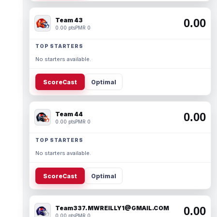
Team 43
0.00
0.00 pts
PMR 0
TOP STARTERS
No starters available.
ScoreCast
Optimal
Team 44
0.00
0.00 pts
PMR 0
TOP STARTERS
No starters available.
ScoreCast
Optimal
Team337. MWREILLY1@GMAIL.COM
0.00
0.00 pts
PMR 0