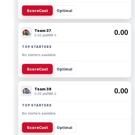
ScoreCast
Optimal
Team 37
0.00
0.00 pts
PMR 0
TOP STARTERS
No starters available.
ScoreCast
Optimal
Team 38
0.00
0.00 pts
PMR 0
TOP STARTERS
No starters available.
ScoreCast
Optimal