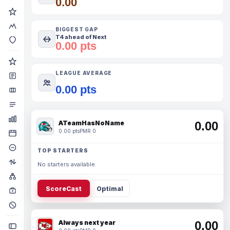
0.00
BIGGEST GAP
T4 ahead of Next
0.00 pts
LEAGUE AVERAGE
0.00 pts
ATeamHasNoName
0.00
0.00 pts
PMR 0
TOP STARTERS
No starters available.
ScoreCast
Optimal
Always next year
0.00