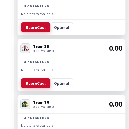
TOP STARTERS
No starters available.
ScoreCast
Optimal
Team 35
0.00
0.00 pts
PMR 0
TOP STARTERS
No starters available.
ScoreCast
Optimal
Team 36
0.00
0.00 pts
PMR 0
TOP STARTERS
No starters available.