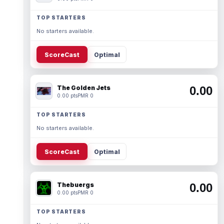
TOP STARTERS
No starters available.
ScoreCast
Optimal
The Golden Jets
0.00
0.00 pts
PMR 0
TOP STARTERS
No starters available.
ScoreCast
Optimal
Thebuergs
0.00
0.00 pts
PMR 0
TOP STARTERS