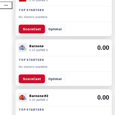
0.00 pts
PMR 0
TOP STARTERS
No starters available.
ScoreCast
Optimal
Barnone
0.00
0.00 pts
PMR 0
TOP STARTERS
No starters available.
ScoreCast
Optimal
Barnone #2
0.00
0.00 pts
PMR 0
TOP STARTERS