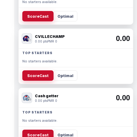
No starters available.
ScoreCast
Optimal
CVILLECHAMP
0.00
0.00 pts
PMR 0
TOP STARTERS
No starters available.
ScoreCast
Optimal
Cash getter
0.00
0.00 pts
PMR 0
TOP STARTERS
No starters available.
ScoreCast
Optimal