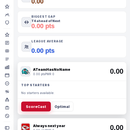
0.00
BIGGEST GAP
T4 ahead of Next
0.00 pts
LEAGUE AVERAGE
0.00 pts
ATeamHasNoName
0.00
0.00 pts
PMR 0
TOP STARTERS
No starters available.
ScoreCast
Optimal
Always next year
0.00