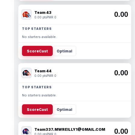
Team 43
0.00
0.00 pts
PMR 0
TOP STARTERS
No starters available.
ScoreCast
Optimal
Team 44
0.00
0.00 pts
PMR 0
TOP STARTERS
No starters available.
ScoreCast
Optimal
Team337. MWREILLY1@GMAIL.COM
0.00
0.00 pts
PMR 0