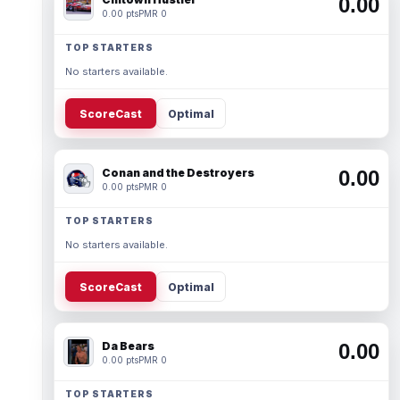
0.00
0.00 pts
PMR 0
TOP STARTERS
No starters available.
ScoreCast
Optimal
Conan and the Destroyers
0.00
0.00 pts
PMR 0
TOP STARTERS
No starters available.
ScoreCast
Optimal
Da Bears
0.00
0.00 pts
PMR 0
TOP STARTERS