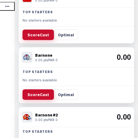
0.00 pts
PMR 0
TOP STARTERS
No starters available.
ScoreCast
Optimal
Barnone
0.00
0.00 pts
PMR 0
TOP STARTERS
No starters available.
ScoreCast
Optimal
Barnone #2
0.00
0.00 pts
PMR 0
TOP STARTERS