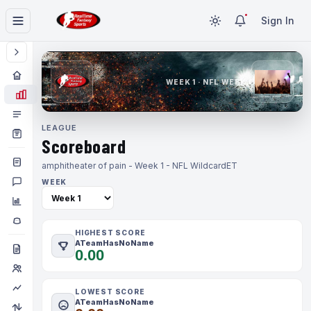
Sign In
WEEK 1 · NFL WEEK 1
LEAGUE
Scoreboard
amphitheater of pain - Week 1 - NFL Wildcard
ET
WEEK
HIGHEST SCORE
ATeamHasNoName
0.00
LOWEST SCORE
ATeamHasNoName