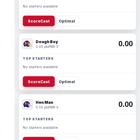
No starters available.
ScoreCast
Optimal
Dough Boy
0.00
0.00 pts
PMR 0
TOP STARTERS
No starters available.
ScoreCast
Optimal
Hen Man
0.00
0.00 pts
PMR 0
TOP STARTERS
No starters available.