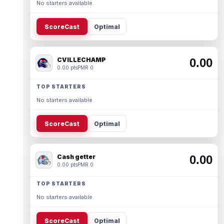
No starters available.
ScoreCast
Optimal
CVILLECHAMP
0.00
0.00 pts
PMR 0
TOP STARTERS
No starters available.
ScoreCast
Optimal
Cash getter
0.00
0.00 pts
PMR 0
TOP STARTERS
No starters available.
ScoreCast
Optimal