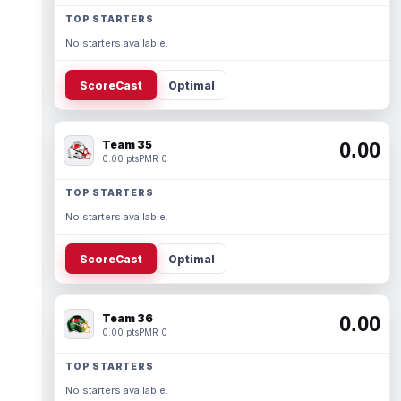
TOP STARTERS
No starters available.
ScoreCast
Optimal
Team 35
0.00
0.00 pts
PMR 0
TOP STARTERS
No starters available.
ScoreCast
Optimal
Team 36
0.00
0.00 pts
PMR 0
TOP STARTERS
No starters available.