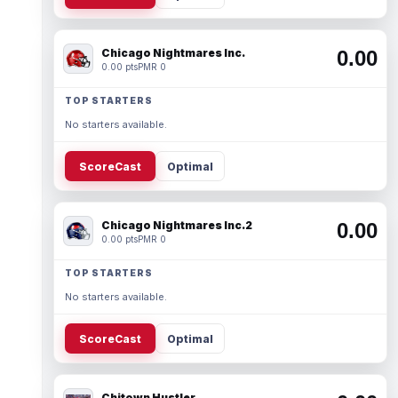
Chicago Nightmares Inc.
0.00
0.00 pts
PMR 0
TOP STARTERS
No starters available.
ScoreCast
Optimal
Chicago Nightmares Inc.2
0.00
0.00 pts
PMR 0
TOP STARTERS
No starters available.
ScoreCast
Optimal
Chitown Hustler