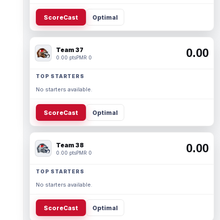
ScoreCast
Optimal
Team 37
0.00
0.00 pts
PMR 0
TOP STARTERS
No starters available.
ScoreCast
Optimal
Team 38
0.00
0.00 pts
PMR 0
TOP STARTERS
No starters available.
ScoreCast
Optimal