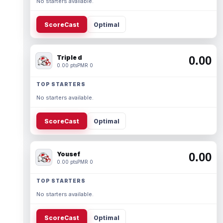
No starters available.
ScoreCast
Optimal
Triple d
0.00
0.00 pts
PMR 0
TOP STARTERS
No starters available.
ScoreCast
Optimal
Yousef
0.00
0.00 pts
PMR 0
TOP STARTERS
No starters available.
ScoreCast
Optimal