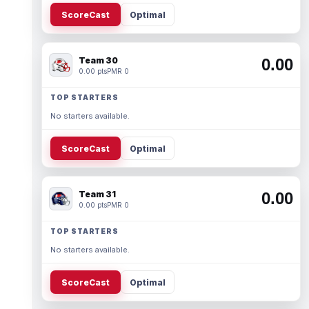
ScoreCast
Optimal
Team 30
0.00
0.00 pts
PMR 0
TOP STARTERS
No starters available.
ScoreCast
Optimal
Team 31
0.00
0.00 pts
PMR 0
TOP STARTERS
No starters available.
ScoreCast
Optimal