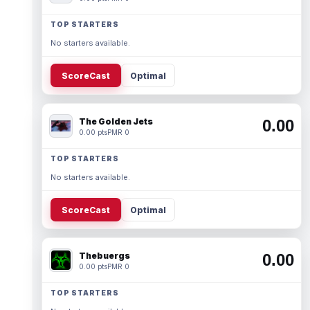
TOP STARTERS
No starters available.
ScoreCast
Optimal
The Golden Jets
0.00
0.00 pts
PMR 0
TOP STARTERS
No starters available.
ScoreCast
Optimal
Thebuergs
0.00
0.00 pts
PMR 0
TOP STARTERS