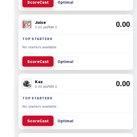
ScoreCast
Optimal
Juice
0.00
0.00 pts
PMR 0
TOP STARTERS
No starters available.
ScoreCast
Optimal
Kaz
0.00
0.00 pts
PMR 0
TOP STARTERS
No starters available.
ScoreCast
Optimal