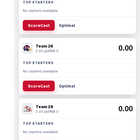
TOP STARTERS
No starters available.
ScoreCast
Optimal
Team 26
0.00
0.00 pts
PMR 0
TOP STARTERS
No starters available.
ScoreCast
Optimal
Team 29
0.00
0.00 pts
PMR 0
TOP STARTERS
No starters available.