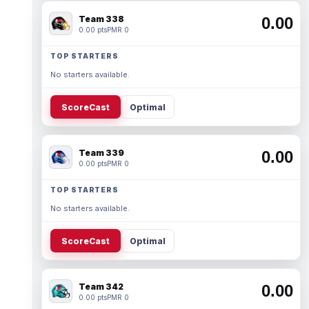
Team 338
0.00
0.00 pts
PMR 0
TOP STARTERS
No starters available.
ScoreCast
Optimal
Team 339
0.00
0.00 pts
PMR 0
TOP STARTERS
No starters available.
ScoreCast
Optimal
Team 342
0.00
0.00 pts
PMR 0