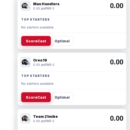
Man Handlers
0.00
0.00 pts
PMR 0
TOP STARTERS
No starters available.
ScoreCast
Optimal
Oreo19
0.00
0.00 pts
PMR 0
TOP STARTERS
No starters available.
ScoreCast
Optimal
Team 21mike
0.00
0.00 pts
PMR 0