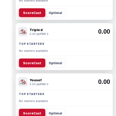
No starters available.
ScoreCast
Optimal
Triple d
0.00
0.00 pts
PMR 0
TOP STARTERS
No starters available.
ScoreCast
Optimal
Yousef
0.00
0.00 pts
PMR 0
TOP STARTERS
No starters available.
ScoreCast
Optimal