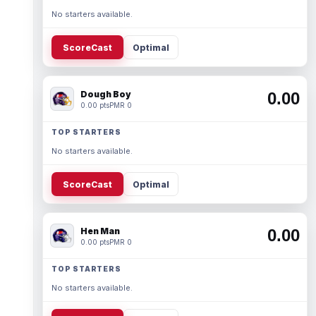
No starters available.
ScoreCast
Optimal
Dough Boy
0.00
0.00 pts
PMR 0
TOP STARTERS
No starters available.
ScoreCast
Optimal
Hen Man
0.00
0.00 pts
PMR 0
TOP STARTERS
No starters available.