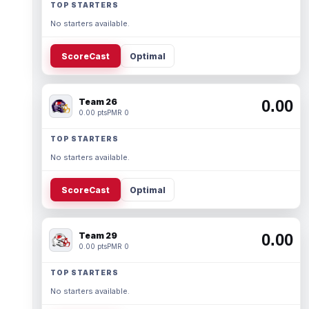
TOP STARTERS
No starters available.
ScoreCast
Optimal
Team 26
0.00
0.00 pts
PMR 0
TOP STARTERS
No starters available.
ScoreCast
Optimal
Team 29
0.00
0.00 pts
PMR 0
TOP STARTERS
No starters available.