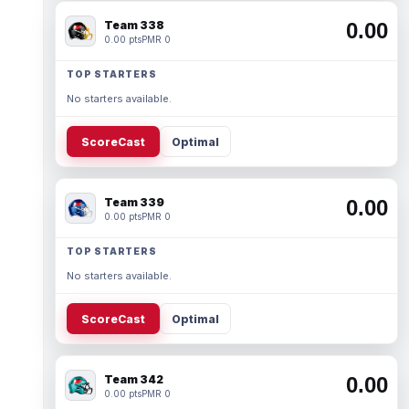
Team 338
0.00
0.00 pts
PMR 0
TOP STARTERS
No starters available.
ScoreCast
Optimal
Team 339
0.00
0.00 pts
PMR 0
TOP STARTERS
No starters available.
ScoreCast
Optimal
Team 342
0.00
0.00 pts
PMR 0