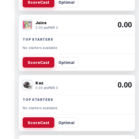
ScoreCast
Optimal
Juice
0.00
0.00 pts
PMR 0
TOP STARTERS
No starters available.
ScoreCast
Optimal
Kaz
0.00
0.00 pts
PMR 0
TOP STARTERS
No starters available.
ScoreCast
Optimal