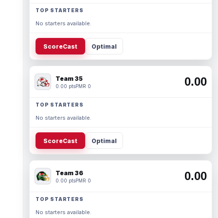
TOP STARTERS
No starters available.
ScoreCast
Optimal
Team 35
0.00
0.00 pts
PMR 0
TOP STARTERS
No starters available.
ScoreCast
Optimal
Team 36
0.00
0.00 pts
PMR 0
TOP STARTERS
No starters available.