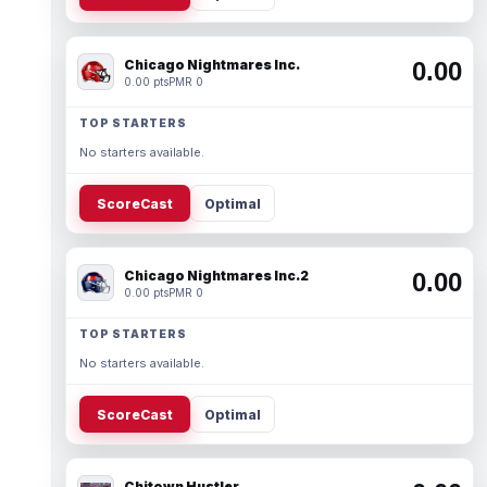
Chicago Nightmares Inc.
0.00
0.00 pts
PMR 0
TOP STARTERS
No starters available.
ScoreCast
Optimal
Chicago Nightmares Inc.2
0.00
0.00 pts
PMR 0
TOP STARTERS
No starters available.
ScoreCast
Optimal
Chitown Hustler