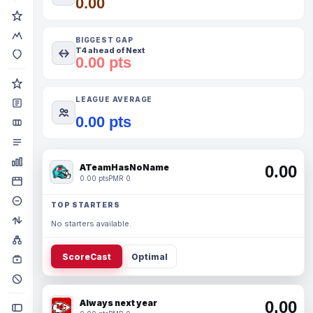
0.00
BIGGEST GAP
T4 ahead of Next
0.00 pts
LEAGUE AVERAGE
0.00 pts
ATeamHasNoName
0.00
0.00 pts
PMR 0
TOP STARTERS
No starters available.
ScoreCast
Optimal
Always next year
0.00