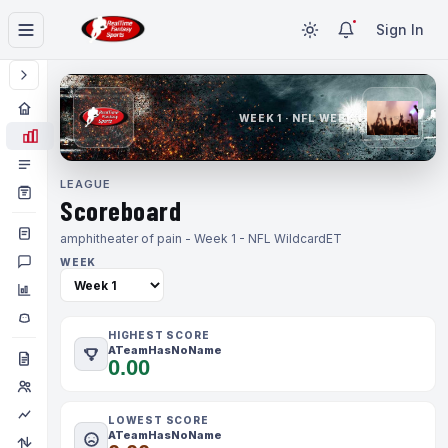
Sign In
WEEK 1 · NFL WEEK 1
LEAGUE
Scoreboard
amphitheater of pain - Week 1 - NFL Wildcard
ET
WEEK
HIGHEST SCORE
ATeamHasNoName
0.00
LOWEST SCORE
ATeamHasNoName