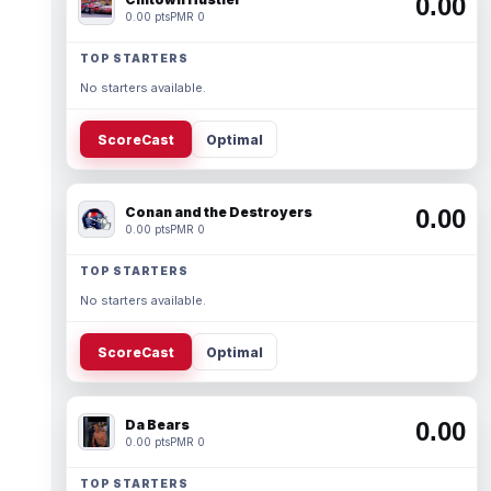
0.00
0.00 pts
PMR 0
TOP STARTERS
No starters available.
ScoreCast
Optimal
Conan and the Destroyers
0.00
0.00 pts
PMR 0
TOP STARTERS
No starters available.
ScoreCast
Optimal
Da Bears
0.00
0.00 pts
PMR 0
TOP STARTERS