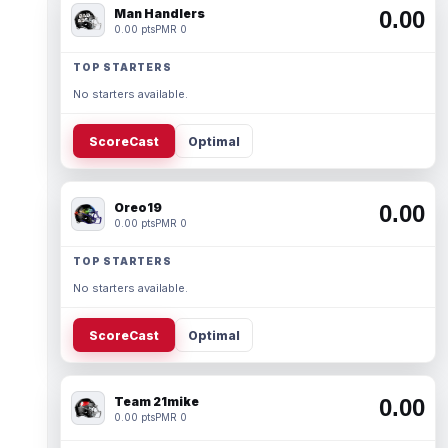
Man Handlers
0.00
0.00 pts
PMR 0
TOP STARTERS
No starters available.
ScoreCast
Optimal
Oreo19
0.00
0.00 pts
PMR 0
TOP STARTERS
No starters available.
ScoreCast
Optimal
Team 21mike
0.00
0.00 pts
PMR 0