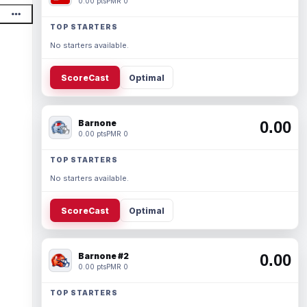
0.00 pts
PMR 0
TOP STARTERS
No starters available.
ScoreCast
Optimal
Barnone
0.00
0.00 pts
PMR 0
TOP STARTERS
No starters available.
ScoreCast
Optimal
Barnone #2
0.00
0.00 pts
PMR 0
TOP STARTERS