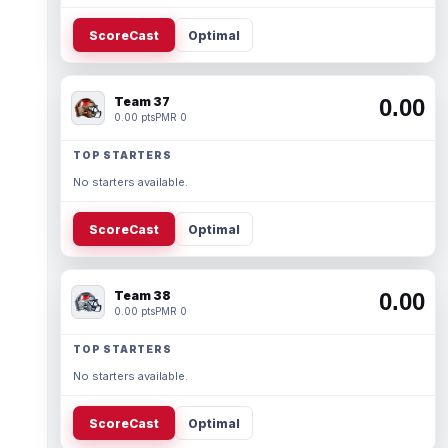
ScoreCast
Optimal
Team 37
0.00
0.00 pts
PMR 0
TOP STARTERS
No starters available.
ScoreCast
Optimal
Team 38
0.00
0.00 pts
PMR 0
TOP STARTERS
No starters available.
ScoreCast
Optimal