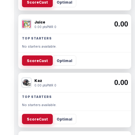
ScoreCast
Optimal
Juice
0.00
0.00 pts
PMR 0
TOP STARTERS
No starters available.
ScoreCast
Optimal
Kaz
0.00
0.00 pts
PMR 0
TOP STARTERS
No starters available.
ScoreCast
Optimal