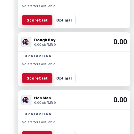
No starters available.
ScoreCast
Optimal
Dough Boy
0.00
0.00 pts
PMR 0
TOP STARTERS
No starters available.
ScoreCast
Optimal
Hen Man
0.00
0.00 pts
PMR 0
TOP STARTERS
No starters available.