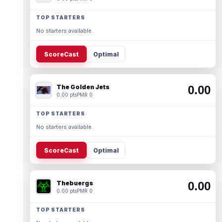
TOP STARTERS
No starters available.
ScoreCast
Optimal
The Golden Jets
0.00
0.00 pts
PMR 0
TOP STARTERS
No starters available.
ScoreCast
Optimal
Thebuergs
0.00
0.00 pts
PMR 0
TOP STARTERS