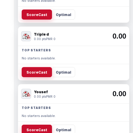
No starters available.
ScoreCast
Optimal
Triple d
0.00
0.00 pts
PMR 0
TOP STARTERS
No starters available.
ScoreCast
Optimal
Yousef
0.00
0.00 pts
PMR 0
TOP STARTERS
No starters available.
ScoreCast
Optimal