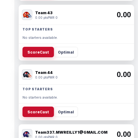
Team 43
0.00
0.00 pts
PMR 0
TOP STARTERS
No starters available.
ScoreCast
Optimal
Team 44
0.00
0.00 pts
PMR 0
TOP STARTERS
No starters available.
ScoreCast
Optimal
Team337. MWREILLY1@GMAIL.COM
0.00
0.00 pts
PMR 0