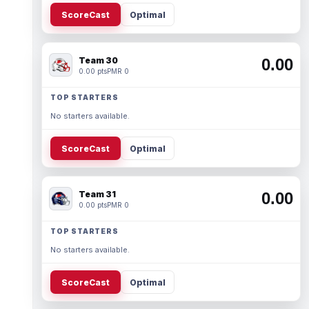
ScoreCast
Optimal
Team 30
0.00
0.00 pts
PMR 0
TOP STARTERS
No starters available.
ScoreCast
Optimal
Team 31
0.00
0.00 pts
PMR 0
TOP STARTERS
No starters available.
ScoreCast
Optimal