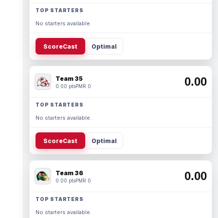
TOP STARTERS
No starters available.
ScoreCast
Optimal
Team 35
0.00
0.00 pts
PMR 0
TOP STARTERS
No starters available.
ScoreCast
Optimal
Team 36
0.00
0.00 pts
PMR 0
TOP STARTERS
No starters available.