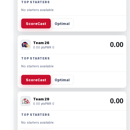
TOP STARTERS
No starters available.
ScoreCast
Optimal
Team 26
0.00
0.00 pts
PMR 0
TOP STARTERS
No starters available.
ScoreCast
Optimal
Team 29
0.00
0.00 pts
PMR 0
TOP STARTERS
No starters available.