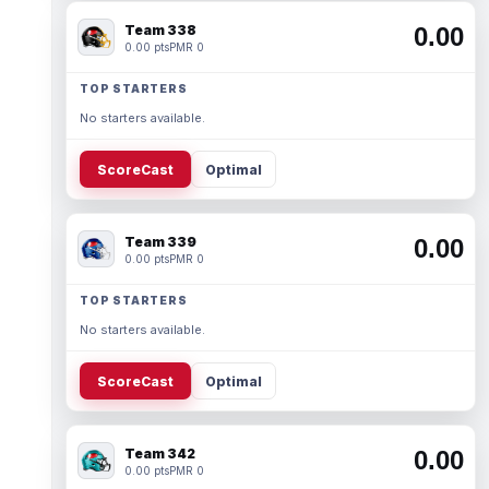
Team 338
0.00
0.00 pts
PMR 0
TOP STARTERS
No starters available.
ScoreCast
Optimal
Team 339
0.00
0.00 pts
PMR 0
TOP STARTERS
No starters available.
ScoreCast
Optimal
Team 342
0.00
0.00 pts
PMR 0