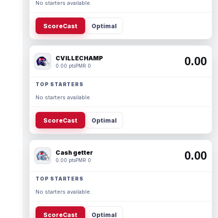
No starters available.
ScoreCast
Optimal
CVILLECHAMP
0.00
0.00 pts
PMR 0
TOP STARTERS
No starters available.
ScoreCast
Optimal
Cash getter
0.00
0.00 pts
PMR 0
TOP STARTERS
No starters available.
ScoreCast
Optimal