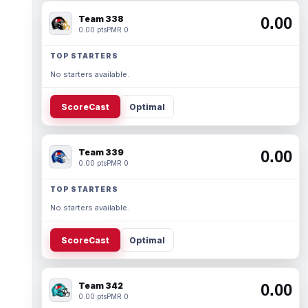
Team 338
0.00
0.00 pts
PMR 0
TOP STARTERS
No starters available.
ScoreCast
Optimal
Team 339
0.00
0.00 pts
PMR 0
TOP STARTERS
No starters available.
ScoreCast
Optimal
Team 342
0.00
0.00 pts
PMR 0