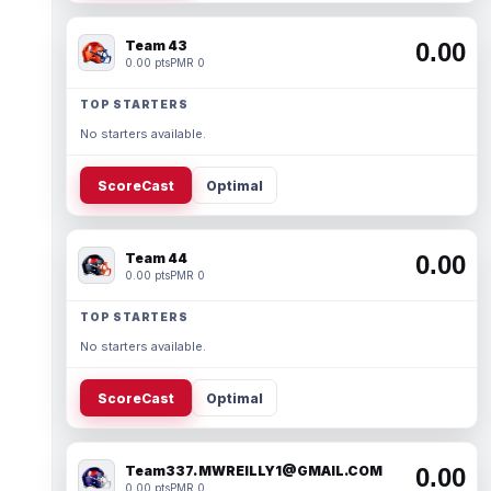
Team 43
0.00
0.00 pts
PMR 0
TOP STARTERS
No starters available.
ScoreCast
Optimal
Team 44
0.00
0.00 pts
PMR 0
TOP STARTERS
No starters available.
ScoreCast
Optimal
Team337. MWREILLY1@GMAIL.COM
0.00
0.00 pts
PMR 0