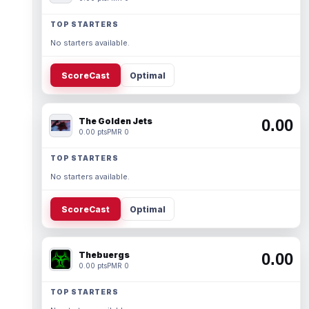
TOP STARTERS
No starters available.
ScoreCast
Optimal
The Golden Jets
0.00
0.00 pts
PMR 0
TOP STARTERS
No starters available.
ScoreCast
Optimal
Thebuergs
0.00
0.00 pts
PMR 0
TOP STARTERS