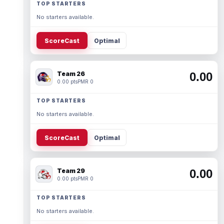
TOP STARTERS
No starters available.
ScoreCast
Optimal
Team 26
0.00
0.00 pts
PMR 0
TOP STARTERS
No starters available.
ScoreCast
Optimal
Team 29
0.00
0.00 pts
PMR 0
TOP STARTERS
No starters available.