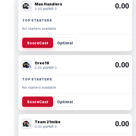
Man Handlers
0.00
0.00 pts
PMR 0
TOP STARTERS
No starters available.
ScoreCast
Optimal
Oreo19
0.00
0.00 pts
PMR 0
TOP STARTERS
No starters available.
ScoreCast
Optimal
Team 21mike
0.00
0.00 pts
PMR 0