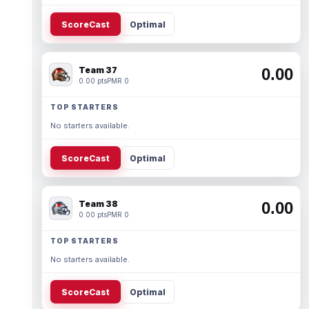
ScoreCast
Optimal
Team 37
0.00
0.00 pts
PMR 0
TOP STARTERS
No starters available.
ScoreCast
Optimal
Team 38
0.00
0.00 pts
PMR 0
TOP STARTERS
No starters available.
ScoreCast
Optimal