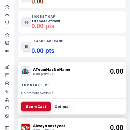
0.00
BIGGEST GAP
T4 ahead of Next
0.00 pts
LEAGUE AVERAGE
0.00 pts
ATeamHasNoName
0.00
0.00 pts
PMR 0
TOP STARTERS
No starters available.
ScoreCast
Optimal
Always next year
0.00