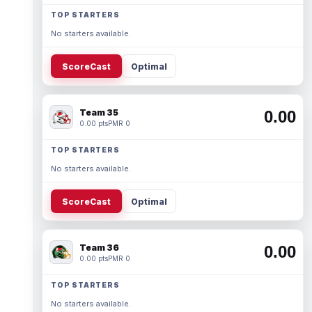
TOP STARTERS
No starters available.
ScoreCast
Optimal
Team 35
0.00
0.00 pts
PMR 0
TOP STARTERS
No starters available.
ScoreCast
Optimal
Team 36
0.00
0.00 pts
PMR 0
TOP STARTERS
No starters available.