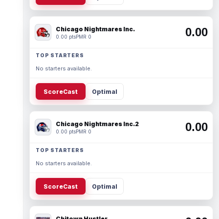
Chicago Nightmares Inc.
0.00
0.00 pts
PMR 0
TOP STARTERS
No starters available.
ScoreCast
Optimal
Chicago Nightmares Inc.2
0.00
0.00 pts
PMR 0
TOP STARTERS
No starters available.
ScoreCast
Optimal
Chitown Hustler