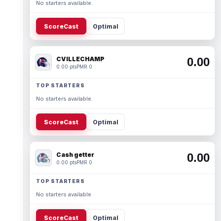
No starters available.
ScoreCast
Optimal
CVILLECHAMP
0.00
0.00 pts
PMR 0
TOP STARTERS
No starters available.
ScoreCast
Optimal
Cash getter
0.00
0.00 pts
PMR 0
TOP STARTERS
No starters available.
ScoreCast
Optimal