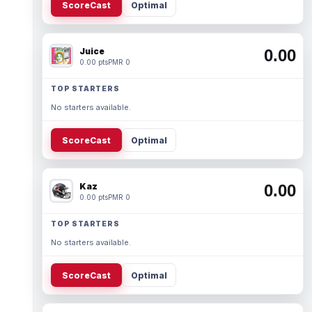
ScoreCast
Optimal
Juice
0.00
0.00 pts
PMR 0
TOP STARTERS
No starters available.
ScoreCast
Optimal
Kaz
0.00
0.00 pts
PMR 0
TOP STARTERS
No starters available.
ScoreCast
Optimal