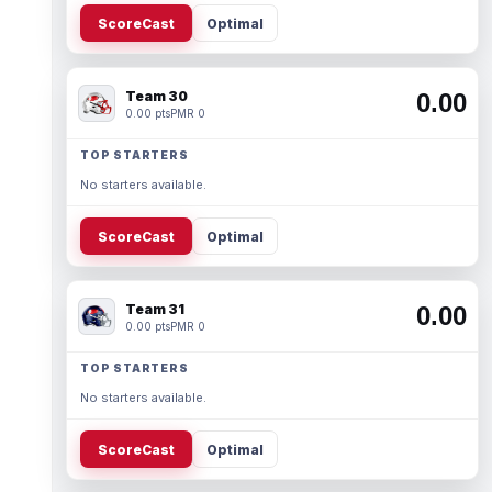
ScoreCast
Optimal
Team 30
0.00
0.00 pts
PMR 0
TOP STARTERS
No starters available.
ScoreCast
Optimal
Team 31
0.00
0.00 pts
PMR 0
TOP STARTERS
No starters available.
ScoreCast
Optimal