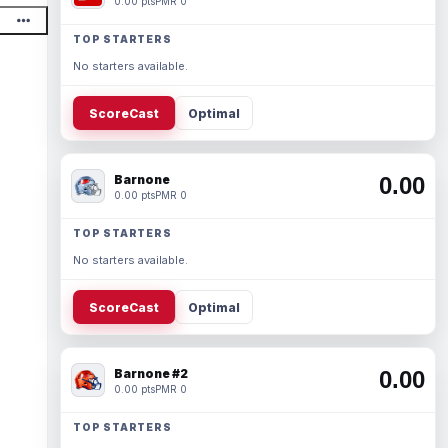
0.00 pts
PMR 0
TOP STARTERS
No starters available.
ScoreCast
Optimal
Barnone
0.00
0.00 pts
PMR 0
TOP STARTERS
No starters available.
ScoreCast
Optimal
Barnone #2
0.00
0.00 pts
PMR 0
TOP STARTERS