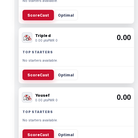
No starters available.
ScoreCast
Optimal
Triple d
0.00
0.00 pts
PMR 0
TOP STARTERS
No starters available.
ScoreCast
Optimal
Yousef
0.00
0.00 pts
PMR 0
TOP STARTERS
No starters available.
ScoreCast
Optimal