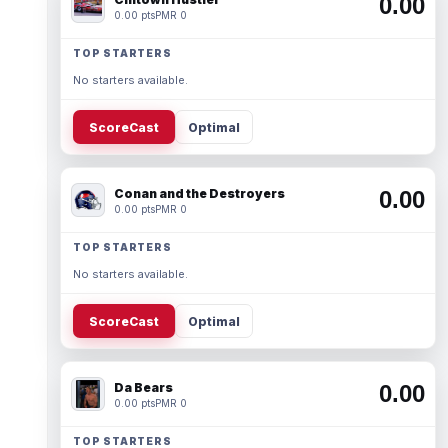
0.00
0.00 pts
PMR 0
TOP STARTERS
No starters available.
ScoreCast
Optimal
Conan and the Destroyers
0.00
0.00 pts
PMR 0
TOP STARTERS
No starters available.
ScoreCast
Optimal
Da Bears
0.00
0.00 pts
PMR 0
TOP STARTERS