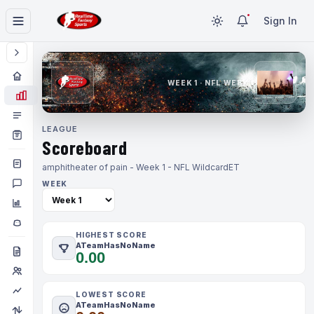
Sign In
WEEK 1 · NFL WEEK 1
LEAGUE
Scoreboard
amphitheater of pain - Week 1 - NFL Wildcard
ET
WEEK
HIGHEST SCORE
ATeamHasNoName
0.00
LOWEST SCORE
ATeamHasNoName