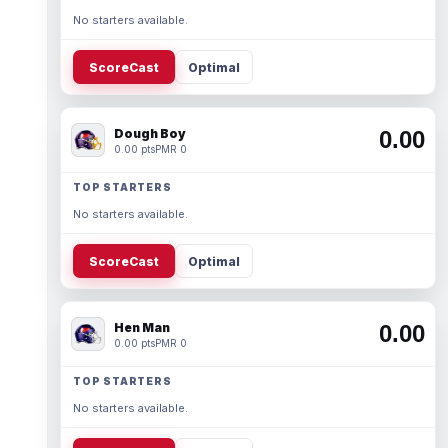
No starters available.
ScoreCast
Optimal
Dough Boy
0.00
0.00 pts
PMR 0
TOP STARTERS
No starters available.
ScoreCast
Optimal
Hen Man
0.00
0.00 pts
PMR 0
TOP STARTERS
No starters available.