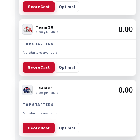
ScoreCast
Optimal
Team 30
0.00
0.00 pts
PMR 0
TOP STARTERS
No starters available.
ScoreCast
Optimal
Team 31
0.00
0.00 pts
PMR 0
TOP STARTERS
No starters available.
ScoreCast
Optimal