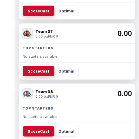
ScoreCast
Optimal
Team 37
0.00
0.00 pts
PMR 0
TOP STARTERS
No starters available.
ScoreCast
Optimal
Team 38
0.00
0.00 pts
PMR 0
TOP STARTERS
No starters available.
ScoreCast
Optimal