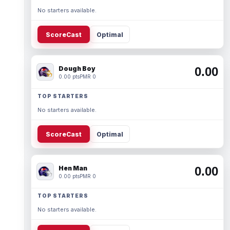
No starters available.
ScoreCast
Optimal
Dough Boy
0.00
0.00 pts
PMR 0
TOP STARTERS
No starters available.
ScoreCast
Optimal
Hen Man
0.00
0.00 pts
PMR 0
TOP STARTERS
No starters available.