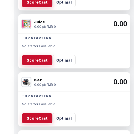
ScoreCast
Optimal
Juice
0.00
0.00 pts
PMR 0
TOP STARTERS
No starters available.
ScoreCast
Optimal
Kaz
0.00
0.00 pts
PMR 0
TOP STARTERS
No starters available.
ScoreCast
Optimal