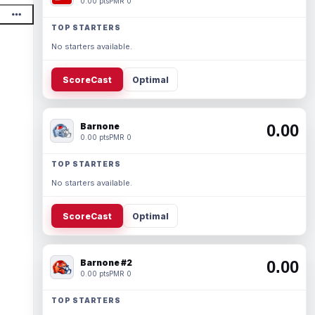
0.00 pts
PMR 0
TOP STARTERS
No starters available.
ScoreCast
Optimal
Barnone
0.00
0.00 pts
PMR 0
TOP STARTERS
No starters available.
ScoreCast
Optimal
Barnone #2
0.00
0.00 pts
PMR 0
TOP STARTERS