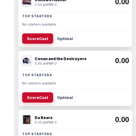
0.00
0.00 pts
PMR 0
TOP STARTERS
No starters available.
ScoreCast
Optimal
Conan and the Destroyers
0.00
0.00 pts
PMR 0
TOP STARTERS
No starters available.
ScoreCast
Optimal
Da Bears
0.00
0.00 pts
PMR 0
TOP STARTERS