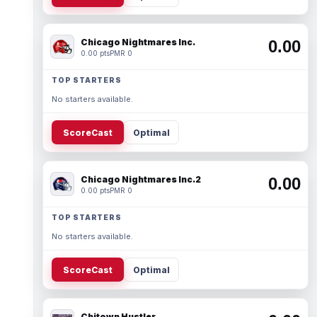
Chicago Nightmares Inc.
0.00
0.00 pts
PMR 0
TOP STARTERS
No starters available.
ScoreCast
Optimal
Chicago Nightmares Inc.2
0.00
0.00 pts
PMR 0
TOP STARTERS
No starters available.
ScoreCast
Optimal
Chitown Hustler