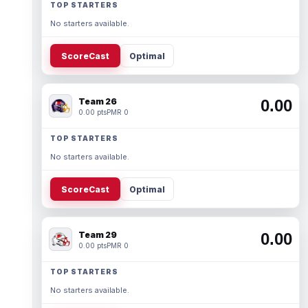
TOP STARTERS
No starters available.
ScoreCast
Optimal
Team 26
0.00
0.00 pts
PMR 0
TOP STARTERS
No starters available.
ScoreCast
Optimal
Team 29
0.00
0.00 pts
PMR 0
TOP STARTERS
No starters available.