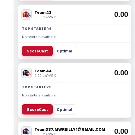
Team 43
0.00
0.00 pts
PMR 0
TOP STARTERS
No starters available.
ScoreCast
Optimal
Team 44
0.00
0.00 pts
PMR 0
TOP STARTERS
No starters available.
ScoreCast
Optimal
Team337. MWREILLY1@GMAIL.COM
0.00
0.00 pts
PMR 0