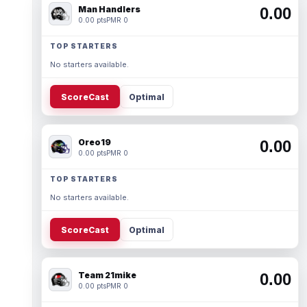
Man Handlers
0.00
0.00 pts
PMR 0
TOP STARTERS
No starters available.
ScoreCast
Optimal
Oreo19
0.00
0.00 pts
PMR 0
TOP STARTERS
No starters available.
ScoreCast
Optimal
Team 21mike
0.00
0.00 pts
PMR 0