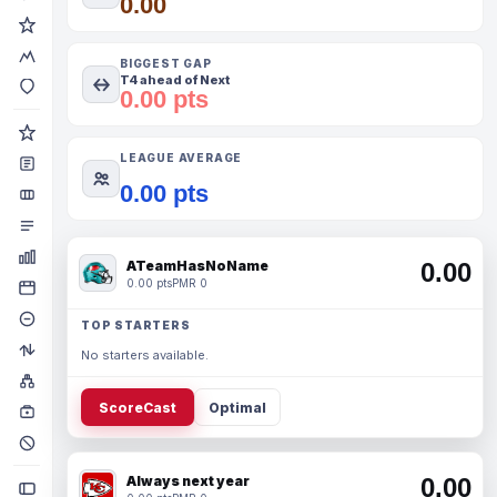
0.00
BIGGEST GAP
T4 ahead of Next
0.00 pts
LEAGUE AVERAGE
0.00 pts
ATeamHasNoName
0.00
0.00 pts
PMR 0
TOP STARTERS
No starters available.
ScoreCast
Optimal
Always next year
0.00