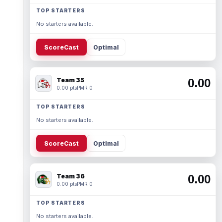
TOP STARTERS
No starters available.
ScoreCast
Optimal
Team 35
0.00
0.00 pts
PMR 0
TOP STARTERS
No starters available.
ScoreCast
Optimal
Team 36
0.00
0.00 pts
PMR 0
TOP STARTERS
No starters available.