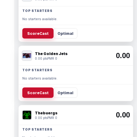
TOP STARTERS
No starters available.
ScoreCast
Optimal
The Golden Jets
0.00
0.00 pts
PMR 0
TOP STARTERS
No starters available.
ScoreCast
Optimal
Thebuergs
0.00
0.00 pts
PMR 0
TOP STARTERS