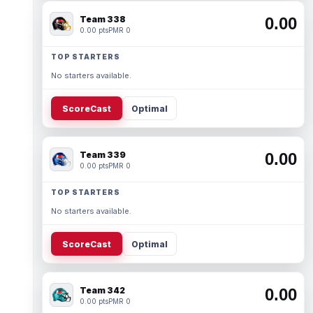
Team 338
0.00
0.00 pts
PMR 0
TOP STARTERS
No starters available.
ScoreCast
Optimal
Team 339
0.00
0.00 pts
PMR 0
TOP STARTERS
No starters available.
ScoreCast
Optimal
Team 342
0.00
0.00 pts
PMR 0