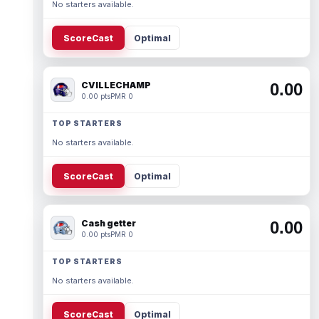
No starters available.
ScoreCast
Optimal
CVILLECHAMP
0.00
0.00 pts
PMR 0
TOP STARTERS
No starters available.
ScoreCast
Optimal
Cash getter
0.00
0.00 pts
PMR 0
TOP STARTERS
No starters available.
ScoreCast
Optimal