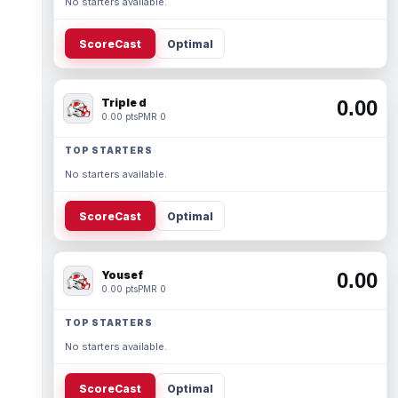
No starters available.
ScoreCast
Optimal
Triple d
0.00
0.00 pts
PMR 0
TOP STARTERS
No starters available.
ScoreCast
Optimal
Yousef
0.00
0.00 pts
PMR 0
TOP STARTERS
No starters available.
ScoreCast
Optimal