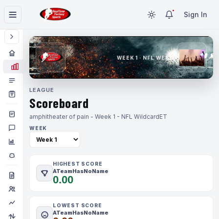
Sign In
WEEK 1 · NFL WEEK 1
LEAGUE
Scoreboard
amphitheater of pain - Week 1 - NFL Wildcard
ET
WEEK
HIGHEST SCORE
ATeamHasNoName
0.00
LOWEST SCORE
ATeamHasNoName