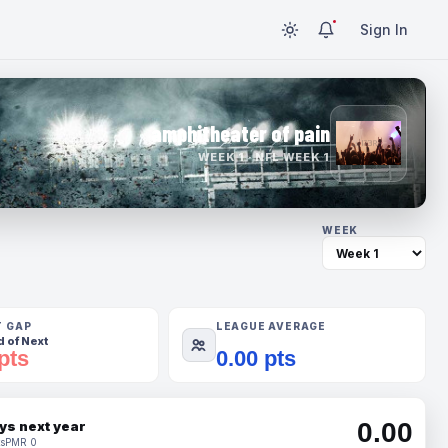
Sign In
amphitheater of pain
WEEK 1 · NFL WEEK 1
WEEK
T GAP
LEAGUE AVERAGE
 of Next
pts
0.00 pts
0.00
ys next year
s
PMR 0