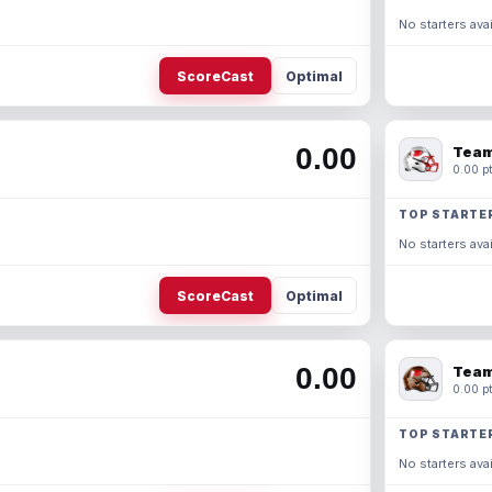
No starters avai
ScoreCast
Optimal
0.00
Team
0.00 pt
TOP STARTE
No starters avai
ScoreCast
Optimal
0.00
Team
0.00 pt
TOP STARTE
No starters avai