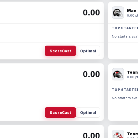
0.00
Man 
0.00 pt
TOP STARTE
No starters avai
ScoreCast
Optimal
0.00
Team
0.00 pt
TOP STARTE
No starters avai
ScoreCast
Optimal
0.00
Team