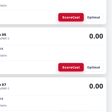
lable.
ScoreCast
Optimal
0.00
 35
s
PMR 0
RS
lable.
ScoreCast
Optimal
0.00
 37
s
PMR 0
RS
lable.