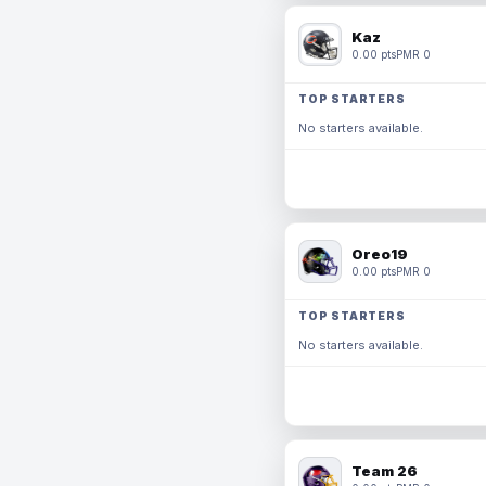
Kaz
0.00 pts
PMR 0
TOP STARTERS
No starters available.
Oreo19
0.00 pts
PMR 0
TOP STARTERS
No starters available.
Team 26