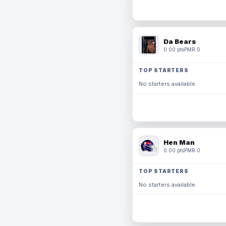
Da Bears
0.00 pts
PMR 0
TOP STARTERS
No starters available.
Hen Man
0.00 pts
PMR 0
TOP STARTERS
No starters available.