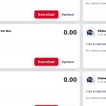
No starters avai
ScoreCast
Optimal
0.00
es Inc.
Chic
0.00 pt
TOP STARTE
No starters avai
ScoreCast
Optimal
0.00
Cona
0.00 pt
TOP STARTE
No starters avai