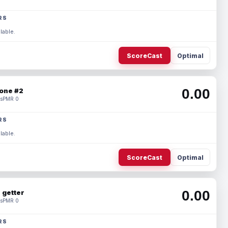
RS
lable.
ScoreCast
Optimal
0.00
one #2
s
PMR 0
RS
lable.
ScoreCast
Optimal
0.00
 getter
s
PMR 0
RS