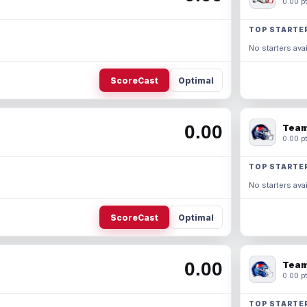
0.00 pt
TOP STARTE
No starters avai
ScoreCast
Optimal
0.00
Team
0.00 pt
TOP STARTE
No starters avai
ScoreCast
Optimal
0.00
Team
0.00 pt
TOP STARTE