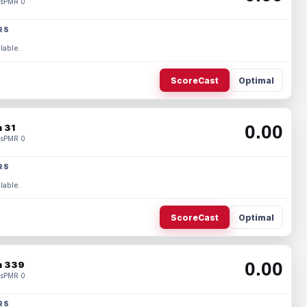
s
PMR 0
RS
lable.
ScoreCast
Optimal
0.00
 31
s
PMR 0
RS
lable.
ScoreCast
Optimal
0.00
 339
s
PMR 0
RS