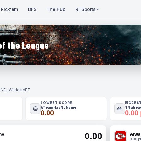
Pick'em
DFS
The Hub
RTSports
of the League
- NFL Wildcard
ET
LOWEST SCORE
BIGGES
ATeamHasNoName
T4 ahead
0.00
0.00 
0.00
me
Alwa
0.00 pt