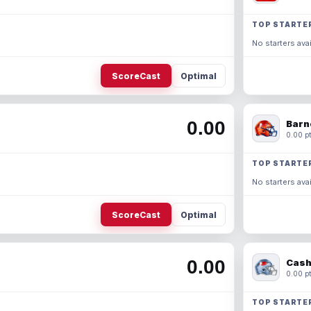
TOP STARTE
No starters avai
ScoreCast
Optimal
0.00
Barn
0.00 pt
TOP STARTE
No starters avai
ScoreCast
Optimal
0.00
Cash
0.00 pt
TOP STARTE