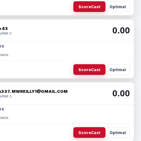
ScoreCast
Optimal
0.00
 43
s
PMR 0
RS
lable.
ScoreCast
Optimal
0.00
337. MWREILLY1@GMAIL.COM
s
PMR 0
RS
lable.
ScoreCast
Optimal