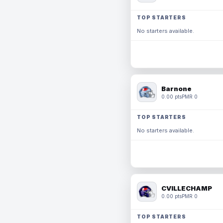
TOP STARTERS
No starters available.
Barnone
0.00 pts
PMR 0
TOP STARTERS
No starters available.
CVILLECHAMP
0.00 pts
PMR 0
TOP STARTERS