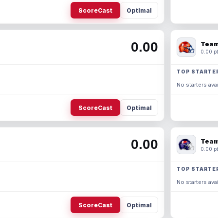
ScoreCast
Optimal
0.00
Team
0.00 pt
TOP STARTE
No starters avai
ScoreCast
Optimal
0.00
Team
0.00 pt
TOP STARTE
No starters avai
ScoreCast
Optimal