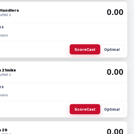
0.00
Handlers
s
PMR 0
RS
lable.
ScoreCast
Optimal
0.00
 21mike
s
PMR 0
RS
lable.
ScoreCast
Optimal
0.00
 29