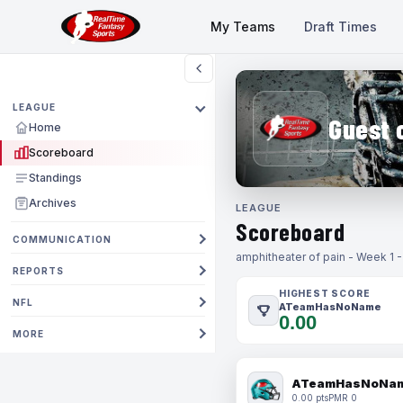
My Teams
Draft Times
LEAGUE
Guest 
Home
Scoreboard
Standings
Archives
LEAGUE
Scoreboard
COMMUNICATION
amphitheater of pain - Week 1 
REPORTS
HIGHEST SCORE
NFL
ATeamHasNoName
0.00
MORE
ATeamHasNoNa
0.00 pts
PMR 0