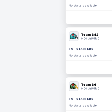
No starters available.
Team 342
0.00 pts
PMR 0
TOP STARTERS
No starters available.
Team 36
0.00 pts
PMR 0
TOP STARTERS
No starters available.