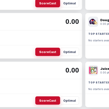
ScoreCast
Optimal
0.00
Doug
0.00 pt
TOP STARTE
No starters avai
ScoreCast
Optimal
0.00
Juic
0.00 pt
TOP STARTE
No starters avai
ScoreCast
Optimal