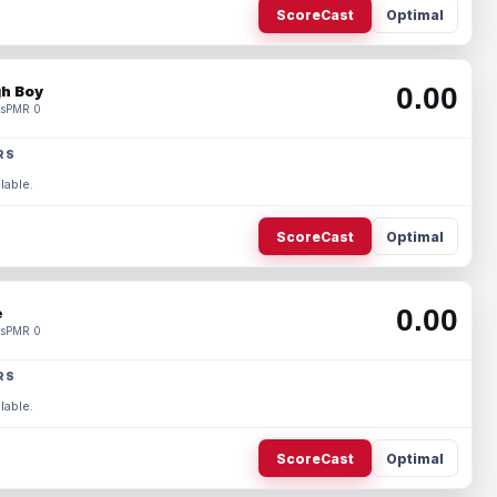
ScoreCast
Optimal
0.00
h Boy
s
PMR 0
RS
lable.
ScoreCast
Optimal
0.00
e
s
PMR 0
RS
lable.
ScoreCast
Optimal