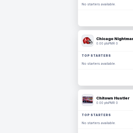
No starters available.
Chicago Nightmar
0.00 pts
PMR 0
TOP STARTERS
No starters available.
Chitown Hustler
0.00 pts
PMR 0
TOP STARTERS
No starters available.