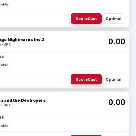
lable.
ScoreCast
Optimal
0.00
ago Nightmares Inc.2
s
PMR 0
RS
lable.
ScoreCast
Optimal
0.00
n and the Destroyers
s
PMR 0
RS
lable.