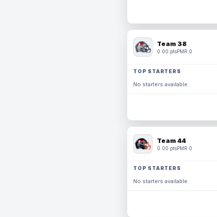
Team 38
0.00 pts
PMR 0
TOP STARTERS
No starters available.
Team 44
0.00 pts
PMR 0
TOP STARTERS
No starters available.