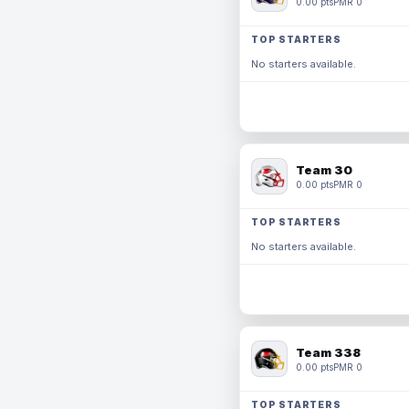
0.00 pts
PMR 0
TOP STARTERS
No starters available.
Team 30
0.00 pts
PMR 0
TOP STARTERS
No starters available.
Team 338
0.00 pts
PMR 0
TOP STARTERS