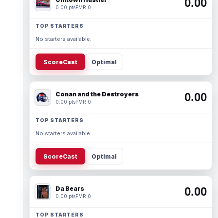
0.00
0.00 pts
PMR 0
TOP STARTERS
No starters available.
ScoreCast
Optimal
Conan and the Destroyers
0.00
0.00 pts
PMR 0
TOP STARTERS
No starters available.
ScoreCast
Optimal
Da Bears
0.00
0.00 pts
PMR 0
TOP STARTERS