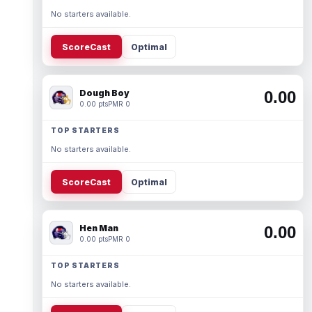
No starters available.
ScoreCast
Optimal
Dough Boy
0.00
0.00 pts
PMR 0
TOP STARTERS
No starters available.
ScoreCast
Optimal
Hen Man
0.00
0.00 pts
PMR 0
TOP STARTERS
No starters available.