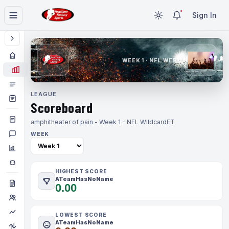
Sign In
WEEK 1 · NFL WEEK 1
LEAGUE
Scoreboard
amphitheater of pain - Week 1 - NFL Wildcard
ET
WEEK
HIGHEST SCORE
ATeamHasNoName
0.00
LOWEST SCORE
ATeamHasNoName