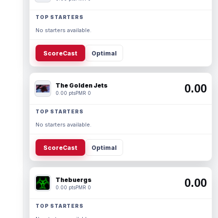
TOP STARTERS
No starters available.
ScoreCast
Optimal
The Golden Jets
0.00
0.00 pts
PMR 0
TOP STARTERS
No starters available.
ScoreCast
Optimal
Thebuergs
0.00
0.00 pts
PMR 0
TOP STARTERS