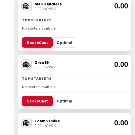
Man Handlers
0.00
0.00 pts
PMR 0
TOP STARTERS
No starters available.
ScoreCast
Optimal
Oreo19
0.00
0.00 pts
PMR 0
TOP STARTERS
No starters available.
ScoreCast
Optimal
Team 21mike
0.00
0.00 pts
PMR 0