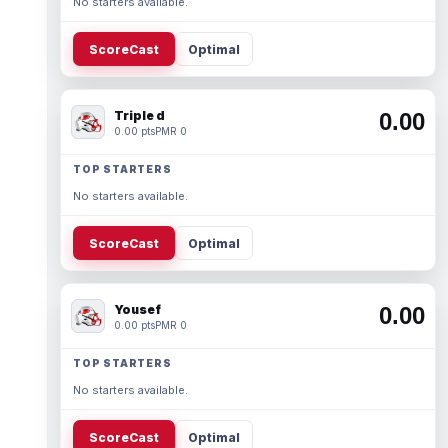
No starters available.
ScoreCast
Optimal
Triple d
0.00
0.00 pts
PMR 0
TOP STARTERS
No starters available.
ScoreCast
Optimal
Yousef
0.00
0.00 pts
PMR 0
TOP STARTERS
No starters available.
ScoreCast
Optimal