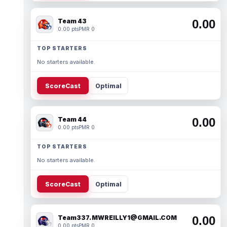
Team 43
0.00
0.00 pts
PMR 0
TOP STARTERS
No starters available.
ScoreCast
Optimal
Team 44
0.00
0.00 pts
PMR 0
TOP STARTERS
No starters available.
ScoreCast
Optimal
Team337. MWREILLY1@GMAIL.COM
0.00
0.00 pts
PMR 0