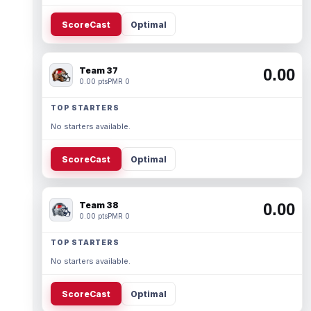
ScoreCast
Optimal
Team 37
0.00
0.00 pts
PMR 0
TOP STARTERS
No starters available.
ScoreCast
Optimal
Team 38
0.00
0.00 pts
PMR 0
TOP STARTERS
No starters available.
ScoreCast
Optimal