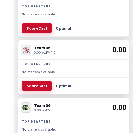
TOP STARTERS
No starters available.
ScoreCast
Optimal
Team 35
0.00
0.00 pts
PMR 0
TOP STARTERS
No starters available.
ScoreCast
Optimal
Team 36
0.00
0.00 pts
PMR 0
TOP STARTERS
No starters available.