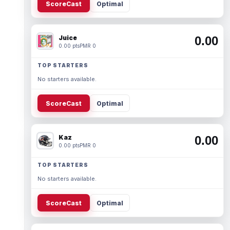
ScoreCast
Optimal
Juice
0.00
0.00 pts
PMR 0
TOP STARTERS
No starters available.
ScoreCast
Optimal
Kaz
0.00
0.00 pts
PMR 0
TOP STARTERS
No starters available.
ScoreCast
Optimal