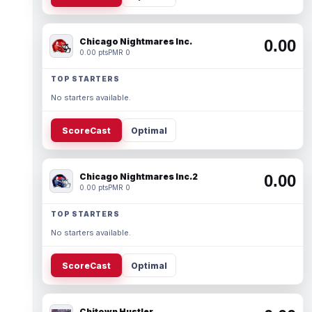
Chicago Nightmares Inc.
0.00
0.00 pts
PMR 0
TOP STARTERS
No starters available.
ScoreCast
Optimal
Chicago Nightmares Inc.2
0.00
0.00 pts
PMR 0
TOP STARTERS
No starters available.
ScoreCast
Optimal
Chitown Hustler