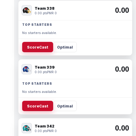
Team 338
0.00
0.00 pts
PMR 0
TOP STARTERS
No starters available.
ScoreCast
Optimal
Team 339
0.00
0.00 pts
PMR 0
TOP STARTERS
No starters available.
ScoreCast
Optimal
Team 342
0.00
0.00 pts
PMR 0