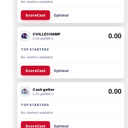
No starters available.
ScoreCast
Optimal
CVILLECHAMP
0.00
0.00 pts
PMR 0
TOP STARTERS
No starters available.
ScoreCast
Optimal
Cash getter
0.00
0.00 pts
PMR 0
TOP STARTERS
No starters available.
ScoreCast
Optimal