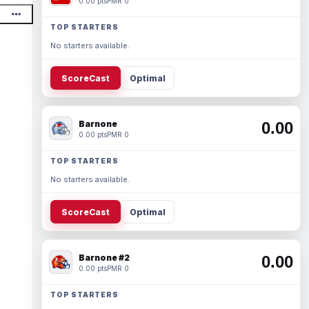
0.00 pts
PMR 0
TOP STARTERS
No starters available.
ScoreCast
Optimal
Barnone
0.00
0.00 pts
PMR 0
TOP STARTERS
No starters available.
ScoreCast
Optimal
Barnone #2
0.00
0.00 pts
PMR 0
TOP STARTERS