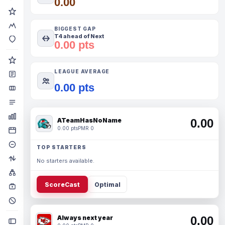
0.00
BIGGEST GAP
T4 ahead of Next
0.00 pts
LEAGUE AVERAGE
0.00 pts
ATeamHasNoName
0.00
0.00 pts
PMR 0
TOP STARTERS
No starters available.
ScoreCast
Optimal
Always next year
0.00