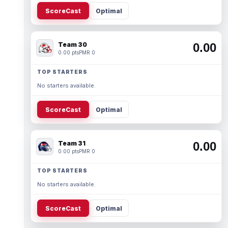
ScoreCast
Optimal
Team 30
0.00
0.00 pts
PMR 0
TOP STARTERS
No starters available.
ScoreCast
Optimal
Team 31
0.00
0.00 pts
PMR 0
TOP STARTERS
No starters available.
ScoreCast
Optimal