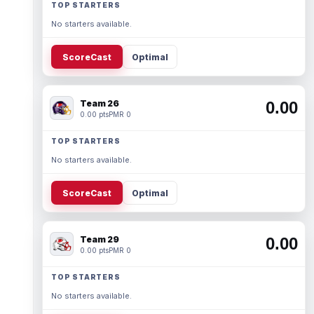
TOP STARTERS
No starters available.
ScoreCast
Optimal
Team 26
0.00
0.00 pts
PMR 0
TOP STARTERS
No starters available.
ScoreCast
Optimal
Team 29
0.00
0.00 pts
PMR 0
TOP STARTERS
No starters available.