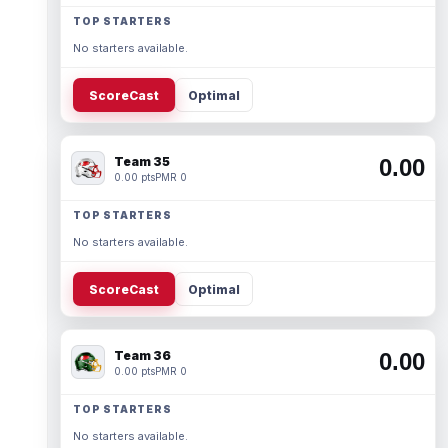
TOP STARTERS
No starters available.
ScoreCast
Optimal
Team 35
0.00
0.00 pts
PMR 0
TOP STARTERS
No starters available.
ScoreCast
Optimal
Team 36
0.00
0.00 pts
PMR 0
TOP STARTERS
No starters available.