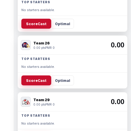
TOP STARTERS
No starters available.
ScoreCast
Optimal
Team 26
0.00
0.00 pts
PMR 0
TOP STARTERS
No starters available.
ScoreCast
Optimal
Team 29
0.00
0.00 pts
PMR 0
TOP STARTERS
No starters available.