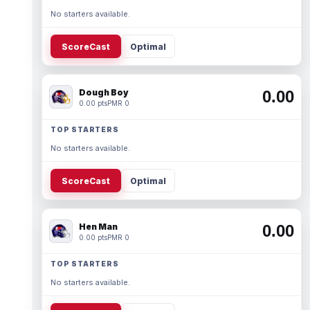
No starters available.
ScoreCast
Optimal
Dough Boy
0.00
0.00 pts
PMR 0
TOP STARTERS
No starters available.
ScoreCast
Optimal
Hen Man
0.00
0.00 pts
PMR 0
TOP STARTERS
No starters available.