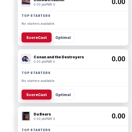
0.00
0.00 pts
PMR 0
TOP STARTERS
No starters available.
ScoreCast
Optimal
Conan and the Destroyers
0.00
0.00 pts
PMR 0
TOP STARTERS
No starters available.
ScoreCast
Optimal
Da Bears
0.00
0.00 pts
PMR 0
TOP STARTERS