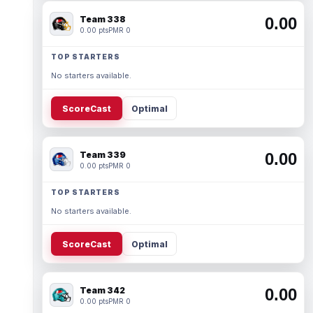
Team 338
0.00
0.00 pts
PMR 0
TOP STARTERS
No starters available.
ScoreCast
Optimal
Team 339
0.00
0.00 pts
PMR 0
TOP STARTERS
No starters available.
ScoreCast
Optimal
Team 342
0.00
0.00 pts
PMR 0