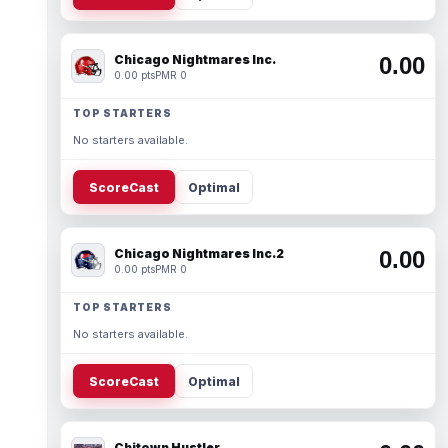
Chicago Nightmares Inc.
0.00
0.00 pts
PMR 0
TOP STARTERS
No starters available.
ScoreCast
Optimal
Chicago Nightmares Inc.2
0.00
0.00 pts
PMR 0
TOP STARTERS
No starters available.
ScoreCast
Optimal
Chitown Hustler