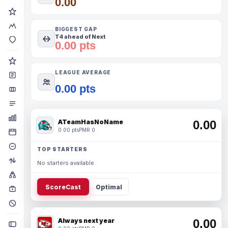
0.00
BIGGEST GAP
T4 ahead of Next
0.00 pts
LEAGUE AVERAGE
0.00 pts
ATeamHasNoName
0.00
0.00 pts
PMR 0
TOP STARTERS
No starters available.
ScoreCast
Optimal
Always next year
0.00