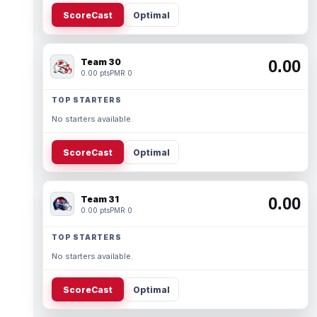
ScoreCast
Optimal
Team 30
0.00
0.00 pts
PMR 0
TOP STARTERS
No starters available.
ScoreCast
Optimal
Team 31
0.00
0.00 pts
PMR 0
TOP STARTERS
No starters available.
ScoreCast
Optimal