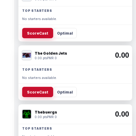
TOP STARTERS
No starters available.
ScoreCast
Optimal
The Golden Jets
0.00
0.00 pts
PMR 0
TOP STARTERS
No starters available.
ScoreCast
Optimal
Thebuergs
0.00
0.00 pts
PMR 0
TOP STARTERS