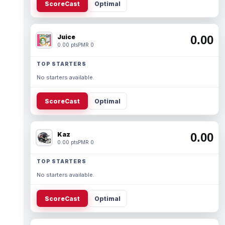
ScoreCast
Optimal
Juice
0.00
0.00 pts
PMR 0
TOP STARTERS
No starters available.
ScoreCast
Optimal
Kaz
0.00
0.00 pts
PMR 0
TOP STARTERS
No starters available.
ScoreCast
Optimal