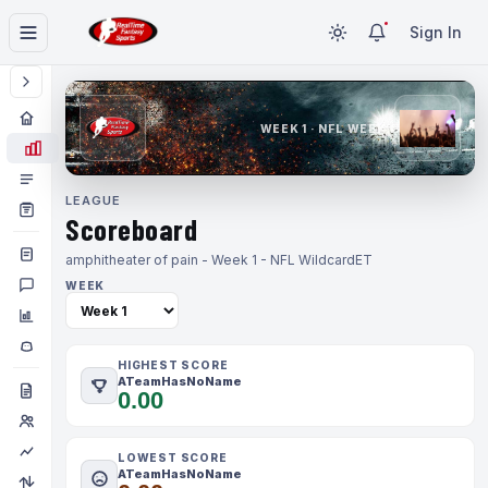
Sign In
WEEK 1 · NFL WEEK 1
LEAGUE
Scoreboard
amphitheater of pain - Week 1 - NFL Wildcard
ET
WEEK
HIGHEST SCORE
ATeamHasNoName
0.00
LOWEST SCORE
ATeamHasNoName