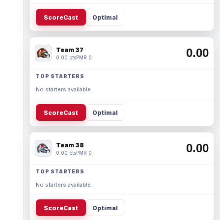
ScoreCast
Optimal
Team 37
0.00
0.00 pts
PMR 0
TOP STARTERS
No starters available.
ScoreCast
Optimal
Team 38
0.00
0.00 pts
PMR 0
TOP STARTERS
No starters available.
ScoreCast
Optimal