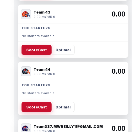
Team 43
0.00
0.00 pts
PMR 0
TOP STARTERS
No starters available.
ScoreCast
Optimal
Team 44
0.00
0.00 pts
PMR 0
TOP STARTERS
No starters available.
ScoreCast
Optimal
Team337. MWREILLY1@GMAIL.COM
0.00
0.00 pts
PMR 0