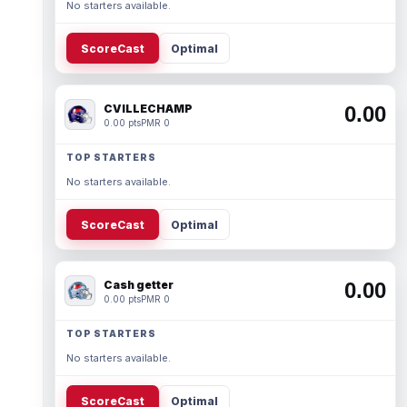
No starters available.
ScoreCast
Optimal
CVILLECHAMP
0.00
0.00 pts
PMR 0
TOP STARTERS
No starters available.
ScoreCast
Optimal
Cash getter
0.00
0.00 pts
PMR 0
TOP STARTERS
No starters available.
ScoreCast
Optimal