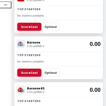
0.00 pts
PMR 0
TOP STARTERS
No starters available.
ScoreCast
Optimal
Barnone
0.00
0.00 pts
PMR 0
TOP STARTERS
No starters available.
ScoreCast
Optimal
Barnone #2
0.00
0.00 pts
PMR 0
TOP STARTERS