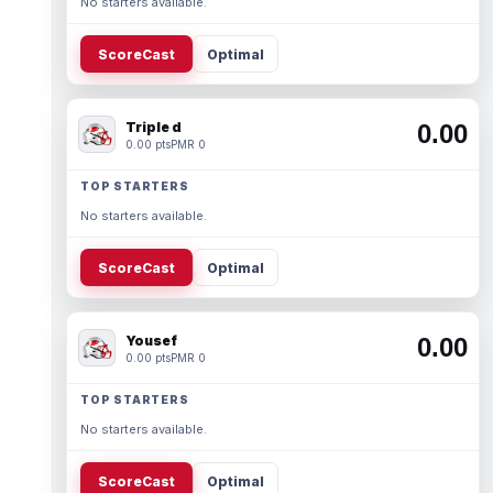
No starters available.
ScoreCast
Optimal
Triple d
0.00
0.00 pts
PMR 0
TOP STARTERS
No starters available.
ScoreCast
Optimal
Yousef
0.00
0.00 pts
PMR 0
TOP STARTERS
No starters available.
ScoreCast
Optimal