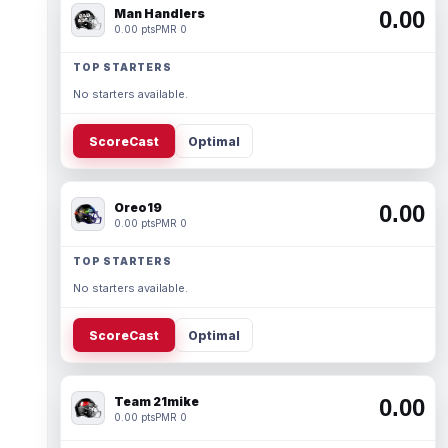
Man Handlers
0.00
0.00 pts
PMR 0
TOP STARTERS
No starters available.
ScoreCast
Optimal
Oreo19
0.00
0.00 pts
PMR 0
TOP STARTERS
No starters available.
ScoreCast
Optimal
Team 21mike
0.00
0.00 pts
PMR 0