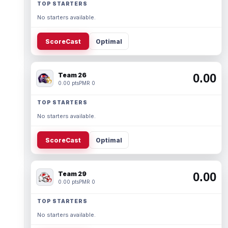
TOP STARTERS
No starters available.
ScoreCast
Optimal
Team 26
0.00
0.00 pts
PMR 0
TOP STARTERS
No starters available.
ScoreCast
Optimal
Team 29
0.00
0.00 pts
PMR 0
TOP STARTERS
No starters available.