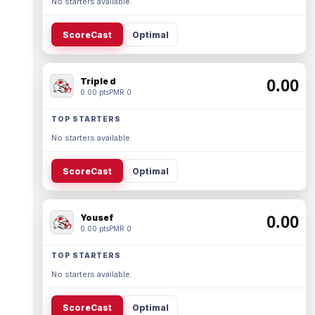
No starters available.
ScoreCast
Optimal
Triple d
0.00
0.00 pts
PMR 0
TOP STARTERS
No starters available.
ScoreCast
Optimal
Yousef
0.00
0.00 pts
PMR 0
TOP STARTERS
No starters available.
ScoreCast
Optimal