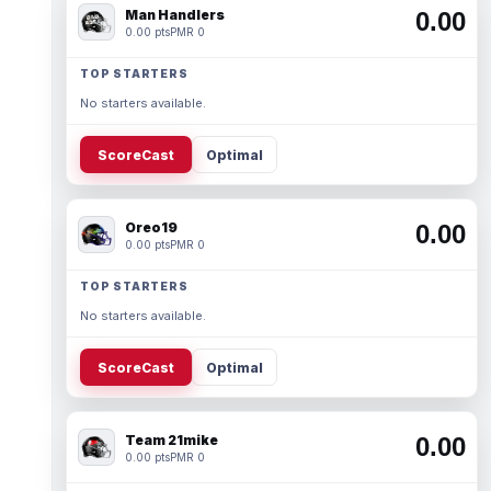
Man Handlers
0.00
0.00 pts
PMR 0
TOP STARTERS
No starters available.
ScoreCast
Optimal
Oreo19
0.00
0.00 pts
PMR 0
TOP STARTERS
No starters available.
ScoreCast
Optimal
Team 21mike
0.00
0.00 pts
PMR 0