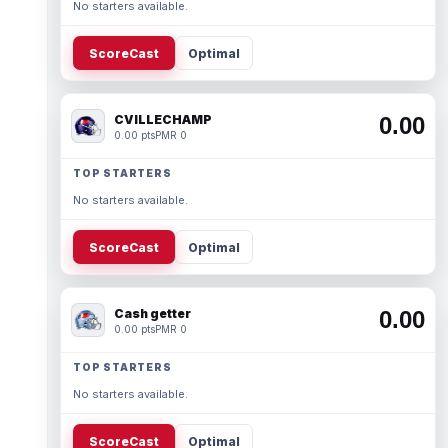
No starters available.
ScoreCast
Optimal
CVILLECHAMP
0.00
0.00 pts
PMR 0
TOP STARTERS
No starters available.
ScoreCast
Optimal
Cash getter
0.00
0.00 pts
PMR 0
TOP STARTERS
No starters available.
ScoreCast
Optimal