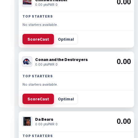
0.00
0.00 pts
PMR 0
TOP STARTERS
No starters available.
ScoreCast
Optimal
Conan and the Destroyers
0.00
0.00 pts
PMR 0
TOP STARTERS
No starters available.
ScoreCast
Optimal
Da Bears
0.00
0.00 pts
PMR 0
TOP STARTERS