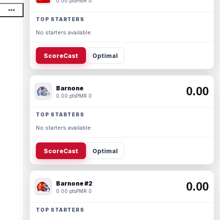
0.00 pts
PMR 0
TOP STARTERS
No starters available.
ScoreCast
Optimal
Barnone
0.00
0.00 pts
PMR 0
TOP STARTERS
No starters available.
ScoreCast
Optimal
Barnone #2
0.00
0.00 pts
PMR 0
TOP STARTERS