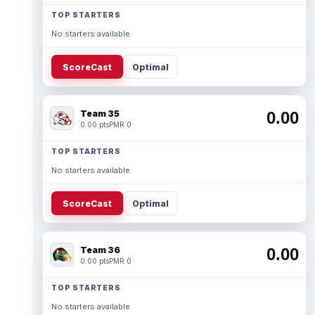
TOP STARTERS
No starters available.
ScoreCast
Optimal
Team 35
0.00
0.00 pts
PMR 0
TOP STARTERS
No starters available.
ScoreCast
Optimal
Team 36
0.00
0.00 pts
PMR 0
TOP STARTERS
No starters available.