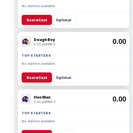
No starters available.
ScoreCast
Optimal
Dough Boy
0.00
0.00 pts
PMR 0
TOP STARTERS
No starters available.
ScoreCast
Optimal
Hen Man
0.00
0.00 pts
PMR 0
TOP STARTERS
No starters available.