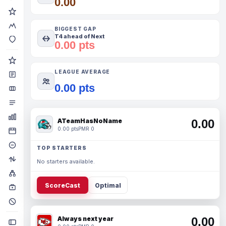
0.00
BIGGEST GAP
T4 ahead of Next
0.00 pts
LEAGUE AVERAGE
0.00 pts
ATeamHasNoName
0.00
0.00 pts
PMR 0
TOP STARTERS
No starters available.
ScoreCast
Optimal
Always next year
0.00