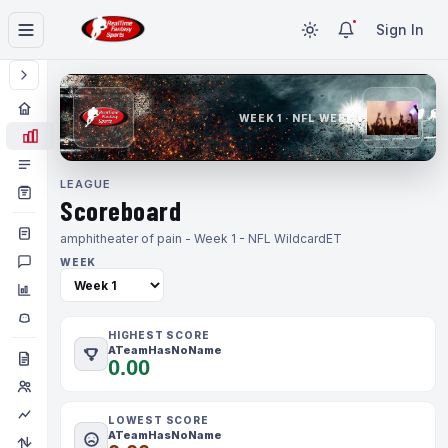
Sign In
WEEK 1 · NFL WEEK 1
LEAGUE
Scoreboard
amphitheater of pain - Week 1 - NFL Wildcard
ET
WEEK
HIGHEST SCORE
ATeamHasNoName
0.00
LOWEST SCORE
ATeamHasNoName