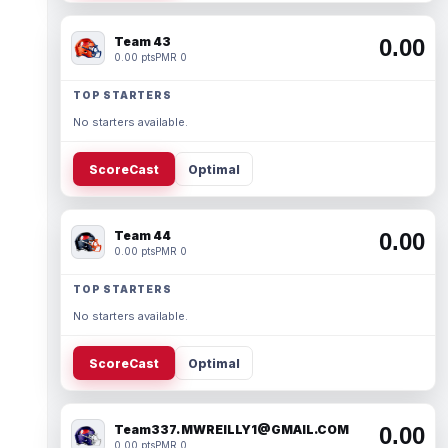
Team 43
0.00
0.00 pts
PMR 0
TOP STARTERS
No starters available.
ScoreCast
Optimal
Team 44
0.00
0.00 pts
PMR 0
TOP STARTERS
No starters available.
ScoreCast
Optimal
Team337. MWREILLY1@GMAIL.COM
0.00
0.00 pts
PMR 0