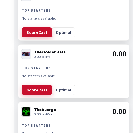
TOP STARTERS
No starters available.
ScoreCast
Optimal
The Golden Jets
0.00
0.00 pts
PMR 0
TOP STARTERS
No starters available.
ScoreCast
Optimal
Thebuergs
0.00
0.00 pts
PMR 0
TOP STARTERS