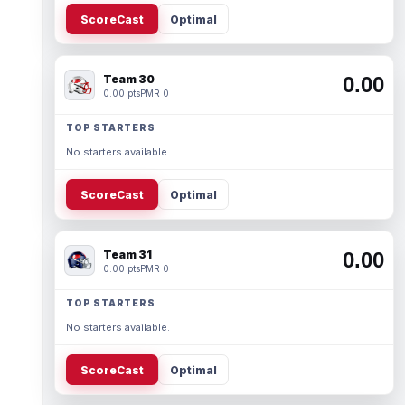
ScoreCast
Optimal
Team 30
0.00
0.00 pts
PMR 0
TOP STARTERS
No starters available.
ScoreCast
Optimal
Team 31
0.00
0.00 pts
PMR 0
TOP STARTERS
No starters available.
ScoreCast
Optimal