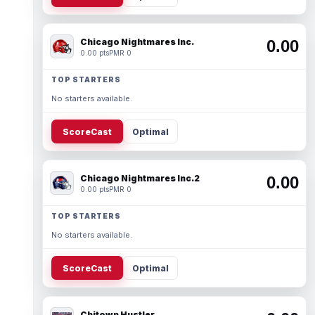
Chicago Nightmares Inc.
0.00
0.00 pts
PMR 0
TOP STARTERS
No starters available.
ScoreCast
Optimal
Chicago Nightmares Inc.2
0.00
0.00 pts
PMR 0
TOP STARTERS
No starters available.
ScoreCast
Optimal
Chitown Hustler