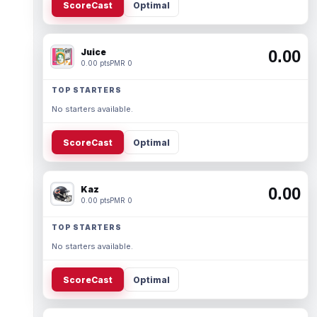
ScoreCast
Optimal
Juice
0.00
0.00 pts
PMR 0
TOP STARTERS
No starters available.
ScoreCast
Optimal
Kaz
0.00
0.00 pts
PMR 0
TOP STARTERS
No starters available.
ScoreCast
Optimal