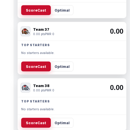
ScoreCast
Optimal
Team 37
0.00
0.00 pts
PMR 0
TOP STARTERS
No starters available.
ScoreCast
Optimal
Team 38
0.00
0.00 pts
PMR 0
TOP STARTERS
No starters available.
ScoreCast
Optimal