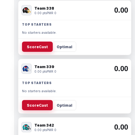
Team 338
0.00
0.00 pts
PMR 0
TOP STARTERS
No starters available.
ScoreCast
Optimal
Team 339
0.00
0.00 pts
PMR 0
TOP STARTERS
No starters available.
ScoreCast
Optimal
Team 342
0.00
0.00 pts
PMR 0