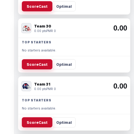
ScoreCast
Optimal
Team 30
0.00
0.00 pts
PMR 0
TOP STARTERS
No starters available.
ScoreCast
Optimal
Team 31
0.00
0.00 pts
PMR 0
TOP STARTERS
No starters available.
ScoreCast
Optimal