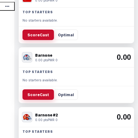
0.00 pts
PMR 0
TOP STARTERS
No starters available.
ScoreCast
Optimal
Barnone
0.00
0.00 pts
PMR 0
TOP STARTERS
No starters available.
ScoreCast
Optimal
Barnone #2
0.00
0.00 pts
PMR 0
TOP STARTERS