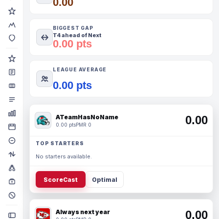
0.00
BIGGEST GAP
T4 ahead of Next
0.00 pts
LEAGUE AVERAGE
0.00 pts
ATeamHasNoName
0.00
0.00 pts
PMR 0
TOP STARTERS
No starters available.
ScoreCast
Optimal
Always next year
0.00