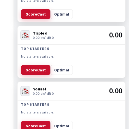
No starters available.
ScoreCast
Optimal
Triple d
0.00
0.00 pts
PMR 0
TOP STARTERS
No starters available.
ScoreCast
Optimal
Yousef
0.00
0.00 pts
PMR 0
TOP STARTERS
No starters available.
ScoreCast
Optimal