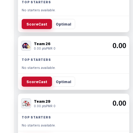
TOP STARTERS
No starters available.
ScoreCast
Optimal
Team 26
0.00
0.00 pts
PMR 0
TOP STARTERS
No starters available.
ScoreCast
Optimal
Team 29
0.00
0.00 pts
PMR 0
TOP STARTERS
No starters available.