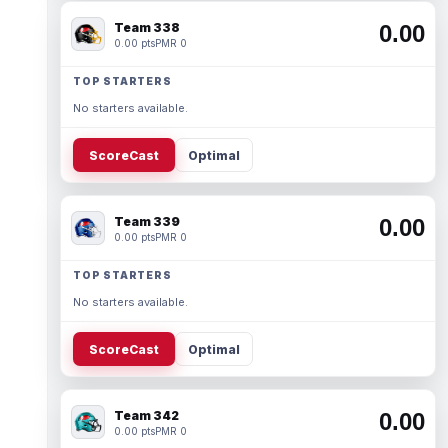
Team 338
0.00
0.00 pts
PMR 0
TOP STARTERS
No starters available.
ScoreCast
Optimal
Team 339
0.00
0.00 pts
PMR 0
TOP STARTERS
No starters available.
ScoreCast
Optimal
Team 342
0.00
0.00 pts
PMR 0