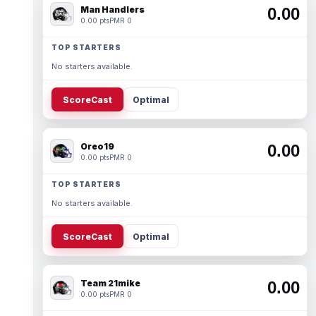
Man Handlers
0.00
0.00 pts
PMR 0
TOP STARTERS
No starters available.
ScoreCast
Optimal
Oreo19
0.00
0.00 pts
PMR 0
TOP STARTERS
No starters available.
ScoreCast
Optimal
Team 21mike
0.00
0.00 pts
PMR 0