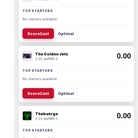
TOP STARTERS
No starters available.
ScoreCast
Optimal
The Golden Jets
0.00
0.00 pts
PMR 0
TOP STARTERS
No starters available.
ScoreCast
Optimal
Thebuergs
0.00
0.00 pts
PMR 0
TOP STARTERS