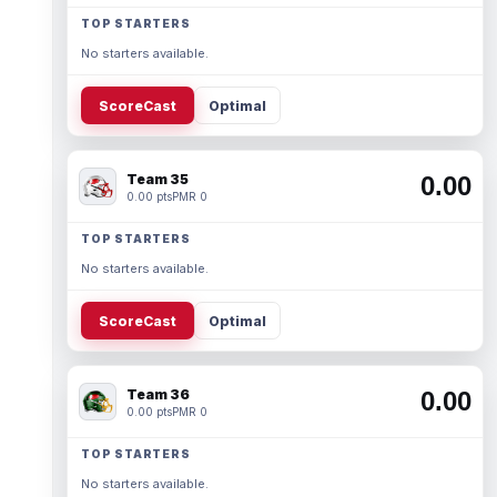
TOP STARTERS
No starters available.
ScoreCast
Optimal
Team 35
0.00
0.00 pts
PMR 0
TOP STARTERS
No starters available.
ScoreCast
Optimal
Team 36
0.00
0.00 pts
PMR 0
TOP STARTERS
No starters available.