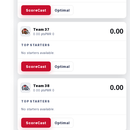
ScoreCast
Optimal
Team 37
0.00
0.00 pts
PMR 0
TOP STARTERS
No starters available.
ScoreCast
Optimal
Team 38
0.00
0.00 pts
PMR 0
TOP STARTERS
No starters available.
ScoreCast
Optimal