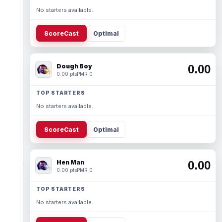
No starters available.
ScoreCast
Optimal
Dough Boy
0.00
0.00 pts
PMR 0
TOP STARTERS
No starters available.
ScoreCast
Optimal
Hen Man
0.00
0.00 pts
PMR 0
TOP STARTERS
No starters available.