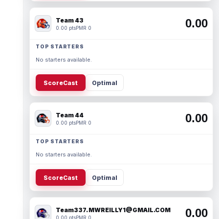
Team 43
0.00
0.00 pts
PMR 0
TOP STARTERS
No starters available.
ScoreCast
Optimal
Team 44
0.00
0.00 pts
PMR 0
TOP STARTERS
No starters available.
ScoreCast
Optimal
Team337. MWREILLY1@GMAIL.COM
0.00
0.00 pts
PMR 0