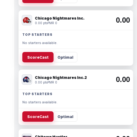
Chicago Nightmares Inc.
0.00
0.00 pts
PMR 0
TOP STARTERS
No starters available.
ScoreCast
Optimal
Chicago Nightmares Inc.2
0.00
0.00 pts
PMR 0
TOP STARTERS
No starters available.
ScoreCast
Optimal
Chitown Hustler