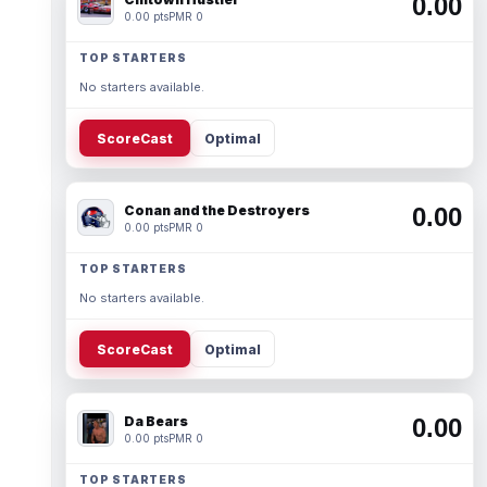
0.00
0.00 pts
PMR 0
TOP STARTERS
No starters available.
ScoreCast
Optimal
Conan and the Destroyers
0.00
0.00 pts
PMR 0
TOP STARTERS
No starters available.
ScoreCast
Optimal
Da Bears
0.00
0.00 pts
PMR 0
TOP STARTERS