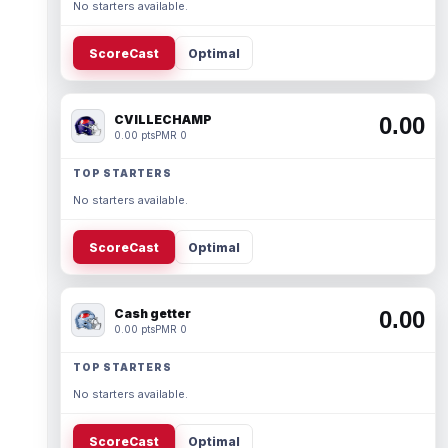
No starters available.
ScoreCast
Optimal
CVILLECHAMP
0.00
0.00 pts
PMR 0
TOP STARTERS
No starters available.
ScoreCast
Optimal
Cash getter
0.00
0.00 pts
PMR 0
TOP STARTERS
No starters available.
ScoreCast
Optimal