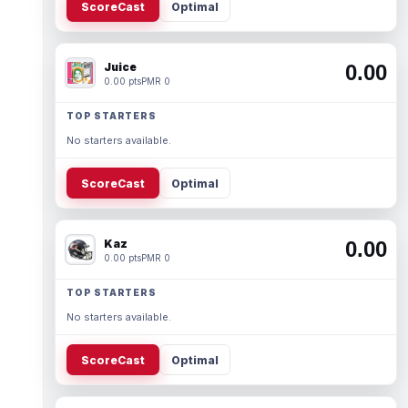
ScoreCast
Optimal
Juice
0.00
0.00 pts
PMR 0
TOP STARTERS
No starters available.
ScoreCast
Optimal
Kaz
0.00
0.00 pts
PMR 0
TOP STARTERS
No starters available.
ScoreCast
Optimal