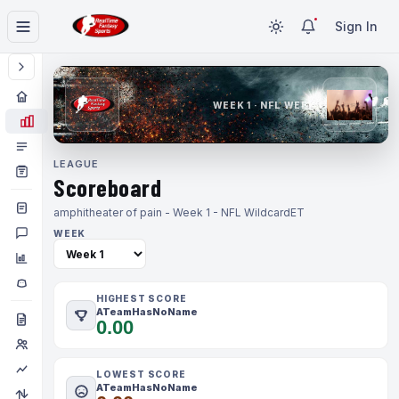
Sign In
WEEK 1 · NFL WEEK 1
LEAGUE
Scoreboard
amphitheater of pain - Week 1 - NFL Wildcard
ET
WEEK
HIGHEST SCORE
ATeamHasNoName
0.00
LOWEST SCORE
ATeamHasNoName