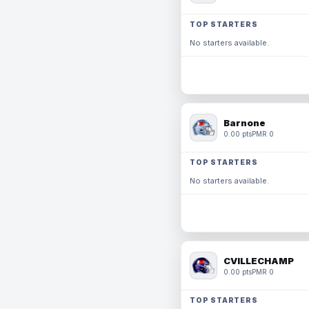
TOP STARTERS
No starters available.
Barnone
0.00 pts
PMR 0
TOP STARTERS
No starters available.
CVILLECHAMP
0.00 pts
PMR 0
TOP STARTERS