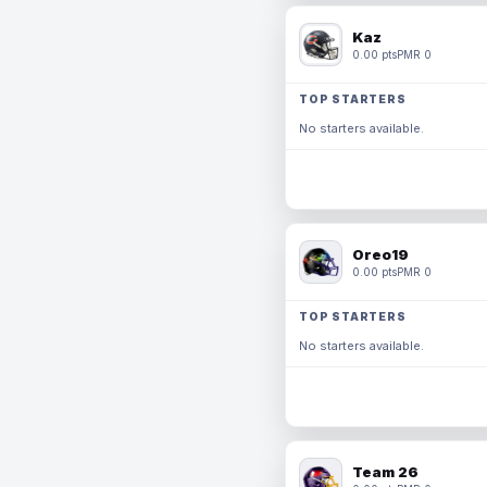
Kaz
0.00 pts
PMR 0
TOP STARTERS
No starters available.
Oreo19
0.00 pts
PMR 0
TOP STARTERS
No starters available.
Team 26