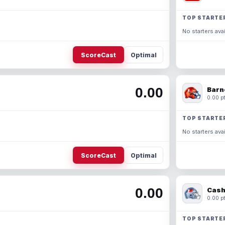
TOP STARTE
No starters avai
ScoreCast
Optimal
0.00
Barn
0.00 pt
TOP STARTE
No starters avai
ScoreCast
Optimal
0.00
Cash
0.00 pt
TOP STARTE