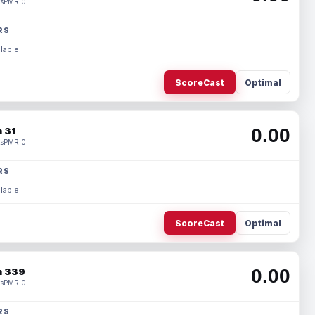
s
PMR 0
RS
lable.
ScoreCast
Optimal
0.00
 31
s
PMR 0
RS
lable.
ScoreCast
Optimal
0.00
 339
s
PMR 0
RS