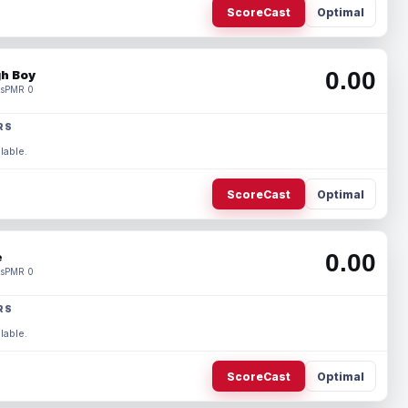
ScoreCast
Optimal
0.00
h Boy
s
PMR 0
RS
lable.
ScoreCast
Optimal
0.00
e
s
PMR 0
RS
lable.
ScoreCast
Optimal