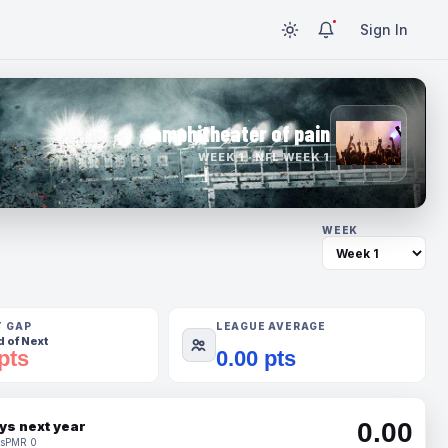
Sign In
amphitheater of pain
WEEK 1 · NFL WEEK 1
WEEK
T GAP
LEAGUE AVERAGE
 of Next
pts
0.00 pts
0.00
ys next year
s
PMR 0