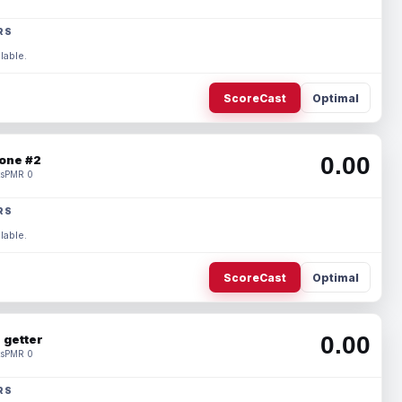
RS
lable.
ScoreCast
Optimal
0.00
one #2
s
PMR 0
RS
lable.
ScoreCast
Optimal
0.00
 getter
s
PMR 0
RS