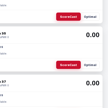
lable.
ScoreCast
Optimal
0.00
 35
s
PMR 0
RS
lable.
ScoreCast
Optimal
0.00
 37
s
PMR 0
RS
lable.