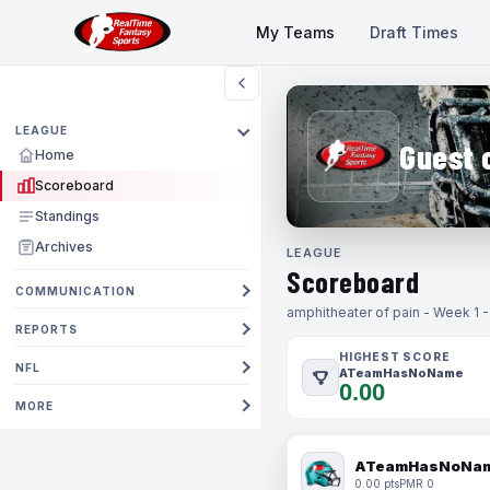
My Teams
Draft Times
LEAGUE
Guest 
Home
Scoreboard
Standings
Archives
LEAGUE
Scoreboard
COMMUNICATION
amphitheater of pain - Week 1 
REPORTS
HIGHEST SCORE
NFL
ATeamHasNoName
0.00
MORE
ATeamHasNoNa
0.00 pts
PMR 0