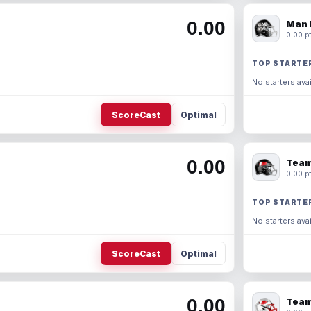
0.00
Man 
0.00 pt
TOP STARTE
No starters avai
ScoreCast
Optimal
0.00
Team
0.00 pt
TOP STARTE
No starters avai
ScoreCast
Optimal
0.00
Team