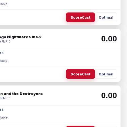
lable.
ScoreCast
Optimal
0.00
ago Nightmares Inc.2
s
PMR 0
RS
lable.
ScoreCast
Optimal
0.00
n and the Destroyers
s
PMR 0
RS
lable.