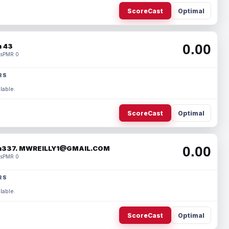
ScoreCast
Optimal
0.00
 43
s
PMR 0
RS
lable.
ScoreCast
Optimal
0.00
337. MWREILLY1@GMAIL.COM
s
PMR 0
RS
lable.
ScoreCast
Optimal