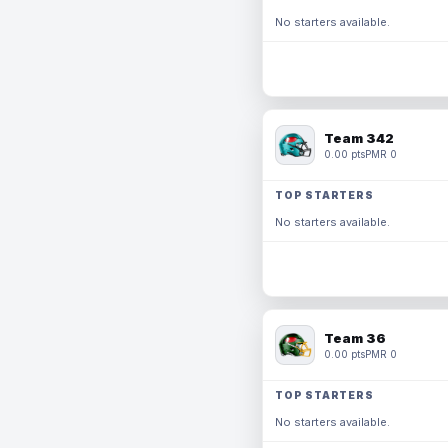
No starters available.
Team 342
0.00 pts
PMR 0
TOP STARTERS
No starters available.
Team 36
0.00 pts
PMR 0
TOP STARTERS
No starters available.