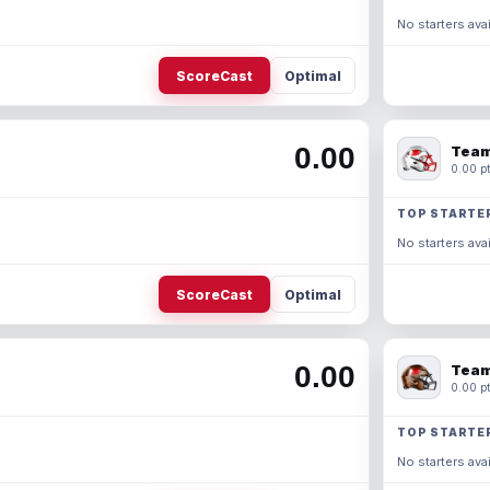
No starters avai
ScoreCast
Optimal
0.00
Team
0.00 pt
TOP STARTE
No starters avai
ScoreCast
Optimal
0.00
Team
0.00 pt
TOP STARTE
No starters avai