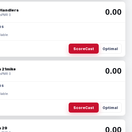
0.00
Handlers
s
PMR 0
RS
lable.
ScoreCast
Optimal
0.00
 21mike
s
PMR 0
RS
lable.
ScoreCast
Optimal
0.00
 29