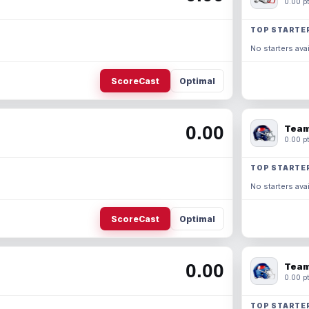
0.00 pt
TOP STARTE
No starters avai
ScoreCast
Optimal
0.00
Team
0.00 pt
TOP STARTE
No starters avai
ScoreCast
Optimal
0.00
Team
0.00 pt
TOP STARTE