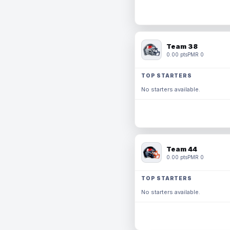
Team 38
0.00 pts
PMR 0
TOP STARTERS
No starters available.
Team 44
0.00 pts
PMR 0
TOP STARTERS
No starters available.