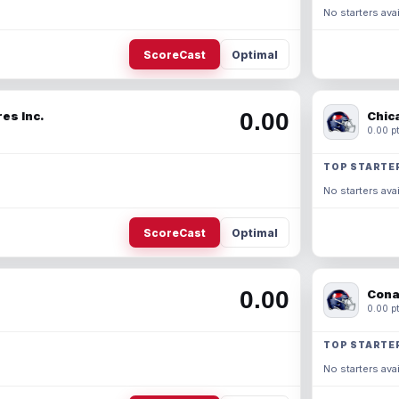
No starters avai
ScoreCast
Optimal
0.00
es Inc.
Chic
0.00 pt
TOP STARTE
No starters avai
ScoreCast
Optimal
0.00
Cona
0.00 pt
TOP STARTE
No starters avai