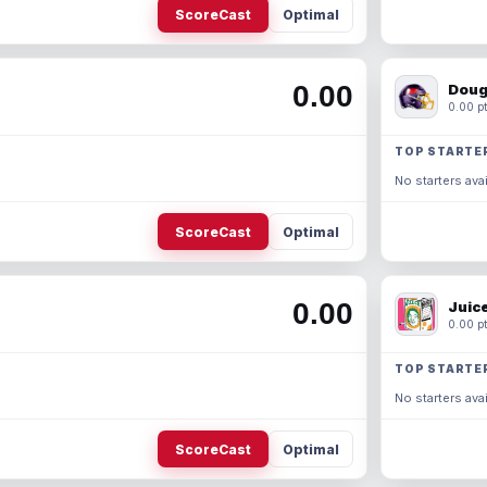
ScoreCast
Optimal
0.00
Doug
0.00 pt
TOP STARTE
No starters avai
ScoreCast
Optimal
0.00
Juic
0.00 pt
TOP STARTE
No starters avai
ScoreCast
Optimal