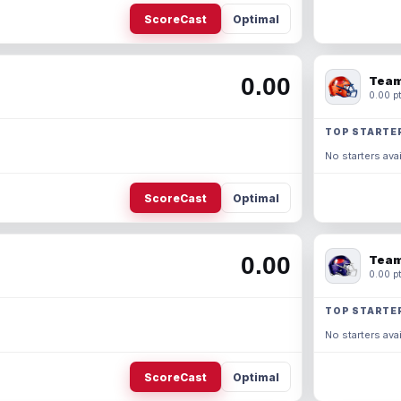
ScoreCast
Optimal
0.00
Team
0.00 pt
TOP STARTE
No starters avai
ScoreCast
Optimal
0.00
Team
0.00 pt
TOP STARTE
No starters avai
ScoreCast
Optimal