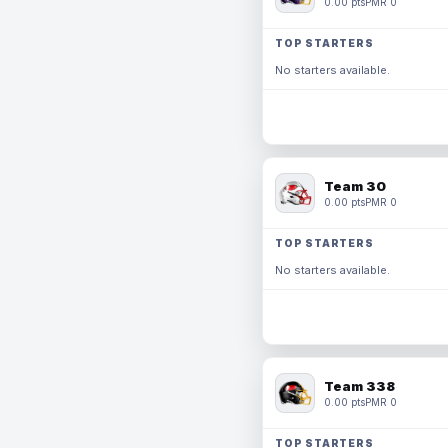
0.00 pts
PMR 0
TOP STARTERS
No starters available.
Team 30
0.00 pts
PMR 0
TOP STARTERS
No starters available.
Team 338
0.00 pts
PMR 0
TOP STARTERS