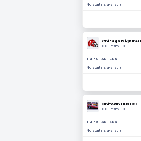
No starters available.
Chicago Nightmar
0.00 pts
PMR 0
TOP STARTERS
No starters available.
Chitown Hustler
0.00 pts
PMR 0
TOP STARTERS
No starters available.