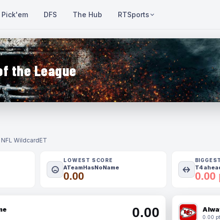
Pick'em
DFS
The Hub
RTSports
of the League
- NFL Wildcard
ET
LOWEST SCORE
BIGGES
ATeamHasNoName
T4 ahead
0.00
0.00 
0.00
me
Alwa
0.00 pt