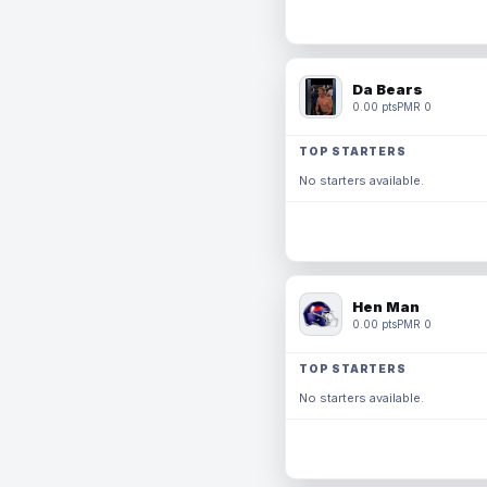
Da Bears
0.00 pts
PMR 0
TOP STARTERS
No starters available.
Hen Man
0.00 pts
PMR 0
TOP STARTERS
No starters available.