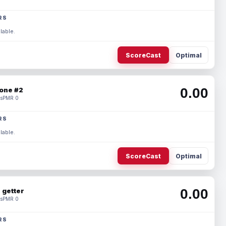
RS
lable.
ScoreCast
Optimal
0.00
one #2
s
PMR 0
RS
lable.
ScoreCast
Optimal
0.00
 getter
s
PMR 0
RS