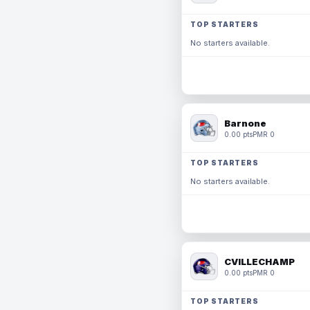
TOP STARTERS
No starters available.
Barnone
0.00 pts
PMR 0
TOP STARTERS
No starters available.
CVILLECHAMP
0.00 pts
PMR 0
TOP STARTERS