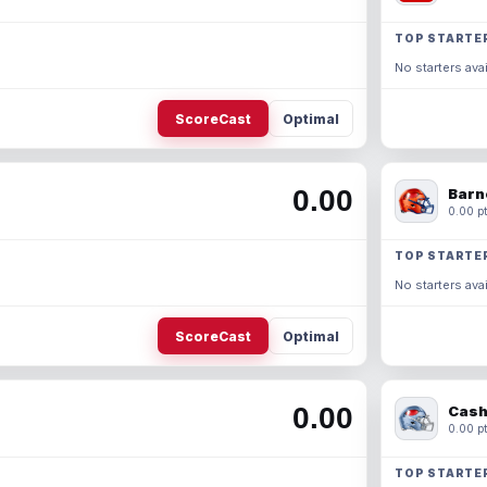
TOP STARTE
No starters avai
ScoreCast
Optimal
0.00
Barn
0.00 pt
TOP STARTE
No starters avai
ScoreCast
Optimal
0.00
Cash
0.00 pt
TOP STARTE