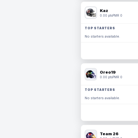
Kaz
0.00 pts
PMR 0
TOP STARTERS
No starters available.
Oreo19
0.00 pts
PMR 0
TOP STARTERS
No starters available.
Team 26