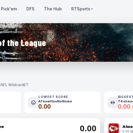
Pick'em
DFS
The Hub
RTSports
of the League
- NFL Wildcard
ET
LOWEST SCORE
BIGGES
ATeamHasNoName
T4 ahead
0.00
0.00 
0.00
me
Alwa
0.00 pt