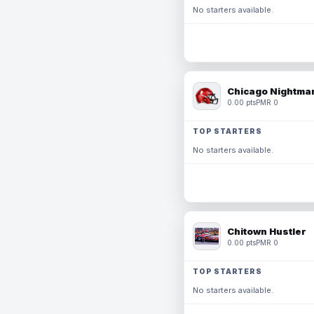
No starters available.
Chicago Nightmar
0.00 pts
PMR 0
TOP STARTERS
No starters available.
Chitown Hustler
0.00 pts
PMR 0
TOP STARTERS
No starters available.