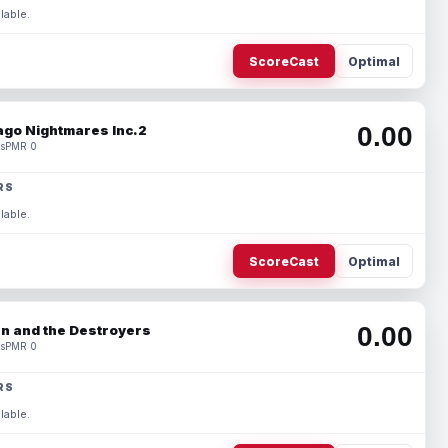
lable.
ScoreCast
Optimal
0.00
ago Nightmares Inc.2
s
PMR 0
RS
lable.
ScoreCast
Optimal
0.00
n and the Destroyers
s
PMR 0
RS
lable.