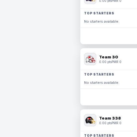
0.00 pts
PMR 0
TOP STARTERS
No starters available.
Team 30
0.00 pts
PMR 0
TOP STARTERS
No starters available.
Team 338
0.00 pts
PMR 0
TOP STARTERS