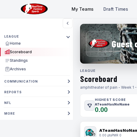
My Teams
Draft Times
LEAGUE
Guest 
Home
Scoreboard
Standings
Archives
LEAGUE
Scoreboard
COMMUNICATION
amphitheater of pain - Week 1 
REPORTS
HIGHEST SCORE
NFL
ATeamHasNoName
0.00
MORE
ATeamHasNoNa
0.00 pts
PMR 0