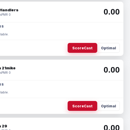
0.00
Handlers
s
PMR 0
RS
lable.
ScoreCast
Optimal
0.00
 21mike
s
PMR 0
RS
lable.
ScoreCast
Optimal
0.00
 29