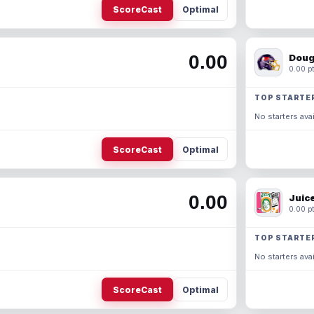
ScoreCast
Optimal
0.00
Doug
0.00 pt
TOP STARTE
No starters avai
ScoreCast
Optimal
0.00
Juic
0.00 pt
TOP STARTE
No starters avai
ScoreCast
Optimal