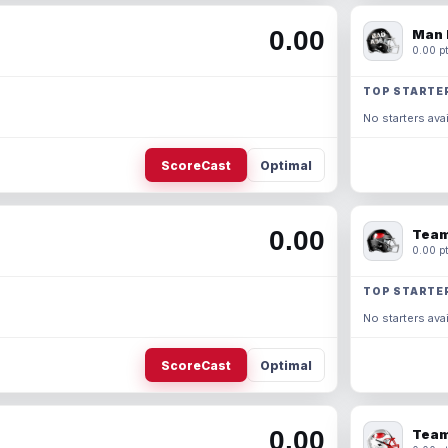
0.00
Man 
0.00 pt
TOP STARTE
No starters avai
ScoreCast
Optimal
0.00
Team
0.00 pt
TOP STARTE
No starters avai
ScoreCast
Optimal
0.00
Team