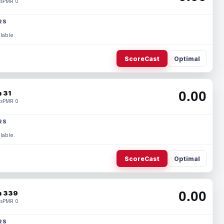
s
PMR 0
RS
lable.
ScoreCast
Optimal
0.00
 31
s
PMR 0
RS
lable.
ScoreCast
Optimal
0.00
 339
s
PMR 0
RS