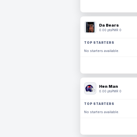
Da Bears
0.00 pts
PMR 0
TOP STARTERS
No starters available.
Hen Man
0.00 pts
PMR 0
TOP STARTERS
No starters available.