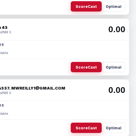
ScoreCast
Optimal
0.00
 43
s
PMR 0
RS
lable.
ScoreCast
Optimal
0.00
337. MWREILLY1@GMAIL.COM
s
PMR 0
RS
lable.
ScoreCast
Optimal