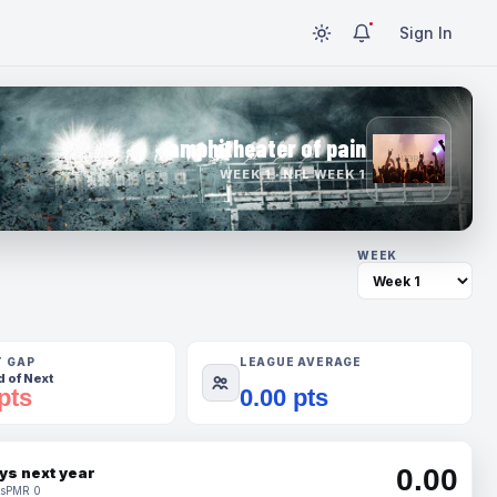
Sign In
amphitheater of pain
WEEK 1 · NFL WEEK 1
WEEK
T GAP
LEAGUE AVERAGE
 of Next
pts
0.00 pts
0.00
ys next year
s
PMR 0