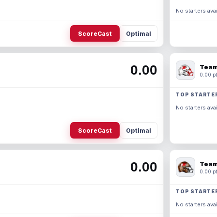
No starters avai
ScoreCast
Optimal
0.00
Team
0.00 pt
TOP STARTE
No starters avai
ScoreCast
Optimal
0.00
Team
0.00 pt
TOP STARTE
No starters avai