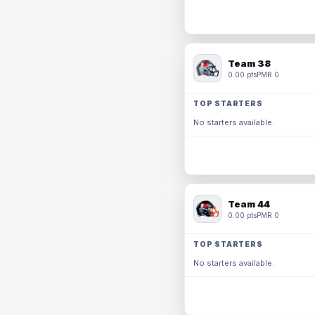
Team 38
0.00 pts
PMR 0
TOP STARTERS
No starters available.
Team 44
0.00 pts
PMR 0
TOP STARTERS
No starters available.