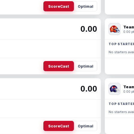
ScoreCast
Optimal
0.00
Team
0.00 pt
TOP STARTE
No starters avai
ScoreCast
Optimal
0.00
Team
0.00 pt
TOP STARTE
No starters avai
ScoreCast
Optimal