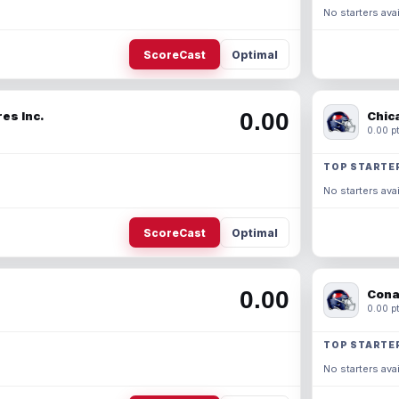
No starters avai
ScoreCast
Optimal
0.00
es Inc.
Chic
0.00 pt
TOP STARTE
No starters avai
ScoreCast
Optimal
0.00
Cona
0.00 pt
TOP STARTE
No starters avai