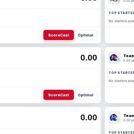
0.00 pt
TOP STARTE
No starters avai
ScoreCast
Optimal
0.00
Team
0.00 pt
TOP STARTE
No starters avai
ScoreCast
Optimal
0.00
Team
0.00 pt
TOP STARTE