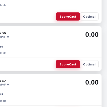
lable.
ScoreCast
Optimal
0.00
 35
s
PMR 0
RS
lable.
ScoreCast
Optimal
0.00
 37
s
PMR 0
RS
lable.