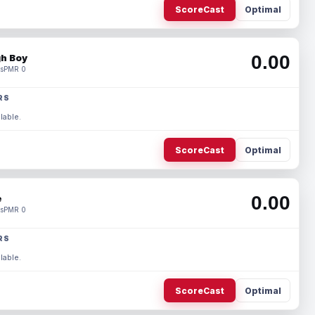
ScoreCast
Optimal
0.00
h Boy
s
PMR 0
RS
lable.
ScoreCast
Optimal
0.00
e
s
PMR 0
RS
lable.
ScoreCast
Optimal