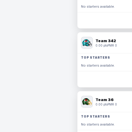
No starters available.
Team 342
0.00 pts
PMR 0
TOP STARTERS
No starters available.
Team 36
0.00 pts
PMR 0
TOP STARTERS
No starters available.