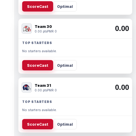
ScoreCast
Optimal
Team 30
0.00
0.00 pts
PMR 0
TOP STARTERS
No starters available.
ScoreCast
Optimal
Team 31
0.00
0.00 pts
PMR 0
TOP STARTERS
No starters available.
ScoreCast
Optimal