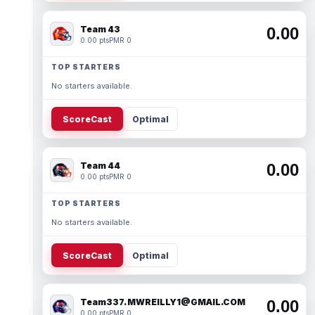
Team 43
0.00
0.00 pts
PMR 0
TOP STARTERS
No starters available.
ScoreCast
Optimal
Team 44
0.00
0.00 pts
PMR 0
TOP STARTERS
No starters available.
ScoreCast
Optimal
Team337. MWREILLY1@GMAIL.COM
0.00
0.00 pts
PMR 0