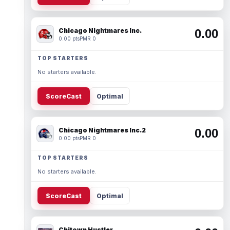
Chicago Nightmares Inc.
0.00
0.00 pts
PMR 0
TOP STARTERS
No starters available.
ScoreCast
Optimal
Chicago Nightmares Inc.2
0.00
0.00 pts
PMR 0
TOP STARTERS
No starters available.
ScoreCast
Optimal
Chitown Hustler