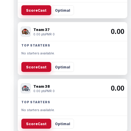
ScoreCast
Optimal
Team 37
0.00
0.00 pts
PMR 0
TOP STARTERS
No starters available.
ScoreCast
Optimal
Team 38
0.00
0.00 pts
PMR 0
TOP STARTERS
No starters available.
ScoreCast
Optimal