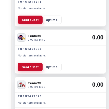
TOP STARTERS
No starters available.
ScoreCast
Optimal
Team 26
0.00
0.00 pts
PMR 0
TOP STARTERS
No starters available.
ScoreCast
Optimal
Team 29
0.00
0.00 pts
PMR 0
TOP STARTERS
No starters available.