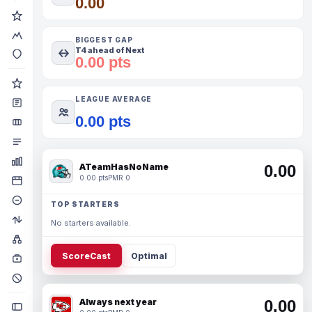
0.00
BIGGEST GAP
T4 ahead of Next
0.00 pts
LEAGUE AVERAGE
0.00 pts
ATeamHasNoName
0.00
0.00 pts
PMR 0
TOP STARTERS
No starters available.
ScoreCast
Optimal
Always next year
0.00