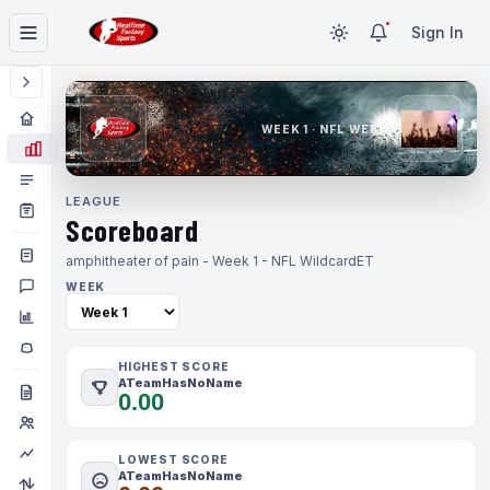
Sign In
WEEK 1 · NFL WEEK 1
LEAGUE
Scoreboard
amphitheater of pain - Week 1 - NFL Wildcard
ET
WEEK
HIGHEST SCORE
ATeamHasNoName
0.00
LOWEST SCORE
ATeamHasNoName