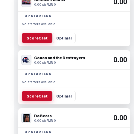
0.00
0.00 pts
PMR 0
TOP STARTERS
No starters available.
ScoreCast
Optimal
Conan and the Destroyers
0.00
0.00 pts
PMR 0
TOP STARTERS
No starters available.
ScoreCast
Optimal
Da Bears
0.00
0.00 pts
PMR 0
TOP STARTERS