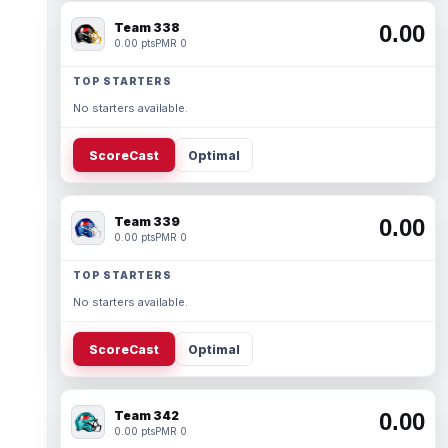
Team 338
0.00
0.00 pts
PMR 0
TOP STARTERS
No starters available.
ScoreCast
Optimal
Team 339
0.00
0.00 pts
PMR 0
TOP STARTERS
No starters available.
ScoreCast
Optimal
Team 342
0.00
0.00 pts
PMR 0