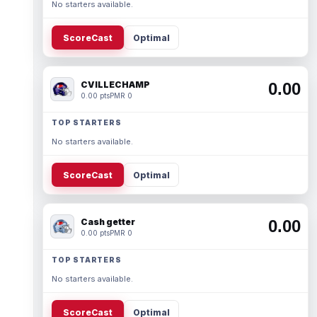
No starters available.
ScoreCast
Optimal
CVILLECHAMP
0.00
0.00 pts
PMR 0
TOP STARTERS
No starters available.
ScoreCast
Optimal
Cash getter
0.00
0.00 pts
PMR 0
TOP STARTERS
No starters available.
ScoreCast
Optimal