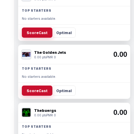
TOP STARTERS
No starters available.
ScoreCast
Optimal
The Golden Jets
0.00
0.00 pts
PMR 0
TOP STARTERS
No starters available.
ScoreCast
Optimal
Thebuergs
0.00
0.00 pts
PMR 0
TOP STARTERS