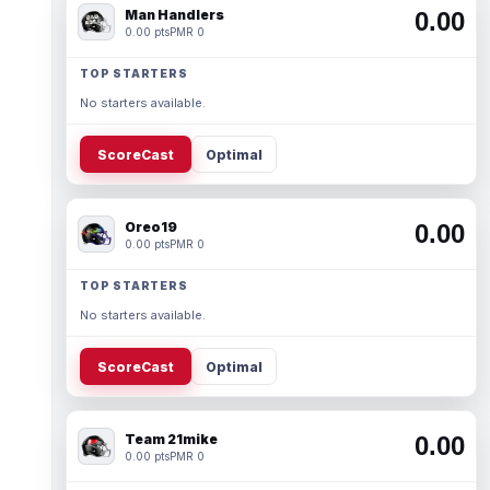
Man Handlers
0.00
0.00 pts
PMR 0
TOP STARTERS
No starters available.
ScoreCast
Optimal
Oreo19
0.00
0.00 pts
PMR 0
TOP STARTERS
No starters available.
ScoreCast
Optimal
Team 21mike
0.00
0.00 pts
PMR 0