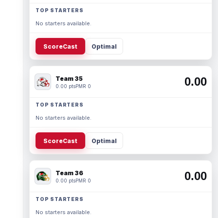
TOP STARTERS
No starters available.
ScoreCast
Optimal
Team 35
0.00
0.00 pts
PMR 0
TOP STARTERS
No starters available.
ScoreCast
Optimal
Team 36
0.00
0.00 pts
PMR 0
TOP STARTERS
No starters available.