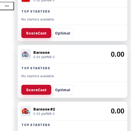
0.00 pts
PMR 0
TOP STARTERS
No starters available.
ScoreCast
Optimal
Barnone
0.00
0.00 pts
PMR 0
TOP STARTERS
No starters available.
ScoreCast
Optimal
Barnone #2
0.00
0.00 pts
PMR 0
TOP STARTERS