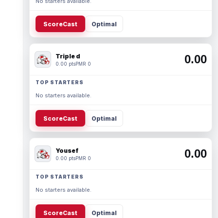
No starters available.
ScoreCast
Optimal
Triple d
0.00
0.00 pts
PMR 0
TOP STARTERS
No starters available.
ScoreCast
Optimal
Yousef
0.00
0.00 pts
PMR 0
TOP STARTERS
No starters available.
ScoreCast
Optimal