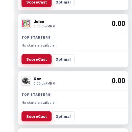
ScoreCast
Optimal
Juice
0.00
0.00 pts
PMR 0
TOP STARTERS
No starters available.
ScoreCast
Optimal
Kaz
0.00
0.00 pts
PMR 0
TOP STARTERS
No starters available.
ScoreCast
Optimal