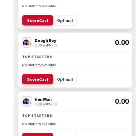
No starters available.
ScoreCast
Optimal
Dough Boy
0.00
0.00 pts
PMR 0
TOP STARTERS
No starters available.
ScoreCast
Optimal
Hen Man
0.00
0.00 pts
PMR 0
TOP STARTERS
No starters available.