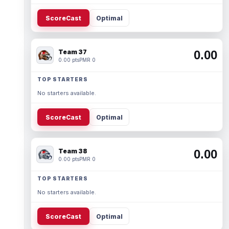
ScoreCast
Optimal
Team 37
0.00
0.00 pts
PMR 0
TOP STARTERS
No starters available.
ScoreCast
Optimal
Team 38
0.00
0.00 pts
PMR 0
TOP STARTERS
No starters available.
ScoreCast
Optimal