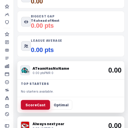
0.00
BIGGEST GAP
T4 ahead of Next
0.00 pts
LEAGUE AVERAGE
0.00 pts
ATeamHasNoName
0.00
0.00 pts
PMR 0
TOP STARTERS
No starters available.
ScoreCast
Optimal
Always next year
0.00