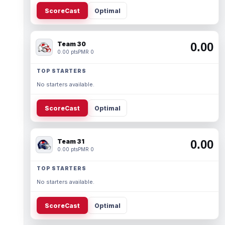
ScoreCast
Optimal
Team 30
0.00
0.00 pts
PMR 0
TOP STARTERS
No starters available.
ScoreCast
Optimal
Team 31
0.00
0.00 pts
PMR 0
TOP STARTERS
No starters available.
ScoreCast
Optimal