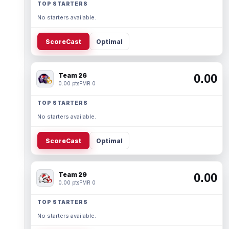
TOP STARTERS
No starters available.
ScoreCast
Optimal
Team 26
0.00
0.00 pts
PMR 0
TOP STARTERS
No starters available.
ScoreCast
Optimal
Team 29
0.00
0.00 pts
PMR 0
TOP STARTERS
No starters available.