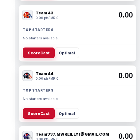
Team 43
0.00
0.00 pts
PMR 0
TOP STARTERS
No starters available.
ScoreCast
Optimal
Team 44
0.00
0.00 pts
PMR 0
TOP STARTERS
No starters available.
ScoreCast
Optimal
Team337. MWREILLY1@GMAIL.COM
0.00
0.00 pts
PMR 0