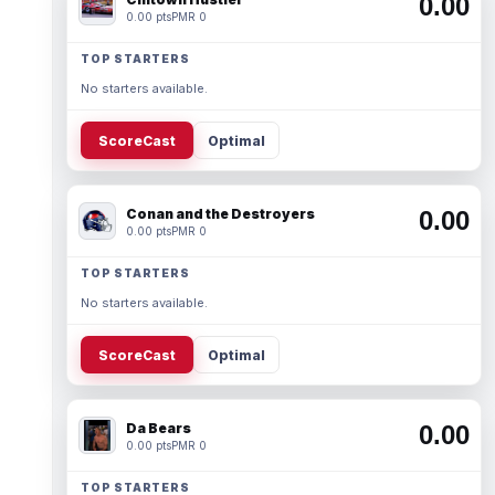
0.00
0.00 pts
PMR 0
TOP STARTERS
No starters available.
ScoreCast
Optimal
Conan and the Destroyers
0.00
0.00 pts
PMR 0
TOP STARTERS
No starters available.
ScoreCast
Optimal
Da Bears
0.00
0.00 pts
PMR 0
TOP STARTERS