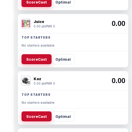
ScoreCast
Optimal
Juice
0.00
0.00 pts
PMR 0
TOP STARTERS
No starters available.
ScoreCast
Optimal
Kaz
0.00
0.00 pts
PMR 0
TOP STARTERS
No starters available.
ScoreCast
Optimal