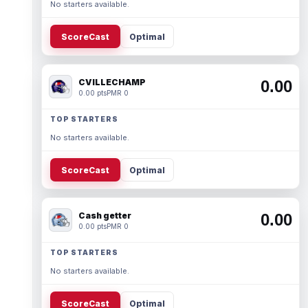
No starters available.
ScoreCast
Optimal
CVILLECHAMP
0.00
0.00 pts
PMR 0
TOP STARTERS
No starters available.
ScoreCast
Optimal
Cash getter
0.00
0.00 pts
PMR 0
TOP STARTERS
No starters available.
ScoreCast
Optimal