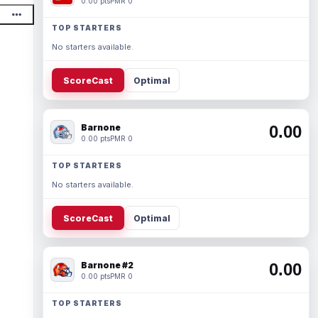
0.00 pts
PMR 0
TOP STARTERS
No starters available.
ScoreCast
Optimal
Barnone
0.00
0.00 pts
PMR 0
TOP STARTERS
No starters available.
ScoreCast
Optimal
Barnone #2
0.00
0.00 pts
PMR 0
TOP STARTERS