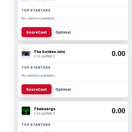
TOP STARTERS
No starters available.
ScoreCast
Optimal
The Golden Jets
0.00
0.00 pts
PMR 0
TOP STARTERS
No starters available.
ScoreCast
Optimal
Thebuergs
0.00
0.00 pts
PMR 0
TOP STARTERS