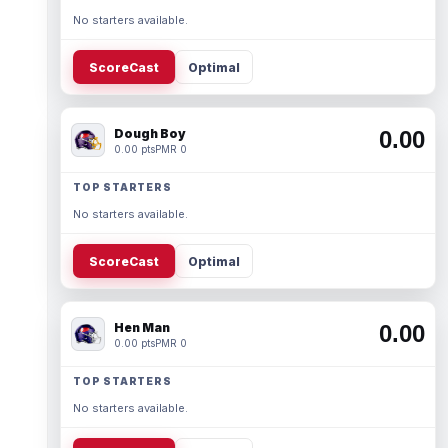
No starters available.
ScoreCast
Optimal
Dough Boy
0.00
0.00 pts
PMR 0
TOP STARTERS
No starters available.
ScoreCast
Optimal
Hen Man
0.00
0.00 pts
PMR 0
TOP STARTERS
No starters available.