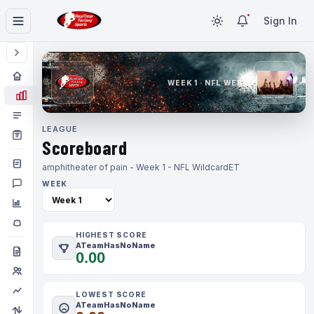
Sign In
WEEK 1 · NFL WEEK 1
LEAGUE
Scoreboard
amphitheater of pain - Week 1 - NFL Wildcard
ET
WEEK
HIGHEST SCORE
ATeamHasNoName
0.00
LOWEST SCORE
ATeamHasNoName