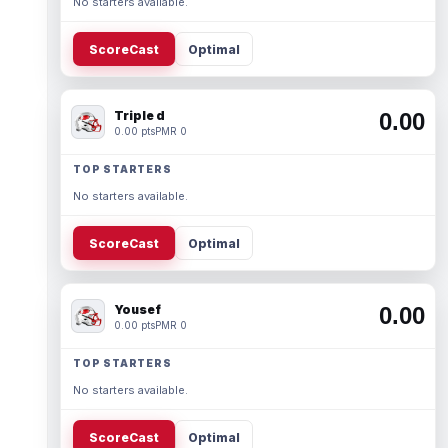
No starters available.
ScoreCast
Optimal
Triple d
0.00
0.00 pts
PMR 0
TOP STARTERS
No starters available.
ScoreCast
Optimal
Yousef
0.00
0.00 pts
PMR 0
TOP STARTERS
No starters available.
ScoreCast
Optimal