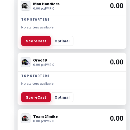
Man Handlers
0.00
0.00 pts
PMR 0
TOP STARTERS
No starters available.
ScoreCast
Optimal
Oreo19
0.00
0.00 pts
PMR 0
TOP STARTERS
No starters available.
ScoreCast
Optimal
Team 21mike
0.00
0.00 pts
PMR 0