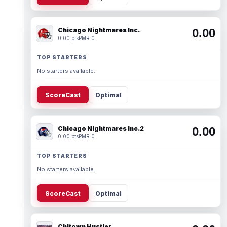
Chicago Nightmares Inc.
0.00
0.00 pts
PMR 0
TOP STARTERS
No starters available.
ScoreCast
Optimal
Chicago Nightmares Inc.2
0.00
0.00 pts
PMR 0
TOP STARTERS
No starters available.
ScoreCast
Optimal
Chitown Hustler