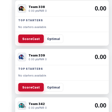
Team 338
0.00
0.00 pts
PMR 0
TOP STARTERS
No starters available.
ScoreCast
Optimal
Team 339
0.00
0.00 pts
PMR 0
TOP STARTERS
No starters available.
ScoreCast
Optimal
Team 342
0.00
0.00 pts
PMR 0