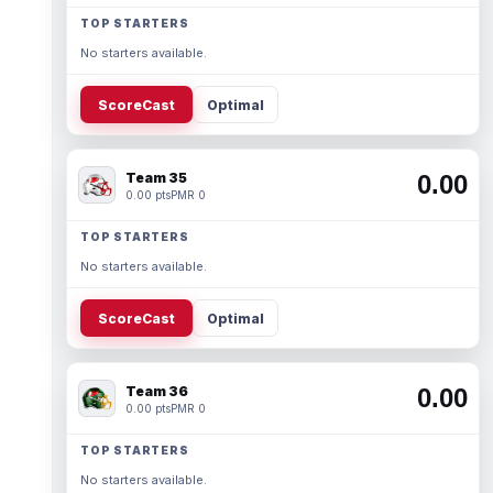
TOP STARTERS
No starters available.
ScoreCast
Optimal
Team 35
0.00
0.00 pts
PMR 0
TOP STARTERS
No starters available.
ScoreCast
Optimal
Team 36
0.00
0.00 pts
PMR 0
TOP STARTERS
No starters available.