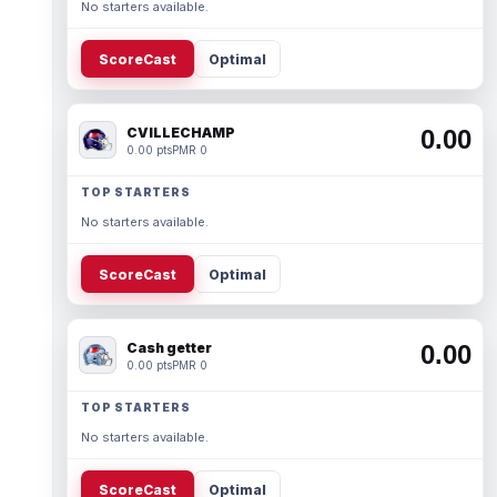
No starters available.
ScoreCast
Optimal
CVILLECHAMP
0.00
0.00 pts
PMR 0
TOP STARTERS
No starters available.
ScoreCast
Optimal
Cash getter
0.00
0.00 pts
PMR 0
TOP STARTERS
No starters available.
ScoreCast
Optimal