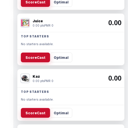
ScoreCast
Optimal
Juice
0.00
0.00 pts
PMR 0
TOP STARTERS
No starters available.
ScoreCast
Optimal
Kaz
0.00
0.00 pts
PMR 0
TOP STARTERS
No starters available.
ScoreCast
Optimal