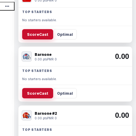
0.00 pts
PMR 0
TOP STARTERS
No starters available.
ScoreCast
Optimal
Barnone
0.00
0.00 pts
PMR 0
TOP STARTERS
No starters available.
ScoreCast
Optimal
Barnone #2
0.00
0.00 pts
PMR 0
TOP STARTERS