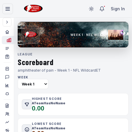
Sign In
WEEK 1 · NFL WEEK 1
LEAGUE
Scoreboard
amphitheater of pain - Week 1 - NFL Wildcard
ET
WEEK
HIGHEST SCORE
ATeamHasNoName
0.00
LOWEST SCORE
ATeamHasNoName