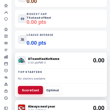
0.00
BIGGEST GAP
T4 ahead of Next
0.00 pts
LEAGUE AVERAGE
0.00 pts
ATeamHasNoName
0.00
0.00 pts
PMR 0
TOP STARTERS
No starters available.
ScoreCast
Optimal
Always next year
0.00