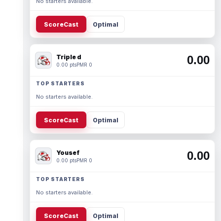
No starters available.
ScoreCast
Optimal
Triple d
0.00
0.00 pts
PMR 0
TOP STARTERS
No starters available.
ScoreCast
Optimal
Yousef
0.00
0.00 pts
PMR 0
TOP STARTERS
No starters available.
ScoreCast
Optimal