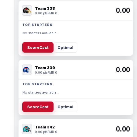
Team 338
0.00
0.00 pts
PMR 0
TOP STARTERS
No starters available.
ScoreCast
Optimal
Team 339
0.00
0.00 pts
PMR 0
TOP STARTERS
No starters available.
ScoreCast
Optimal
Team 342
0.00
0.00 pts
PMR 0