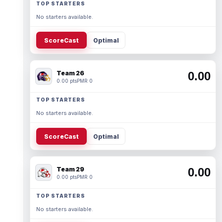
TOP STARTERS
No starters available.
ScoreCast
Optimal
Team 26
0.00
0.00 pts
PMR 0
TOP STARTERS
No starters available.
ScoreCast
Optimal
Team 29
0.00
0.00 pts
PMR 0
TOP STARTERS
No starters available.