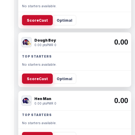
No starters available.
ScoreCast
Optimal
Dough Boy
0.00
0.00 pts
PMR 0
TOP STARTERS
No starters available.
ScoreCast
Optimal
Hen Man
0.00
0.00 pts
PMR 0
TOP STARTERS
No starters available.