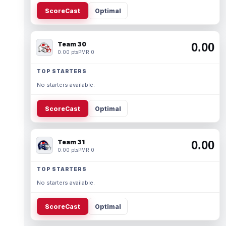
ScoreCast
Optimal
Team 30
0.00
0.00 pts
PMR 0
TOP STARTERS
No starters available.
ScoreCast
Optimal
Team 31
0.00
0.00 pts
PMR 0
TOP STARTERS
No starters available.
ScoreCast
Optimal