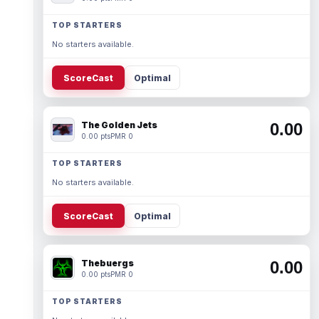
TOP STARTERS
No starters available.
ScoreCast
Optimal
The Golden Jets
0.00
0.00 pts
PMR 0
TOP STARTERS
No starters available.
ScoreCast
Optimal
Thebuergs
0.00
0.00 pts
PMR 0
TOP STARTERS