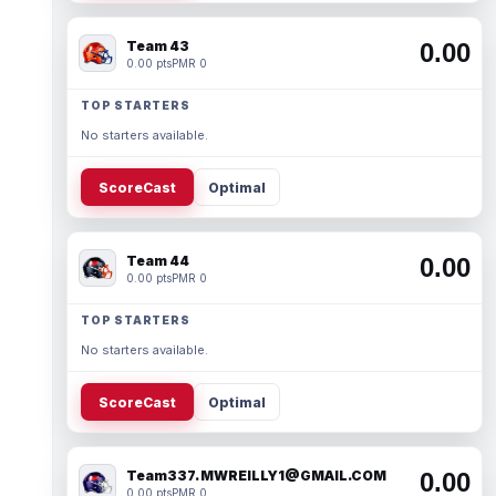
Team 43
0.00
0.00 pts
PMR 0
TOP STARTERS
No starters available.
ScoreCast
Optimal
Team 44
0.00
0.00 pts
PMR 0
TOP STARTERS
No starters available.
ScoreCast
Optimal
Team337. MWREILLY1@GMAIL.COM
0.00
0.00 pts
PMR 0