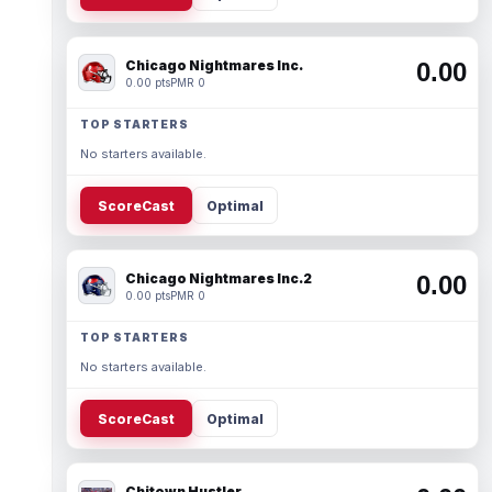
Chicago Nightmares Inc.
0.00
0.00 pts
PMR 0
TOP STARTERS
No starters available.
ScoreCast
Optimal
Chicago Nightmares Inc.2
0.00
0.00 pts
PMR 0
TOP STARTERS
No starters available.
ScoreCast
Optimal
Chitown Hustler