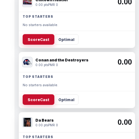
0.00
0.00 pts
PMR 0
TOP STARTERS
No starters available.
ScoreCast
Optimal
Conan and the Destroyers
0.00
0.00 pts
PMR 0
TOP STARTERS
No starters available.
ScoreCast
Optimal
Da Bears
0.00
0.00 pts
PMR 0
TOP STARTERS