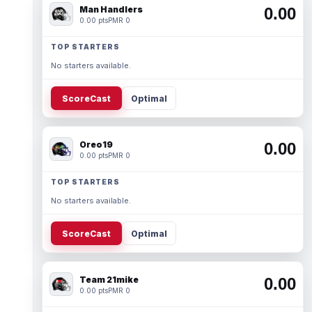
Man Handlers
0.00
0.00 pts
PMR 0
TOP STARTERS
No starters available.
ScoreCast
Optimal
Oreo19
0.00
0.00 pts
PMR 0
TOP STARTERS
No starters available.
ScoreCast
Optimal
Team 21mike
0.00
0.00 pts
PMR 0