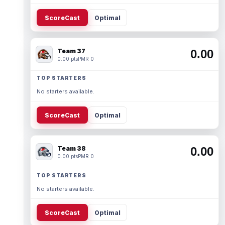
ScoreCast
Optimal
Team 37
0.00
0.00 pts
PMR 0
TOP STARTERS
No starters available.
ScoreCast
Optimal
Team 38
0.00
0.00 pts
PMR 0
TOP STARTERS
No starters available.
ScoreCast
Optimal