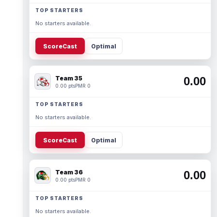
TOP STARTERS
No starters available.
ScoreCast
Optimal
Team 35
0.00
0.00 pts
PMR 0
TOP STARTERS
No starters available.
ScoreCast
Optimal
Team 36
0.00
0.00 pts
PMR 0
TOP STARTERS
No starters available.