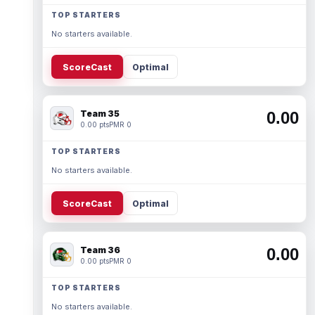
TOP STARTERS
No starters available.
ScoreCast
Optimal
Team 35
0.00
0.00 pts
PMR 0
TOP STARTERS
No starters available.
ScoreCast
Optimal
Team 36
0.00
0.00 pts
PMR 0
TOP STARTERS
No starters available.