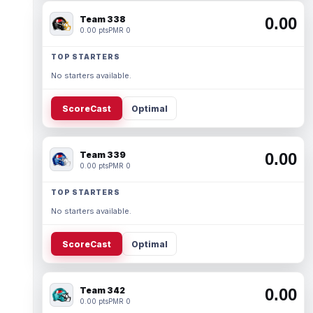
Team 338
0.00
0.00 pts
PMR 0
TOP STARTERS
No starters available.
ScoreCast
Optimal
Team 339
0.00
0.00 pts
PMR 0
TOP STARTERS
No starters available.
ScoreCast
Optimal
Team 342
0.00
0.00 pts
PMR 0