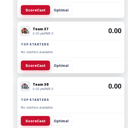
ScoreCast
Optimal
Team 37
0.00
0.00 pts
PMR 0
TOP STARTERS
No starters available.
ScoreCast
Optimal
Team 38
0.00
0.00 pts
PMR 0
TOP STARTERS
No starters available.
ScoreCast
Optimal