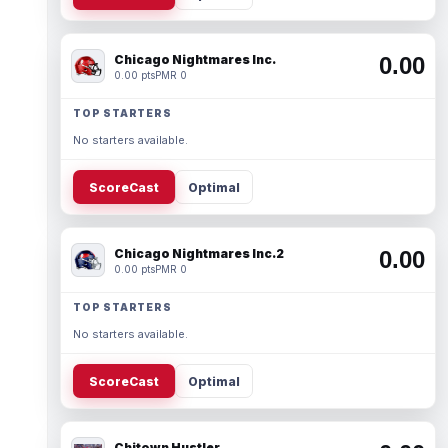
Chicago Nightmares Inc.
0.00
0.00 pts
PMR 0
TOP STARTERS
No starters available.
ScoreCast
Optimal
Chicago Nightmares Inc.2
0.00
0.00 pts
PMR 0
TOP STARTERS
No starters available.
ScoreCast
Optimal
Chitown Hustler