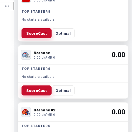
0.00 pts
PMR 0
TOP STARTERS
No starters available.
ScoreCast
Optimal
Barnone
0.00
0.00 pts
PMR 0
TOP STARTERS
No starters available.
ScoreCast
Optimal
Barnone #2
0.00
0.00 pts
PMR 0
TOP STARTERS