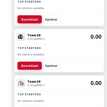
TOP STARTERS
No starters available.
ScoreCast
Optimal
Team 26
0.00
0.00 pts
PMR 0
TOP STARTERS
No starters available.
ScoreCast
Optimal
Team 29
0.00
0.00 pts
PMR 0
TOP STARTERS
No starters available.