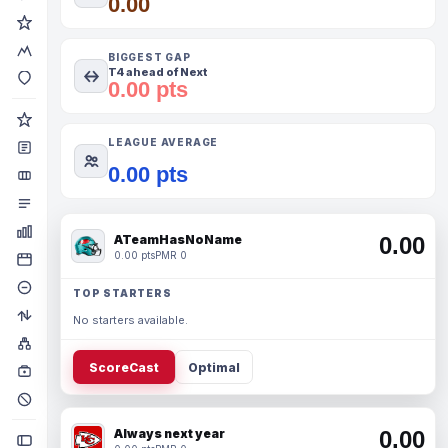
0.00
BIGGEST GAP
T4 ahead of Next
0.00 pts
LEAGUE AVERAGE
0.00 pts
ATeamHasNoName
0.00
0.00 pts
PMR 0
TOP STARTERS
No starters available.
ScoreCast
Optimal
Always next year
0.00