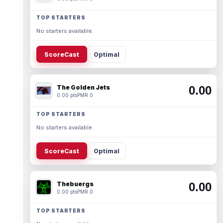
TOP STARTERS
No starters available.
ScoreCast
Optimal
The Golden Jets
0.00
0.00 pts
PMR 0
TOP STARTERS
No starters available.
ScoreCast
Optimal
Thebuergs
0.00
0.00 pts
PMR 0
TOP STARTERS