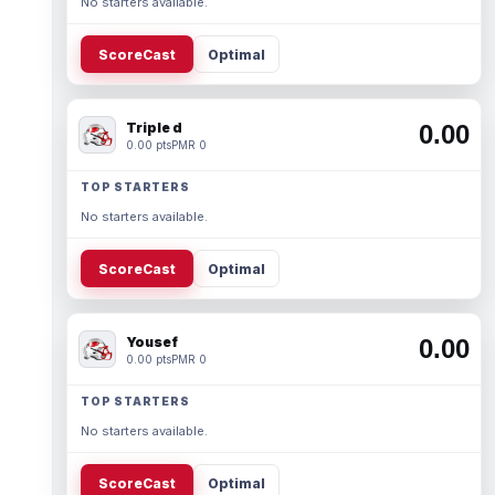
No starters available.
ScoreCast
Optimal
Triple d
0.00
0.00 pts
PMR 0
TOP STARTERS
No starters available.
ScoreCast
Optimal
Yousef
0.00
0.00 pts
PMR 0
TOP STARTERS
No starters available.
ScoreCast
Optimal