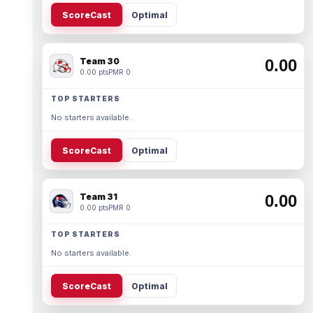
ScoreCast
Optimal
Team 30
0.00
0.00 pts
PMR 0
TOP STARTERS
No starters available.
ScoreCast
Optimal
Team 31
0.00
0.00 pts
PMR 0
TOP STARTERS
No starters available.
ScoreCast
Optimal