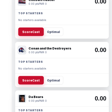
0.00
0.00 pts
PMR 0
TOP STARTERS
No starters available.
ScoreCast
Optimal
Conan and the Destroyers
0.00
0.00 pts
PMR 0
TOP STARTERS
No starters available.
ScoreCast
Optimal
Da Bears
0.00
0.00 pts
PMR 0
TOP STARTERS