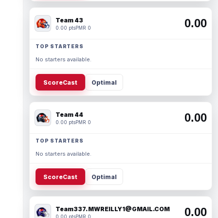
Team 43
0.00
0.00 pts
PMR 0
TOP STARTERS
No starters available.
ScoreCast
Optimal
Team 44
0.00
0.00 pts
PMR 0
TOP STARTERS
No starters available.
ScoreCast
Optimal
Team337. MWREILLY1@GMAIL.COM
0.00
0.00 pts
PMR 0