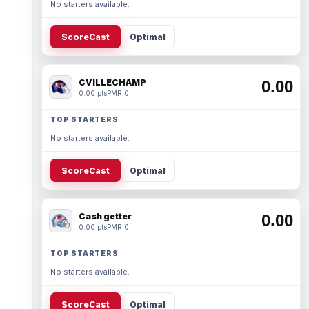
No starters available.
ScoreCast
Optimal
CVILLECHAMP
0.00
0.00 pts
PMR 0
TOP STARTERS
No starters available.
ScoreCast
Optimal
Cash getter
0.00
0.00 pts
PMR 0
TOP STARTERS
No starters available.
ScoreCast
Optimal