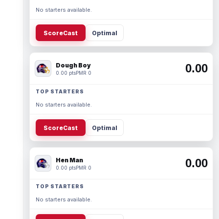
No starters available.
ScoreCast
Optimal
Dough Boy
0.00
0.00 pts
PMR 0
TOP STARTERS
No starters available.
ScoreCast
Optimal
Hen Man
0.00
0.00 pts
PMR 0
TOP STARTERS
No starters available.