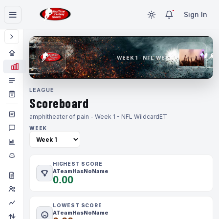
Sign In
WEEK 1 · NFL WEEK 1
LEAGUE
Scoreboard
amphitheater of pain - Week 1 - NFL Wildcard
ET
WEEK
HIGHEST SCORE
ATeamHasNoName
0.00
LOWEST SCORE
ATeamHasNoName