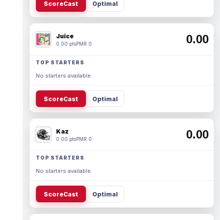
ScoreCast
Optimal
Juice
0.00
0.00 pts
PMR 0
TOP STARTERS
No starters available.
ScoreCast
Optimal
Kaz
0.00
0.00 pts
PMR 0
TOP STARTERS
No starters available.
ScoreCast
Optimal