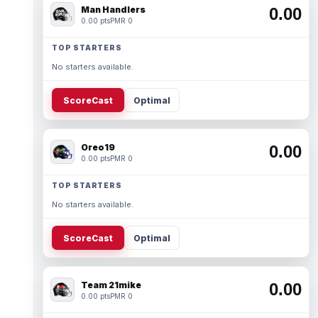
Man Handlers
0.00
0.00 pts
PMR 0
TOP STARTERS
No starters available.
ScoreCast
Optimal
Oreo19
0.00
0.00 pts
PMR 0
TOP STARTERS
No starters available.
ScoreCast
Optimal
Team 21mike
0.00
0.00 pts
PMR 0