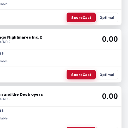
lable.
ScoreCast
Optimal
0.00
ago Nightmares Inc.2
s
PMR 0
RS
lable.
ScoreCast
Optimal
0.00
n and the Destroyers
s
PMR 0
RS
lable.