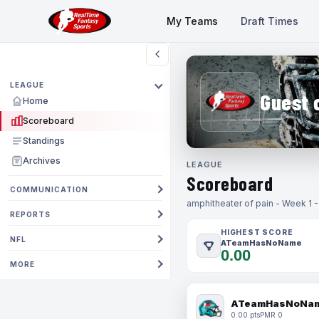
My Teams
Draft Times
LEAGUE
Guest 
Home
Scoreboard
Standings
Archives
LEAGUE
Scoreboard
COMMUNICATION
amphitheater of pain - Week 1 
REPORTS
HIGHEST SCORE
NFL
ATeamHasNoName
0.00
MORE
ATeamHasNoNa
0.00 pts
PMR 0