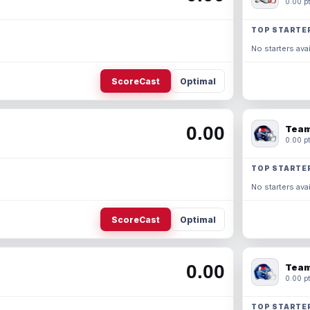
0.00 pt
TOP STARTE
No starters avai
ScoreCast
Optimal
0.00
Team
0.00 pt
TOP STARTE
No starters avai
ScoreCast
Optimal
0.00
Team
0.00 pt
TOP STARTE