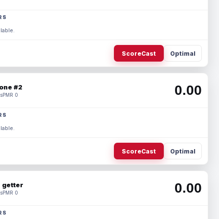
RS
lable.
ScoreCast
Optimal
0.00
one #2
s
PMR 0
RS
lable.
ScoreCast
Optimal
0.00
 getter
s
PMR 0
RS