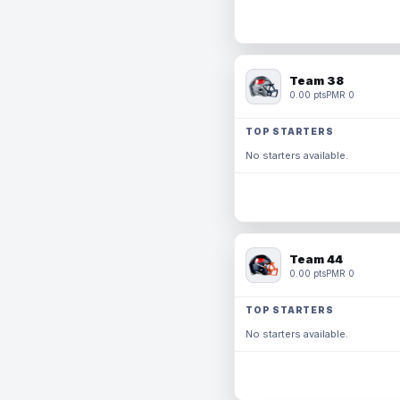
Team 38
0.00 pts
PMR 0
TOP STARTERS
No starters available.
Team 44
0.00 pts
PMR 0
TOP STARTERS
No starters available.