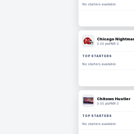
No starters available.
Chicago Nightmar
0.00 pts
PMR 0
TOP STARTERS
No starters available.
Chitown Hustler
0.00 pts
PMR 0
TOP STARTERS
No starters available.