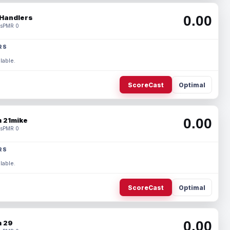
0.00
Handlers
s
PMR 0
RS
lable.
ScoreCast
Optimal
0.00
 21mike
s
PMR 0
RS
lable.
ScoreCast
Optimal
0.00
 29