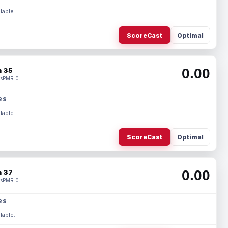
lable.
ScoreCast
Optimal
0.00
 35
s
PMR 0
RS
lable.
ScoreCast
Optimal
0.00
 37
s
PMR 0
RS
lable.