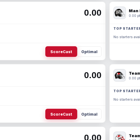
0.00
Man 
0.00 pt
TOP STARTE
No starters avai
ScoreCast
Optimal
0.00
Team
0.00 pt
TOP STARTE
No starters avai
ScoreCast
Optimal
0.00
Team