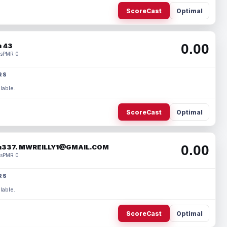
ScoreCast
Optimal
0.00
 43
s
PMR 0
RS
lable.
ScoreCast
Optimal
0.00
337. MWREILLY1@GMAIL.COM
s
PMR 0
RS
lable.
ScoreCast
Optimal