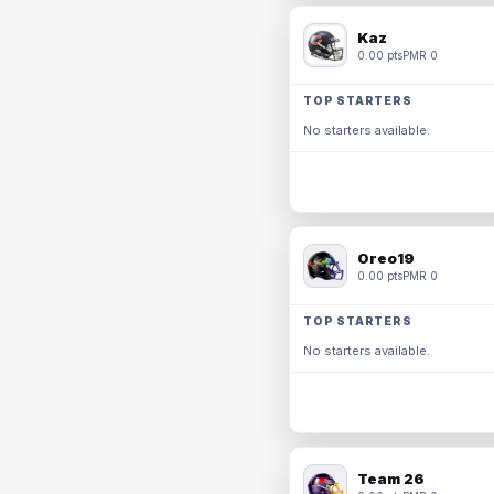
Kaz
0.00 pts
PMR 0
TOP STARTERS
No starters available.
Oreo19
0.00 pts
PMR 0
TOP STARTERS
No starters available.
Team 26