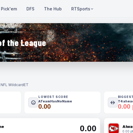
Pick'em
DFS
The Hub
RTSports
of the League
- NFL Wildcard
ET
LOWEST SCORE
BIGGES
ATeamHasNoName
T4 ahead
0.00
0.00 
0.00
me
Alwa
0.00 pt