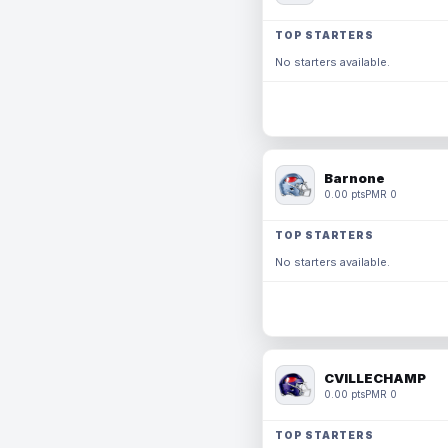
TOP STARTERS
No starters available.
Barnone
0.00 pts
PMR 0
TOP STARTERS
No starters available.
CVILLECHAMP
0.00 pts
PMR 0
TOP STARTERS