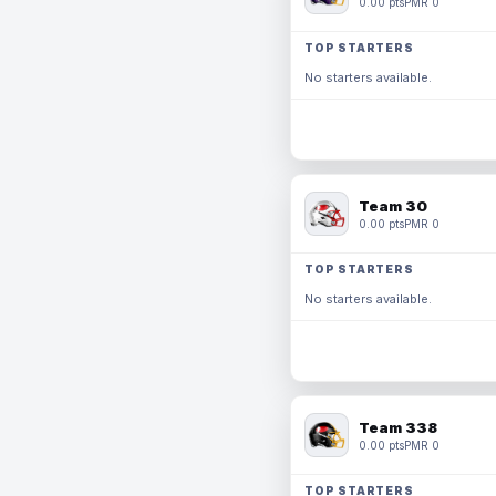
0.00 pts
PMR 0
TOP STARTERS
No starters available.
Team 30
0.00 pts
PMR 0
TOP STARTERS
No starters available.
Team 338
0.00 pts
PMR 0
TOP STARTERS