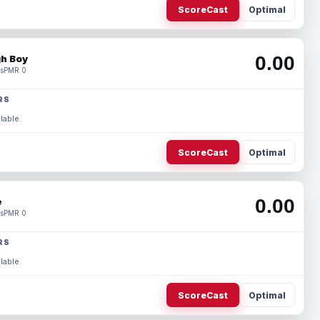
ScoreCast
Optimal
0.00
h Boy
s
PMR 0
RS
lable.
ScoreCast
Optimal
0.00
e
s
PMR 0
RS
lable.
ScoreCast
Optimal