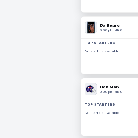
Da Bears
0.00 pts
PMR 0
TOP STARTERS
No starters available.
Hen Man
0.00 pts
PMR 0
TOP STARTERS
No starters available.