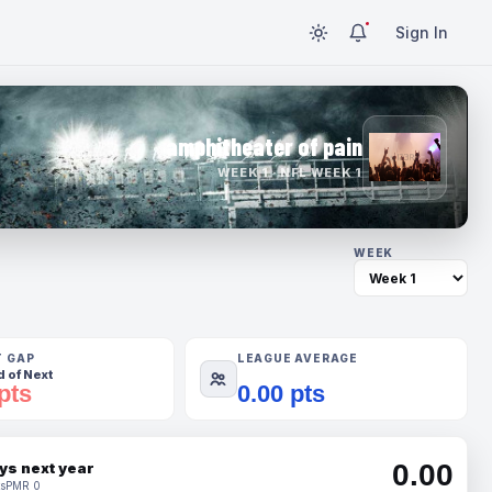
Sign In
amphitheater of pain
WEEK 1 · NFL WEEK 1
WEEK
T GAP
LEAGUE AVERAGE
 of Next
pts
0.00 pts
0.00
ys next year
s
PMR 0