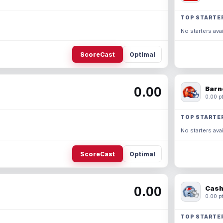
TOP STARTE
No starters avai
ScoreCast
Optimal
0.00
Barn
0.00 pt
TOP STARTE
No starters avai
ScoreCast
Optimal
0.00
Cash
0.00 pt
TOP STARTE