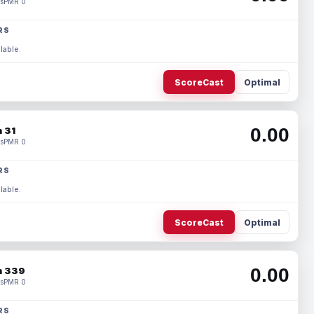
s
PMR 0
RS
lable.
ScoreCast
Optimal
0.00
 31
s
PMR 0
RS
lable.
ScoreCast
Optimal
0.00
 339
s
PMR 0
RS