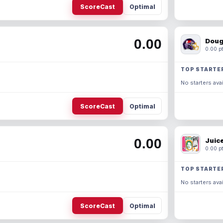
ScoreCast
Optimal
0.00
Doug
0.00 pt
TOP STARTE
No starters avai
ScoreCast
Optimal
0.00
Juic
0.00 pt
TOP STARTE
No starters avai
ScoreCast
Optimal