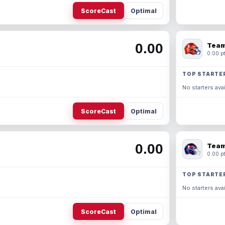
ScoreCast
Optimal
0.00
Team
0.00 pt
TOP STARTE
No starters avai
ScoreCast
Optimal
0.00
Team
0.00 pt
TOP STARTE
No starters avai
ScoreCast
Optimal