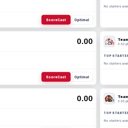
No starters avai
ScoreCast
Optimal
0.00
Team
0.00 pt
TOP STARTE
No starters avai
ScoreCast
Optimal
0.00
Team
0.00 pt
TOP STARTE
No starters avai