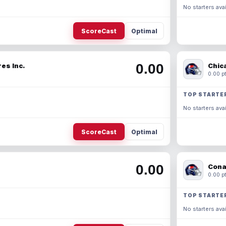
No starters avai
ScoreCast
Optimal
0.00
es Inc.
Chic
0.00 pt
TOP STARTE
No starters avai
ScoreCast
Optimal
0.00
Cona
0.00 pt
TOP STARTE
No starters avai