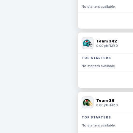
No starters available.
Team 342
0.00 pts
PMR 0
TOP STARTERS
No starters available.
Team 36
0.00 pts
PMR 0
TOP STARTERS
No starters available.