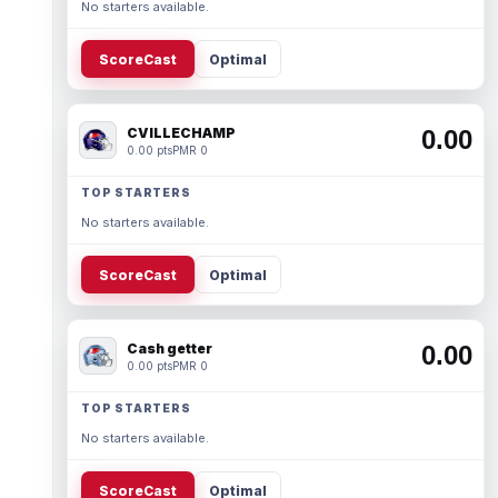
No starters available.
ScoreCast
Optimal
CVILLECHAMP
0.00
0.00 pts
PMR 0
TOP STARTERS
No starters available.
ScoreCast
Optimal
Cash getter
0.00
0.00 pts
PMR 0
TOP STARTERS
No starters available.
ScoreCast
Optimal