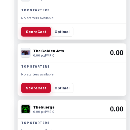
TOP STARTERS
No starters available.
ScoreCast
Optimal
The Golden Jets
0.00
0.00 pts
PMR 0
TOP STARTERS
No starters available.
ScoreCast
Optimal
Thebuergs
0.00
0.00 pts
PMR 0
TOP STARTERS