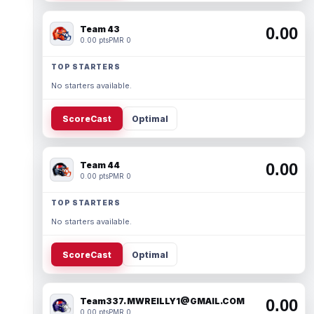
Team 43
0.00
0.00 pts
PMR 0
TOP STARTERS
No starters available.
ScoreCast
Optimal
Team 44
0.00
0.00 pts
PMR 0
TOP STARTERS
No starters available.
ScoreCast
Optimal
Team337. MWREILLY1@GMAIL.COM
0.00
0.00 pts
PMR 0