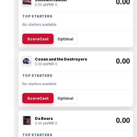
0.00
0.00 pts
PMR 0
TOP STARTERS
No starters available.
ScoreCast
Optimal
Conan and the Destroyers
0.00
0.00 pts
PMR 0
TOP STARTERS
No starters available.
ScoreCast
Optimal
Da Bears
0.00
0.00 pts
PMR 0
TOP STARTERS