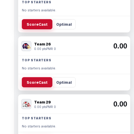
TOP STARTERS
No starters available.
ScoreCast
Optimal
Team 26
0.00
0.00 pts
PMR 0
TOP STARTERS
No starters available.
ScoreCast
Optimal
Team 29
0.00
0.00 pts
PMR 0
TOP STARTERS
No starters available.