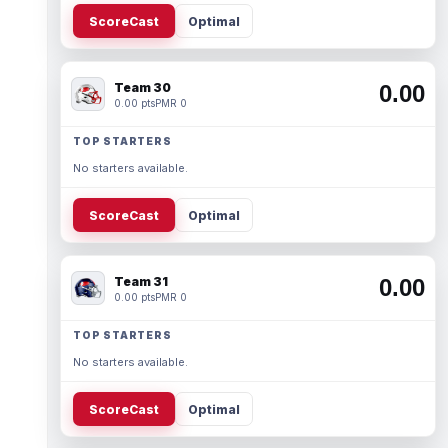
ScoreCast
Optimal
Team 30
0.00
0.00 pts
PMR 0
TOP STARTERS
No starters available.
ScoreCast
Optimal
Team 31
0.00
0.00 pts
PMR 0
TOP STARTERS
No starters available.
ScoreCast
Optimal