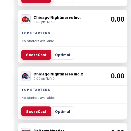
Chicago Nightmares Inc.
0.00
0.00 pts
PMR 0
TOP STARTERS
No starters available.
ScoreCast
Optimal
Chicago Nightmares Inc.2
0.00
0.00 pts
PMR 0
TOP STARTERS
No starters available.
ScoreCast
Optimal
Chitown Hustler