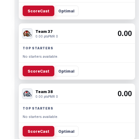
ScoreCast
Optimal
Team 37
0.00
0.00 pts
PMR 0
TOP STARTERS
No starters available.
ScoreCast
Optimal
Team 38
0.00
0.00 pts
PMR 0
TOP STARTERS
No starters available.
ScoreCast
Optimal