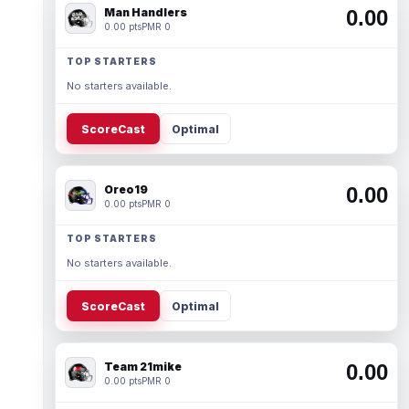
Man Handlers
0.00
0.00 pts
PMR 0
TOP STARTERS
No starters available.
ScoreCast
Optimal
Oreo19
0.00
0.00 pts
PMR 0
TOP STARTERS
No starters available.
ScoreCast
Optimal
Team 21mike
0.00
0.00 pts
PMR 0