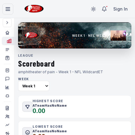
Sign In
WEEK 1 · NFL WEEK 1
LEAGUE
Scoreboard
amphitheater of pain - Week 1 - NFL Wildcard
ET
WEEK
HIGHEST SCORE
ATeamHasNoName
0.00
LOWEST SCORE
ATeamHasNoName