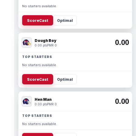
No starters available.
ScoreCast
Optimal
Dough Boy
0.00
0.00 pts
PMR 0
TOP STARTERS
No starters available.
ScoreCast
Optimal
Hen Man
0.00
0.00 pts
PMR 0
TOP STARTERS
No starters available.