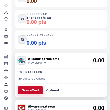
0.00
BIGGEST GAP
T4 ahead of Next
0.00 pts
LEAGUE AVERAGE
0.00 pts
ATeamHasNoName
0.00
0.00 pts
PMR 0
TOP STARTERS
No starters available.
ScoreCast
Optimal
Always next year
0.00