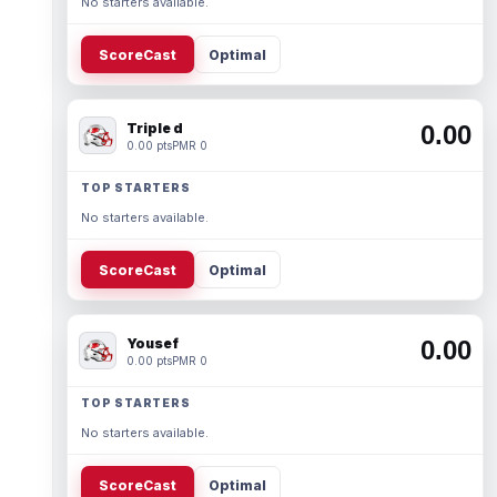
No starters available.
ScoreCast
Optimal
Triple d
0.00
0.00 pts
PMR 0
TOP STARTERS
No starters available.
ScoreCast
Optimal
Yousef
0.00
0.00 pts
PMR 0
TOP STARTERS
No starters available.
ScoreCast
Optimal