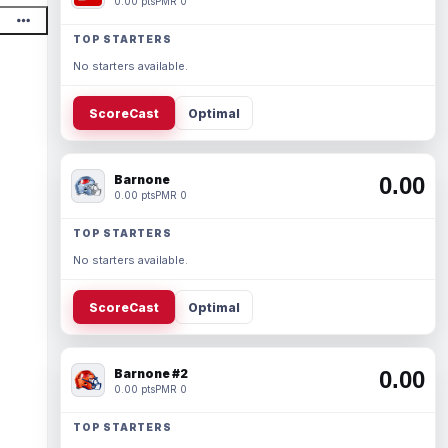
0.00 pts
PMR 0
TOP STARTERS
No starters available.
ScoreCast
Optimal
Barnone
0.00
0.00 pts
PMR 0
TOP STARTERS
No starters available.
ScoreCast
Optimal
Barnone #2
0.00
0.00 pts
PMR 0
TOP STARTERS