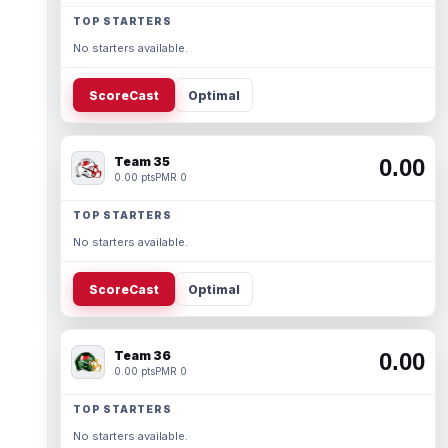
TOP STARTERS
No starters available.
ScoreCast
Optimal
Team 35
0.00
0.00 pts
PMR 0
TOP STARTERS
No starters available.
ScoreCast
Optimal
Team 36
0.00
0.00 pts
PMR 0
TOP STARTERS
No starters available.