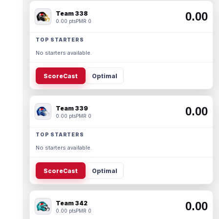
Team 338
0.00
0.00 pts
PMR 0
TOP STARTERS
No starters available.
ScoreCast
Optimal
Team 339
0.00
0.00 pts
PMR 0
TOP STARTERS
No starters available.
ScoreCast
Optimal
Team 342
0.00
0.00 pts
PMR 0