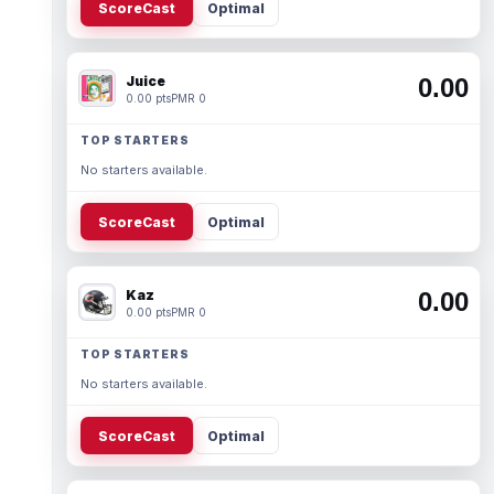
ScoreCast
Optimal
Juice
0.00
0.00 pts
PMR 0
TOP STARTERS
No starters available.
ScoreCast
Optimal
Kaz
0.00
0.00 pts
PMR 0
TOP STARTERS
No starters available.
ScoreCast
Optimal