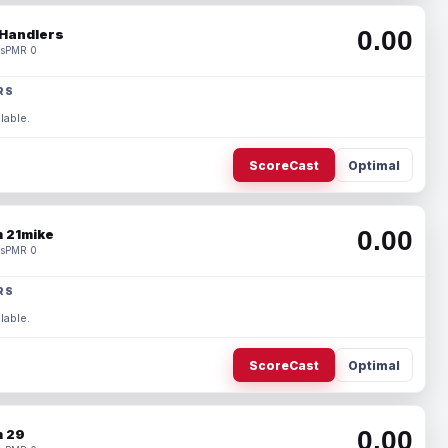
0.00
Handlers
s
PMR 0
RS
lable.
ScoreCast
Optimal
0.00
 21mike
s
PMR 0
RS
lable.
ScoreCast
Optimal
0.00
 29