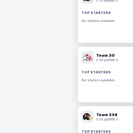
0.00 pts
PMR 0
TOP STARTERS
No starters available.
Team 30
0.00 pts
PMR 0
TOP STARTERS
No starters available.
Team 338
0.00 pts
PMR 0
TOP STARTERS