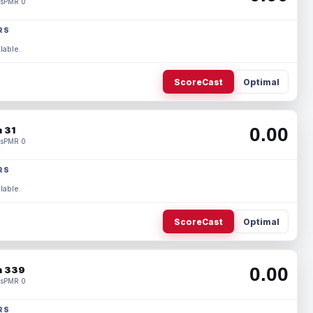
s
PMR 0
RS
lable.
ScoreCast
Optimal
0.00
 31
s
PMR 0
RS
lable.
ScoreCast
Optimal
0.00
 339
s
PMR 0
RS