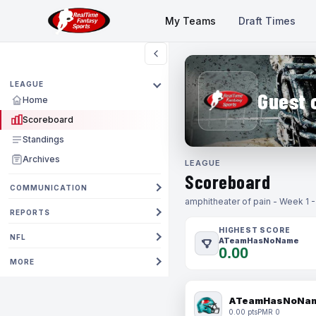
My Teams
Draft Times
LEAGUE
Guest 
Home
Scoreboard
Standings
Archives
LEAGUE
Scoreboard
COMMUNICATION
amphitheater of pain - Week 1 
REPORTS
HIGHEST SCORE
NFL
ATeamHasNoName
0.00
MORE
ATeamHasNoNa
0.00 pts
PMR 0