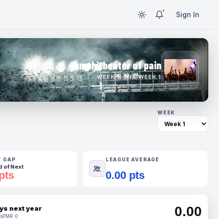
Sign In
amphitheater of pain
WEEK 1 · NFL WEEK 1
WEEK
T GAP
LEAGUE AVERAGE
 of Next
pts
0.00 pts
0.00
ys next year
s
PMR 0