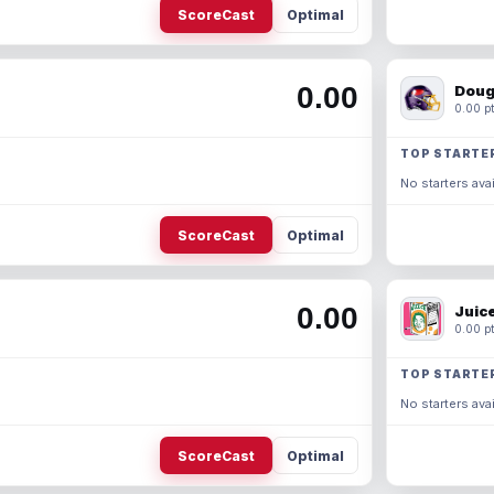
ScoreCast
Optimal
0.00
Doug
0.00 pt
TOP STARTE
No starters avai
ScoreCast
Optimal
0.00
Juic
0.00 pt
TOP STARTE
No starters avai
ScoreCast
Optimal