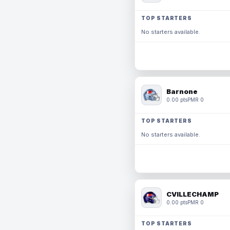
TOP STARTERS
No starters available.
Barnone
0.00 pts
PMR 0
TOP STARTERS
No starters available.
CVILLECHAMP
0.00 pts
PMR 0
TOP STARTERS