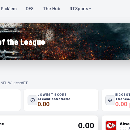
Pick'em
DFS
The Hub
RTSports
of the League
- NFL Wildcard
ET
LOWEST SCORE
BIGGES
ATeamHasNoName
T4 ahead
0.00
0.00 
0.00
me
Alwa
0.00 pt