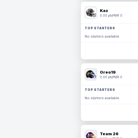
Kaz
0.00 pts
PMR 0
TOP STARTERS
No starters available.
Oreo19
0.00 pts
PMR 0
TOP STARTERS
No starters available.
Team 26