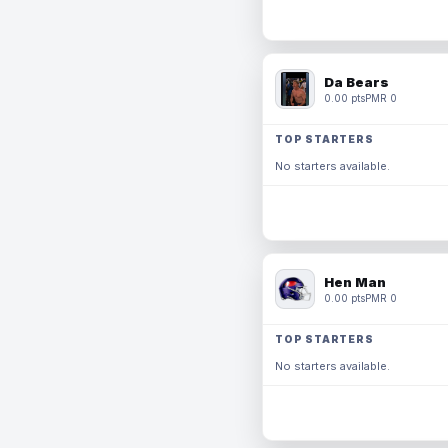
Da Bears
0.00 pts
PMR 0
TOP STARTERS
No starters available.
Hen Man
0.00 pts
PMR 0
TOP STARTERS
No starters available.