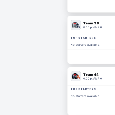
Team 38
0.00 pts
PMR 0
TOP STARTERS
No starters available.
Team 44
0.00 pts
PMR 0
TOP STARTERS
No starters available.