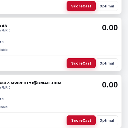
ScoreCast
Optimal
0.00
 43
s
PMR 0
RS
lable.
ScoreCast
Optimal
0.00
337. MWREILLY1@GMAIL.COM
s
PMR 0
RS
lable.
ScoreCast
Optimal