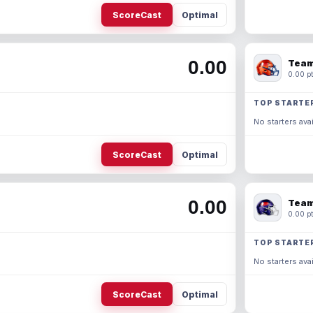
ScoreCast
Optimal
0.00
Team
0.00 pt
TOP STARTE
No starters avai
ScoreCast
Optimal
0.00
Team
0.00 pt
TOP STARTE
No starters avai
ScoreCast
Optimal