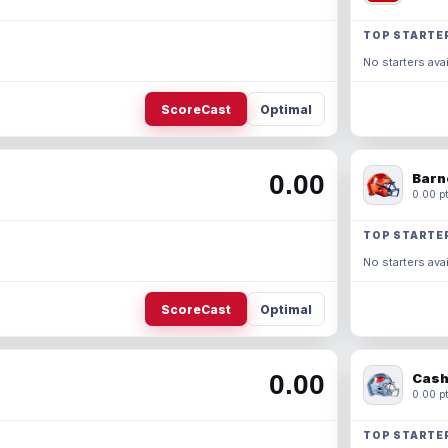
TOP STARTE
No starters avai
ScoreCast
Optimal
0.00
Barn
0.00 pt
TOP STARTE
No starters avai
ScoreCast
Optimal
0.00
Cash
0.00 pt
TOP STARTE