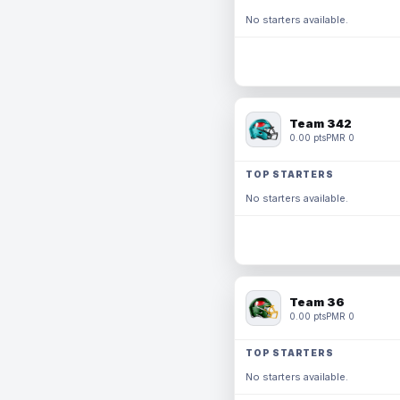
No starters available.
Team 342
0.00 pts
PMR 0
TOP STARTERS
No starters available.
Team 36
0.00 pts
PMR 0
TOP STARTERS
No starters available.