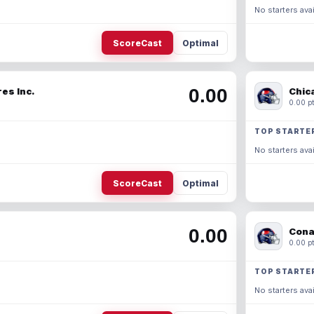
No starters avai
ScoreCast
Optimal
0.00
es Inc.
Chic
0.00 pt
TOP STARTE
No starters avai
ScoreCast
Optimal
0.00
Cona
0.00 pt
TOP STARTE
No starters avai