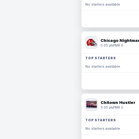
No starters available.
Chicago Nightmar
0.00 pts
PMR 0
TOP STARTERS
No starters available.
Chitown Hustler
0.00 pts
PMR 0
TOP STARTERS
No starters available.