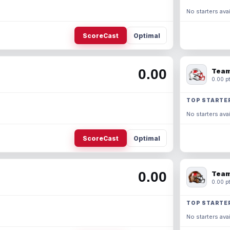
No starters avai
ScoreCast
Optimal
0.00
Team
0.00 pt
TOP STARTE
No starters avai
ScoreCast
Optimal
0.00
Team
0.00 pt
TOP STARTE
No starters avai