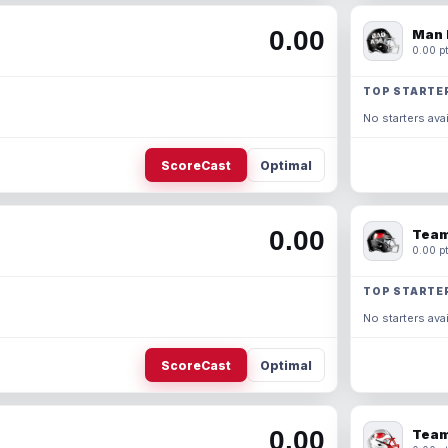
0.00
Man 
0.00 pt
TOP STARTE
No starters avai
ScoreCast
Optimal
0.00
Team
0.00 pt
TOP STARTE
No starters avai
ScoreCast
Optimal
0.00
Team