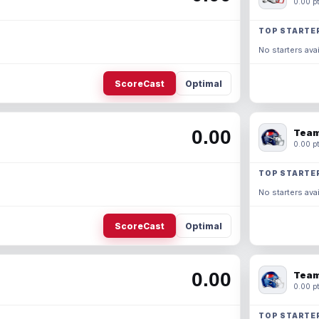
0.00 pt
TOP STARTE
No starters avai
ScoreCast
Optimal
0.00
Team
0.00 pt
TOP STARTE
No starters avai
ScoreCast
Optimal
0.00
Team
0.00 pt
TOP STARTE