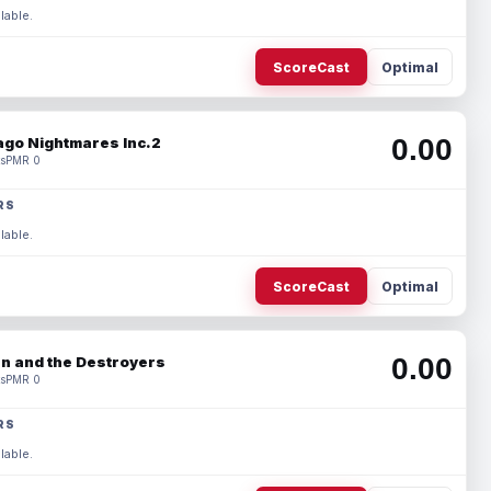
lable.
ScoreCast
Optimal
0.00
ago Nightmares Inc.2
s
PMR 0
RS
lable.
ScoreCast
Optimal
0.00
n and the Destroyers
s
PMR 0
RS
lable.