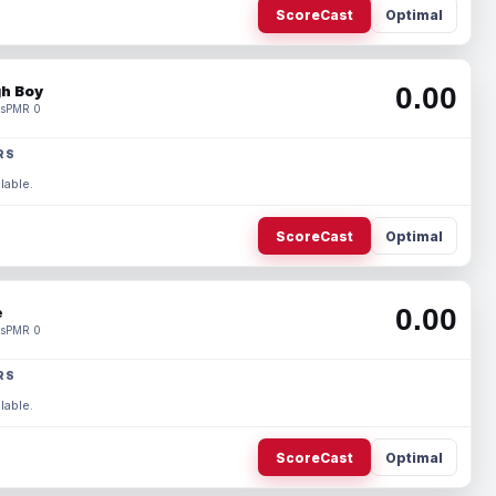
ScoreCast
Optimal
0.00
h Boy
s
PMR 0
RS
lable.
ScoreCast
Optimal
0.00
e
s
PMR 0
RS
lable.
ScoreCast
Optimal