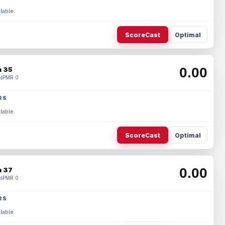
lable.
ScoreCast
Optimal
0.00
 35
s
PMR 0
RS
lable.
ScoreCast
Optimal
0.00
 37
s
PMR 0
RS
lable.