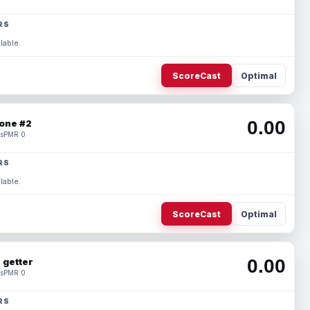
RS
lable.
ScoreCast
Optimal
0.00
one #2
s
PMR 0
RS
lable.
ScoreCast
Optimal
0.00
 getter
s
PMR 0
RS