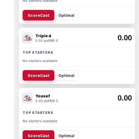
No starters available.
ScoreCast
Optimal
Triple d
0.00
0.00 pts
PMR 0
TOP STARTERS
No starters available.
ScoreCast
Optimal
Yousef
0.00
0.00 pts
PMR 0
TOP STARTERS
No starters available.
ScoreCast
Optimal