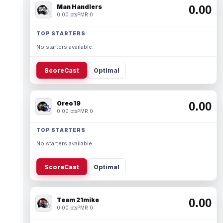
Man Handlers
0.00
0.00 pts
PMR 0
TOP STARTERS
No starters available.
ScoreCast
Optimal
Oreo19
0.00
0.00 pts
PMR 0
TOP STARTERS
No starters available.
ScoreCast
Optimal
Team 21mike
0.00
0.00 pts
PMR 0