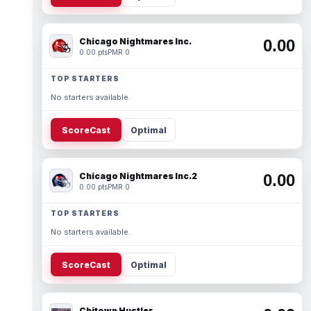
Chicago Nightmares Inc.
0.00
0.00 pts
PMR 0
TOP STARTERS
No starters available.
ScoreCast
Optimal
Chicago Nightmares Inc.2
0.00
0.00 pts
PMR 0
TOP STARTERS
No starters available.
ScoreCast
Optimal
Chitown Hustler