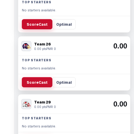
TOP STARTERS
No starters available.
ScoreCast
Optimal
Team 26
0.00
0.00 pts
PMR 0
TOP STARTERS
No starters available.
ScoreCast
Optimal
Team 29
0.00
0.00 pts
PMR 0
TOP STARTERS
No starters available.