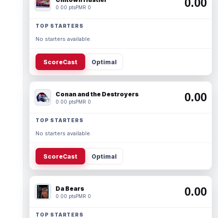
0.00
0.00 pts
PMR 0
TOP STARTERS
No starters available.
ScoreCast
Optimal
Conan and the Destroyers
0.00
0.00 pts
PMR 0
TOP STARTERS
No starters available.
ScoreCast
Optimal
Da Bears
0.00
0.00 pts
PMR 0
TOP STARTERS