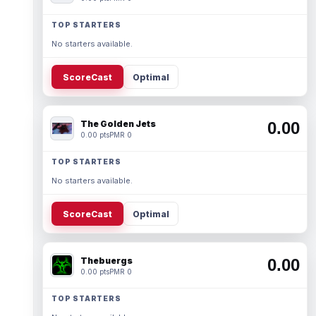
TOP STARTERS
No starters available.
ScoreCast
Optimal
The Golden Jets
0.00
0.00 pts
PMR 0
TOP STARTERS
No starters available.
ScoreCast
Optimal
Thebuergs
0.00
0.00 pts
PMR 0
TOP STARTERS