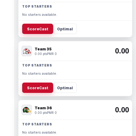
TOP STARTERS
No starters available.
ScoreCast
Optimal
Team 35
0.00
0.00 pts
PMR 0
TOP STARTERS
No starters available.
ScoreCast
Optimal
Team 36
0.00
0.00 pts
PMR 0
TOP STARTERS
No starters available.