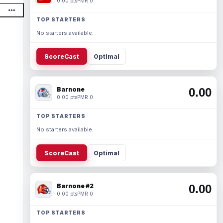
0.00 pts
PMR 0
TOP STARTERS
No starters available.
ScoreCast
Optimal
Barnone
0.00
0.00 pts
PMR 0
TOP STARTERS
No starters available.
ScoreCast
Optimal
Barnone #2
0.00
0.00 pts
PMR 0
TOP STARTERS