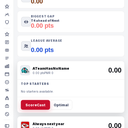
0.00
BIGGEST GAP
T4 ahead of Next
0.00 pts
LEAGUE AVERAGE
0.00 pts
ATeamHasNoName
0.00
0.00 pts
PMR 0
TOP STARTERS
No starters available.
ScoreCast
Optimal
Always next year
0.00