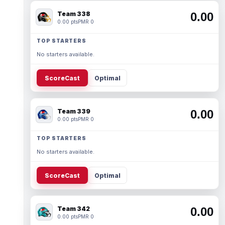
Team 338
0.00
0.00 pts
PMR 0
TOP STARTERS
No starters available.
ScoreCast
Optimal
Team 339
0.00
0.00 pts
PMR 0
TOP STARTERS
No starters available.
ScoreCast
Optimal
Team 342
0.00
0.00 pts
PMR 0