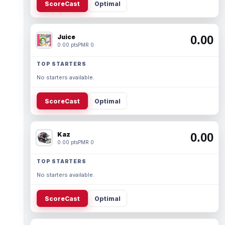
ScoreCast
Optimal
Juice
0.00
0.00 pts
PMR 0
TOP STARTERS
No starters available.
ScoreCast
Optimal
Kaz
0.00
0.00 pts
PMR 0
TOP STARTERS
No starters available.
ScoreCast
Optimal