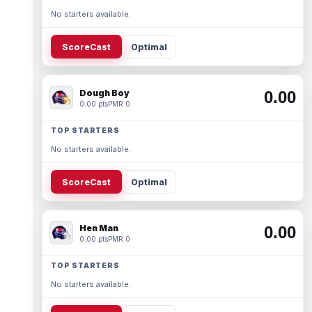
No starters available.
ScoreCast
Optimal
Dough Boy
0.00
0.00 pts
PMR 0
TOP STARTERS
No starters available.
ScoreCast
Optimal
Hen Man
0.00
0.00 pts
PMR 0
TOP STARTERS
No starters available.