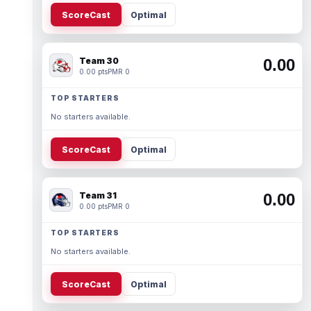
ScoreCast
Optimal
Team 30
0.00
0.00 pts
PMR 0
TOP STARTERS
No starters available.
ScoreCast
Optimal
Team 31
0.00
0.00 pts
PMR 0
TOP STARTERS
No starters available.
ScoreCast
Optimal