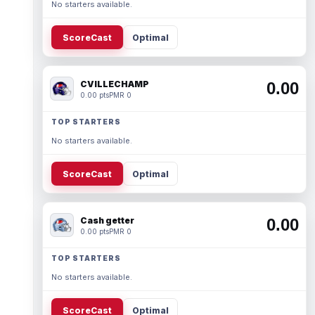
No starters available.
ScoreCast
Optimal
CVILLECHAMP
0.00
0.00 pts
PMR 0
TOP STARTERS
No starters available.
ScoreCast
Optimal
Cash getter
0.00
0.00 pts
PMR 0
TOP STARTERS
No starters available.
ScoreCast
Optimal