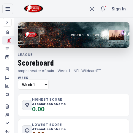
Sign In
WEEK 1 · NFL WEEK 1
LEAGUE
Scoreboard
amphitheater of pain - Week 1 - NFL Wildcard
ET
WEEK
HIGHEST SCORE
ATeamHasNoName
0.00
LOWEST SCORE
ATeamHasNoName