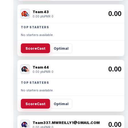
Team 43
0.00
0.00 pts
PMR 0
TOP STARTERS
No starters available.
ScoreCast
Optimal
Team 44
0.00
0.00 pts
PMR 0
TOP STARTERS
No starters available.
ScoreCast
Optimal
Team337. MWREILLY1@GMAIL.COM
0.00
0.00 pts
PMR 0