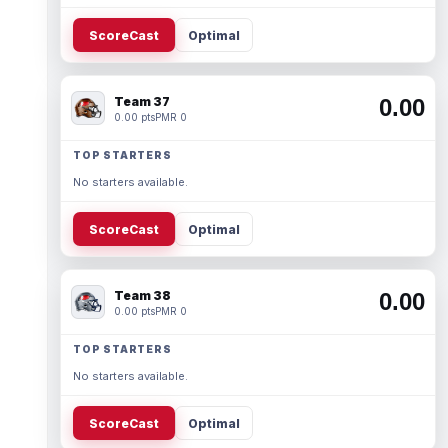
ScoreCast
Optimal
Team 37
0.00
0.00 pts
PMR 0
TOP STARTERS
No starters available.
ScoreCast
Optimal
Team 38
0.00
0.00 pts
PMR 0
TOP STARTERS
No starters available.
ScoreCast
Optimal