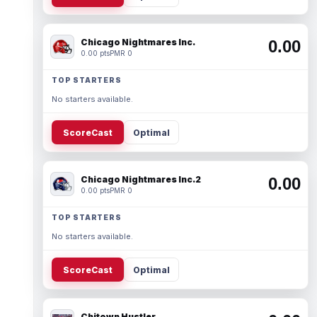
Chicago Nightmares Inc.
0.00
0.00 pts
PMR 0
TOP STARTERS
No starters available.
ScoreCast
Optimal
Chicago Nightmares Inc.2
0.00
0.00 pts
PMR 0
TOP STARTERS
No starters available.
ScoreCast
Optimal
Chitown Hustler