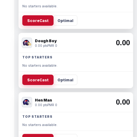
No starters available.
ScoreCast
Optimal
Dough Boy
0.00
0.00 pts
PMR 0
TOP STARTERS
No starters available.
ScoreCast
Optimal
Hen Man
0.00
0.00 pts
PMR 0
TOP STARTERS
No starters available.