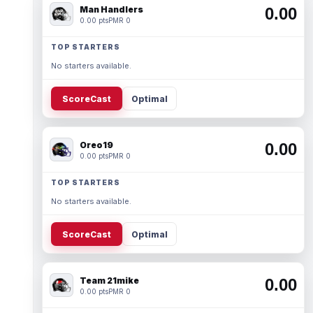
Man Handlers
0.00
0.00 pts
PMR 0
TOP STARTERS
No starters available.
ScoreCast
Optimal
Oreo19
0.00
0.00 pts
PMR 0
TOP STARTERS
No starters available.
ScoreCast
Optimal
Team 21mike
0.00
0.00 pts
PMR 0