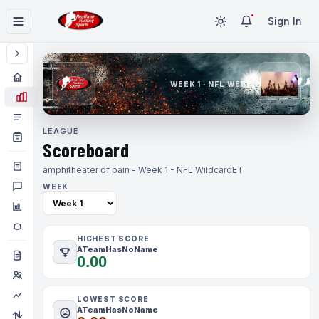
Sign In
WEEK 1 · NFL WEEK 1
LEAGUE
Scoreboard
amphitheater of pain - Week 1 - NFL Wildcard
ET
WEEK
HIGHEST SCORE
ATeamHasNoName
0.00
LOWEST SCORE
ATeamHasNoName