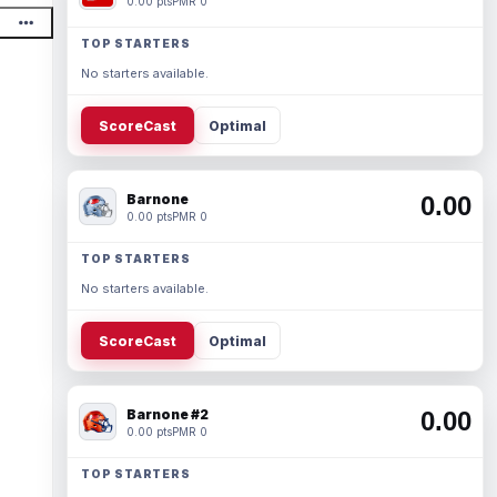
0.00 pts
PMR 0
TOP STARTERS
No starters available.
ScoreCast
Optimal
Barnone
0.00
0.00 pts
PMR 0
TOP STARTERS
No starters available.
ScoreCast
Optimal
Barnone #2
0.00
0.00 pts
PMR 0
TOP STARTERS