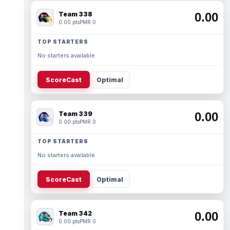
Team 338
0.00
0.00 pts
PMR 0
TOP STARTERS
No starters available.
ScoreCast
Optimal
Team 339
0.00
0.00 pts
PMR 0
TOP STARTERS
No starters available.
ScoreCast
Optimal
Team 342
0.00
0.00 pts
PMR 0