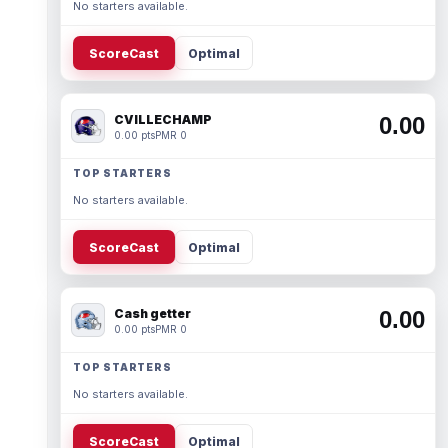
No starters available.
ScoreCast
Optimal
CVILLECHAMP
0.00
0.00 pts
PMR 0
TOP STARTERS
No starters available.
ScoreCast
Optimal
Cash getter
0.00
0.00 pts
PMR 0
TOP STARTERS
No starters available.
ScoreCast
Optimal