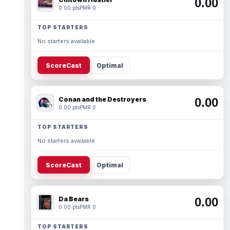
0.00
0.00 pts
PMR 0
TOP STARTERS
No starters available.
ScoreCast
Optimal
Conan and the Destroyers
0.00
0.00 pts
PMR 0
TOP STARTERS
No starters available.
ScoreCast
Optimal
Da Bears
0.00
0.00 pts
PMR 0
TOP STARTERS