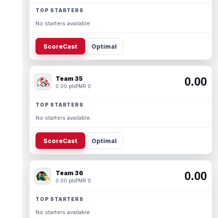
TOP STARTERS
No starters available.
ScoreCast
Optimal
Team 35
0.00
0.00 pts
PMR 0
TOP STARTERS
No starters available.
ScoreCast
Optimal
Team 36
0.00
0.00 pts
PMR 0
TOP STARTERS
No starters available.