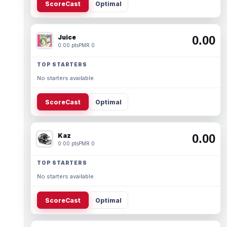
ScoreCast
Optimal
Juice
0.00
0.00 pts
PMR 0
TOP STARTERS
No starters available.
ScoreCast
Optimal
Kaz
0.00
0.00 pts
PMR 0
TOP STARTERS
No starters available.
ScoreCast
Optimal