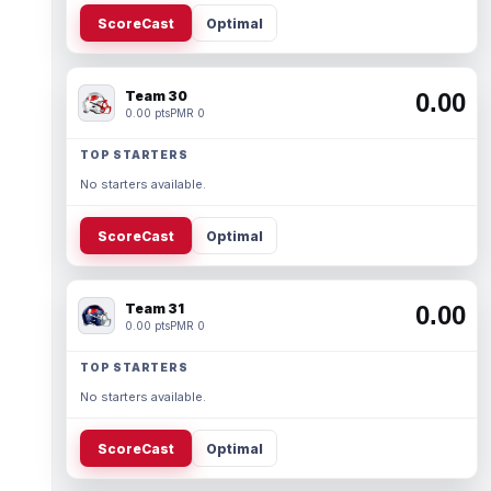
ScoreCast
Optimal
Team 30
0.00
0.00 pts
PMR 0
TOP STARTERS
No starters available.
ScoreCast
Optimal
Team 31
0.00
0.00 pts
PMR 0
TOP STARTERS
No starters available.
ScoreCast
Optimal