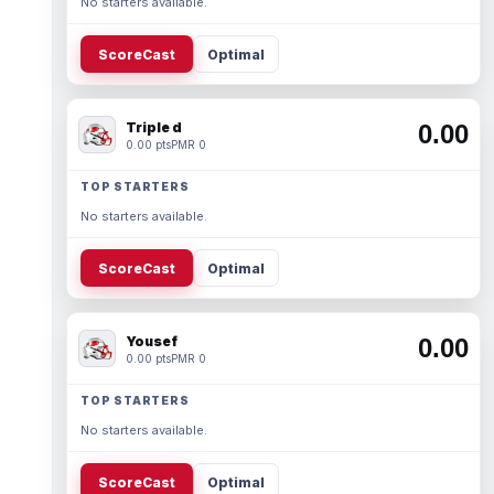
No starters available.
ScoreCast
Optimal
Triple d
0.00
0.00 pts
PMR 0
TOP STARTERS
No starters available.
ScoreCast
Optimal
Yousef
0.00
0.00 pts
PMR 0
TOP STARTERS
No starters available.
ScoreCast
Optimal