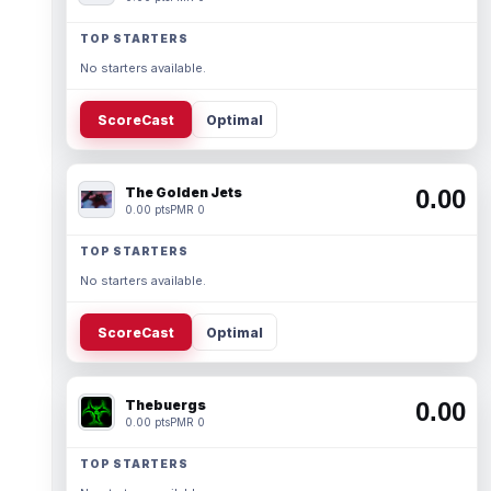
TOP STARTERS
No starters available.
ScoreCast
Optimal
The Golden Jets
0.00
0.00 pts
PMR 0
TOP STARTERS
No starters available.
ScoreCast
Optimal
Thebuergs
0.00
0.00 pts
PMR 0
TOP STARTERS