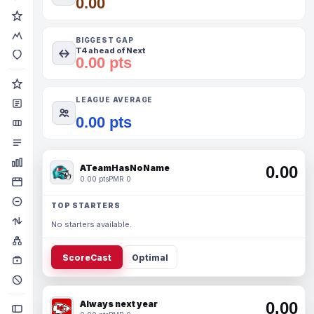
0.00
BIGGEST GAP
T4 ahead of Next
0.00 pts
LEAGUE AVERAGE
0.00 pts
ATeamHasNoName
0.00
0.00 pts
PMR 0
TOP STARTERS
No starters available.
ScoreCast
Optimal
Always next year
0.00