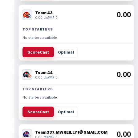
Team 43
0.00
0.00 pts
PMR 0
TOP STARTERS
No starters available.
ScoreCast
Optimal
Team 44
0.00
0.00 pts
PMR 0
TOP STARTERS
No starters available.
ScoreCast
Optimal
Team337. MWREILLY1@GMAIL.COM
0.00
0.00 pts
PMR 0