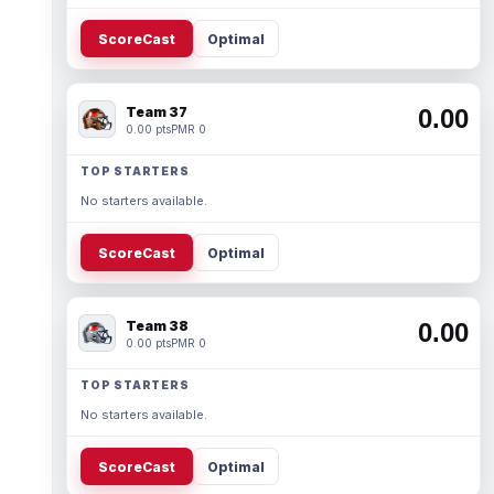
ScoreCast
Optimal
Team 37
0.00
0.00 pts
PMR 0
TOP STARTERS
No starters available.
ScoreCast
Optimal
Team 38
0.00
0.00 pts
PMR 0
TOP STARTERS
No starters available.
ScoreCast
Optimal