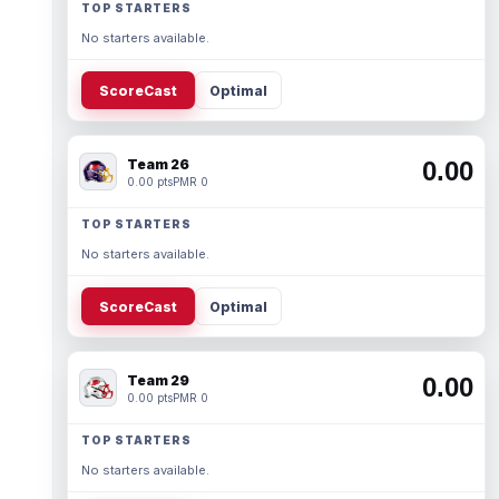
TOP STARTERS
No starters available.
ScoreCast
Optimal
Team 26
0.00
0.00 pts
PMR 0
TOP STARTERS
No starters available.
ScoreCast
Optimal
Team 29
0.00
0.00 pts
PMR 0
TOP STARTERS
No starters available.