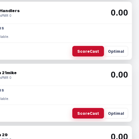
0.00
Handlers
s
PMR 0
RS
lable.
ScoreCast
Optimal
0.00
 21mike
s
PMR 0
RS
lable.
ScoreCast
Optimal
0.00
 29