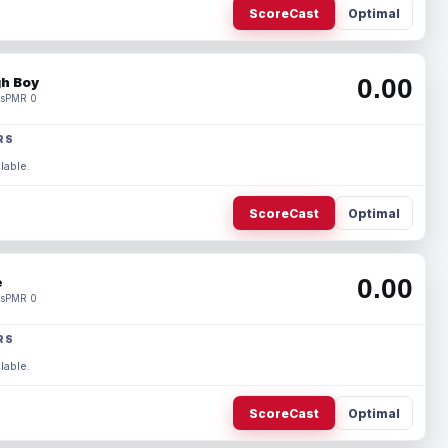
ScoreCast
Optimal
0.00
h Boy
s
PMR 0
RS
lable.
ScoreCast
Optimal
0.00
e
s
PMR 0
RS
lable.
ScoreCast
Optimal