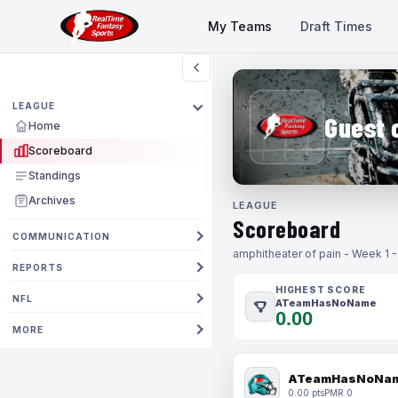
My Teams
Draft Times
LEAGUE
Guest 
Home
Scoreboard
Standings
Archives
LEAGUE
Scoreboard
COMMUNICATION
amphitheater of pain - Week 1 
REPORTS
HIGHEST SCORE
NFL
ATeamHasNoName
0.00
MORE
ATeamHasNoNa
0.00 pts
PMR 0