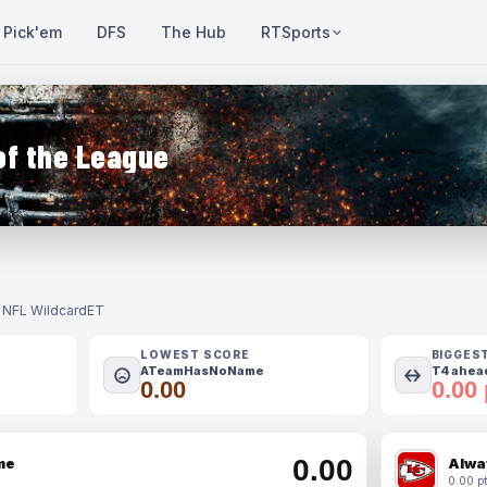
Pick'em
DFS
The Hub
RTSports
of the League
- NFL Wildcard
ET
LOWEST SCORE
BIGGES
ATeamHasNoName
T4 ahead
0.00
0.00 
0.00
me
Alwa
0.00 pt