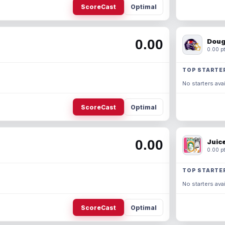
ScoreCast
Optimal
0.00
Doug
0.00 pt
TOP STARTE
No starters avai
ScoreCast
Optimal
0.00
Juic
0.00 pt
TOP STARTE
No starters avai
ScoreCast
Optimal