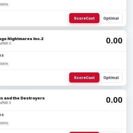
lable.
ScoreCast
Optimal
0.00
ago Nightmares Inc.2
s
PMR 0
RS
lable.
ScoreCast
Optimal
0.00
n and the Destroyers
s
PMR 0
RS
lable.