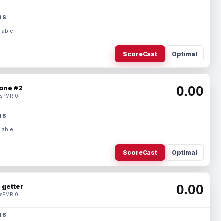
RS
lable.
ScoreCast
Optimal
0.00
one #2
s
PMR 0
RS
lable.
ScoreCast
Optimal
0.00
 getter
s
PMR 0
RS