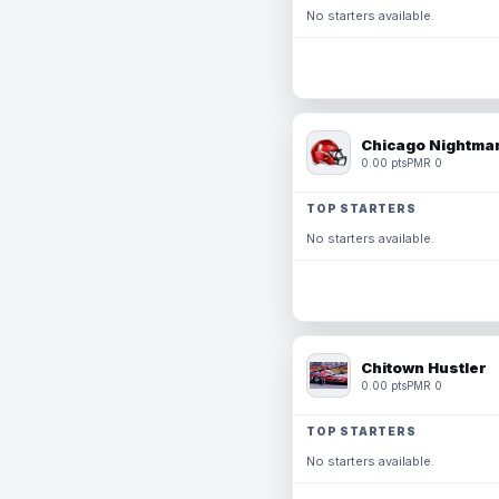
No starters available.
Chicago Nightmar
0.00 pts
PMR 0
TOP STARTERS
No starters available.
Chitown Hustler
0.00 pts
PMR 0
TOP STARTERS
No starters available.