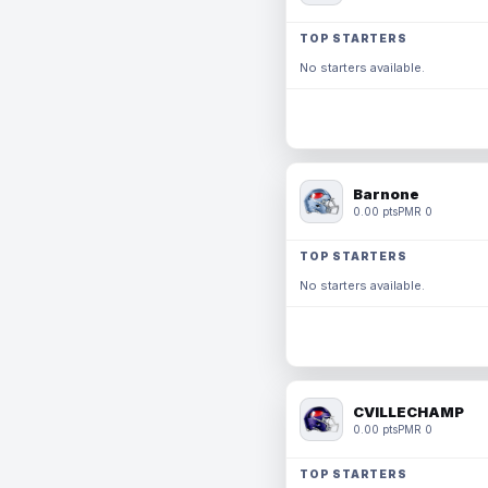
TOP STARTERS
No starters available.
Barnone
0.00 pts
PMR 0
TOP STARTERS
No starters available.
CVILLECHAMP
0.00 pts
PMR 0
TOP STARTERS