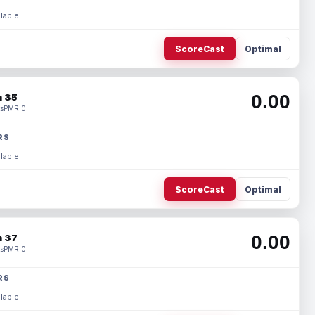
lable.
ScoreCast
Optimal
0.00
 35
s
PMR 0
RS
lable.
ScoreCast
Optimal
0.00
 37
s
PMR 0
RS
lable.