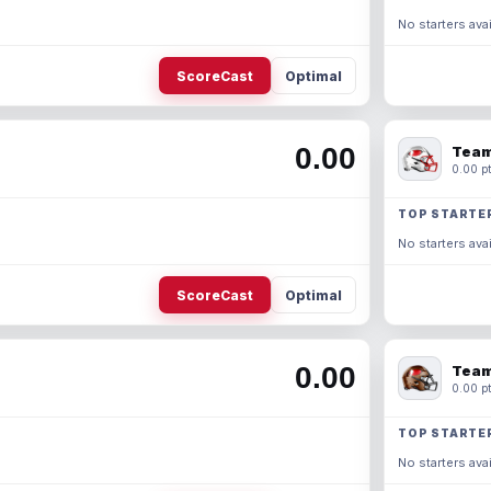
No starters avai
ScoreCast
Optimal
0.00
Team
0.00 pt
TOP STARTE
No starters avai
ScoreCast
Optimal
0.00
Team
0.00 pt
TOP STARTE
No starters avai