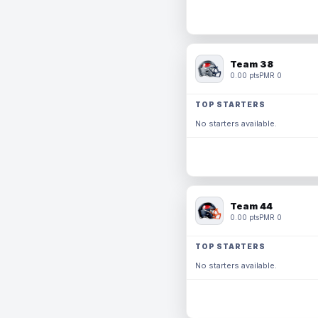
Team 38
0.00 pts
PMR 0
TOP STARTERS
No starters available.
Team 44
0.00 pts
PMR 0
TOP STARTERS
No starters available.