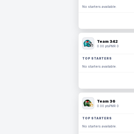
No starters available.
Team 342
0.00 pts
PMR 0
TOP STARTERS
No starters available.
Team 36
0.00 pts
PMR 0
TOP STARTERS
No starters available.