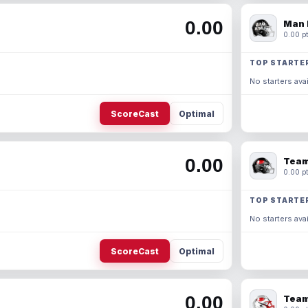
0.00
Man 
0.00 pt
TOP STARTE
No starters avai
ScoreCast
Optimal
0.00
Team
0.00 pt
TOP STARTE
No starters avai
ScoreCast
Optimal
0.00
Team