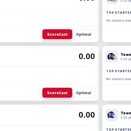
0.00 pt
TOP STARTE
No starters avai
ScoreCast
Optimal
0.00
Team
0.00 pt
TOP STARTE
No starters avai
ScoreCast
Optimal
0.00
Team
0.00 pt
TOP STARTE