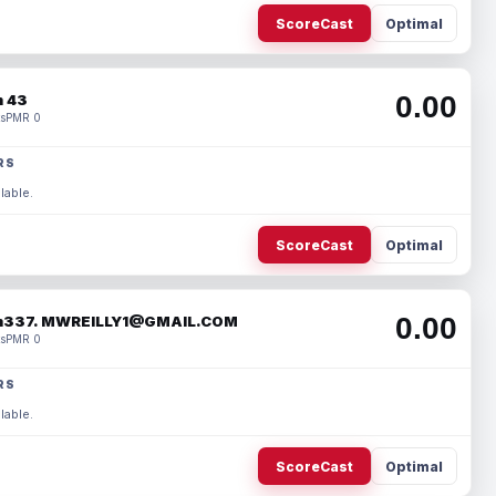
ScoreCast
Optimal
0.00
 43
s
PMR 0
RS
lable.
ScoreCast
Optimal
0.00
337. MWREILLY1@GMAIL.COM
s
PMR 0
RS
lable.
ScoreCast
Optimal