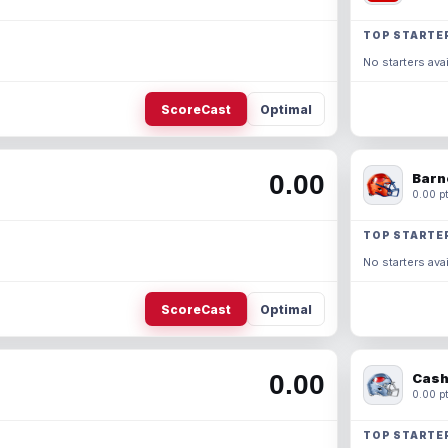
TOP STARTE
No starters avai
ScoreCast
Optimal
0.00
Barn
0.00 pt
TOP STARTE
No starters avai
ScoreCast
Optimal
0.00
Cash
0.00 pt
TOP STARTE