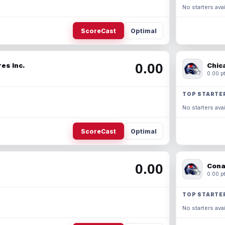
No starters avai
ScoreCast
Optimal
0.00
es Inc.
Chic
0.00 pt
TOP STARTE
No starters avai
ScoreCast
Optimal
0.00
Cona
0.00 pt
TOP STARTE
No starters avai