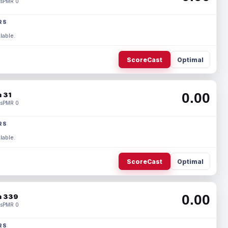
s
PMR 0
RS
lable.
ScoreCast
Optimal
0.00
 31
s
PMR 0
RS
lable.
ScoreCast
Optimal
0.00
 339
s
PMR 0
RS