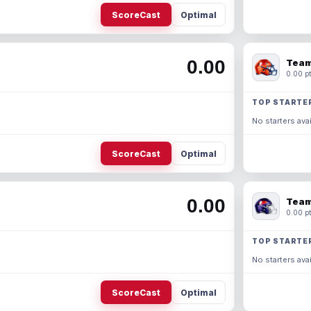
ScoreCast
Optimal
0.00
Team
0.00 pt
TOP STARTE
No starters avai
ScoreCast
Optimal
0.00
Team
0.00 pt
TOP STARTE
No starters avai
ScoreCast
Optimal