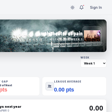
Sign In
amphitheater of pain
WEEK 1 · NFL WEEK 1
WEEK
T GAP
LEAGUE AVERAGE
 of Next
pts
0.00 pts
0.00
ys next year
s
PMR 0