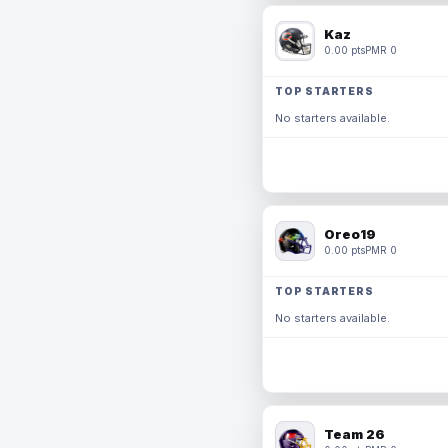
Kaz
0.00 pts
PMR 0
TOP STARTERS
No starters available.
Oreo19
0.00 pts
PMR 0
TOP STARTERS
No starters available.
Team 26