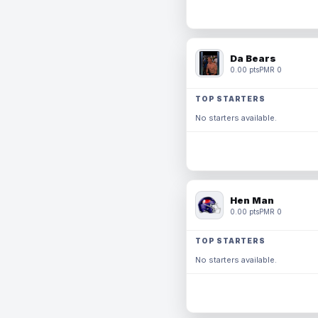
Da Bears
0.00 pts
PMR 0
TOP STARTERS
No starters available.
Hen Man
0.00 pts
PMR 0
TOP STARTERS
No starters available.