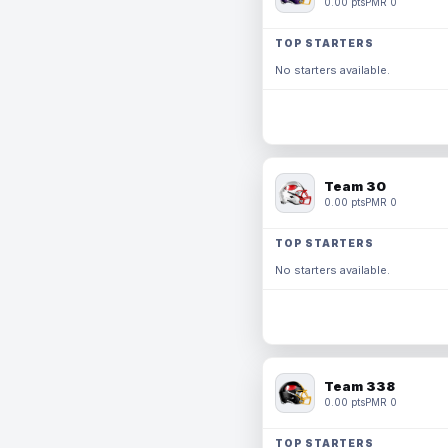
0.00 pts
PMR 0
TOP STARTERS
No starters available.
Team 30
0.00 pts
PMR 0
TOP STARTERS
No starters available.
Team 338
0.00 pts
PMR 0
TOP STARTERS