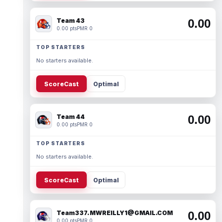
Team 43
0.00
0.00 pts
PMR 0
TOP STARTERS
No starters available.
ScoreCast
Optimal
Team 44
0.00
0.00 pts
PMR 0
TOP STARTERS
No starters available.
ScoreCast
Optimal
Team337. MWREILLY1@GMAIL.COM
0.00
0.00 pts
PMR 0