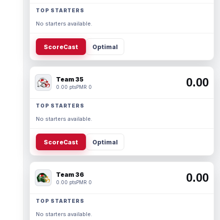
TOP STARTERS
No starters available.
ScoreCast
Optimal
Team 35
0.00
0.00 pts
PMR 0
TOP STARTERS
No starters available.
ScoreCast
Optimal
Team 36
0.00
0.00 pts
PMR 0
TOP STARTERS
No starters available.