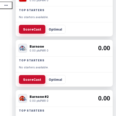
0.00 pts
PMR 0
TOP STARTERS
No starters available.
ScoreCast
Optimal
Barnone
0.00
0.00 pts
PMR 0
TOP STARTERS
No starters available.
ScoreCast
Optimal
Barnone #2
0.00
0.00 pts
PMR 0
TOP STARTERS