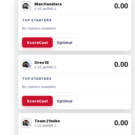
Man Handlers
0.00
0.00 pts
PMR 0
TOP STARTERS
No starters available.
ScoreCast
Optimal
Oreo19
0.00
0.00 pts
PMR 0
TOP STARTERS
No starters available.
ScoreCast
Optimal
Team 21mike
0.00
0.00 pts
PMR 0