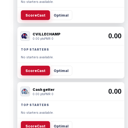
No starters available.
ScoreCast
Optimal
CVILLECHAMP
0.00
0.00 pts
PMR 0
TOP STARTERS
No starters available.
ScoreCast
Optimal
Cash getter
0.00
0.00 pts
PMR 0
TOP STARTERS
No starters available.
ScoreCast
Optimal