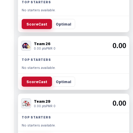
TOP STARTERS
No starters available.
ScoreCast
Optimal
Team 26
0.00
0.00 pts
PMR 0
TOP STARTERS
No starters available.
ScoreCast
Optimal
Team 29
0.00
0.00 pts
PMR 0
TOP STARTERS
No starters available.