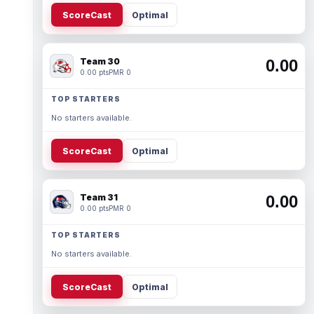
ScoreCast
Optimal
Team 30
0.00
0.00 pts
PMR 0
TOP STARTERS
No starters available.
ScoreCast
Optimal
Team 31
0.00
0.00 pts
PMR 0
TOP STARTERS
No starters available.
ScoreCast
Optimal