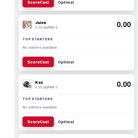
ScoreCast
Optimal
Juice
0.00
0.00 pts
PMR 0
TOP STARTERS
No starters available.
ScoreCast
Optimal
Kaz
0.00
0.00 pts
PMR 0
TOP STARTERS
No starters available.
ScoreCast
Optimal