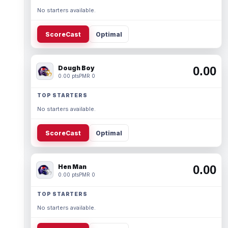
No starters available.
ScoreCast
Optimal
Dough Boy
0.00
0.00 pts
PMR 0
TOP STARTERS
No starters available.
ScoreCast
Optimal
Hen Man
0.00
0.00 pts
PMR 0
TOP STARTERS
No starters available.