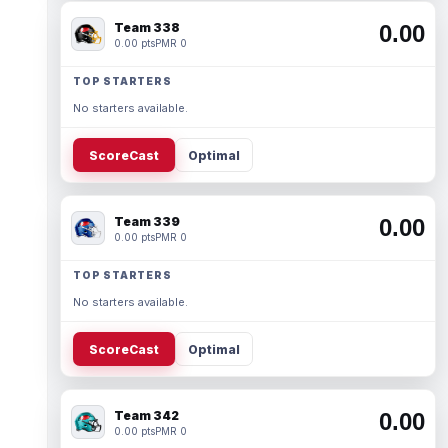
Team 338
0.00
0.00 pts
PMR 0
TOP STARTERS
No starters available.
ScoreCast
Optimal
Team 339
0.00
0.00 pts
PMR 0
TOP STARTERS
No starters available.
ScoreCast
Optimal
Team 342
0.00
0.00 pts
PMR 0