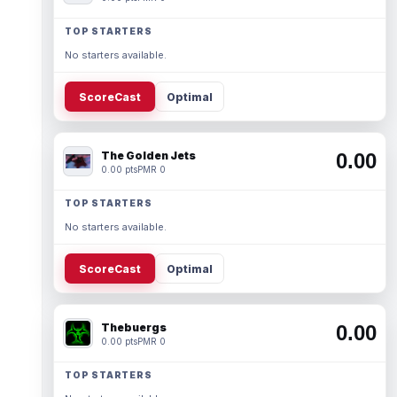
TOP STARTERS
No starters available.
ScoreCast
Optimal
The Golden Jets
0.00
0.00 pts
PMR 0
TOP STARTERS
No starters available.
ScoreCast
Optimal
Thebuergs
0.00
0.00 pts
PMR 0
TOP STARTERS