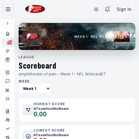
Sign In
WEEK 1 · NFL WEEK 1
LEAGUE
Scoreboard
amphitheater of pain - Week 1 - NFL Wildcard
ET
WEEK
HIGHEST SCORE
ATeamHasNoName
0.00
LOWEST SCORE
ATeamHasNoName