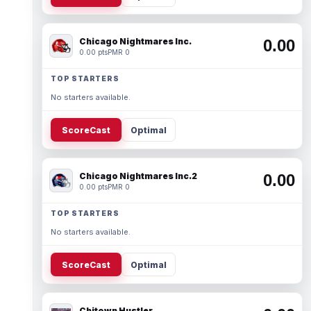
Chicago Nightmares Inc.
0.00
0.00 pts
PMR 0
TOP STARTERS
No starters available.
ScoreCast
Optimal
Chicago Nightmares Inc.2
0.00
0.00 pts
PMR 0
TOP STARTERS
No starters available.
ScoreCast
Optimal
Chitown Hustler