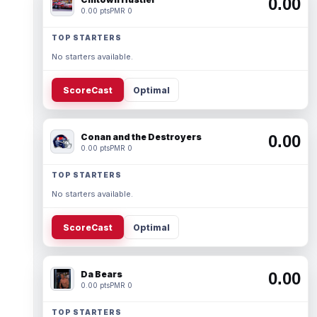
0.00
0.00 pts
PMR 0
TOP STARTERS
No starters available.
ScoreCast
Optimal
Conan and the Destroyers
0.00
0.00 pts
PMR 0
TOP STARTERS
No starters available.
ScoreCast
Optimal
Da Bears
0.00
0.00 pts
PMR 0
TOP STARTERS