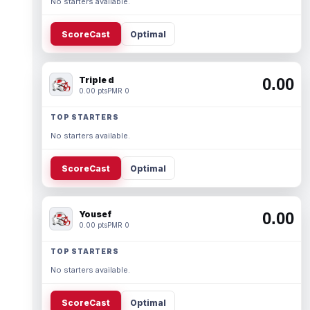
No starters available.
ScoreCast
Optimal
Triple d
0.00
0.00 pts
PMR 0
TOP STARTERS
No starters available.
ScoreCast
Optimal
Yousef
0.00
0.00 pts
PMR 0
TOP STARTERS
No starters available.
ScoreCast
Optimal