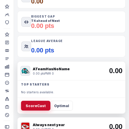
0.00
BIGGEST GAP
T4 ahead of Next
0.00 pts
LEAGUE AVERAGE
0.00 pts
ATeamHasNoName
0.00
0.00 pts
PMR 0
TOP STARTERS
No starters available.
ScoreCast
Optimal
Always next year
0.00