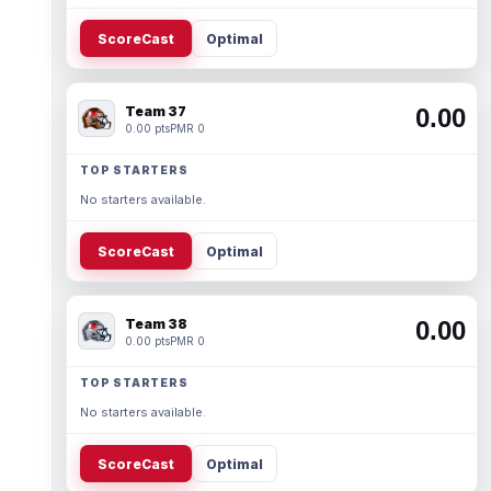
ScoreCast
Optimal
Team 37
0.00
0.00 pts
PMR 0
TOP STARTERS
No starters available.
ScoreCast
Optimal
Team 38
0.00
0.00 pts
PMR 0
TOP STARTERS
No starters available.
ScoreCast
Optimal