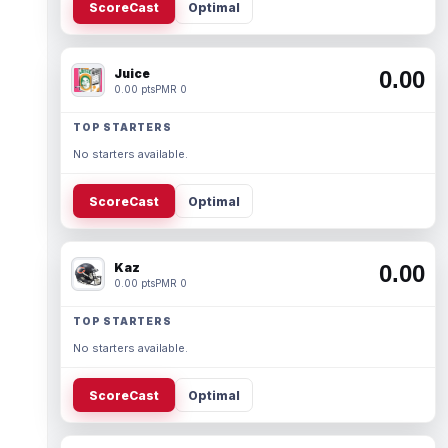
ScoreCast
Optimal
Juice
0.00
0.00 pts
PMR 0
TOP STARTERS
No starters available.
ScoreCast
Optimal
Kaz
0.00
0.00 pts
PMR 0
TOP STARTERS
No starters available.
ScoreCast
Optimal