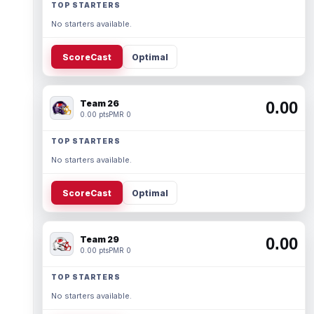
TOP STARTERS
No starters available.
ScoreCast
Optimal
Team 26
0.00
0.00 pts
PMR 0
TOP STARTERS
No starters available.
ScoreCast
Optimal
Team 29
0.00
0.00 pts
PMR 0
TOP STARTERS
No starters available.