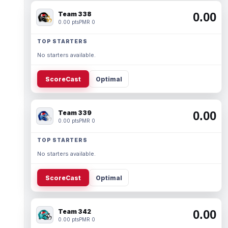
Team 338
0.00
0.00 pts
PMR 0
TOP STARTERS
No starters available.
ScoreCast
Optimal
Team 339
0.00
0.00 pts
PMR 0
TOP STARTERS
No starters available.
ScoreCast
Optimal
Team 342
0.00
0.00 pts
PMR 0