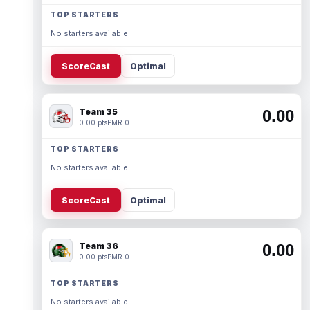
TOP STARTERS
No starters available.
ScoreCast
Optimal
Team 35
0.00
0.00 pts
PMR 0
TOP STARTERS
No starters available.
ScoreCast
Optimal
Team 36
0.00
0.00 pts
PMR 0
TOP STARTERS
No starters available.