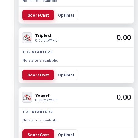
No starters available.
ScoreCast
Optimal
Triple d
0.00
0.00 pts
PMR 0
TOP STARTERS
No starters available.
ScoreCast
Optimal
Yousef
0.00
0.00 pts
PMR 0
TOP STARTERS
No starters available.
ScoreCast
Optimal