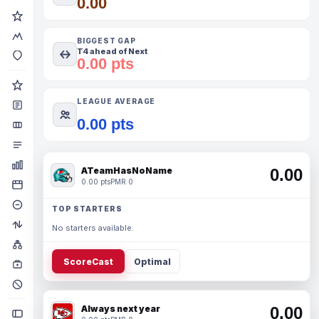
0.00
BIGGEST GAP
T4 ahead of Next
0.00 pts
LEAGUE AVERAGE
0.00 pts
ATeamHasNoName
0.00
0.00 pts
PMR 0
TOP STARTERS
No starters available.
ScoreCast
Optimal
Always next year
0.00