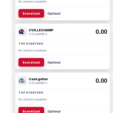
No starters available.
ScoreCast
Optimal
CVILLECHAMP
0.00
0.00 pts
PMR 0
TOP STARTERS
No starters available.
ScoreCast
Optimal
Cash getter
0.00
0.00 pts
PMR 0
TOP STARTERS
No starters available.
ScoreCast
Optimal