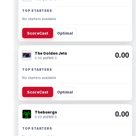
TOP STARTERS
No starters available.
ScoreCast
Optimal
The Golden Jets
0.00
0.00 pts
PMR 0
TOP STARTERS
No starters available.
ScoreCast
Optimal
Thebuergs
0.00
0.00 pts
PMR 0
TOP STARTERS