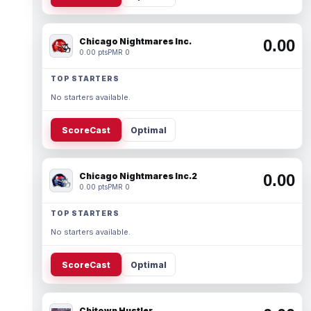
Chicago Nightmares Inc.
0.00
0.00 pts
PMR 0
TOP STARTERS
No starters available.
ScoreCast
Optimal
Chicago Nightmares Inc.2
0.00
0.00 pts
PMR 0
TOP STARTERS
No starters available.
ScoreCast
Optimal
Chitown Hustler