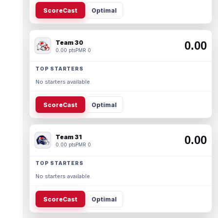
ScoreCast
Optimal
Team 30
0.00
0.00 pts
PMR 0
TOP STARTERS
No starters available.
ScoreCast
Optimal
Team 31
0.00
0.00 pts
PMR 0
TOP STARTERS
No starters available.
ScoreCast
Optimal