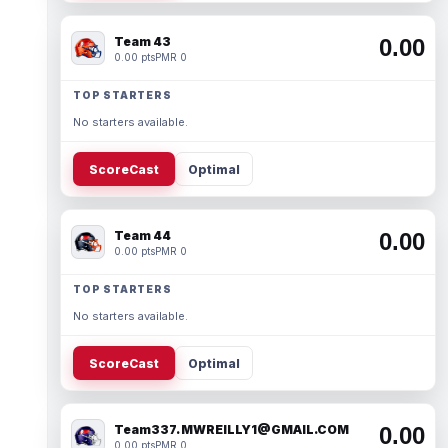
Team 43
0.00
0.00 pts
PMR 0
TOP STARTERS
No starters available.
ScoreCast
Optimal
Team 44
0.00
0.00 pts
PMR 0
TOP STARTERS
No starters available.
ScoreCast
Optimal
Team337. MWREILLY1@GMAIL.COM
0.00
0.00 pts
PMR 0