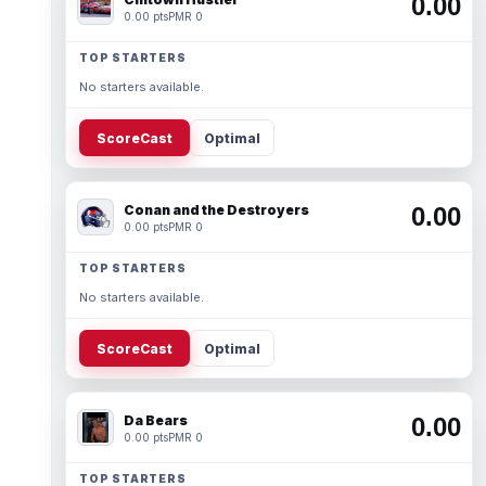
0.00
0.00 pts
PMR 0
TOP STARTERS
No starters available.
ScoreCast
Optimal
Conan and the Destroyers
0.00
0.00 pts
PMR 0
TOP STARTERS
No starters available.
ScoreCast
Optimal
Da Bears
0.00
0.00 pts
PMR 0
TOP STARTERS