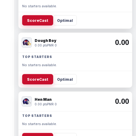
No starters available.
ScoreCast
Optimal
Dough Boy
0.00
0.00 pts
PMR 0
TOP STARTERS
No starters available.
ScoreCast
Optimal
Hen Man
0.00
0.00 pts
PMR 0
TOP STARTERS
No starters available.