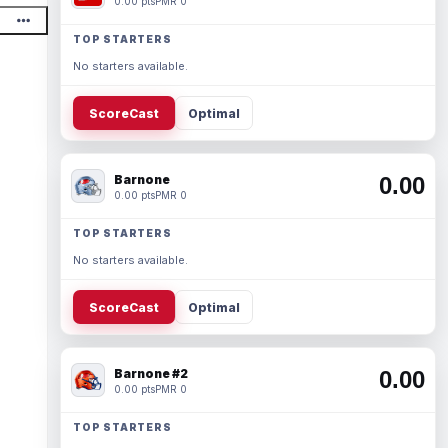
0.00 pts
PMR 0
TOP STARTERS
No starters available.
ScoreCast
Optimal
Barnone
0.00
0.00 pts
PMR 0
TOP STARTERS
No starters available.
ScoreCast
Optimal
Barnone #2
0.00
0.00 pts
PMR 0
TOP STARTERS