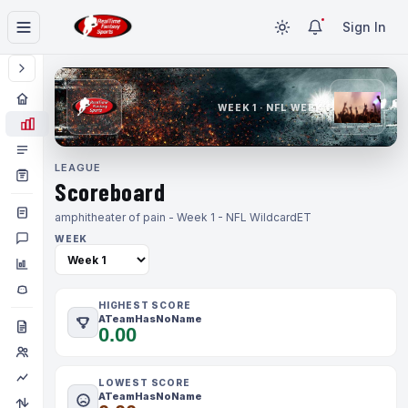
Sign In
WEEK 1 · NFL WEEK 1
LEAGUE
Scoreboard
amphitheater of pain - Week 1 - NFL Wildcard
ET
WEEK
HIGHEST SCORE
ATeamHasNoName
0.00
LOWEST SCORE
ATeamHasNoName