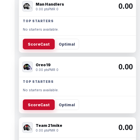
Man Handlers
0.00
0.00 pts
PMR 0
TOP STARTERS
No starters available.
ScoreCast
Optimal
Oreo19
0.00
0.00 pts
PMR 0
TOP STARTERS
No starters available.
ScoreCast
Optimal
Team 21mike
0.00
0.00 pts
PMR 0