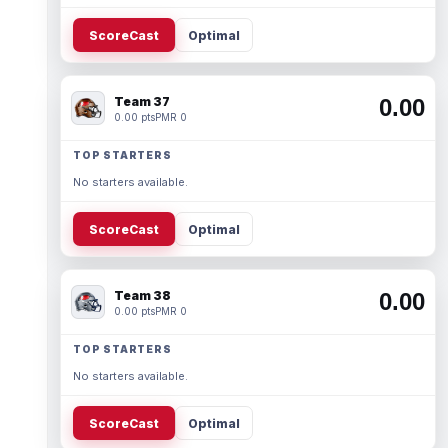
ScoreCast
Optimal
Team 37
0.00
0.00 pts
PMR 0
TOP STARTERS
No starters available.
ScoreCast
Optimal
Team 38
0.00
0.00 pts
PMR 0
TOP STARTERS
No starters available.
ScoreCast
Optimal