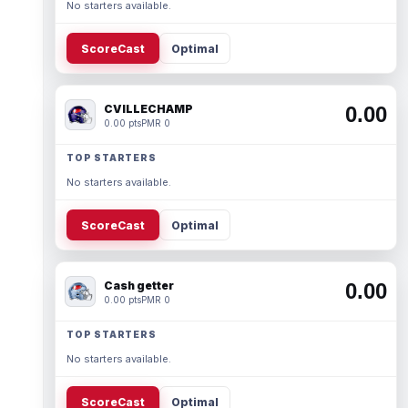
No starters available.
ScoreCast
Optimal
CVILLECHAMP
0.00
0.00 pts
PMR 0
TOP STARTERS
No starters available.
ScoreCast
Optimal
Cash getter
0.00
0.00 pts
PMR 0
TOP STARTERS
No starters available.
ScoreCast
Optimal