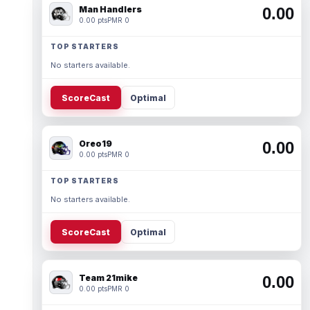
Man Handlers
0.00
0.00 pts
PMR 0
TOP STARTERS
No starters available.
ScoreCast
Optimal
Oreo19
0.00
0.00 pts
PMR 0
TOP STARTERS
No starters available.
ScoreCast
Optimal
Team 21mike
0.00
0.00 pts
PMR 0