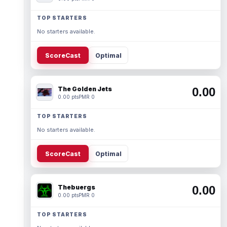
TOP STARTERS
No starters available.
ScoreCast
Optimal
The Golden Jets
0.00
0.00 pts
PMR 0
TOP STARTERS
No starters available.
ScoreCast
Optimal
Thebuergs
0.00
0.00 pts
PMR 0
TOP STARTERS