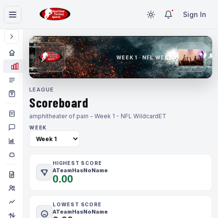
Sign In
WEEK 1 · NFL WEEK 1
LEAGUE
Scoreboard
amphitheater of pain - Week 1 - NFL Wildcard
ET
WEEK
HIGHEST SCORE
ATeamHasNoName
0.00
LOWEST SCORE
ATeamHasNoName