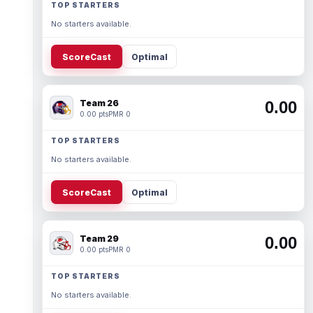
TOP STARTERS
No starters available.
ScoreCast
Optimal
Team 26
0.00
0.00 pts
PMR 0
TOP STARTERS
No starters available.
ScoreCast
Optimal
Team 29
0.00
0.00 pts
PMR 0
TOP STARTERS
No starters available.