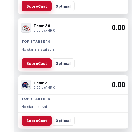
ScoreCast
Optimal
Team 30
0.00
0.00 pts
PMR 0
TOP STARTERS
No starters available.
ScoreCast
Optimal
Team 31
0.00
0.00 pts
PMR 0
TOP STARTERS
No starters available.
ScoreCast
Optimal