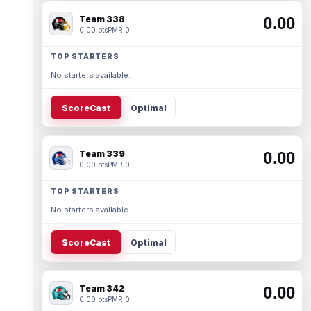
Team 338
0.00
0.00 pts
PMR 0
TOP STARTERS
No starters available.
ScoreCast
Optimal
Team 339
0.00
0.00 pts
PMR 0
TOP STARTERS
No starters available.
ScoreCast
Optimal
Team 342
0.00
0.00 pts
PMR 0