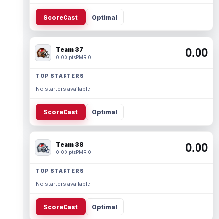
ScoreCast
Optimal
Team 37
0.00
0.00 pts
PMR 0
TOP STARTERS
No starters available.
ScoreCast
Optimal
Team 38
0.00
0.00 pts
PMR 0
TOP STARTERS
No starters available.
ScoreCast
Optimal