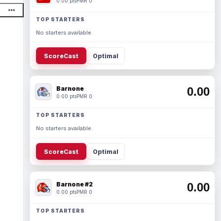
0.00 pts
PMR 0
TOP STARTERS
No starters available.
ScoreCast
Optimal
Barnone
0.00
0.00 pts
PMR 0
TOP STARTERS
No starters available.
ScoreCast
Optimal
Barnone #2
0.00
0.00 pts
PMR 0
TOP STARTERS