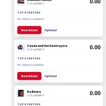
0.00
0.00 pts
PMR 0
TOP STARTERS
No starters available.
ScoreCast
Optimal
Conan and the Destroyers
0.00
0.00 pts
PMR 0
TOP STARTERS
No starters available.
ScoreCast
Optimal
Da Bears
0.00
0.00 pts
PMR 0
TOP STARTERS