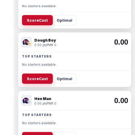
No starters available.
ScoreCast
Optimal
Dough Boy
0.00
0.00 pts
PMR 0
TOP STARTERS
No starters available.
ScoreCast
Optimal
Hen Man
0.00
0.00 pts
PMR 0
TOP STARTERS
No starters available.