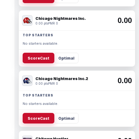
Chicago Nightmares Inc.
0.00
0.00 pts
PMR 0
TOP STARTERS
No starters available.
ScoreCast
Optimal
Chicago Nightmares Inc.2
0.00
0.00 pts
PMR 0
TOP STARTERS
No starters available.
ScoreCast
Optimal
Chitown Hustler