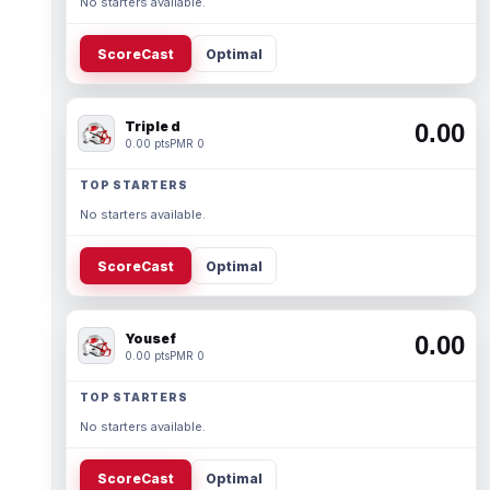
No starters available.
ScoreCast
Optimal
Triple d
0.00
0.00 pts
PMR 0
TOP STARTERS
No starters available.
ScoreCast
Optimal
Yousef
0.00
0.00 pts
PMR 0
TOP STARTERS
No starters available.
ScoreCast
Optimal