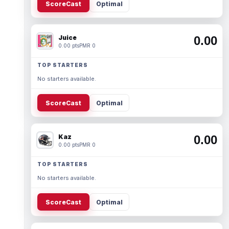
ScoreCast
Optimal
Juice
0.00
0.00 pts
PMR 0
TOP STARTERS
No starters available.
ScoreCast
Optimal
Kaz
0.00
0.00 pts
PMR 0
TOP STARTERS
No starters available.
ScoreCast
Optimal