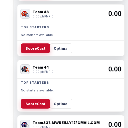
Team 43
0.00
0.00 pts
PMR 0
TOP STARTERS
No starters available.
ScoreCast
Optimal
Team 44
0.00
0.00 pts
PMR 0
TOP STARTERS
No starters available.
ScoreCast
Optimal
Team337. MWREILLY1@GMAIL.COM
0.00
0.00 pts
PMR 0