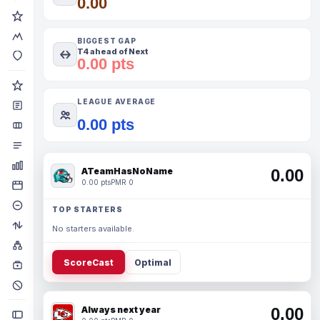
0.00
BIGGEST GAP
T4 ahead of Next
0.00 pts
LEAGUE AVERAGE
0.00 pts
ATeamHasNoName
0.00
0.00 pts
PMR 0
TOP STARTERS
No starters available.
ScoreCast
Optimal
Always next year
0.00