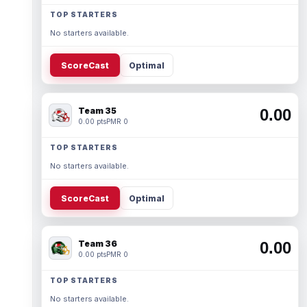
TOP STARTERS
No starters available.
ScoreCast
Optimal
Team 35
0.00
0.00 pts
PMR 0
TOP STARTERS
No starters available.
ScoreCast
Optimal
Team 36
0.00
0.00 pts
PMR 0
TOP STARTERS
No starters available.