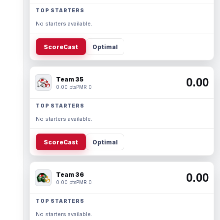
TOP STARTERS
No starters available.
ScoreCast
Optimal
Team 35
0.00
0.00 pts
PMR 0
TOP STARTERS
No starters available.
ScoreCast
Optimal
Team 36
0.00
0.00 pts
PMR 0
TOP STARTERS
No starters available.