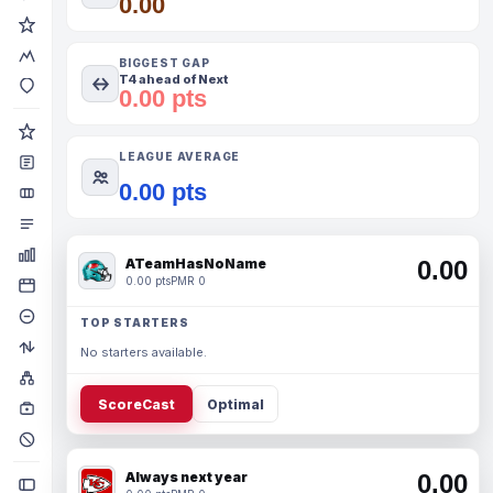
0.00
BIGGEST GAP
T4 ahead of Next
0.00 pts
LEAGUE AVERAGE
0.00 pts
ATeamHasNoName
0.00
0.00 pts
PMR 0
TOP STARTERS
No starters available.
ScoreCast
Optimal
Always next year
0.00