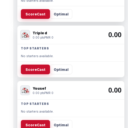
No starters available.
ScoreCast
Optimal
Triple d
0.00
0.00 pts
PMR 0
TOP STARTERS
No starters available.
ScoreCast
Optimal
Yousef
0.00
0.00 pts
PMR 0
TOP STARTERS
No starters available.
ScoreCast
Optimal