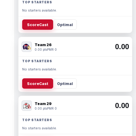
TOP STARTERS
No starters available.
ScoreCast
Optimal
Team 26
0.00
0.00 pts
PMR 0
TOP STARTERS
No starters available.
ScoreCast
Optimal
Team 29
0.00
0.00 pts
PMR 0
TOP STARTERS
No starters available.