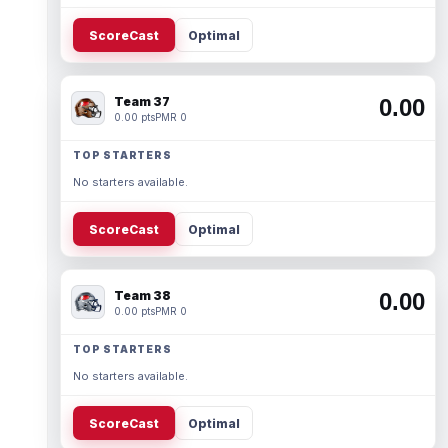
ScoreCast
Optimal
Team 37
0.00
0.00 pts
PMR 0
TOP STARTERS
No starters available.
ScoreCast
Optimal
Team 38
0.00
0.00 pts
PMR 0
TOP STARTERS
No starters available.
ScoreCast
Optimal