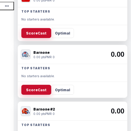
0.00 pts
PMR 0
TOP STARTERS
No starters available.
ScoreCast
Optimal
Barnone
0.00
0.00 pts
PMR 0
TOP STARTERS
No starters available.
ScoreCast
Optimal
Barnone #2
0.00
0.00 pts
PMR 0
TOP STARTERS