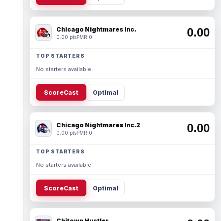
Chicago Nightmares Inc.
0.00
0.00 pts
PMR 0
TOP STARTERS
No starters available.
ScoreCast
Optimal
Chicago Nightmares Inc.2
0.00
0.00 pts
PMR 0
TOP STARTERS
No starters available.
ScoreCast
Optimal
Chitown Hustler