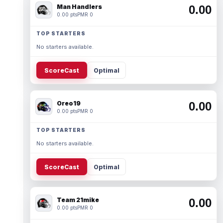
Man Handlers
0.00
0.00 pts
PMR 0
TOP STARTERS
No starters available.
ScoreCast
Optimal
Oreo19
0.00
0.00 pts
PMR 0
TOP STARTERS
No starters available.
ScoreCast
Optimal
Team 21mike
0.00
0.00 pts
PMR 0