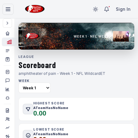
Sign In
WEEK 1 · NFL WEEK 1
LEAGUE
Scoreboard
amphitheater of pain - Week 1 - NFL Wildcard
ET
WEEK
HIGHEST SCORE
ATeamHasNoName
0.00
LOWEST SCORE
ATeamHasNoName