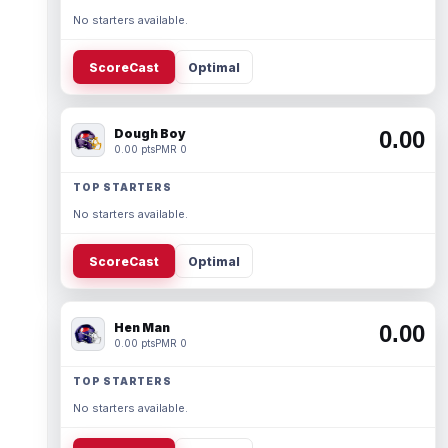
No starters available.
ScoreCast
Optimal
Dough Boy
0.00
0.00 pts
PMR 0
TOP STARTERS
No starters available.
ScoreCast
Optimal
Hen Man
0.00
0.00 pts
PMR 0
TOP STARTERS
No starters available.