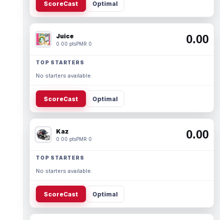
ScoreCast
Optimal
Juice
0.00
0.00 pts
PMR 0
TOP STARTERS
No starters available.
ScoreCast
Optimal
Kaz
0.00
0.00 pts
PMR 0
TOP STARTERS
No starters available.
ScoreCast
Optimal