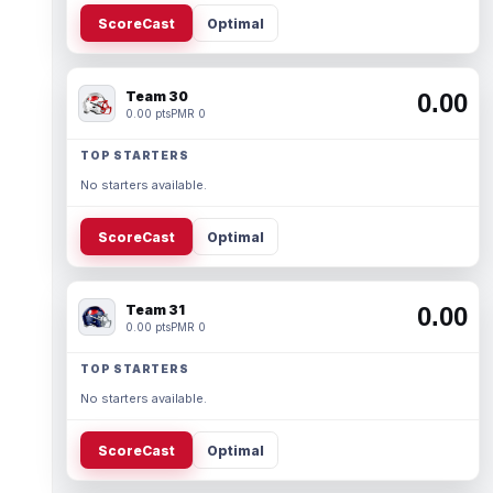
ScoreCast
Optimal
Team 30
0.00
0.00 pts
PMR 0
TOP STARTERS
No starters available.
ScoreCast
Optimal
Team 31
0.00
0.00 pts
PMR 0
TOP STARTERS
No starters available.
ScoreCast
Optimal