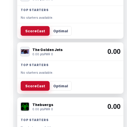
TOP STARTERS
No starters available.
ScoreCast
Optimal
The Golden Jets
0.00
0.00 pts
PMR 0
TOP STARTERS
No starters available.
ScoreCast
Optimal
Thebuergs
0.00
0.00 pts
PMR 0
TOP STARTERS