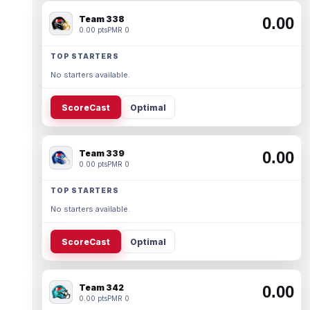
Team 338
0.00
0.00 pts
PMR 0
TOP STARTERS
No starters available.
ScoreCast
Optimal
Team 339
0.00
0.00 pts
PMR 0
TOP STARTERS
No starters available.
ScoreCast
Optimal
Team 342
0.00
0.00 pts
PMR 0