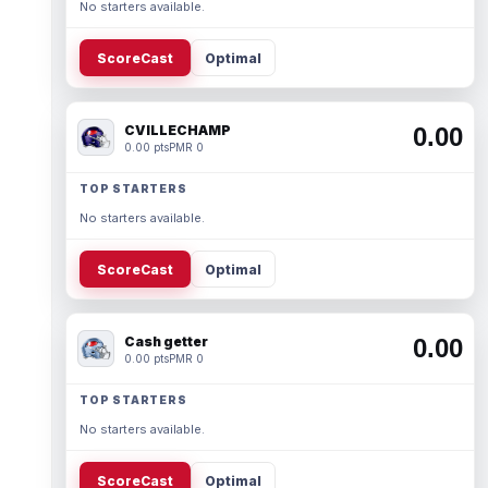
No starters available.
ScoreCast
Optimal
CVILLECHAMP
0.00
0.00 pts
PMR 0
TOP STARTERS
No starters available.
ScoreCast
Optimal
Cash getter
0.00
0.00 pts
PMR 0
TOP STARTERS
No starters available.
ScoreCast
Optimal