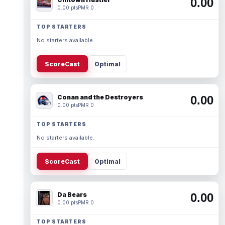
0.00
0.00 pts
PMR 0
TOP STARTERS
No starters available.
ScoreCast
Optimal
Conan and the Destroyers
0.00
0.00 pts
PMR 0
TOP STARTERS
No starters available.
ScoreCast
Optimal
Da Bears
0.00
0.00 pts
PMR 0
TOP STARTERS