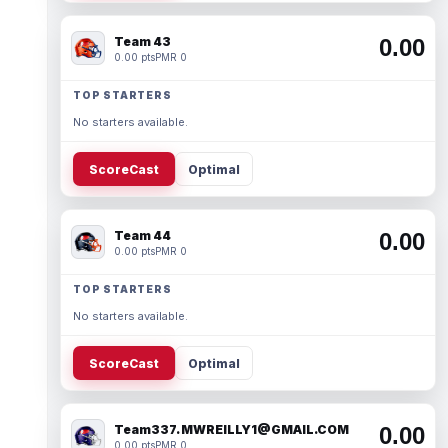
Team 43
0.00
0.00 pts
PMR 0
TOP STARTERS
No starters available.
ScoreCast
Optimal
Team 44
0.00
0.00 pts
PMR 0
TOP STARTERS
No starters available.
ScoreCast
Optimal
Team337. MWREILLY1@GMAIL.COM
0.00
0.00 pts
PMR 0