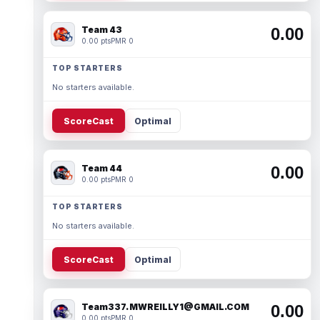
Team 43
0.00
0.00 pts
PMR 0
TOP STARTERS
No starters available.
ScoreCast
Optimal
Team 44
0.00
0.00 pts
PMR 0
TOP STARTERS
No starters available.
ScoreCast
Optimal
Team337. MWREILLY1@GMAIL.COM
0.00
0.00 pts
PMR 0