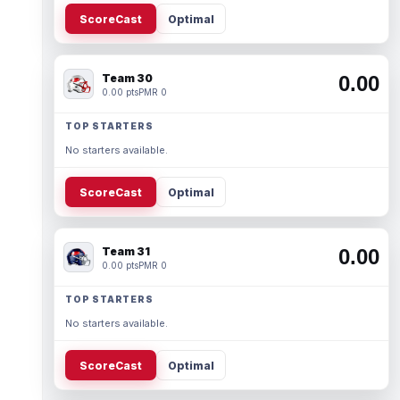
ScoreCast
Optimal
Team 30
0.00
0.00 pts
PMR 0
TOP STARTERS
No starters available.
ScoreCast
Optimal
Team 31
0.00
0.00 pts
PMR 0
TOP STARTERS
No starters available.
ScoreCast
Optimal