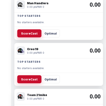
Man Handlers
0.00
0.00 pts
PMR 0
TOP STARTERS
No starters available.
ScoreCast
Optimal
Oreo19
0.00
0.00 pts
PMR 0
TOP STARTERS
No starters available.
ScoreCast
Optimal
Team 21mike
0.00
0.00 pts
PMR 0