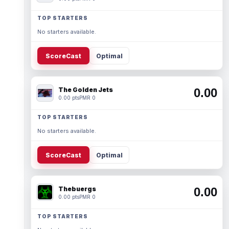
TOP STARTERS
No starters available.
ScoreCast
Optimal
The Golden Jets
0.00
0.00 pts
PMR 0
TOP STARTERS
No starters available.
ScoreCast
Optimal
Thebuergs
0.00
0.00 pts
PMR 0
TOP STARTERS