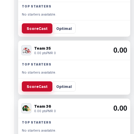
TOP STARTERS
No starters available.
ScoreCast
Optimal
Team 35
0.00
0.00 pts
PMR 0
TOP STARTERS
No starters available.
ScoreCast
Optimal
Team 36
0.00
0.00 pts
PMR 0
TOP STARTERS
No starters available.