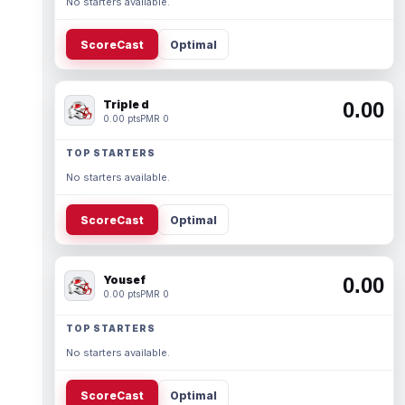
No starters available.
ScoreCast
Optimal
Triple d
0.00
0.00 pts
PMR 0
TOP STARTERS
No starters available.
ScoreCast
Optimal
Yousef
0.00
0.00 pts
PMR 0
TOP STARTERS
No starters available.
ScoreCast
Optimal