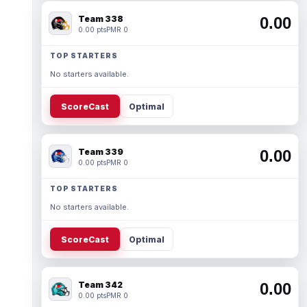
Team 338
0.00
0.00 pts
PMR 0
TOP STARTERS
No starters available.
ScoreCast
Optimal
Team 339
0.00
0.00 pts
PMR 0
TOP STARTERS
No starters available.
ScoreCast
Optimal
Team 342
0.00
0.00 pts
PMR 0