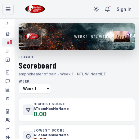
Sign In
WEEK 1 · NFL WEEK 1
LEAGUE
Scoreboard
amphitheater of pain - Week 1 - NFL Wildcard
ET
WEEK
HIGHEST SCORE
ATeamHasNoName
0.00
LOWEST SCORE
ATeamHasNoName