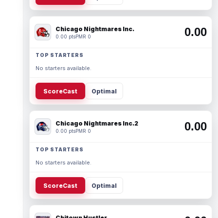
Chicago Nightmares Inc.
0.00
0.00 pts
PMR 0
TOP STARTERS
No starters available.
ScoreCast
Optimal
Chicago Nightmares Inc.2
0.00
0.00 pts
PMR 0
TOP STARTERS
No starters available.
ScoreCast
Optimal
Chitown Hustler