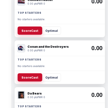
0.00
0.00 pts
PMR 0
TOP STARTERS
No starters available.
ScoreCast
Optimal
Conan and the Destroyers
0.00
0.00 pts
PMR 0
TOP STARTERS
No starters available.
ScoreCast
Optimal
Da Bears
0.00
0.00 pts
PMR 0
TOP STARTERS