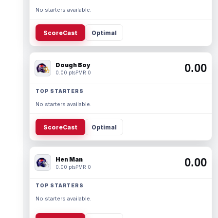
No starters available.
ScoreCast
Optimal
Dough Boy
0.00
0.00 pts
PMR 0
TOP STARTERS
No starters available.
ScoreCast
Optimal
Hen Man
0.00
0.00 pts
PMR 0
TOP STARTERS
No starters available.