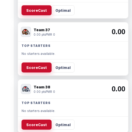
ScoreCast
Optimal
Team 37
0.00
0.00 pts
PMR 0
TOP STARTERS
No starters available.
ScoreCast
Optimal
Team 38
0.00
0.00 pts
PMR 0
TOP STARTERS
No starters available.
ScoreCast
Optimal