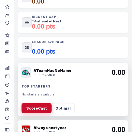
0.00
BIGGEST GAP
T4 ahead of Next
0.00 pts
LEAGUE AVERAGE
0.00 pts
ATeamHasNoName
0.00
0.00 pts
PMR 0
TOP STARTERS
No starters available.
ScoreCast
Optimal
Always next year
0.00