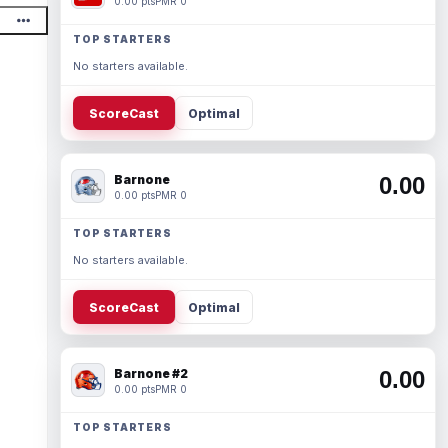
0.00 pts
PMR 0
TOP STARTERS
No starters available.
ScoreCast
Optimal
Barnone
0.00
0.00 pts
PMR 0
TOP STARTERS
No starters available.
ScoreCast
Optimal
Barnone #2
0.00
0.00 pts
PMR 0
TOP STARTERS