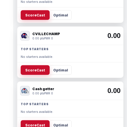
No starters available.
ScoreCast
Optimal
CVILLECHAMP
0.00
0.00 pts
PMR 0
TOP STARTERS
No starters available.
ScoreCast
Optimal
Cash getter
0.00
0.00 pts
PMR 0
TOP STARTERS
No starters available.
ScoreCast
Optimal