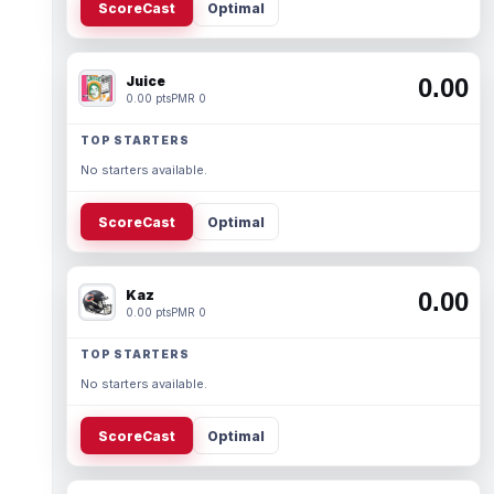
ScoreCast
Optimal
Juice
0.00
0.00 pts
PMR 0
TOP STARTERS
No starters available.
ScoreCast
Optimal
Kaz
0.00
0.00 pts
PMR 0
TOP STARTERS
No starters available.
ScoreCast
Optimal