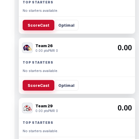
TOP STARTERS
No starters available.
ScoreCast
Optimal
Team 26
0.00
0.00 pts
PMR 0
TOP STARTERS
No starters available.
ScoreCast
Optimal
Team 29
0.00
0.00 pts
PMR 0
TOP STARTERS
No starters available.