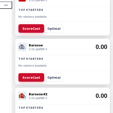
0.00 pts
PMR 0
TOP STARTERS
No starters available.
ScoreCast
Optimal
Barnone
0.00
0.00 pts
PMR 0
TOP STARTERS
No starters available.
ScoreCast
Optimal
Barnone #2
0.00
0.00 pts
PMR 0
TOP STARTERS