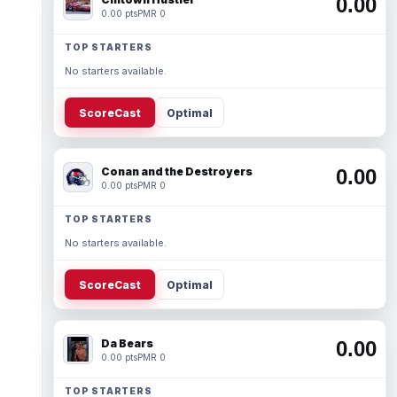
0.00
0.00 pts
PMR 0
TOP STARTERS
No starters available.
ScoreCast
Optimal
Conan and the Destroyers
0.00
0.00 pts
PMR 0
TOP STARTERS
No starters available.
ScoreCast
Optimal
Da Bears
0.00
0.00 pts
PMR 0
TOP STARTERS