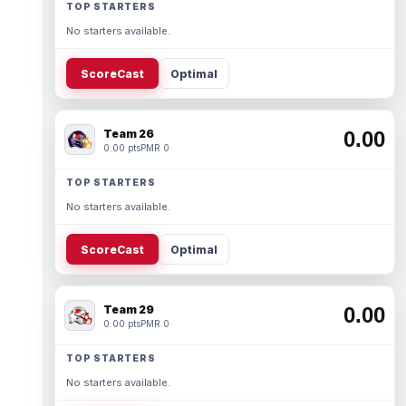
TOP STARTERS
No starters available.
ScoreCast
Optimal
Team 26
0.00
0.00 pts
PMR 0
TOP STARTERS
No starters available.
ScoreCast
Optimal
Team 29
0.00
0.00 pts
PMR 0
TOP STARTERS
No starters available.