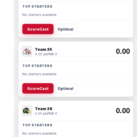
TOP STARTERS
No starters available.
ScoreCast
Optimal
Team 35
0.00
0.00 pts
PMR 0
TOP STARTERS
No starters available.
ScoreCast
Optimal
Team 36
0.00
0.00 pts
PMR 0
TOP STARTERS
No starters available.