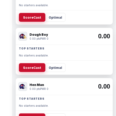
No starters available.
ScoreCast
Optimal
Dough Boy
0.00
0.00 pts
PMR 0
TOP STARTERS
No starters available.
ScoreCast
Optimal
Hen Man
0.00
0.00 pts
PMR 0
TOP STARTERS
No starters available.