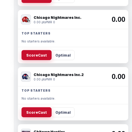
Chicago Nightmares Inc.
0.00
0.00 pts
PMR 0
TOP STARTERS
No starters available.
ScoreCast
Optimal
Chicago Nightmares Inc.2
0.00
0.00 pts
PMR 0
TOP STARTERS
No starters available.
ScoreCast
Optimal
Chitown Hustler