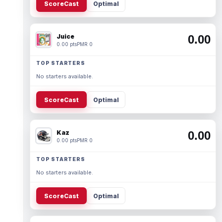
ScoreCast
Optimal
Juice
0.00
0.00 pts
PMR 0
TOP STARTERS
No starters available.
ScoreCast
Optimal
Kaz
0.00
0.00 pts
PMR 0
TOP STARTERS
No starters available.
ScoreCast
Optimal