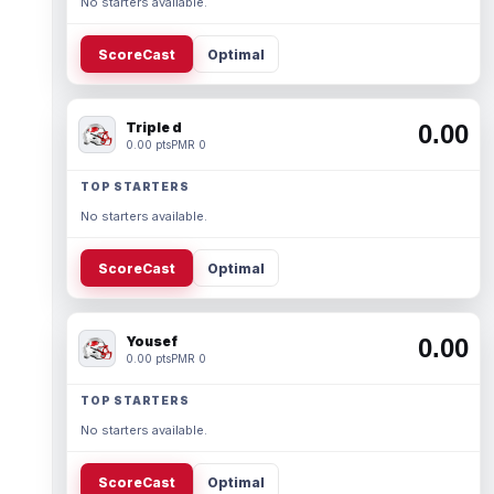
No starters available.
ScoreCast
Optimal
Triple d
0.00
0.00 pts
PMR 0
TOP STARTERS
No starters available.
ScoreCast
Optimal
Yousef
0.00
0.00 pts
PMR 0
TOP STARTERS
No starters available.
ScoreCast
Optimal