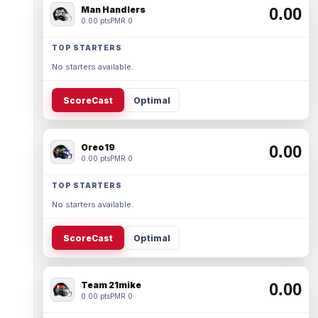
Man Handlers
0.00
0.00 pts
PMR 0
TOP STARTERS
No starters available.
ScoreCast
Optimal
Oreo19
0.00
0.00 pts
PMR 0
TOP STARTERS
No starters available.
ScoreCast
Optimal
Team 21mike
0.00
0.00 pts
PMR 0