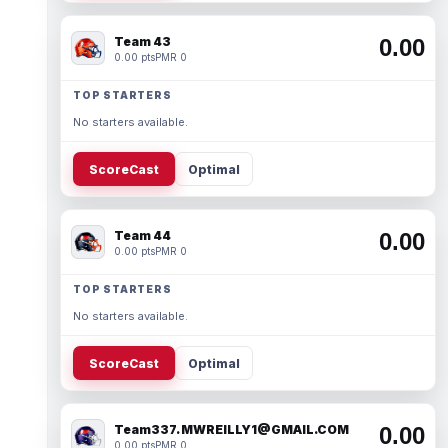
Team 43
0.00
0.00 pts
PMR 0
TOP STARTERS
No starters available.
ScoreCast
Optimal
Team 44
0.00
0.00 pts
PMR 0
TOP STARTERS
No starters available.
ScoreCast
Optimal
Team337. MWREILLY1@GMAIL.COM
0.00
0.00 pts
PMR 0