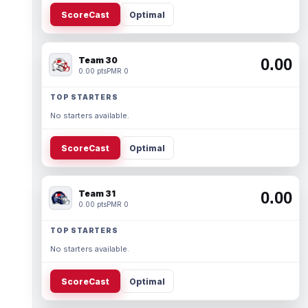
ScoreCast
Optimal
Team 30
0.00
0.00 pts
PMR 0
TOP STARTERS
No starters available.
ScoreCast
Optimal
Team 31
0.00
0.00 pts
PMR 0
TOP STARTERS
No starters available.
ScoreCast
Optimal