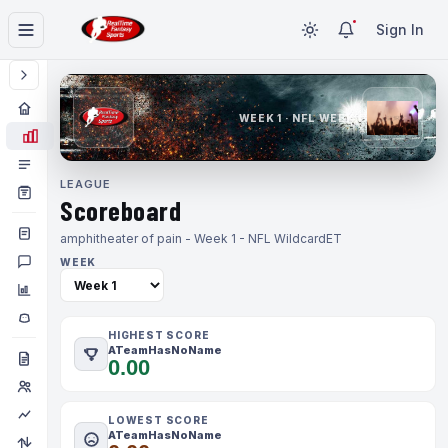
Sign In
WEEK 1 · NFL WEEK 1
LEAGUE
Scoreboard
amphitheater of pain - Week 1 - NFL Wildcard
ET
WEEK
HIGHEST SCORE
ATeamHasNoName
0.00
LOWEST SCORE
ATeamHasNoName