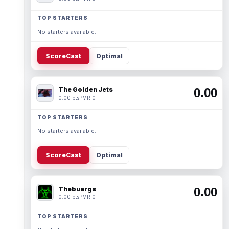
TOP STARTERS
No starters available.
ScoreCast
Optimal
The Golden Jets
0.00
0.00 pts
PMR 0
TOP STARTERS
No starters available.
ScoreCast
Optimal
Thebuergs
0.00
0.00 pts
PMR 0
TOP STARTERS