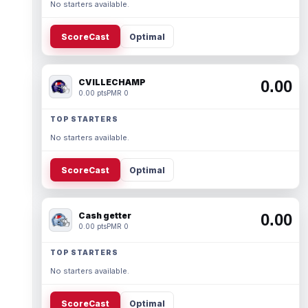
No starters available.
ScoreCast
Optimal
CVILLECHAMP
0.00
0.00 pts
PMR 0
TOP STARTERS
No starters available.
ScoreCast
Optimal
Cash getter
0.00
0.00 pts
PMR 0
TOP STARTERS
No starters available.
ScoreCast
Optimal