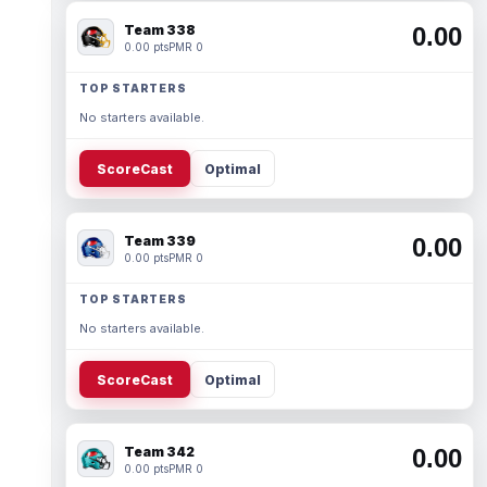
Team 338
0.00
0.00 pts
PMR 0
TOP STARTERS
No starters available.
ScoreCast
Optimal
Team 339
0.00
0.00 pts
PMR 0
TOP STARTERS
No starters available.
ScoreCast
Optimal
Team 342
0.00
0.00 pts
PMR 0