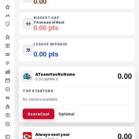
0.00
BIGGEST GAP
T4 ahead of Next
0.00 pts
LEAGUE AVERAGE
0.00 pts
ATeamHasNoName
0.00
0.00 pts
PMR 0
TOP STARTERS
No starters available.
ScoreCast
Optimal
Always next year
0.00