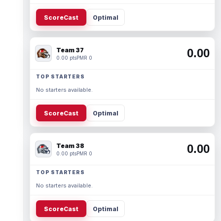
ScoreCast
Optimal
Team 37
0.00
0.00 pts
PMR 0
TOP STARTERS
No starters available.
ScoreCast
Optimal
Team 38
0.00
0.00 pts
PMR 0
TOP STARTERS
No starters available.
ScoreCast
Optimal