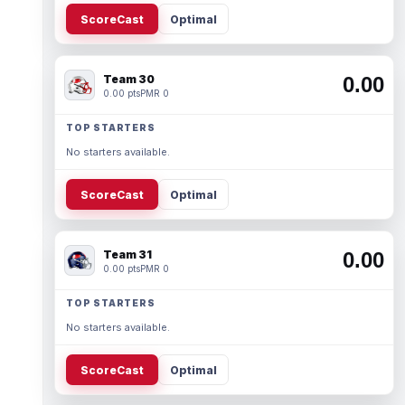
ScoreCast
Optimal
Team 30
0.00
0.00 pts
PMR 0
TOP STARTERS
No starters available.
ScoreCast
Optimal
Team 31
0.00
0.00 pts
PMR 0
TOP STARTERS
No starters available.
ScoreCast
Optimal