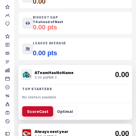
0.00
BIGGEST GAP
T4 ahead of Next
0.00 pts
LEAGUE AVERAGE
0.00 pts
ATeamHasNoName
0.00
0.00 pts
PMR 0
TOP STARTERS
No starters available.
ScoreCast
Optimal
Always next year
0.00