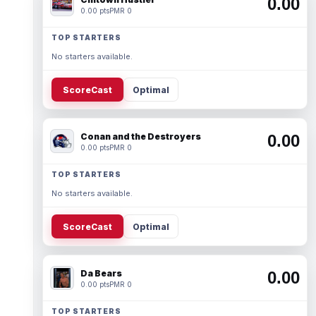
0.00
0.00 pts
PMR 0
TOP STARTERS
No starters available.
ScoreCast
Optimal
Conan and the Destroyers
0.00
0.00 pts
PMR 0
TOP STARTERS
No starters available.
ScoreCast
Optimal
Da Bears
0.00
0.00 pts
PMR 0
TOP STARTERS