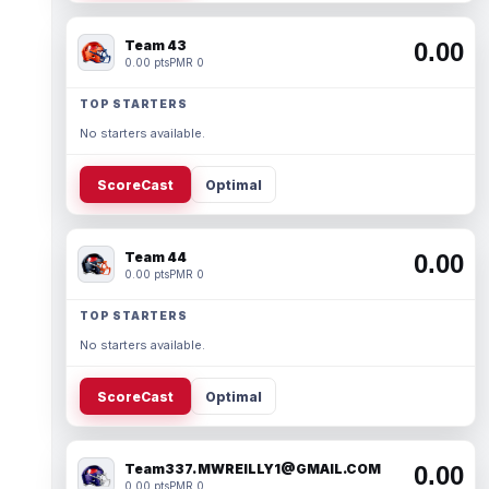
Team 43
0.00
0.00 pts
PMR 0
TOP STARTERS
No starters available.
ScoreCast
Optimal
Team 44
0.00
0.00 pts
PMR 0
TOP STARTERS
No starters available.
ScoreCast
Optimal
Team337. MWREILLY1@GMAIL.COM
0.00
0.00 pts
PMR 0