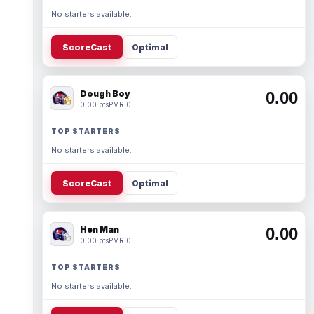
No starters available.
ScoreCast
Optimal
Dough Boy
0.00
0.00 pts
PMR 0
TOP STARTERS
No starters available.
ScoreCast
Optimal
Hen Man
0.00
0.00 pts
PMR 0
TOP STARTERS
No starters available.