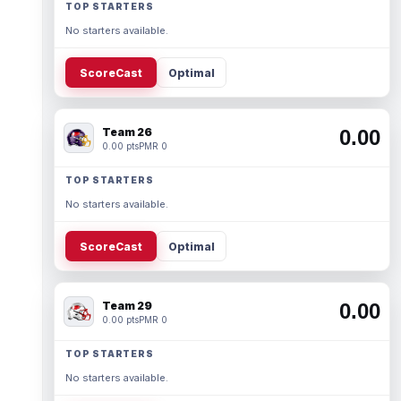
TOP STARTERS
No starters available.
ScoreCast
Optimal
Team 26
0.00
0.00 pts
PMR 0
TOP STARTERS
No starters available.
ScoreCast
Optimal
Team 29
0.00
0.00 pts
PMR 0
TOP STARTERS
No starters available.