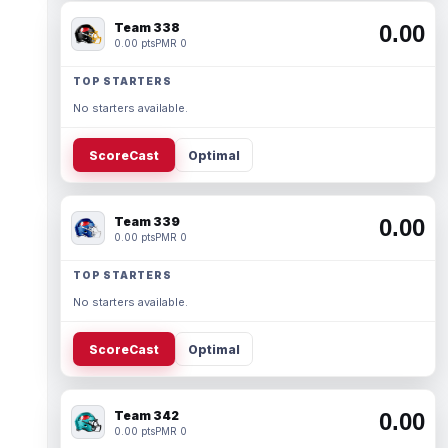
Team 338
0.00
0.00 pts
PMR 0
TOP STARTERS
No starters available.
ScoreCast
Optimal
Team 339
0.00
0.00 pts
PMR 0
TOP STARTERS
No starters available.
ScoreCast
Optimal
Team 342
0.00
0.00 pts
PMR 0