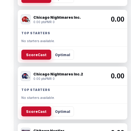
Chicago Nightmares Inc.
0.00
0.00 pts
PMR 0
TOP STARTERS
No starters available.
ScoreCast
Optimal
Chicago Nightmares Inc.2
0.00
0.00 pts
PMR 0
TOP STARTERS
No starters available.
ScoreCast
Optimal
Chitown Hustler