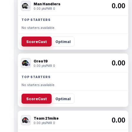
Man Handlers
0.00
0.00 pts
PMR 0
TOP STARTERS
No starters available.
ScoreCast
Optimal
Oreo19
0.00
0.00 pts
PMR 0
TOP STARTERS
No starters available.
ScoreCast
Optimal
Team 21mike
0.00
0.00 pts
PMR 0