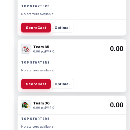
TOP STARTERS
No starters available.
ScoreCast
Optimal
Team 35
0.00
0.00 pts
PMR 0
TOP STARTERS
No starters available.
ScoreCast
Optimal
Team 36
0.00
0.00 pts
PMR 0
TOP STARTERS
No starters available.