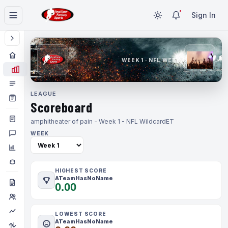
Sign In
WEEK 1 · NFL WEEK 1
LEAGUE
Scoreboard
amphitheater of pain - Week 1 - NFL Wildcard
ET
WEEK
HIGHEST SCORE
ATeamHasNoName
0.00
LOWEST SCORE
ATeamHasNoName