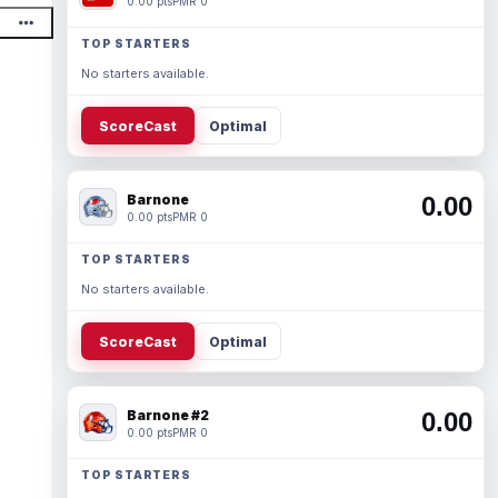
0.00 pts
PMR 0
TOP STARTERS
No starters available.
ScoreCast
Optimal
Barnone
0.00
0.00 pts
PMR 0
TOP STARTERS
No starters available.
ScoreCast
Optimal
Barnone #2
0.00
0.00 pts
PMR 0
TOP STARTERS