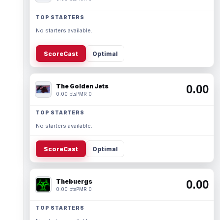
TOP STARTERS
No starters available.
ScoreCast
Optimal
The Golden Jets
0.00
0.00 pts
PMR 0
TOP STARTERS
No starters available.
ScoreCast
Optimal
Thebuergs
0.00
0.00 pts
PMR 0
TOP STARTERS