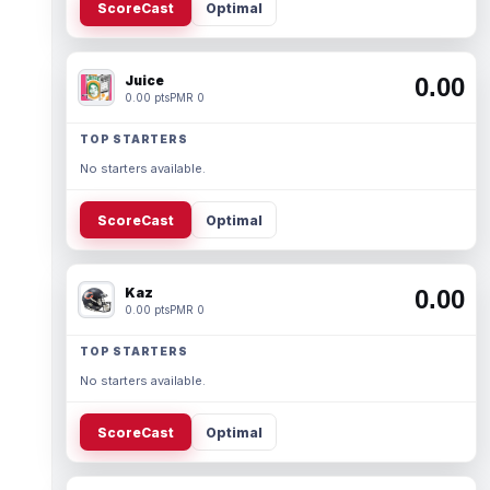
ScoreCast
Optimal
Juice
0.00
0.00 pts
PMR 0
TOP STARTERS
No starters available.
ScoreCast
Optimal
Kaz
0.00
0.00 pts
PMR 0
TOP STARTERS
No starters available.
ScoreCast
Optimal