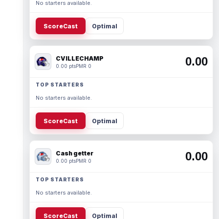
No starters available.
ScoreCast
Optimal
CVILLECHAMP
0.00
0.00 pts
PMR 0
TOP STARTERS
No starters available.
ScoreCast
Optimal
Cash getter
0.00
0.00 pts
PMR 0
TOP STARTERS
No starters available.
ScoreCast
Optimal