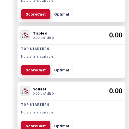
No starters available.
ScoreCast
Optimal
Triple d
0.00
0.00 pts
PMR 0
TOP STARTERS
No starters available.
ScoreCast
Optimal
Yousef
0.00
0.00 pts
PMR 0
TOP STARTERS
No starters available.
ScoreCast
Optimal