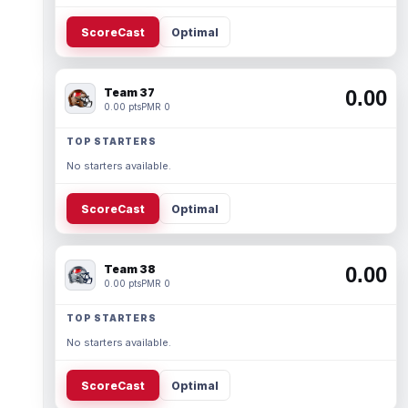
ScoreCast
Optimal
Team 37
0.00
0.00 pts
PMR 0
TOP STARTERS
No starters available.
ScoreCast
Optimal
Team 38
0.00
0.00 pts
PMR 0
TOP STARTERS
No starters available.
ScoreCast
Optimal