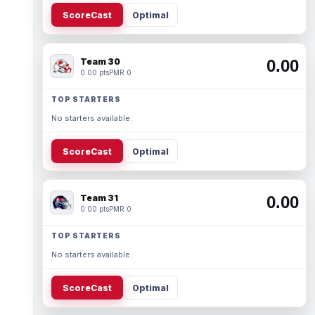
ScoreCast
Optimal
Team 30
0.00
0.00 pts
PMR 0
TOP STARTERS
No starters available.
ScoreCast
Optimal
Team 31
0.00
0.00 pts
PMR 0
TOP STARTERS
No starters available.
ScoreCast
Optimal