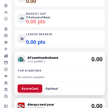
0.00
BIGGEST GAP
T4 ahead of Next
0.00 pts
LEAGUE AVERAGE
0.00 pts
ATeamHasNoName
0.00
0.00 pts
PMR 0
TOP STARTERS
No starters available.
ScoreCast
Optimal
Always next year
0.00