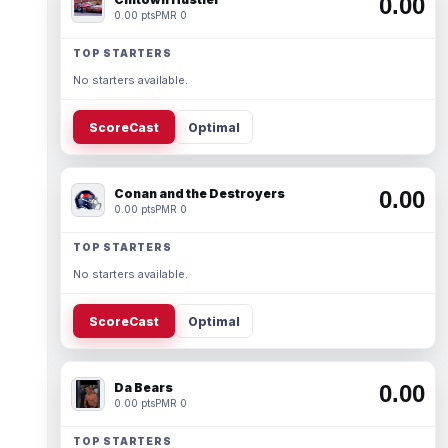
0.00
0.00 pts
PMR 0
TOP STARTERS
No starters available.
ScoreCast
Optimal
Conan and the Destroyers
0.00
0.00 pts
PMR 0
TOP STARTERS
No starters available.
ScoreCast
Optimal
Da Bears
0.00
0.00 pts
PMR 0
TOP STARTERS