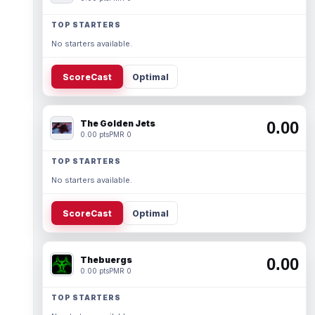
TOP STARTERS
No starters available.
ScoreCast
Optimal
The Golden Jets
0.00
0.00 pts
PMR 0
TOP STARTERS
No starters available.
ScoreCast
Optimal
Thebuergs
0.00
0.00 pts
PMR 0
TOP STARTERS