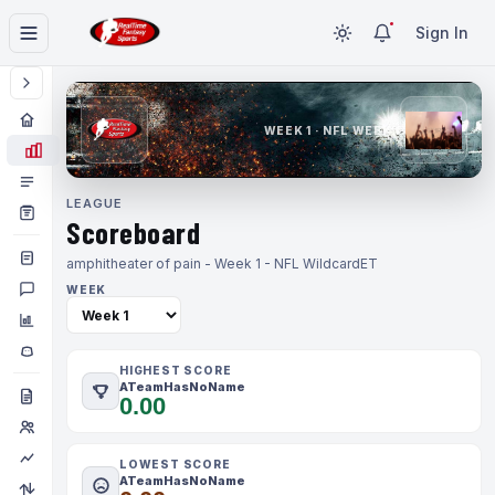
Sign In
WEEK 1 · NFL WEEK 1
LEAGUE
Scoreboard
amphitheater of pain - Week 1 - NFL Wildcard
ET
WEEK
HIGHEST SCORE
ATeamHasNoName
0.00
LOWEST SCORE
ATeamHasNoName