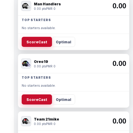
Man Handlers
0.00
0.00 pts
PMR 0
TOP STARTERS
No starters available.
ScoreCast
Optimal
Oreo19
0.00
0.00 pts
PMR 0
TOP STARTERS
No starters available.
ScoreCast
Optimal
Team 21mike
0.00
0.00 pts
PMR 0