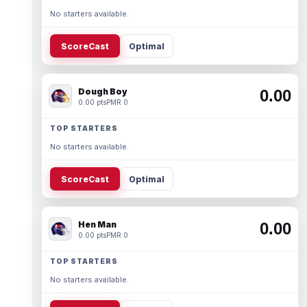
No starters available.
ScoreCast
Optimal
Dough Boy
0.00
0.00 pts
PMR 0
TOP STARTERS
No starters available.
ScoreCast
Optimal
Hen Man
0.00
0.00 pts
PMR 0
TOP STARTERS
No starters available.