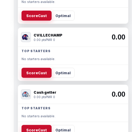
No starters available.
ScoreCast
Optimal
CVILLECHAMP
0.00
0.00 pts
PMR 0
TOP STARTERS
No starters available.
ScoreCast
Optimal
Cash getter
0.00
0.00 pts
PMR 0
TOP STARTERS
No starters available.
ScoreCast
Optimal