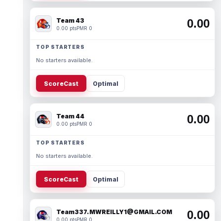
Team 43
0.00
0.00 pts
PMR 0
TOP STARTERS
No starters available.
ScoreCast
Optimal
Team 44
0.00
0.00 pts
PMR 0
TOP STARTERS
No starters available.
ScoreCast
Optimal
Team337. MWREILLY1@GMAIL.COM
0.00
0.00 pts
PMR 0