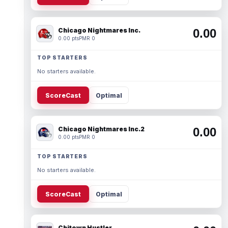
Chicago Nightmares Inc.
0.00
0.00 pts
PMR 0
TOP STARTERS
No starters available.
ScoreCast
Optimal
Chicago Nightmares Inc.2
0.00
0.00 pts
PMR 0
TOP STARTERS
No starters available.
ScoreCast
Optimal
Chitown Hustler