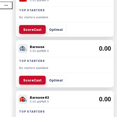
0.00 pts
PMR 0
TOP STARTERS
No starters available.
ScoreCast
Optimal
Barnone
0.00
0.00 pts
PMR 0
TOP STARTERS
No starters available.
ScoreCast
Optimal
Barnone #2
0.00
0.00 pts
PMR 0
TOP STARTERS