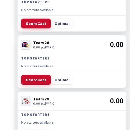
TOP STARTERS
No starters available.
ScoreCast
Optimal
Team 26
0.00
0.00 pts
PMR 0
TOP STARTERS
No starters available.
ScoreCast
Optimal
Team 29
0.00
0.00 pts
PMR 0
TOP STARTERS
No starters available.