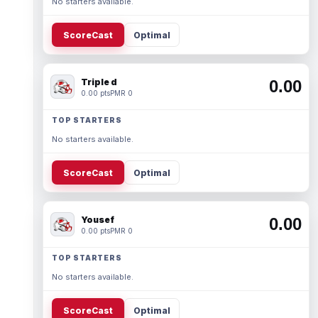
No starters available.
ScoreCast
Optimal
Triple d
0.00
0.00 pts
PMR 0
TOP STARTERS
No starters available.
ScoreCast
Optimal
Yousef
0.00
0.00 pts
PMR 0
TOP STARTERS
No starters available.
ScoreCast
Optimal