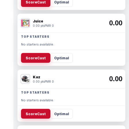
ScoreCast
Optimal
Juice
0.00
0.00 pts
PMR 0
TOP STARTERS
No starters available.
ScoreCast
Optimal
Kaz
0.00
0.00 pts
PMR 0
TOP STARTERS
No starters available.
ScoreCast
Optimal