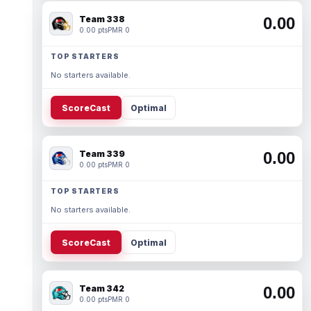
Team 338
0.00
0.00 pts
PMR 0
TOP STARTERS
No starters available.
ScoreCast
Optimal
Team 339
0.00
0.00 pts
PMR 0
TOP STARTERS
No starters available.
ScoreCast
Optimal
Team 342
0.00
0.00 pts
PMR 0