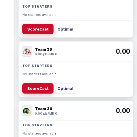
TOP STARTERS
No starters available.
ScoreCast
Optimal
Team 35
0.00
0.00 pts
PMR 0
TOP STARTERS
No starters available.
ScoreCast
Optimal
Team 36
0.00
0.00 pts
PMR 0
TOP STARTERS
No starters available.