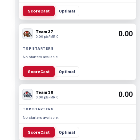
ScoreCast
Optimal
Team 37
0.00
0.00 pts
PMR 0
TOP STARTERS
No starters available.
ScoreCast
Optimal
Team 38
0.00
0.00 pts
PMR 0
TOP STARTERS
No starters available.
ScoreCast
Optimal